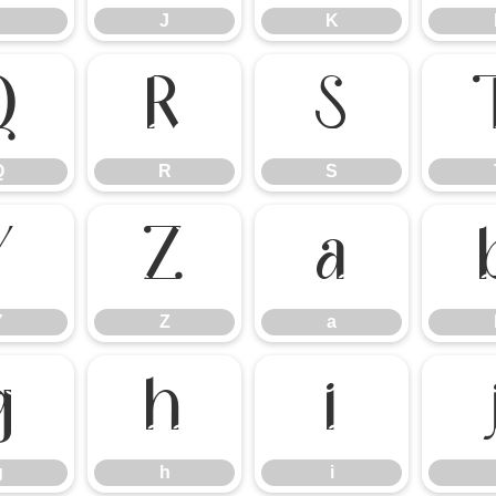
J
K
Q
R
S
Q
R
S
Y
Z
a
Y
Z
a
g
h
i
g
h
i