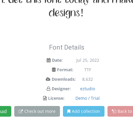
on. Get this font today and ma
designs!
Font Details
Date:
Jul 25, 2022
Format:
TTF
Downloads:
8,632
Designer:
eztudio
License:
Demo / Trial
oad
Check out more
Add collection
Back to