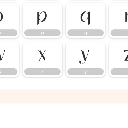
o
p
q
o
p
q
w
x
y
w
x
y