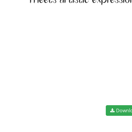
meets artistic expressi
Downl