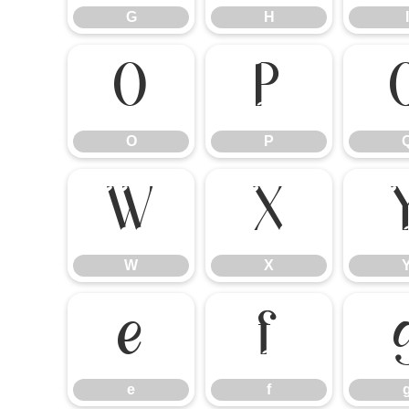
G
H
I
O
P
O
P
W
X
W
X
e
f
e
f