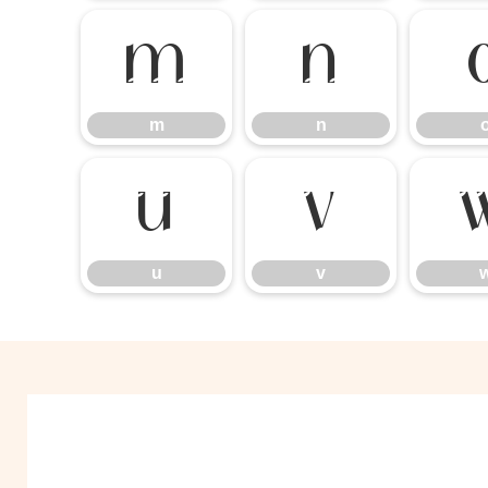
m
n
m
n
u
v
u
v