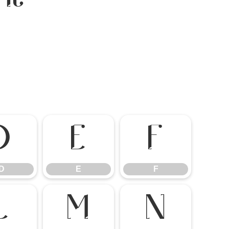
D
E
F
D
E
F
L
M
N