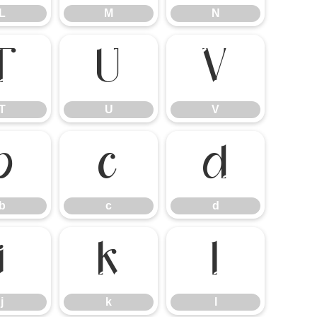
L
M
N
T
U
V
T
U
V
b
c
d
b
c
d
j
k
l
j
k
l