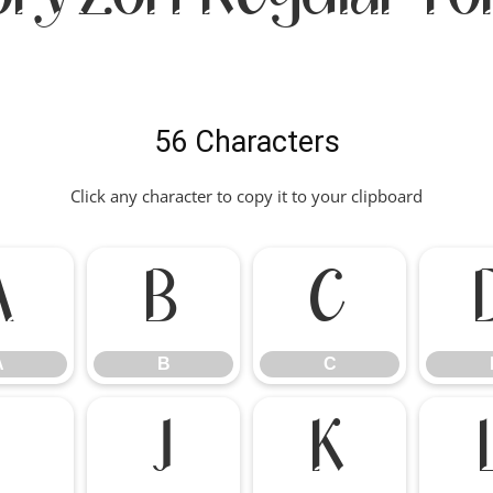
56 Characters
Click any character to copy it to your clipboard
A
B
C
A
B
C
I
J
K