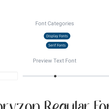
Font Categories
Display Fonts
Serif Fonts
Preview Text Font
oryzon Regular Fo