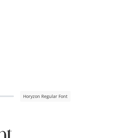
Horyzon Regular Font
nt