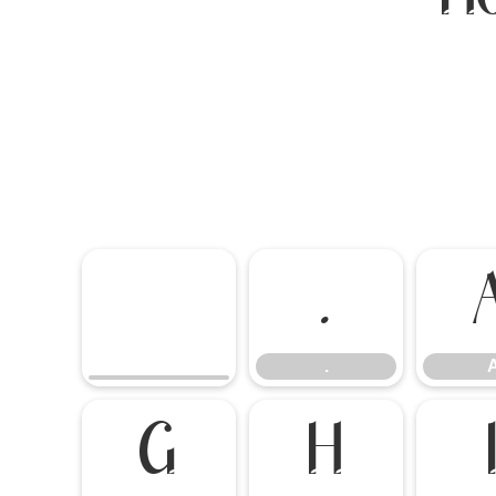
.
.
G
H