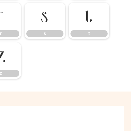
r
s
t
r
s
t
z
z