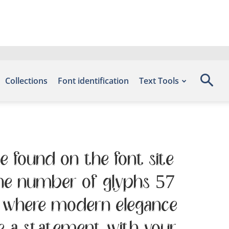
Collections
Font identification
Text Tools
e found on the font site
the number of glyphs 57
 — where modern elegance