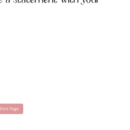
ke a statement with your
 Font Page