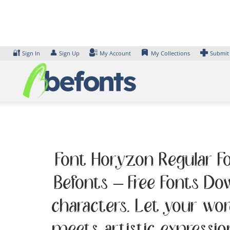
Skip
to
content
🔐
👤
Sign In
Sign Up
My Account
My Collections
Submit
Font Horyzon Regular Fo
Befonts – Free Fonts D
characters. Let your wo