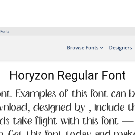
 Fonts
Browse Fonts
Designers
Horyzon Regular Font
nt. Examples of this font can b
ownload, designed by , include 
rds take flight with this font