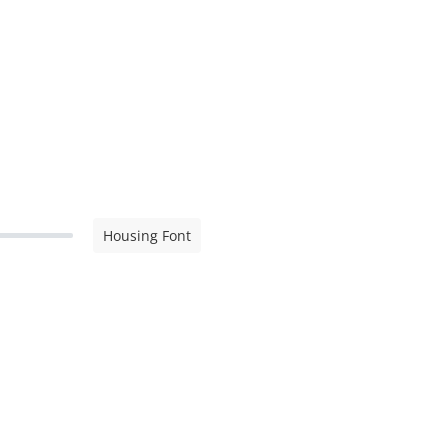
Housing Font