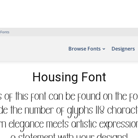
 Fonts
Browse Fonts
Designers
Housing Font
 of this font can be found on the fo
de the number of glyphs 118 characte
 elegance meets artistic expression