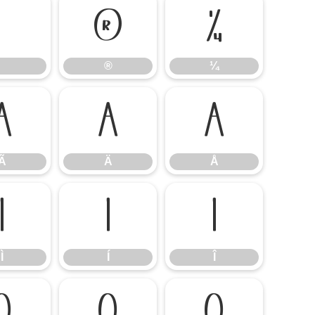
®
¼
®
¼
Ã
Ä
Å
Ã
Ä
Å
Ì
Í
Î
Ì
Í
Î
Õ
Ö
Ø