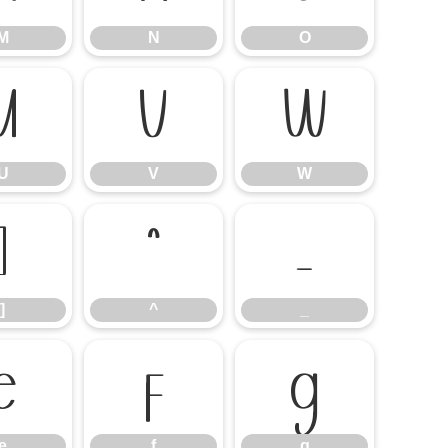
M
N
O
U
V
W
U
V
W
]
^
_
]
^
_
e
f
g
e
f
g