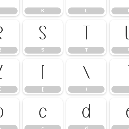
J
K
L
R
S
T
R
S
T
Z
[
\
Z
[
\
b
c
d
b
c
d