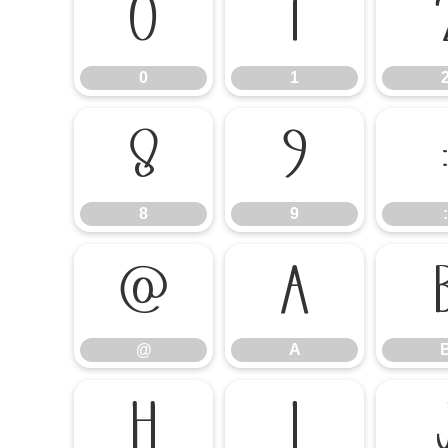
0
1
0
1
8
9
8
9
:
@
A
@
A
H
I