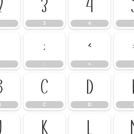
2
3
4
2
3
4
:
;
<
;
<
B
C
D
B
C
D
J
K
L