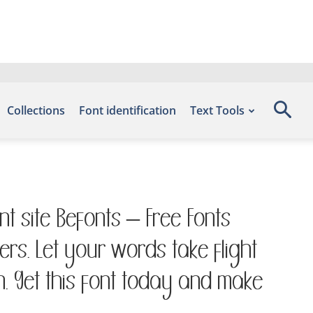
Collections
Font identification
Text Tools
nt site Befonts – Free Fonts
rs. Let your words take flight
. Get this font today and make