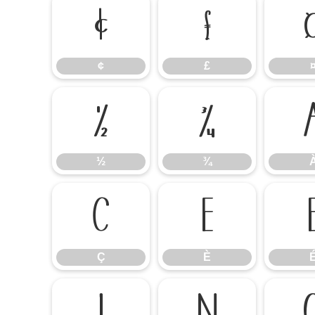
¢
£
¢
£
½
¾
½
¾
Ç
È
Ç
È
Ï
Ñ