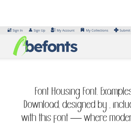
Skip
to
content
🔐
👤
Sign In
Sign Up
My Account
My Collections
Submit
Font Housing Font. Examples
Download, designed by , inclu
with this font — where modern