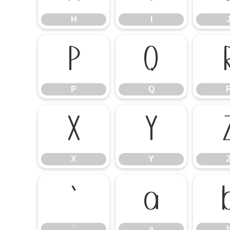
H
I
P
Q
P
Q
X
Y
X
Y
`
a
`
a