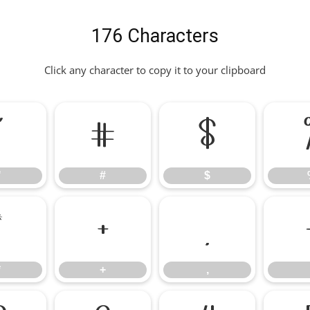
176 Characters
Click any character to copy it to your clipboard
"
#
$
"
#
$
*
+
,
*
+
,