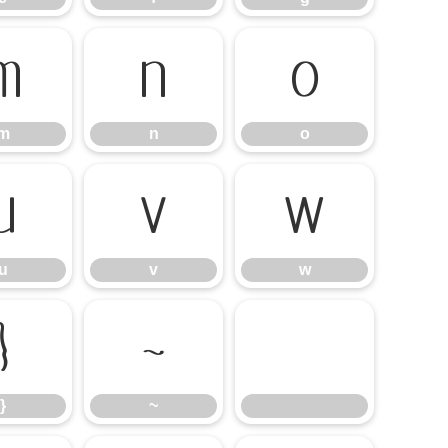
m
n
o
m
n
o
u
v
w
u
v
w
}
~
}
~