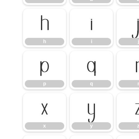
h
i
h
i
j
p
q
p
q
x
y
x
y