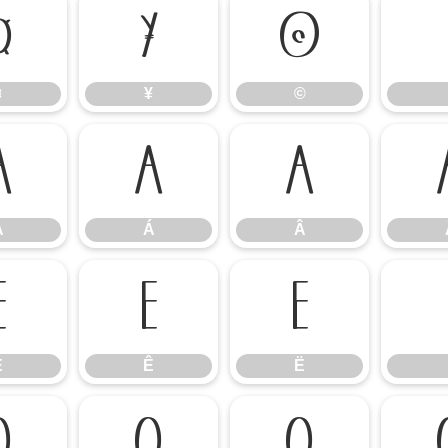
¤
¥
©
¤
¥
©
À
Á
Â
À
Á
Â
É
Ê
Ë
É
Ê
Ë
Ò
Ó
Ô