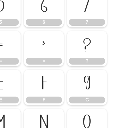
5
6
7
5
6
7
=
>
?
=
>
?
E
F
G
E
F
G
M
N
O