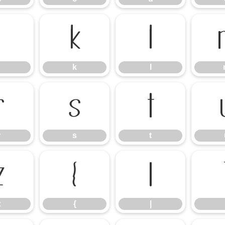
j
k
l
k
l
r
s
t
r
s
t
z
{
|
z
{
|