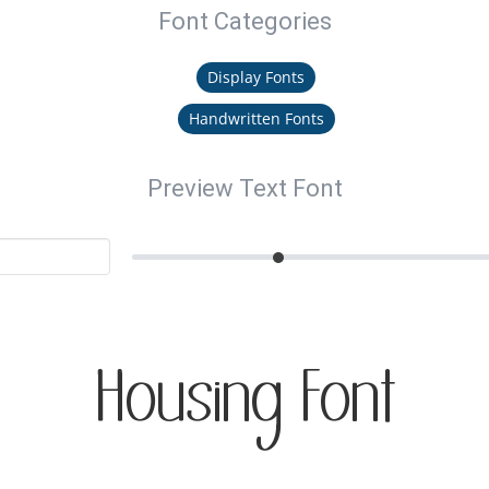
Font Categories
Display Fonts
Handwritten Fonts
Preview Text Font
Housing Font