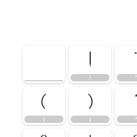
!
!
(
)
(
)