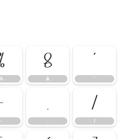
%
&
'
%
&
'
-
.
/
-
.
/