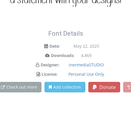
a statement with your designs!
Font Details
Date:
May 22, 2025
Downloads:
4,869
Designer:
inermediaSTUDIO
License:
Personal Use Only
Donate
Check out more
Add collection