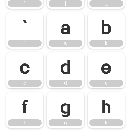
\
]
_
`
a
b
`
a
b
c
d
e
c
d
e
f
g
h
f
g
h