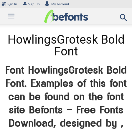
Skip
🔐
👤
Sign In
Sign Up
My Account
to
content
HowlingsGrotesk Bold
Font
Font HowlingsGrotesk Bold
Font. Examples of this font
can be found on the font
site Befonts – Free Fonts
Download, designed by ,