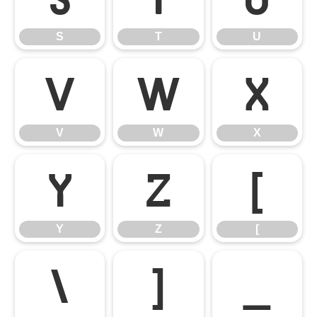
S
T
U
V
W
X
V
W
X
Y
Z
[
Y
Z
[
\
]
_