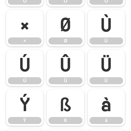
Ô
Õ
Ö
×
Ø
Ù
×
Ø
Ù
Ú
Û
Ü
Ú
Û
Ü
Ý
ß
à
Ý
ß
à