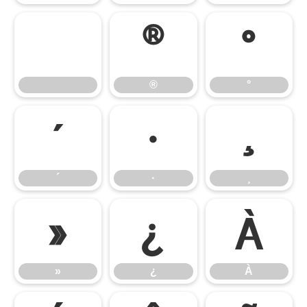
®
°
®
°
´
·
¸
´
·
¸
»
¿
À
»
¿
À