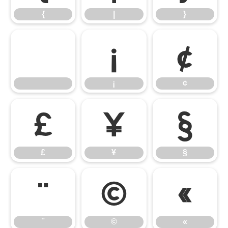
{
|
}
¡
¢
¡
¢
£
¥
§
£
¥
§
¨
©
«
¨
©
«