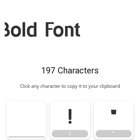
Bold Font
197 Characters
Click any character to copy it to your clipboard
!
"
!
"