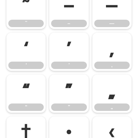
˜
–
—
˜
–
—
‘
’
‚
‘
’
‚
“
”
„
“
”
„
†
•
‹