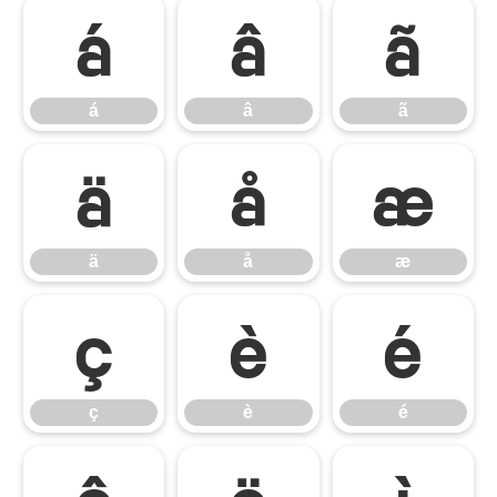
á
â
ã
á
â
ã
ä
å
æ
ä
å
æ
ç
è
é
ç
è
é