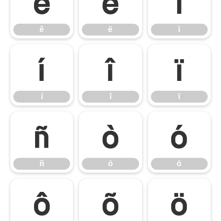
ê
ë
ì
ê
ë
ì
í
î
ï
í
î
ï
ñ
ò
ó
ñ
ò
ó
ô
õ
ö