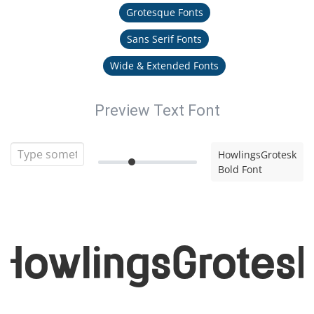
Grotesque Fonts
Sans Serif Fonts
Wide & Extended Fonts
Preview Text Font
HowlingsGrotesk
Bold Font
HowlingsGrotes