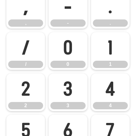
,
-
.
,
-
.
/
0
1
/
0
1
2
3
4
2
3
4
5
6
7