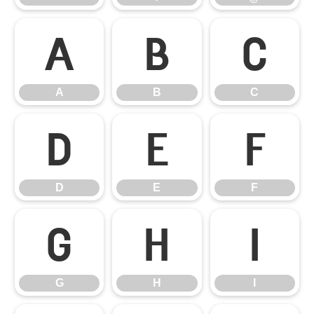
A
B
C
A
B
C
D
E
F
D
E
F
G
H
I
G
H
I