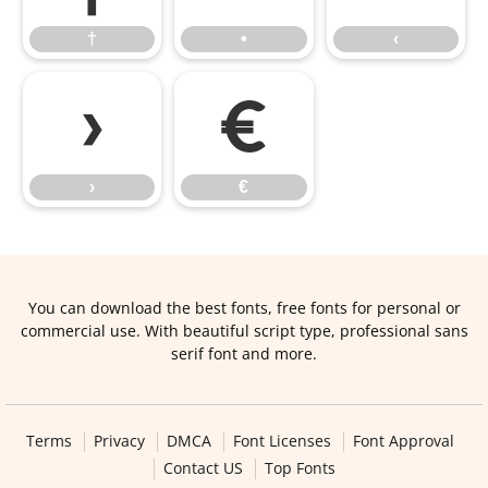
†
•
‹
›
€
›
€
You can download the best fonts, free fonts for personal or
commercial use. With beautiful script type, professional sans
serif font and more.
Terms
Privacy
DMCA
Font Licenses
Font Approval
Contact US
Top Fonts