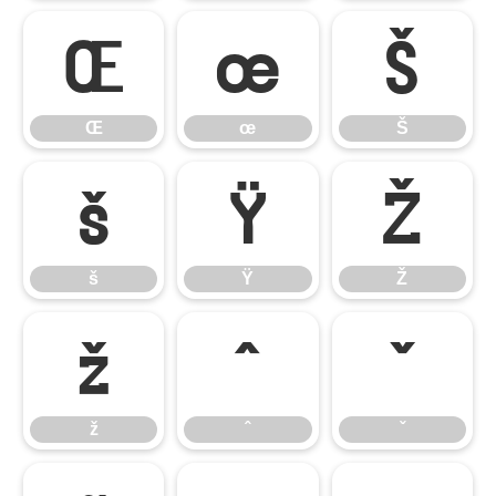
Œ
œ
Š
Œ
œ
Š
š
Ÿ
Ž
š
Ÿ
Ž
ž
ˆ
ˇ
ž
ˆ
ˇ