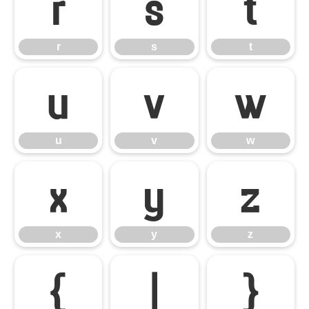
r
s
t
r
s
t
u
v
w
u
v
w
x
y
z
x
y
z
{
|
}