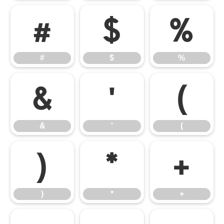
#
$
%
#
$
%
&
'
(
&
'
(
)
*
+
)
*
+