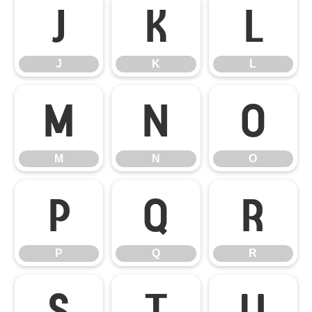
J
K
L
J
K
L
M
N
O
M
N
O
P
Q
R
P
Q
R
S
T
U