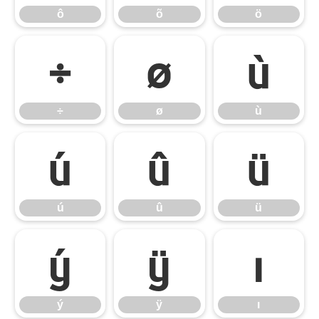
ô
õ
ö
÷
ø
ù
÷
ø
ù
ú
û
ü
ú
û
ü
ý
ÿ
ı
ý
ÿ
ı