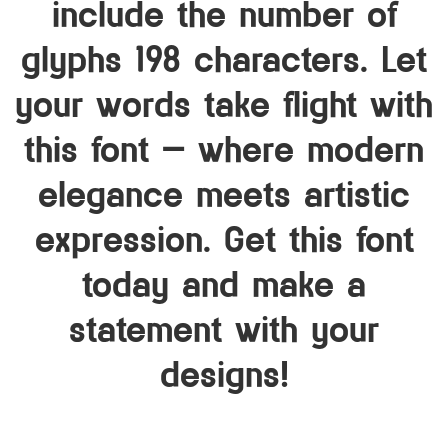
include the number of
glyphs 198 characters. Let
your words take flight with
this font — where modern
elegance meets artistic
expression. Get this font
today and make a
statement with your
designs!