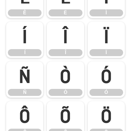
Ê
Ë
Ì
Í
Î
Ï
Í
Î
Ï
Ñ
Ò
Ó
Ñ
Ò
Ó
Ô
Õ
Ö