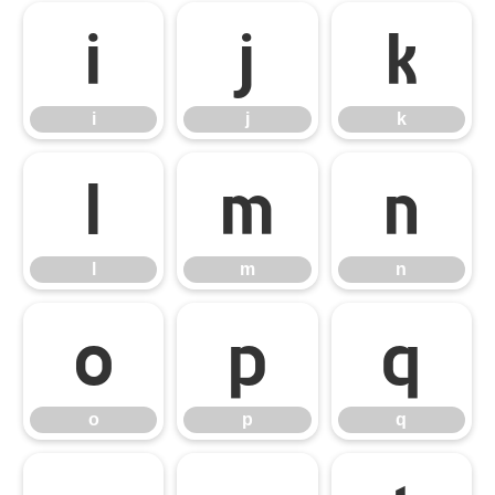
i
j
k
i
j
k
l
m
n
l
m
n
o
p
q
o
p
q