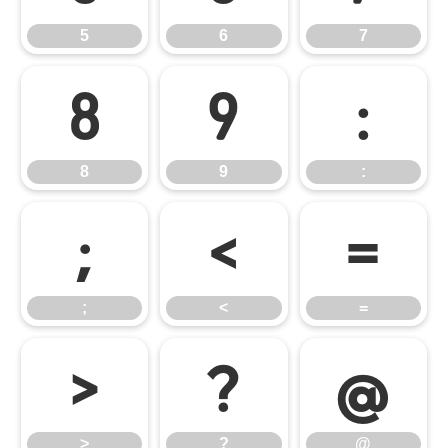
5
6
7
8
9
:
8
9
:
;
<
=
;
<
=
>
?
@
>
?
@