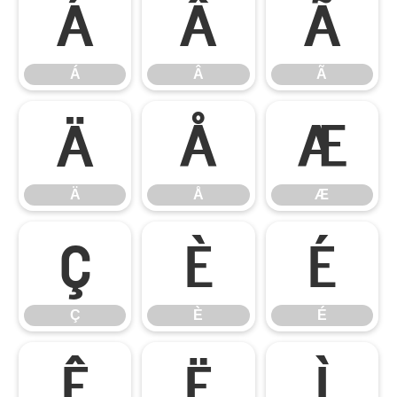
Á
Â
Ã
Á
Â
Ã
Ä
Å
Æ
Ä
Å
Æ
Ç
È
É
Ç
È
É
Ê
Ë
Ì