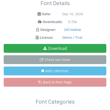
Font Details
Date:
Sep 16, 2024
Downloads:
9,704
Designer:
UICreative
License:
Demo / Trial
Download
Check out more
Add collection
Back to Font Page
Font Categories