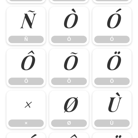
Ñ
Ò
Ó
Ñ
Ò
Ó
Ô
Õ
Ö
Ô
Õ
Ö
×
Ø
Ù
×
Ø
Ù