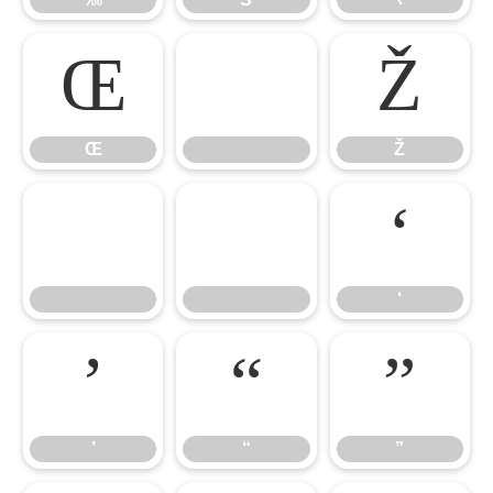
Œ
Ž
Œ
Ž
‘
‘
’
“
”
’
“
”