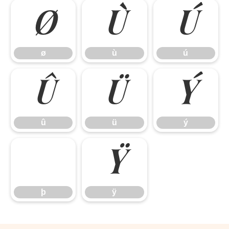
ø
ù
ú
ø
ù
ú
û
ü
ý
û
ü
ý
ÿ
þ
ÿ