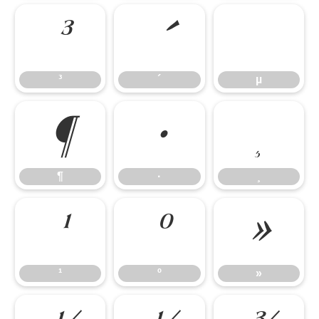
³
³
´
µ
¶
·
¸
¶
·
¸
¹
º
»
¹
º
»