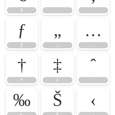
€
‚
ƒ
„
…
ƒ
„
…
†
‡
ˆ
†
‡
ˆ
‰
Š
‹
‰
Š
‹