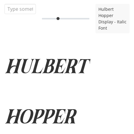
Hulbert
Hopper
Display - Italic
Font
Hulbert
Hopper