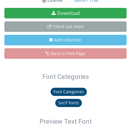
License:
Demo / Trial
Download
Check out more
Add collection
Back to Font Page
Font Categories
Font Categories
Serif Fonts
Preview Text Font