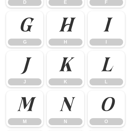
D
E
F
G
H
I
G
H
I
J
K
L
J
K
L
M
N
O
M
N
O