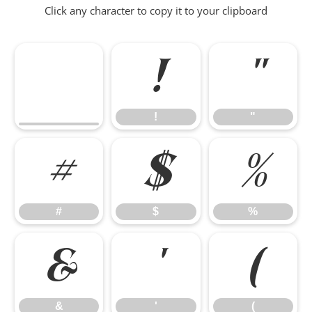
Click any character to copy it to your clipboard
!
"
!
"
#
$
%
#
$
%
&
'
(
&
'
(