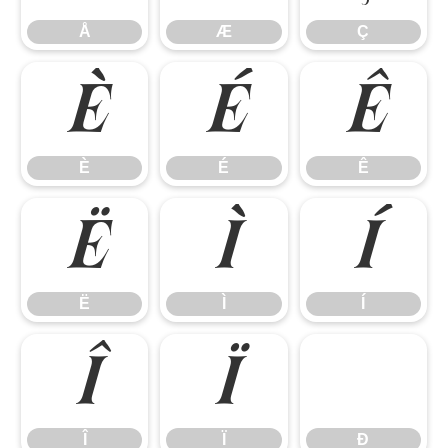
Å
Æ
Ç
È
É
Ê
È
É
Ê
Ë
Ì
Í
Ë
Ì
Í
Î
Ï
Î
Ï
Ð