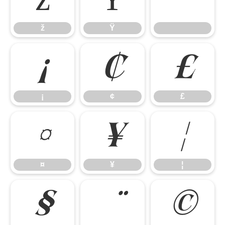
ž
Ÿ
ž
Ÿ
¡
¢
£
¡
¢
£
¤
¥
¦
¤
¥
¦
§
©