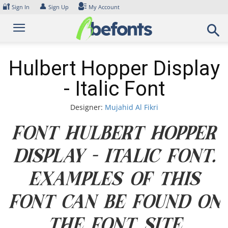
Skip
🔐
👤
Sign In
Sign Up
My Account
to
content
Hulbert Hopper Display
- Italic Font
Designer:
Mujahid Al Fikri
Font Hulbert Hopper
Display - Italic Font.
Examples of this
font can be found on
the font site