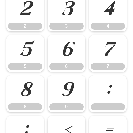
2
3
4
2
3
4
5
6
7
5
6
7
8
9
:
8
9
:
;
<
=