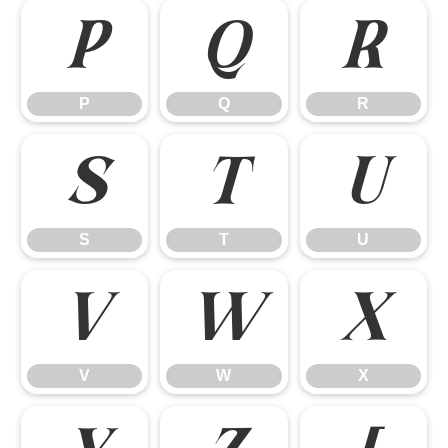
P
Q
R
P
Q
R
S
T
U
S
T
U
V
W
X
V
W
X