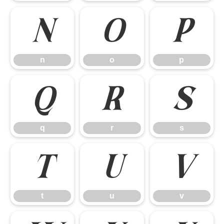
n
o
p
n
o
p
q
r
s
q
r
s
t
u
v
t
u
v