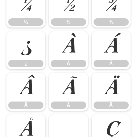
¼
½
¾
¼
½
¾
¿
À
Á
¿
À
Á
Â
Ã
Ä
Â
Ã
Ä
Å
Ç