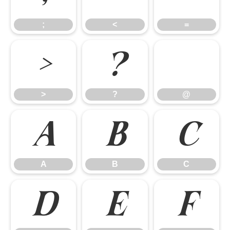
;
<
=
>
?
>
?
@
A
B
C
A
B
C
D
E
F