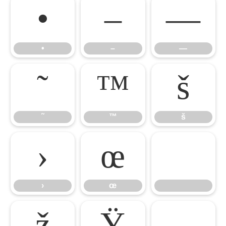
•
–
—
•
–
—
˜
™
š
˜
™
š
›
œ
›
œ