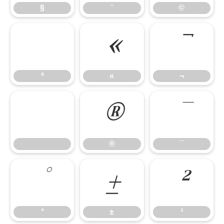
§
¨
©
«
¬
ª
«
¬
®
¯
®
¯
°
±
²
°
±
²