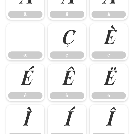
ã
ä
å
ç
è
æ
ç
è
é
ê
ë
é
ê
ë
ì
í
î