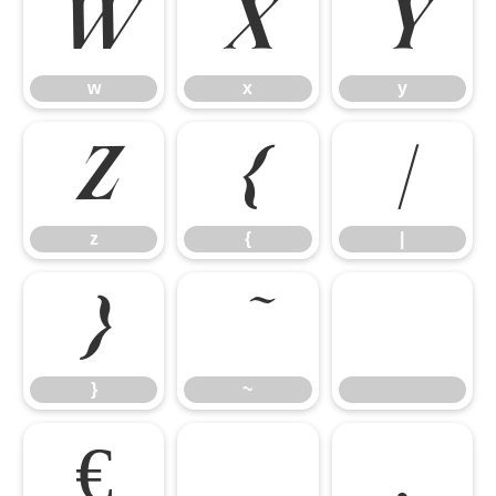
w
x
y
w
x
y
z
{
|
z
{
|
}
~
}
~
€
‚