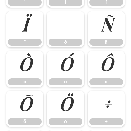
ì
í
î
ï
ñ
ï
ð
ñ
ò
ó
ô
ò
ó
ô
õ
ö
÷
õ
ö
÷