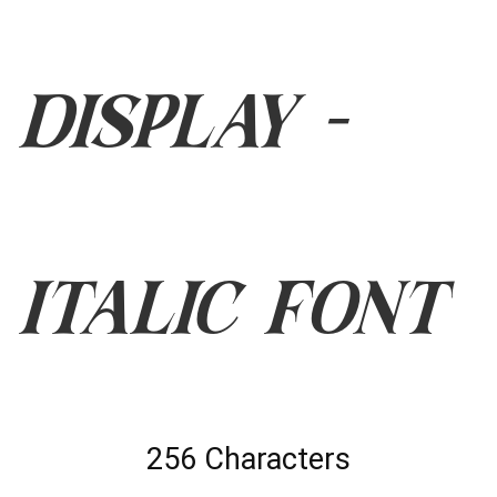
Display -
Italic Font
256 Characters