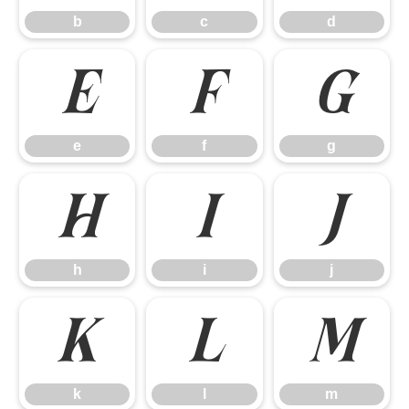
b
c
d
e
f
g
e
f
g
h
i
j
h
i
j
k
l
m
k
l
m