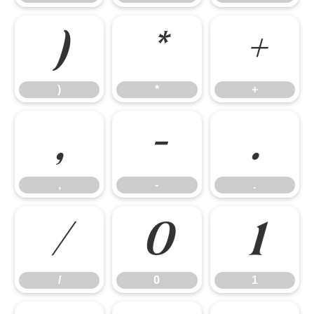
)
*
+
)
*
+
,
-
.
,
-
.
/
0
1
/
0
1