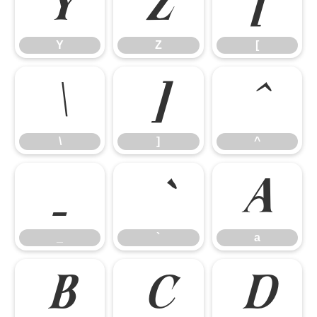
Y
Z
[
Y
Z
[
\
]
^
\
]
^
_
a
_
`
a
b
c
d