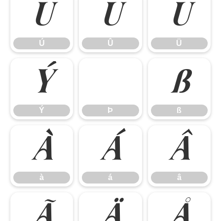
Ú
Û
Ü
Ú
Û
Ü
Ý
ß
Ý
Þ
ß
à
á
â
à
á
â
ã
ä
å