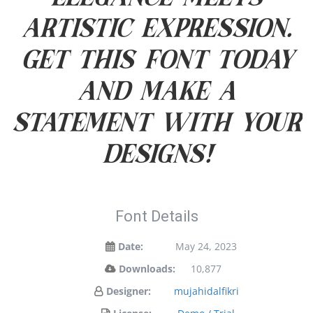
artistic expression.
Get this font today
and make a
statement with your
designs!
Font Details
Date:
May 24, 2023
Downloads:
10,877
Designer:
mujahidalfikri