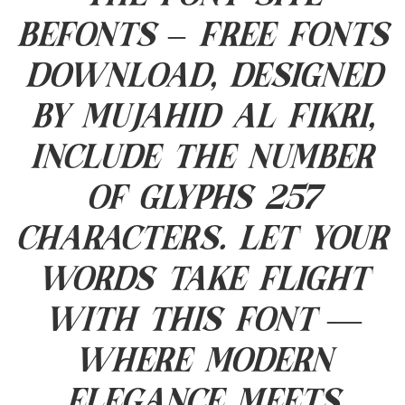
Befonts – Free Fonts
Download, designed
by Mujahid Al Fikri,
include the number
of glyphs 257
characters. Let your
words take flight
with this font —
where modern
elegance meets