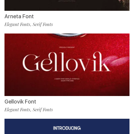
Arneta Font
Elegant Fonts
Serif Fonts
,
Gellovik Font
Elegant Fonts
Serif Fonts
,