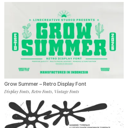
Grow Summer – Retro Display Font
Display Fonts
Retro Fonts
Vintage Fonts
,
,