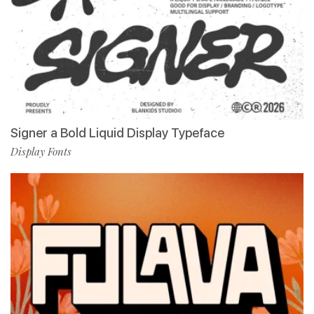
Signer a Bold Liquid Display Typeface
Display Fonts