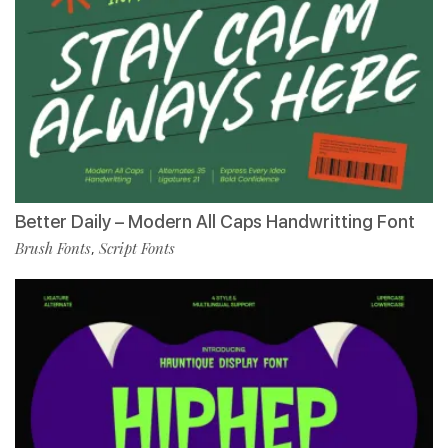
Better Daily – Modern All Caps Handwritting Font
Brush Fonts
Script Fonts
,