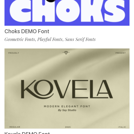
Choks DEMO Font
Geometric Fonts
Playful Fonts
Sans Serif Fonts
,
,