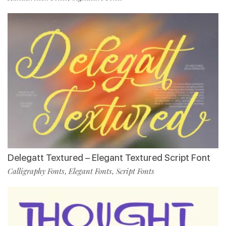
Delegatt Textured – Elegant Textured Script Font
Calligraphy Fonts
Elegant Fonts
Script Fonts
,
,