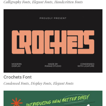
Calligraphy Fonts
Elegant Fonts
Handwritten Fonts
,
,
Crochets Font
Condensed Fonts
Display Fonts
Elegant Fonts
,
,