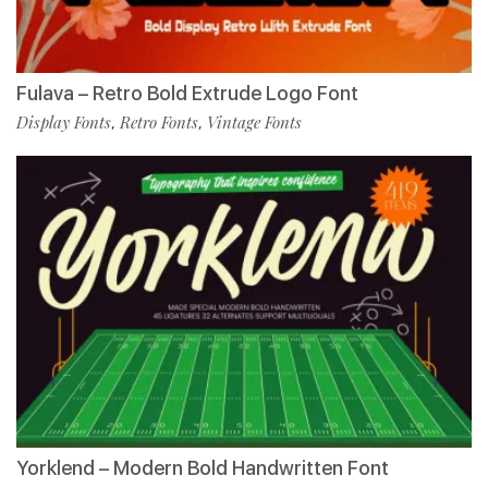
Fulava – Retro Bold Extrude Logo Font
Display Fonts
Retro Fonts
Vintage Fonts
,
,
Yorklend – Modern Bold Handwritten Font