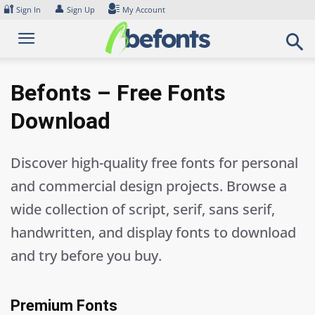
Skip
🔐
👤
Sign In
Sign Up
My Account
to
content
Befonts – Free Fonts
Download
Discover high-quality free fonts for personal
and commercial design projects. Browse a
wide collection of script, serif, sans serif,
handwritten, and display fonts to download
and try before you buy.
Premium Fonts