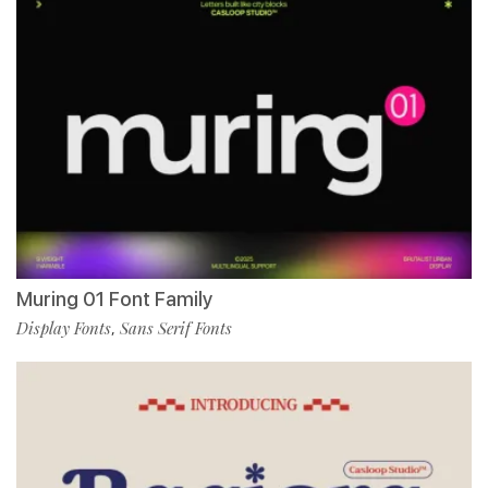
Muring 01 Font Family
Display Fonts
Sans Serif Fonts
,