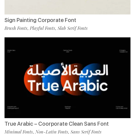
Sign Painting Corporate Font
Brush Fonts
Playful Fonts
Slab Serif Fonts
,
,
True Arabic – Coorporate Clean Sans Font
Minimal Fonts
Non-Latin Fonts
Sans Serif Fonts
,
,