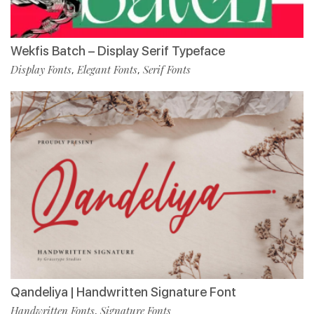
Wekfis Batch – Display Serif Typeface
Display Fonts
Elegant Fonts
Serif Fonts
,
,
Qandeliya | Handwritten Signature Font
Handwritten Fonts
Signature Fonts
,