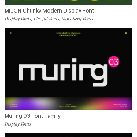
MIJON Chunky Modern Display Font
Display Fonts
Playful Fonts
Sans Serif Fonts
,
,
Muring 03 Font Family
Display Fonts