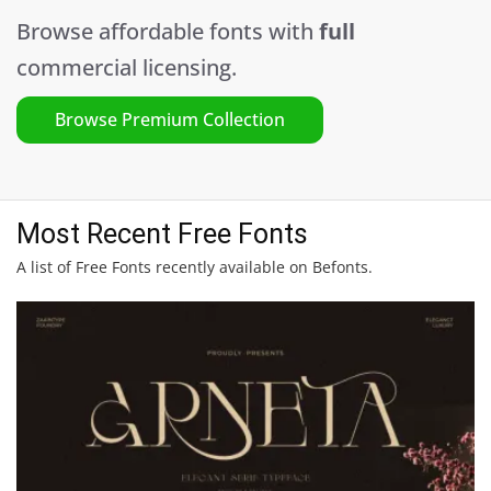
Browse affordable fonts with
full
commercial licensing.
Browse Premium Collection
Most Recent Free Fonts
A list of Free Fonts recently available on Befonts.