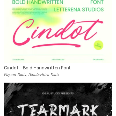
Cindot – Bold Handwritten Font
Elegant Fonts
Handwritten Fonts
,