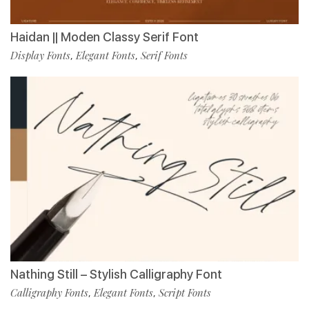
Haidan || Moden Classy Serif Font
Display Fonts
Elegant Fonts
Serif Fonts
,
,
Nathing Still – Stylish Calligraphy Font
Calligraphy Fonts
Elegant Fonts
Script Fonts
,
,