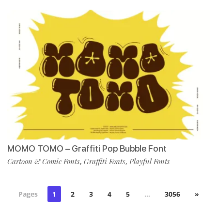
MOMO TOMO – Graffiti Pop Bubble Font
Cartoon & Comic Fonts
Graffiti Fonts
Playful Fonts
,
,
Pages
1
2
3
4
5
…
3056
»