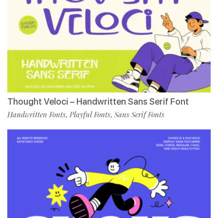
Thought Veloci – Handwritten Sans Serif Font
Handwritten Fonts
Playful Fonts
Sans Serif Fonts
,
,