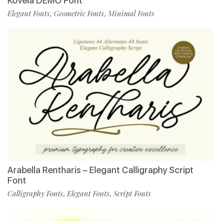
Kovela DEMO Font
Elegant Fonts
Geometric Fonts
Minimal Fonts
,
,
Arabella Rentharis – Elegant Calligraphy Script
Font
Calligraphy Fonts
Elegant Fonts
Script Fonts
,
,