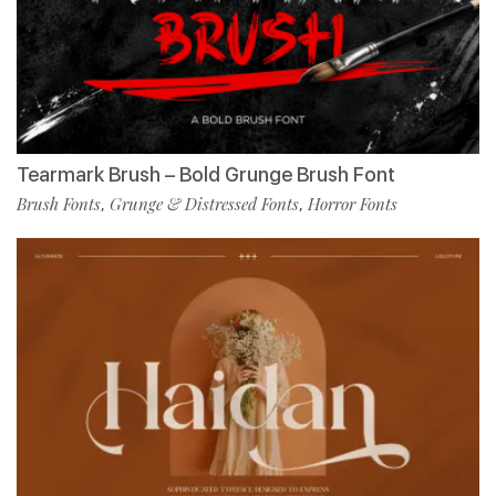
Tearmark Brush – Bold Grunge Brush Font
Brush Fonts
Grunge & Distressed Fonts
Horror Fonts
,
,