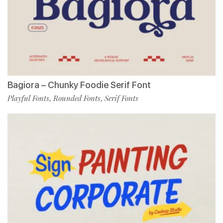
Bagiora – Chunky Foodie Serif Font
Playful Fonts
Rounded Fonts
Serif Fonts
,
,