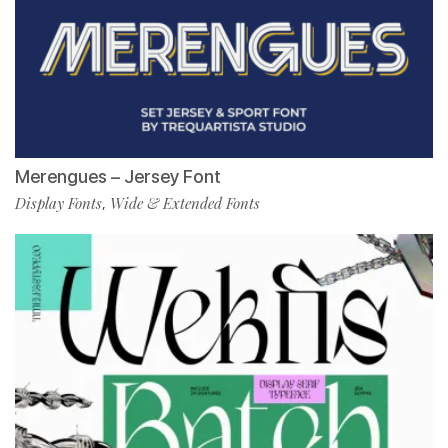
Merengues – Jersey Font
Display Fonts
Wide & Extended Fonts
,