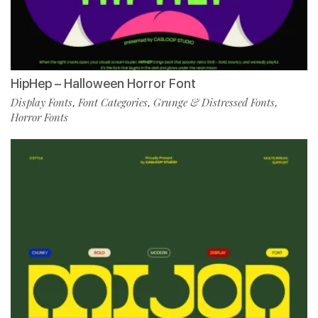
HipHep – Halloween Horror Font
Display Fonts
Font Categories
Grunge & Distressed Fonts
,
,
,
Horror Fonts