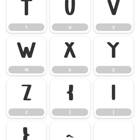
t
u
v
t
u
v
w
x
y
w
x
y
z
{
|
z
{
|
}
~