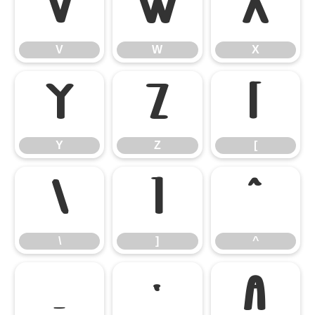
V
W
X
V
W
X
Y
Z
[
Y
Z
[
\
]
^
\
]
^
_
`
a