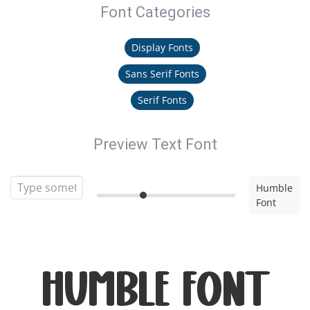
Font Categories
Display Fonts
Sans Serif Fonts
Serif Fonts
Preview Text Font
Humble
Font
Humble Font