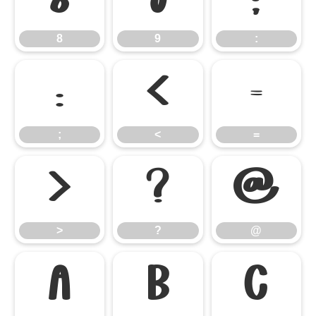
8
9
:
;
<
=
;
<
=
>
?
@
>
?
@
A
B
C