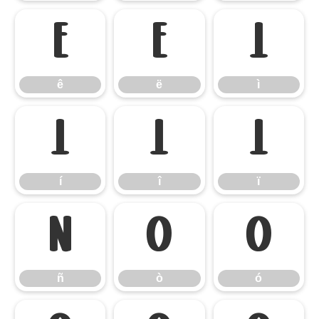
ê
ë
ì
ê
ë
ì
í
î
ï
í
î
ï
ñ
ò
ó
ñ
ò
ó