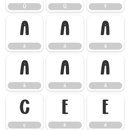
Û
Ü
Ý
à
á
â
à
á
â
ã
ä
å
ã
ä
å
ç
è
é
ç
è
é