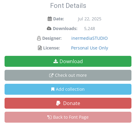
Font Details
Date:
Jul 22, 2025
Downloads:
5,248
Designer:
inermediaSTUDIO
License:
Personal Use Only
Download
Check out more
Add collection
Donate
Back to Font Page