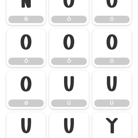
Ñ
Ò
Ó
Ñ
Ò
Ó
Ô
Õ
Ö
Ô
Õ
Ö
Ø
Ù
Ú
Ø
Ù
Ú
Û
Ü
Ý