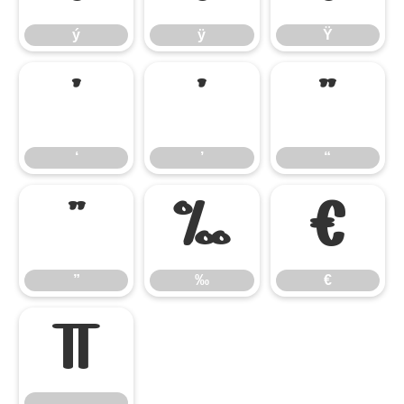
ý
ÿ
Ÿ
‘
’
“
‘
’
“
”
‰
€
”
‰
€

