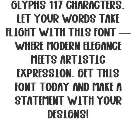
glyphs 117 characters.
Let your words take
flight with this font —
where modern elegance
meets artistic
expression. Get this
font today and make a
statement with your
designs!