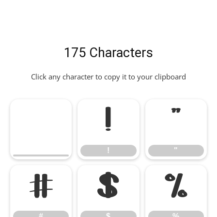
175 Characters
Click any character to copy it to your clipboard
!
"
!
"
#
$
%
#
$
%