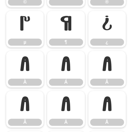
©
®
µ
¶
¿
µ
¶
¿
À
Á
Â
À
Á
Â
Ã
Ä
Å
Ã
Ä
Å