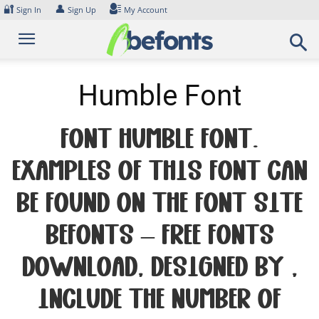
Skip
🔐
👤
Sign In
Sign Up
My Account
to
content
Humble Font
Font Humble Font.
Examples of this font can
be found on the font site
Befonts – Free Fonts
Download, designed by ,
include the number of