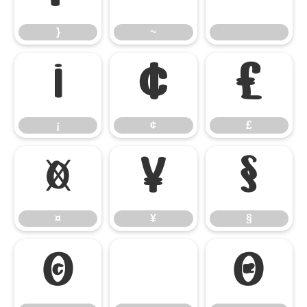
}
~
¡
¢
£
¡
¢
£
¤
¥
§
¤
¥
§
©
®