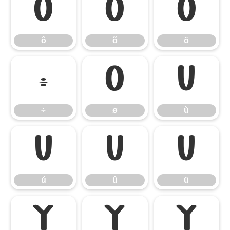
ô
õ
ö
ô
õ
ö
÷
ø
ù
÷
ø
ù
ú
û
ü
ú
û
ü
ý
ÿ
Ÿ