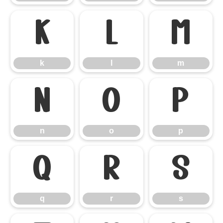
k
l
m
k
l
m
n
o
p
n
o
p
q
r
s
q
r
s