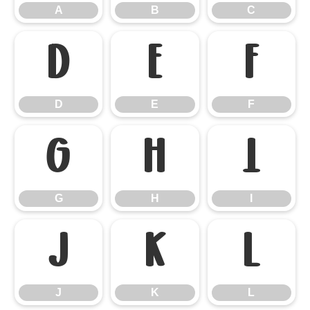
A
B
C
D
E
F
D
E
F
G
H
I
G
H
I
J
K
L
J
K
L