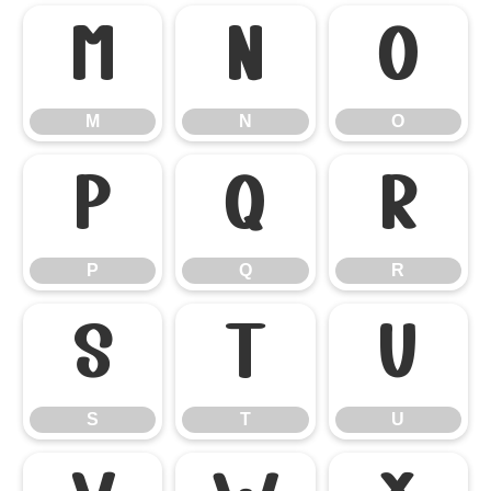
M
N
O
M
N
O
P
Q
R
P
Q
R
S
T
U
S
T
U