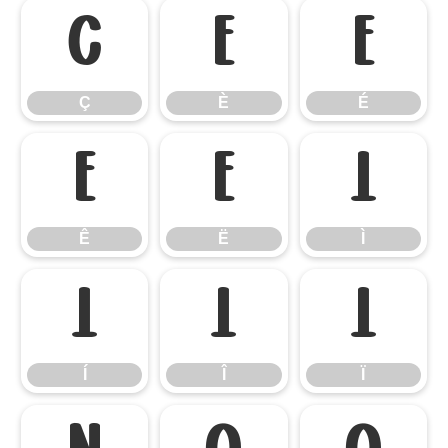
Ç
È
É
Ç
È
É
Ê
Ë
Ì
Ê
Ë
Ì
Í
Î
Ï
Í
Î
Ï