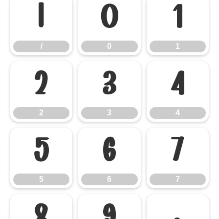
/
0
1
/
0
1
2
3
4
2
3
4
5
6
7
5
6
7
8
9
: