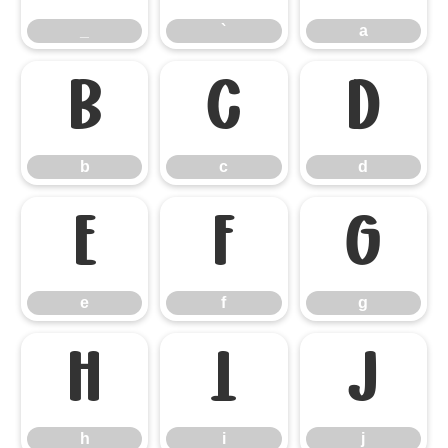
_
`
a
b
c
d
b
c
d
e
f
g
e
f
g
h
i
j
h
i
j