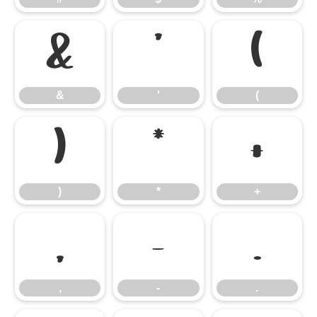
&
'
(
&
'
(
)
*
+
)
*
+
,
-
.
,
-
.