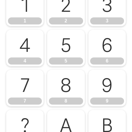
1
2
3
1
2
3
4
5
6
4
5
6
7
8
9
7
8
9
?
A
B