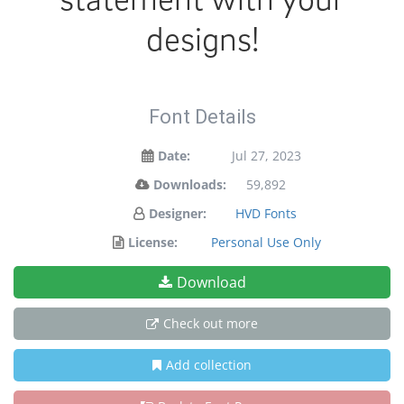
designs!
Font Details
Date:
Jul 27, 2023
Downloads:
59,892
Designer:
HVD Fonts
License:
Personal Use Only
Download
Check out more
Add collection