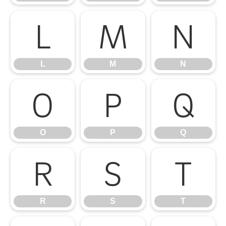
L
M
N
L
M
N
O
P
Q
O
P
Q
R
S
T
R
S
T