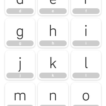
d
e
f
g
h
i
g
h
i
j
k
l
j
k
l
m
n
o