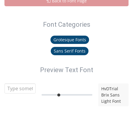
Back to Font Page
Font Categories
Grotesque Fonts
Sans Serif Fonts
Preview Text Font
HvDTrial
Brix Sans
Light Font