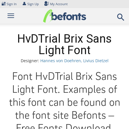
Skip
🔐
👤
Sign In
Sign Up
My Account
to
content
HvDTrial Brix Sans
Light Font
Designer:
Hannes von Doehren, Livius Dietzel
Font HvDTrial Brix Sans
Light Font. Examples of
this font can be found on
the font site Befonts –
Free Fonts Download,