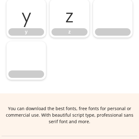
y
z
y
z
You can download the best fonts, free fonts for personal or
commercial use. With beautiful script type, professional sans
serif font and more.