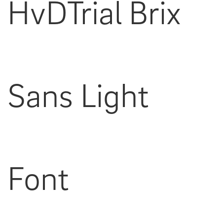
HvDTrial Brix
Sans Light
Font