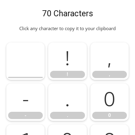
70 Characters
Click any character to copy it to your clipboard
!
,
!
,
-
.
0
-
.
0