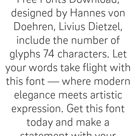
designed by Hannes von
Doehren, Livius Dietzel,
include the number of
glyphs 74 characters. Let
your words take flight with
this font — where modern
elegance meets artistic
expression. Get this font
today and make a
statement with your