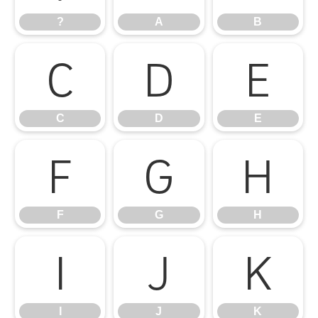
?
A
B
C
D
E
C
D
E
F
G
H
F
G
H
I
J
K
I
J
K