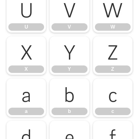
U
V
W
U
V
W
X
Y
Z
X
Y
Z
a
b
c
a
b
c
d
e
f