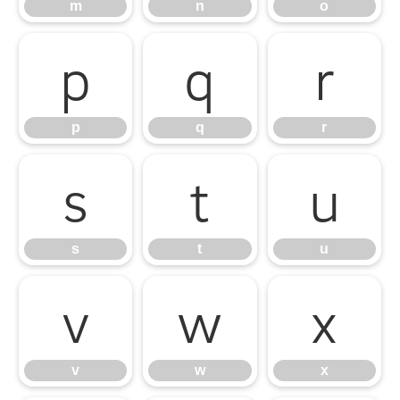
m
n
o
p
q
r
p
q
r
s
t
u
s
t
u
v
w
x
v
w
x