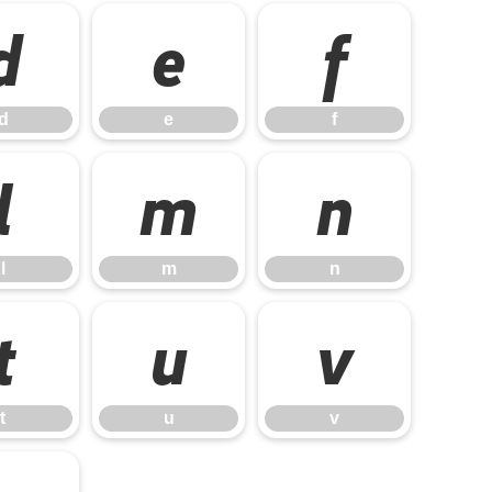
d
e
f
d
e
f
l
m
n
l
m
n
t
u
v
t
u
v