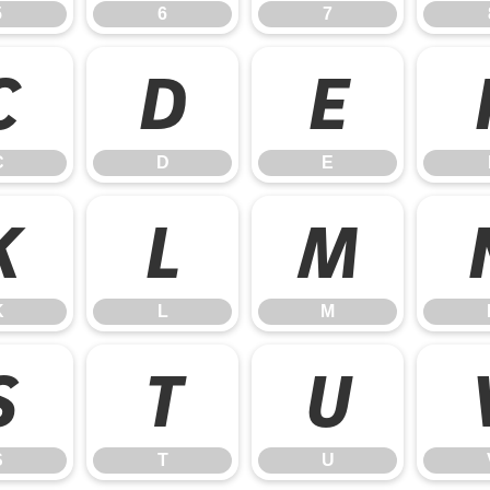
5
6
7
C
D
E
C
D
E
K
L
M
K
L
M
S
T
U
S
T
U