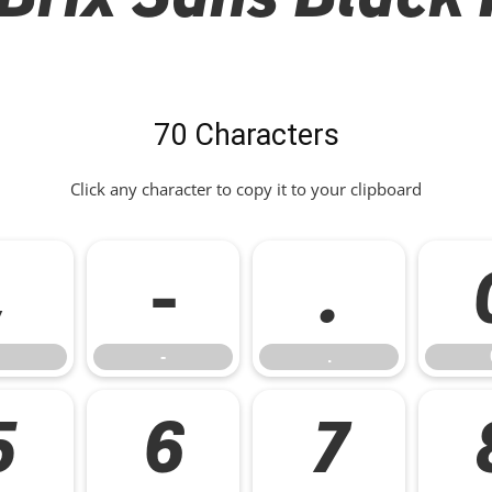
70 Characters
Click any character to copy it to your clipboard
,
-
.
-
.
5
6
7