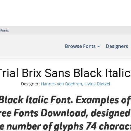
 Fonts
Browse Fonts
Designers
ial Brix Sans Black Itali
Designer:
Hannes von Doehren, Livius Dietzel
lack Italic Font. Examples of
 Free Fonts Download, designe
the number of glyphs 74 charac