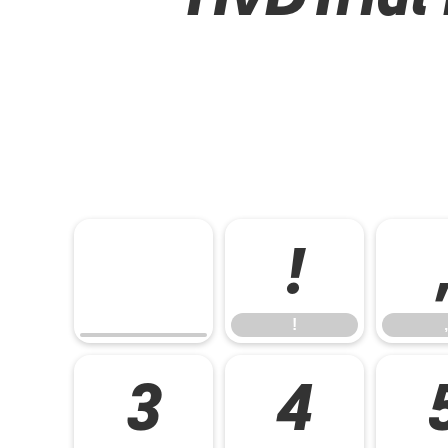
!
!
,
3
4