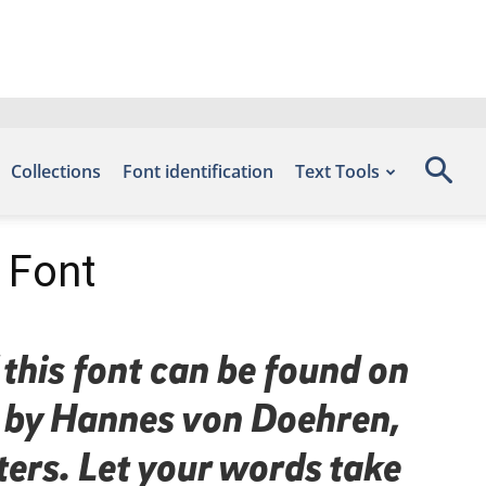
Collections
Font identification
Text Tools
c Font
 this font can be found on
d by Hannes von Doehren,
ters. Let your words take