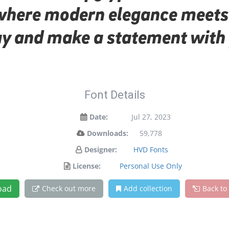
 where modern elegance meets 
day and make a statement with 
Font Details
Date:
Jul 27, 2023
Downloads:
59,778
Designer:
HVD Fonts
License:
Personal Use Only
oad
Check out more
Add collection
Back to