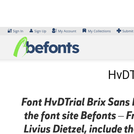
Skip
to
content
🔐
👤
Sign In
Sign Up
My Account
My Collections
Submit
HvDTr
Font HvDTrial Brix Sans B
the font site Befonts –
Livius Dietzel, include 