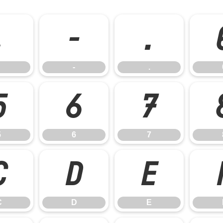
,
-
.
-
.
5
6
7
5
6
7
C
D
E
C
D
E