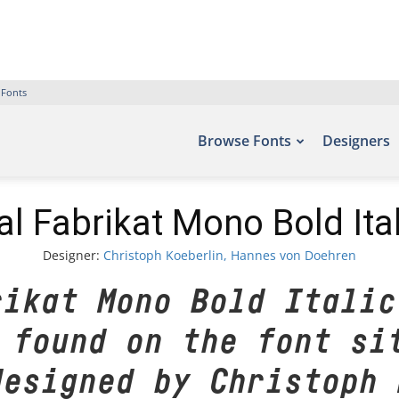
 Fonts
Browse Fonts
Designers
al Fabrikat Mono Bold Ital
Designer:
Christoph Koeberlin, Hannes von Doehren
rikat Mono Bold Italic
 found on the font si
designed by Christoph 