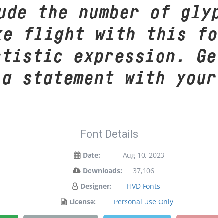
ude the number of gly
ke flight with this f
rtistic expression. Ge
 a statement with your
Font Details
Date:
Aug 10, 2023
Downloads:
37,106
Designer:
HVD Fonts
License:
Personal Use Only