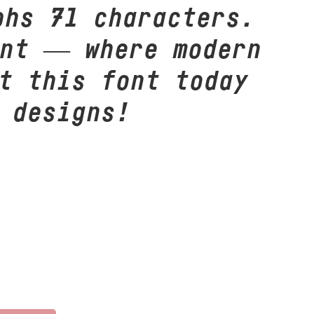
phs 71 characters.
ont — where modern
t this font today
 designs!