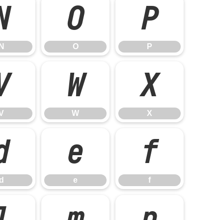
N
O
P
N
O
P
V
W
X
V
W
X
d
e
f
d
e
f
l
m
n