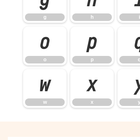
g
h
i
o
p
o
p
w
x
w
x