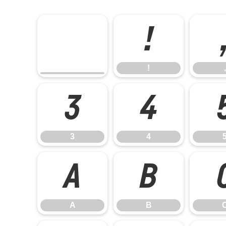
!
!
,
3
4
3
4
A
B
A
B