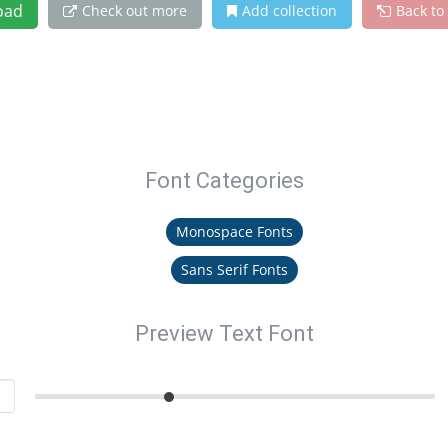
oad
Check out more
Add collection
Back to
Font Categories
Monospace Fonts
Sans Serif Fonts
Preview Text Font