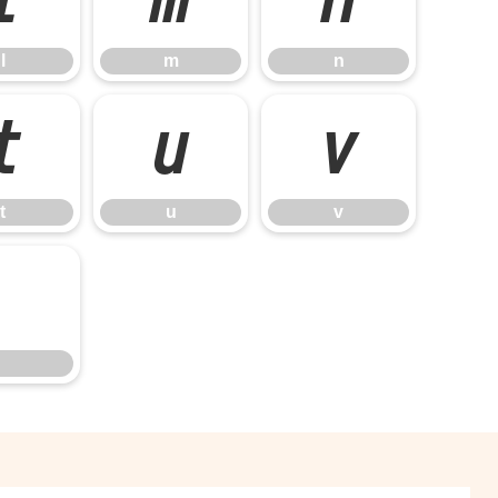
l
m
n
t
u
v
t
u
v