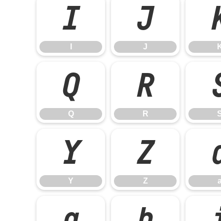
I
J
I
J
Q
R
Q
R
Y
Z
Y
Z
g
h