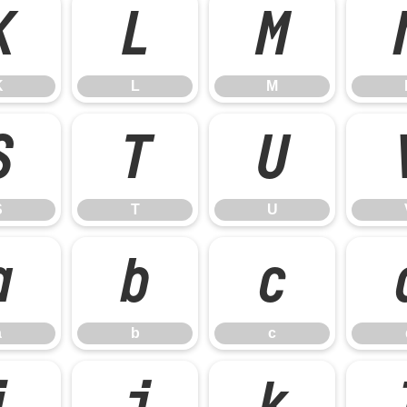
K
L
M
K
L
M
S
T
U
S
T
U
a
b
c
a
b
c
i
j
k