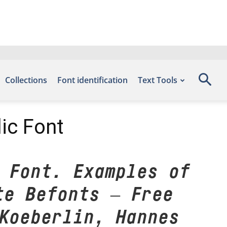
Collections
Font identification
Text Tools
ic Font
 Font. Examples of
te Befonts – Free
Koeberlin, Hannes