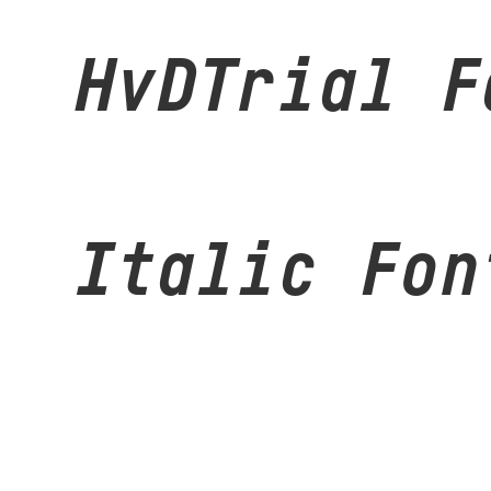
HvDTrial F
Italic Fon