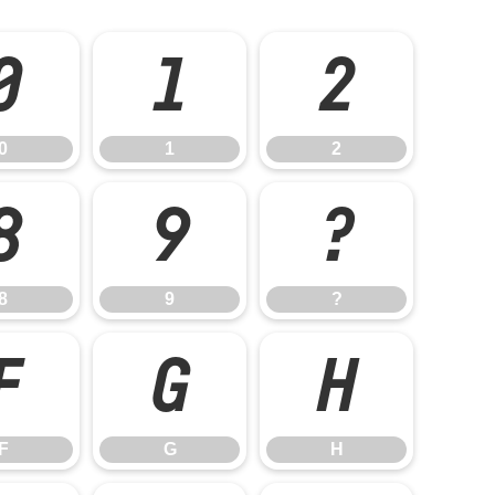
0
1
2
0
1
2
8
9
?
8
9
?
F
G
H
F
G
H