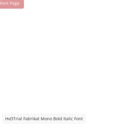
 Font Page
HvDTrial Fabrikat Mono Bold Italic Font