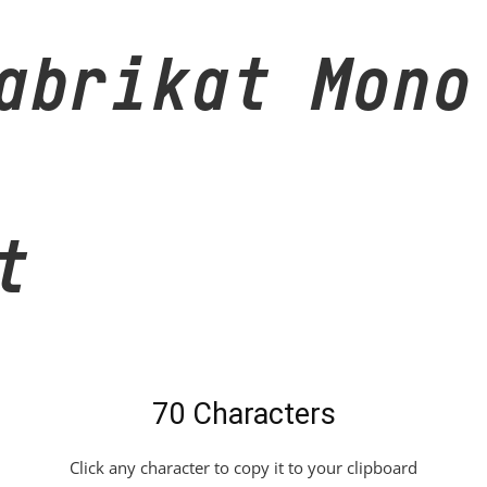
abrikat Mono
t
70 Characters
Click any character to copy it to your clipboard