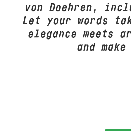
von Doehren, incl
Let your words ta
elegance meets a
and make