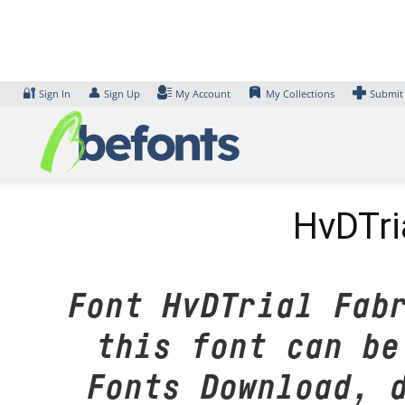
Skip
to
content
🔐
👤
Sign In
Sign Up
My Account
My Collections
Submit
HvDTri
Font HvDTrial Fab
this font can be
Fonts Download, 