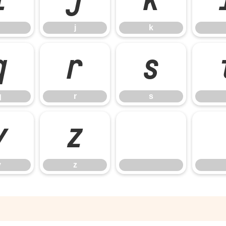
j
k
q
r
s
q
r
s
y
z
y
z