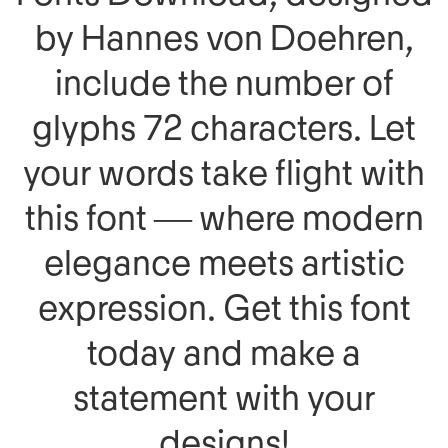
by Hannes von Doehren,
include the number of
glyphs 72 characters. Let
your words take flight with
this font — where modern
elegance meets artistic
expression. Get this font
today and make a
statement with your
designs!