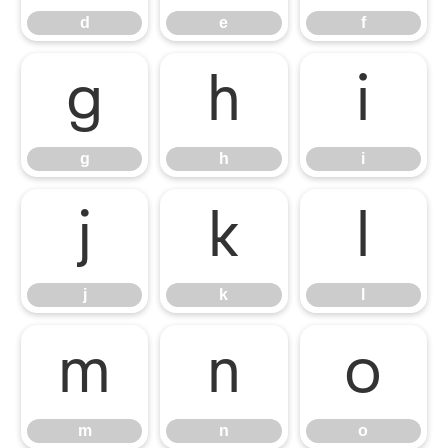
d
e
f
g
h
i
g
h
i
j
k
l
j
k
l
m
n
o
m
n
o