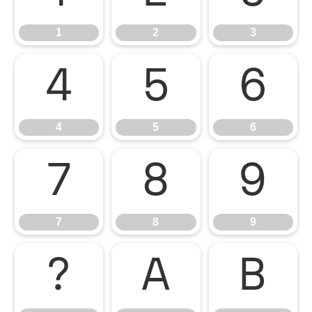
1
2
3
4
5
6
4
5
6
7
8
9
7
8
9
?
A
B