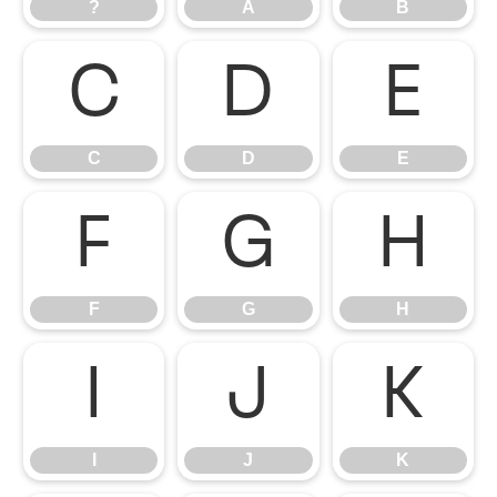
?
A
B
C
D
E
C
D
E
F
G
H
F
G
H
I
J
K
I
J
K