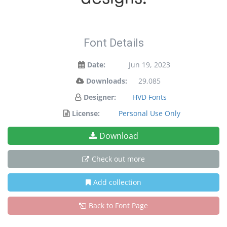
Font Details
Date:
Jun 19, 2023
Downloads:
29,085
Designer:
HVD Fonts
License:
Personal Use Only
Download
Check out more
Add collection
Back to Font Page