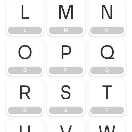
L
M
N
L
M
N
O
P
Q
O
P
Q
R
S
T
R
S
T