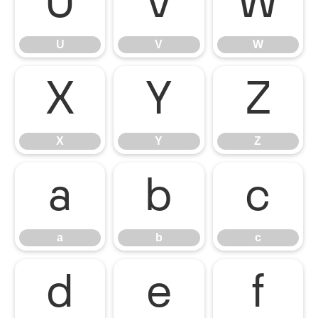
U
V
W
U
V
W
X
Y
Z
X
Y
Z
a
b
c
a
b
c
d
e
f