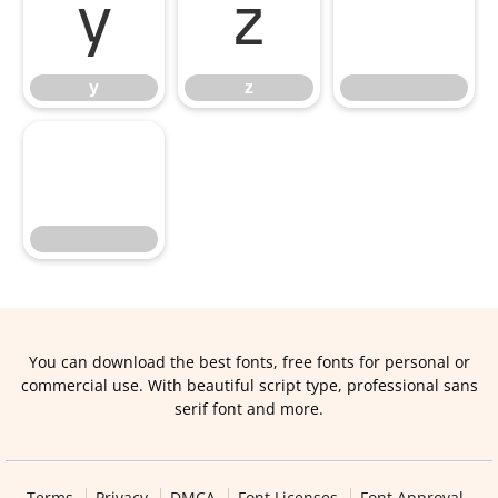
y
z
y
z
You can download the best fonts, free fonts for personal or
commercial use. With beautiful script type, professional sans
serif font and more.
Terms
Privacy
DMCA
Font Licenses
Font Approval