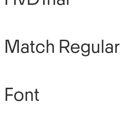
HvDTrial
Match Regular
Font