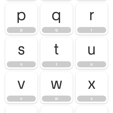
p
q
r
p
q
r
s
t
u
s
t
u
v
w
x
v
w
x