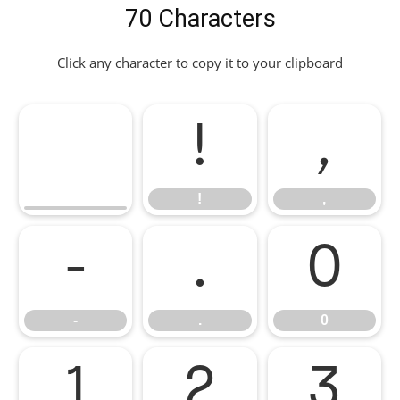
70 Characters
Click any character to copy it to your clipboard
!
,
!
,
-
.
0
-
.
0
1
2
3