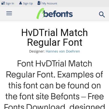
Skip
🔐
👤
Sign In
Sign Up
My Account
to
content
HvDTrial Match
Regular Font
Designer:
Hannes von Doehren
Font HvDTrial Match
Regular Font. Examples of
this font can be found on
the font site Befonts – Free
Fonts Download, designed