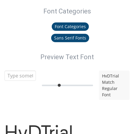
Font Categories
Font Categories
Sans Serif Fonts
Preview Text Font
HvDTrial
Match
Regular
Font