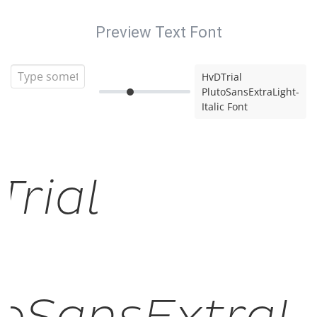
Preview Text Font
HvDTrial
PlutoSansExtraLight-
Italic Font
rial