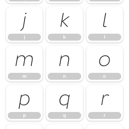
j
k
l
j
k
l
m
n
o
m
n
o
p
q
r
p
q
r