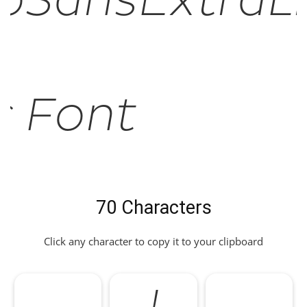
oSansExtraL
ic Font
70 Characters
Click any character to copy it to your clipboard