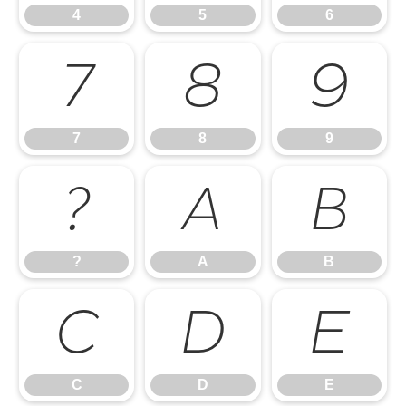
4
5
6
7
8
9
7
8
9
?
A
B
?
A
B
C
D
E
C
D
E