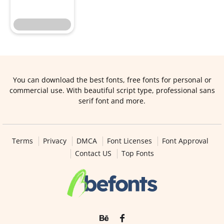
You can download the best fonts, free fonts for personal or
commercial use. With beautiful script type, professional sans
serif font and more.
Terms
Privacy
DMCA
Font Licenses
Font Approval
Contact US
Top Fonts