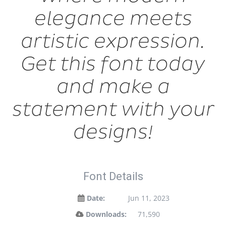
elegance meets
artistic expression.
Get this font today
and make a
statement with your
designs!
Font Details
Date:
Jun 11, 2023
Downloads:
71,590