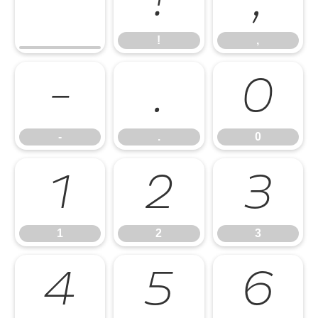
!
,
!
,
-
.
0
-
.
0
1
2
3
1
2
3
4
5
6