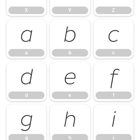
X
Y
Z
a
b
c
a
b
c
d
e
f
d
e
f
g
h
i
g
h
i