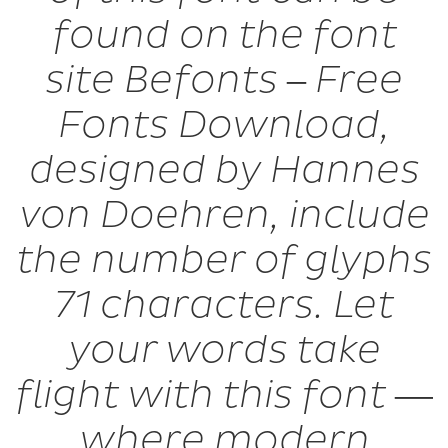
found on the font
site Befonts – Free
Fonts Download,
designed by Hannes
von Doehren, include
the number of glyphs
71 characters. Let
your words take
flight with this font —
where modern