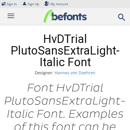
Skip
🔐
👤
Sign In
Sign Up
My Account
to
content
HvDTrial
PlutoSansExtraLight-
Italic Font
Designer:
Hannes von Doehren
Font HvDTrial
PlutoSansExtraLight-
Italic Font. Examples
of this font can be