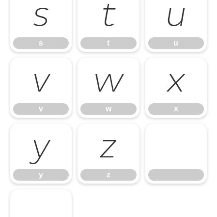
s
t
u
s
t
u
v
w
x
v
w
x
y
z
y
z