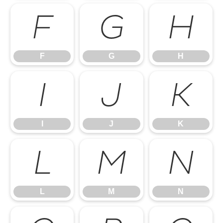
F
G
H
F
G
H
I
J
K
I
J
K
L
M
N
L
M
N