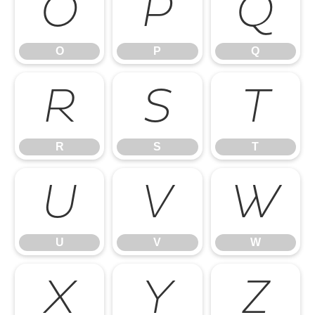
O
P
Q
O
P
Q
R
S
T
R
S
T
U
V
W
U
V
W
X
Y
Z