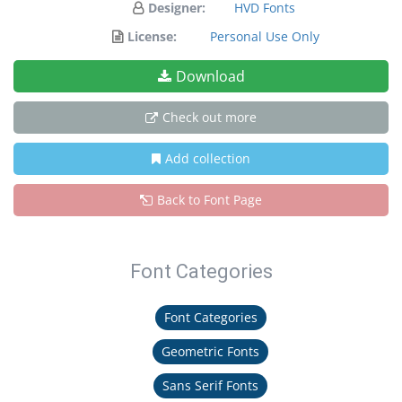
Designer:
HVD Fonts
License:
Personal Use Only
Download
Check out more
Add collection
Back to Font Page
Font Categories
Font Categories
Geometric Fonts
Sans Serif Fonts