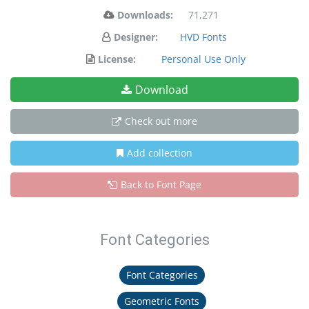
Downloads:
71,271
Designer:
HVD Fonts
License:
Personal Use Only
Download
Check out more
Add collection
Back to Font Page
Font Categories
Font Categories
Geometric Fonts