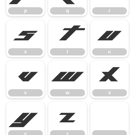
p
q
r
s
t
u
s
t
u
v
w
x
v
w
x
y
z
y
z