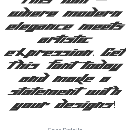
this font —
where modern
elegance meets
artistic
expression. Get
this font today
and make a
statement with
your designs!