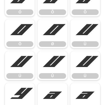
Ó
Ô
Õ
Ö
Ø
Ù
Ö
Ø
Ù
Ú
Û
Ü
Ú
Û
Ü
Ý
à
á