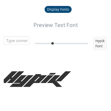
Display Fonts
Preview Text Font
Hypik
Font
Hypik