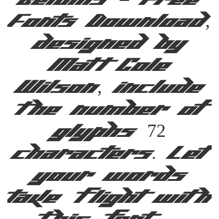
Befonts – Free
Fonts Download,
designed by
Matt Cole
Wilson, include
the number of
glyphs 72
characters. Let
your words
take flight with