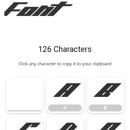
Font
126 Characters
Click any character to copy it to your clipboard
A
B
A
B