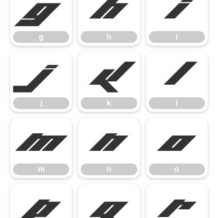
g
h
i
g
h
i
j
k
l
j
k
l
m
n
o
m
n
o
p
q
r