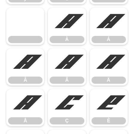
À
Á
À
Á
Â
Ã
Ä
Â
Ã
Ä
Å
Ç
È
Å
Ç
È