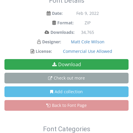
Font Details
Date:
Feb 9, 2022
Format:
ZIP
Downloads:
34,765
Designer:
Matt Cole Wilson
License:
Commercial Use Allowed
Download
Check out more
Add collection
Back to Font Page
Font Categories