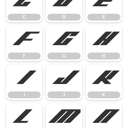
C
D
E
C
D
E
F
G
H
F
G
H
I
J
K
I
J
K
L
M
N