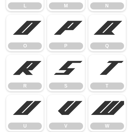
L
M
N
O
P
Q
O
P
Q
R
S
T
R
S
T
U
V
W
U
V
W