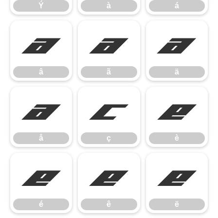
Ý
à
á
â
ã
ä
â
ã
ä
å
ç
è
å
ç
è
é
ê
ë
é
ê
ë