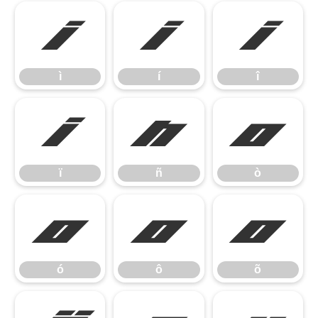
ì
í
î
ì
í
î
ï
ñ
ò
ï
ñ
ò
ó
ô
õ
ó
ô
õ