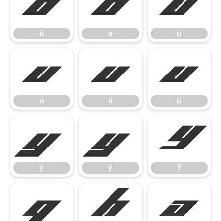
ö
ø
ù
ö
ø
ù
ú
û
ü
ú
û
ü
ý
ÿ
Ÿ
ý
ÿ
Ÿ


