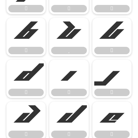




















