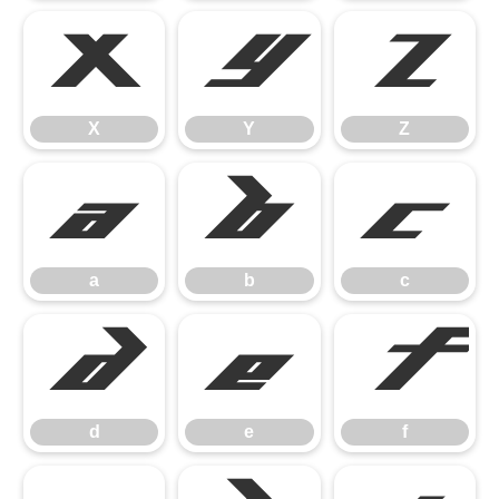
X
Y
Z
X
Y
Z
a
b
c
a
b
c
d
e
f
d
e
f