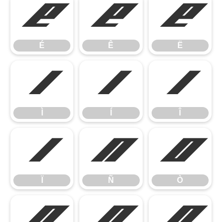
É
Ê
Ë
É
Ê
Ë
Ì
Í
Î
Ì
Í
Î
Ï
Ñ
Ò
Ï
Ñ
Ò
Ó
Ô
Õ