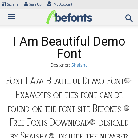
Skip
🔐
👤
Sign In
Sign Up
My Account
to
content
I Am Beautiful Demo
Font
Designer:
Shalsha
Font I Am Beautiful Demo Font.
Examples of this font can be
found on the font site Befonts –
Free Fonts Download, designed
by Shalsha, include the number