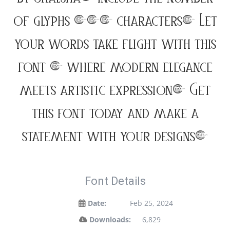
of glyphs 194 characters. Let
your words take flight with this
font — where modern elegance
meets artistic expression. Get
this font today and make a
statement with your designs!
Font Details
Date:
Feb 25, 2024
Downloads:
6,829