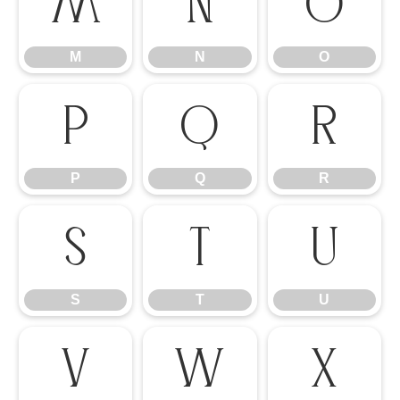
M
N
O
M
N
O
P
Q
R
P
Q
R
S
T
U
S
T
U
V
W
X