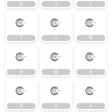
Ë
Ì
Í
Î
Ï
Ñ
Î
Ï
Ñ
Ò
Ó
Ô
Ò
Ó
Ô
Õ
Ö
×
Õ
Ö
×