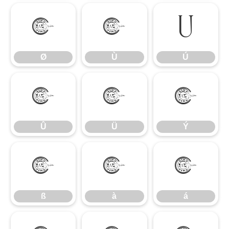
Ø
Ù
Ú
Ø
Ù
Ú
Û
Ü
Ý
Û
Ü
Ý
ß
à
á
ß
à
á