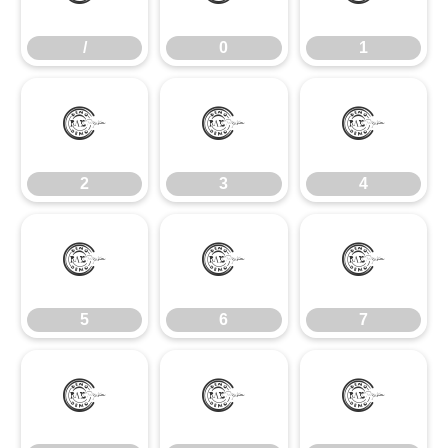
/
0
1
2
3
4
2
3
4
5
6
7
5
6
7
8
9
: