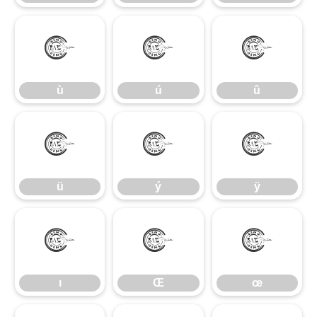
ù
ú
û
ù
ú
û
ü
ý
ÿ
ü
ý
ÿ
ı
Œ
œ
ı
Œ
œ