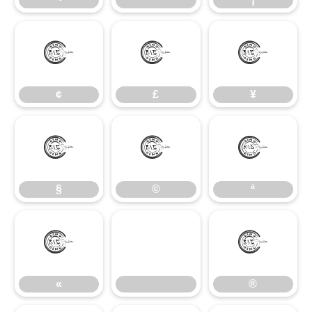
¢
£
¥
¢
£
¥
§
©
ª
§
©
ª
«
®
«
®