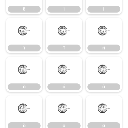
ë
ì
í
î
ï
ñ
î
ï
ñ
ò
ó
ô
ò
ó
ô
õ
ö
ø
õ
ö
ø