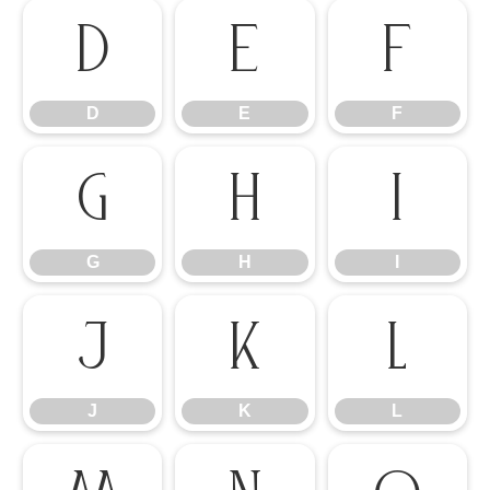
D
E
F
D
E
F
G
H
I
G
H
I
J
K
L
J
K
L