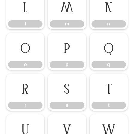
l
m
n
l
m
n
o
p
q
o
p
q
r
s
t
r
s
t
u
v
w