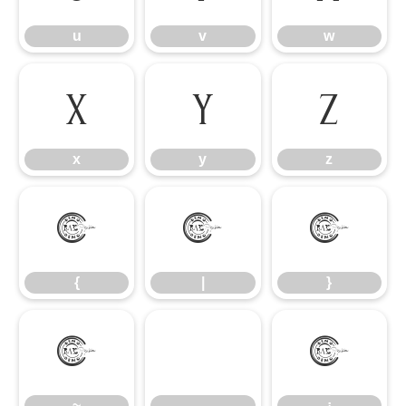
u
v
w
x
y
z
x
y
z
{
|
}
{
|
}
~
¡
~
¡