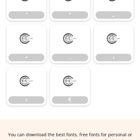
“
”
„
•
…
‹
•
…
‹
›
€
›
€
You can download the best fonts, free fonts for personal or