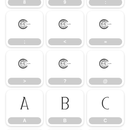
8
9
:
;
<
=
;
<
=
>
?
@
>
?
@
A
B
C
A
B
C