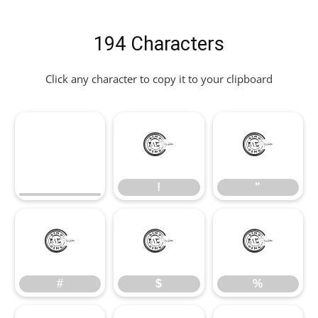
194 Characters
Click any character to copy it to your clipboard
!
"
!
"
#
$
%
#
$
%