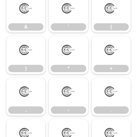
&
'
(
&
'
(
)
*
+
)
*
+
,
-
.
,
-
.
/
0
1