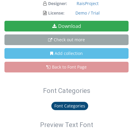
Designer:
RaisProject
License:
Demo / Trial
Download
Check out more
Add collection
Back to Font Page
Font Categories
Font Categories
Preview Text Font