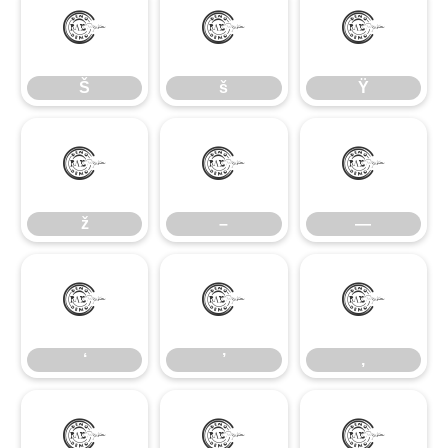
Š
š
Ÿ
Š
š
Ÿ
ž
–
—
ž
–
—
‘
’
‚
‘
’
‚
“
”
„