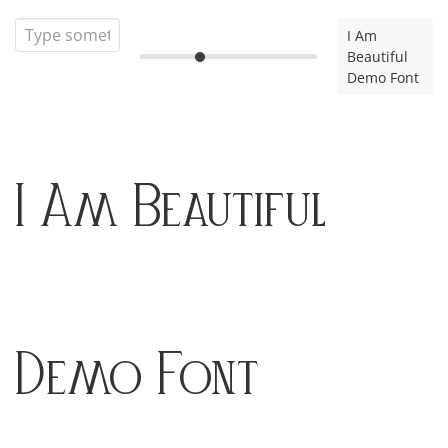
I Am
Beautiful
Demo Font
I Am Beautiful
Demo Font