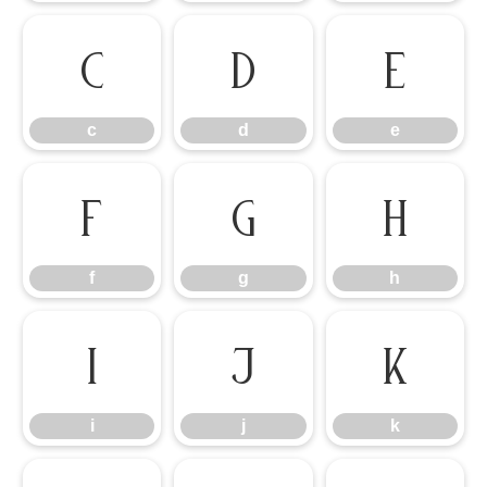
c
d
e
c
d
e
f
g
h
f
g
h
i
j
k
i
j
k