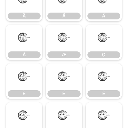
Â
Ã
Ä
Â
Ã
Ä
Å
Æ
Ç
Å
Æ
Ç
È
É
Ê
È
É
Ê
Ë
Ì
Í