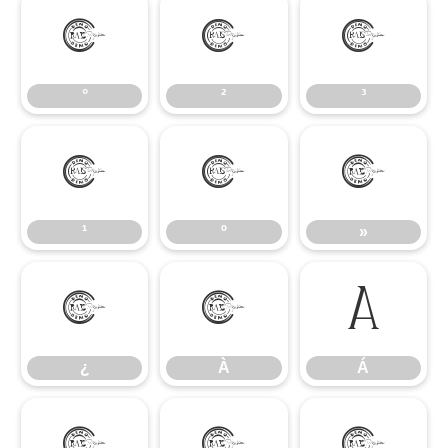
°
²
³
°
²
³
¹
º
»
¹
º
»
¿
À
Á
¿
À
Á