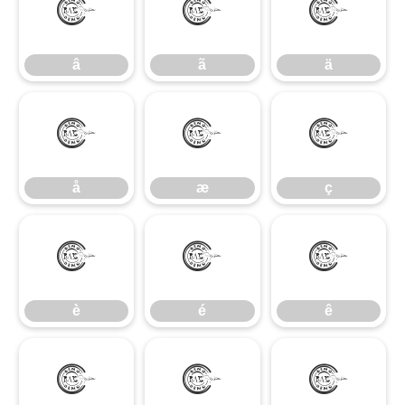
â
ã
ä
â
ã
ä
å
æ
ç
å
æ
ç
è
é
ê
è
é
ê
ë
ì
í