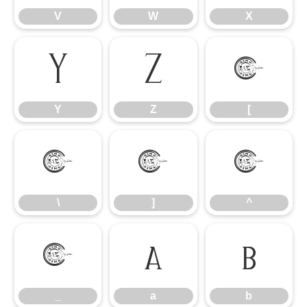
V
W
X
Y
Z
[
Y
Z
[
\
]
^
\
]
^
_
a
b
_
a
b