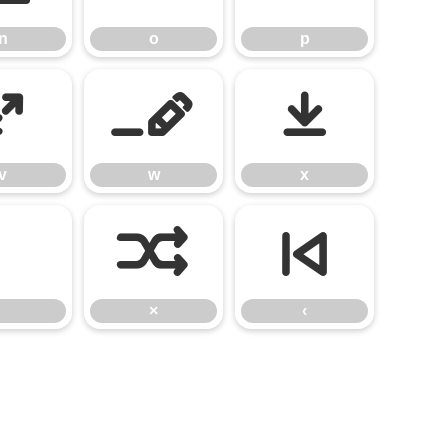
n
o
p
v
w
x
v
w
x
×
‹
×
‹