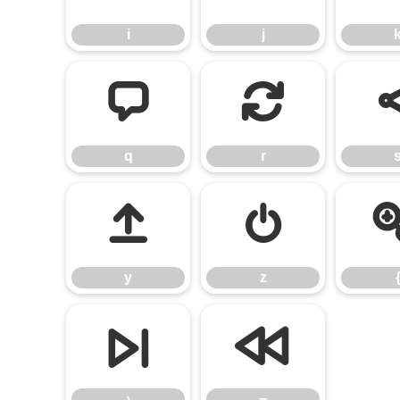
i
j
q
r
q
r
y
z
y
z
›
−
›
−