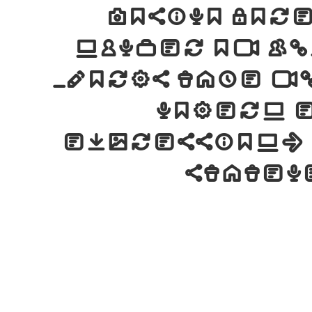
Cosimo Lo
number of gl
words take f
modern 
expression. 
statem