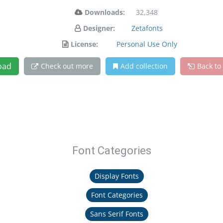
Downloads:
32,348
Designer:
Zetafonts
License:
Personal Use Only
oad
Check out more
Add collection
Back to
Font Categories
Display Fonts
Font Categories
Sans Serif Fonts