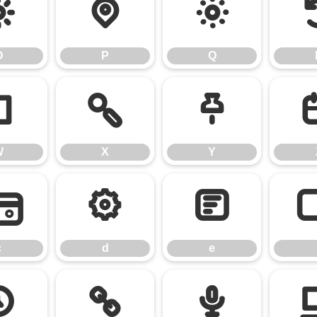
O
P
Q
O
P
Q
W
X
Y
W
X
Y
c
d
e
c
d
e
k
l
m