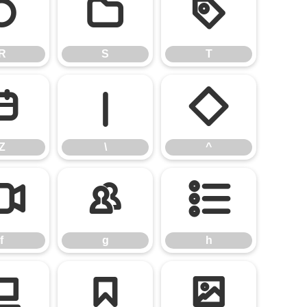
R
S
T
R
S
T
Z
\
^
Z
\
^
f
g
h
f
g
h
n
o
p