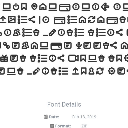
renzo Pancini, i
yphs 93 charact
light with this
elegance meets 
Get this font tod
ent with your d
Font Details
Date:
Feb 13, 2019
Format:
ZIP