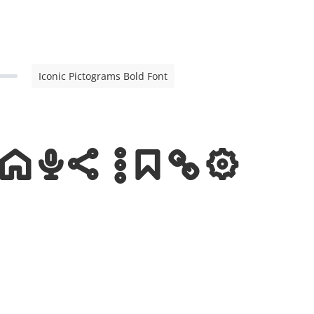
Iconic Pictograms Bold Font
ms Bold