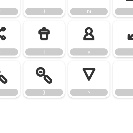
k
l
m
s
t
u
s
t
u
{
}
~
{
}
~