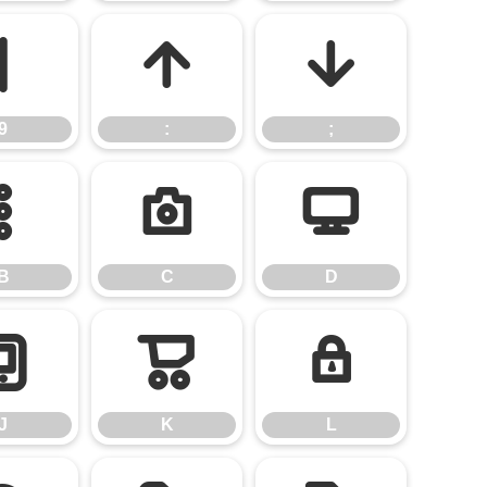
9
:
;
9
:
;
B
C
D
B
C
D
J
K
L
J
K
L