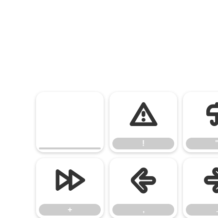
!
!
+
,
+
,
.