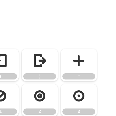
(
)
*
(
)
*
1
2
3
1
2
3