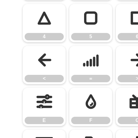
4
5
4
5
<
=
<
=
E
F
E
F