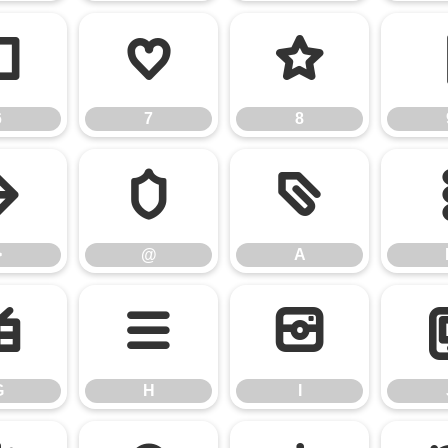
6
7
8
6
7
8
>
@
A
>
@
A
G
H
I
G
H
I