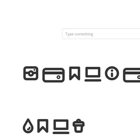
Iconic 
Font