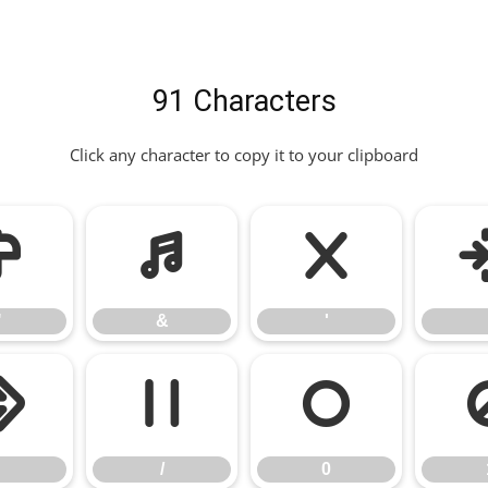
91 Characters
Click any character to copy it to your clipboard
"
&
'
"
&
'
.
/
0
/
0