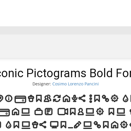
conic Pictograms Bold Fo
Designer:
Cosimo Lorenzo Pancini
ictograms Bold 
can be found on 
e Fonts Downloa