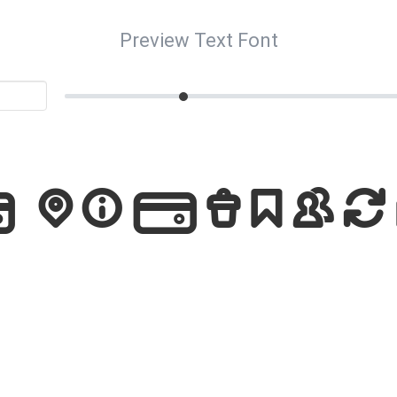
Preview Text Font
Pictogra