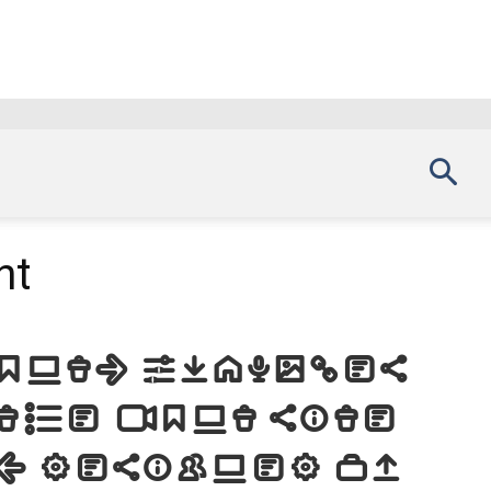
nt
Font. Examples
the font site
d, designed by