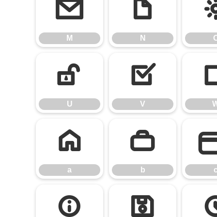
M
N
M
N
U
V
U
V
a
b
a
b
i
j