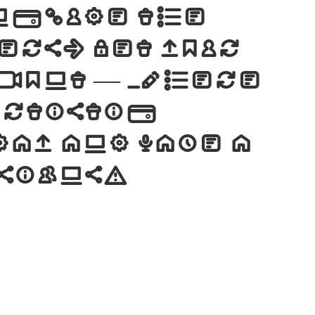
nclude the
ers. Let your
 font — where
artistic
ay and make a
esigns!