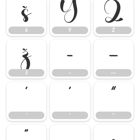
š
Ÿ
Ź
š
Ÿ
Ź
ž
–
—
ž
–
—
‘
’
“
‘
’
“