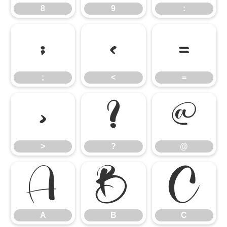
8
9
:
;
<
=
;
<
=
>
?
@
>
?
@
A
B
C
A
B
C