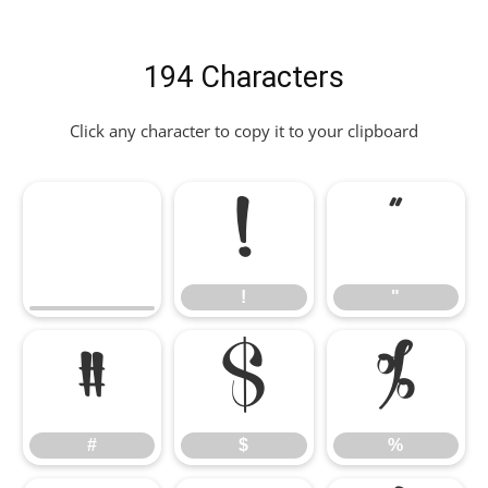
194 Characters
Click any character to copy it to your clipboard
!
"
!
"
#
$
%
#
$
%