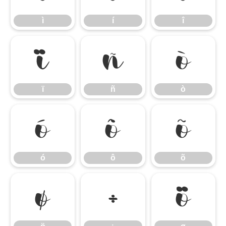
ì
í
î
ï
ñ
ò
ï
ñ
ò
ó
ô
õ
ó
ô
õ
ö
÷
ø