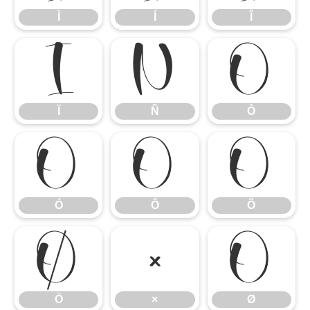
Ì
Í
Î
Ï
Ñ
Ò
Ï
Ñ
Ò
Ó
Ô
Õ
Ó
Ô
Õ
Ö
×
Ø
Ö
×
Ø