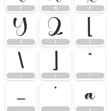
V
W
X
Y
Z
[
Y
Z
[
\
]
^
\
]
^
_
`
a
_
`
a