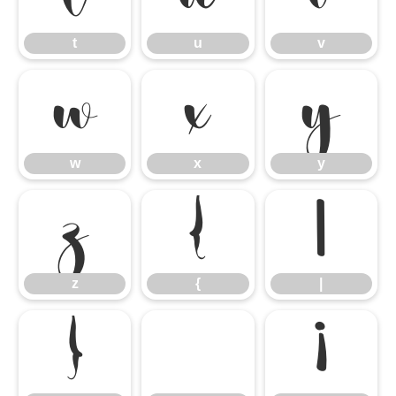
t
u
v
w
x
y
w
x
y
z
{
|
z
{
|
}
¡