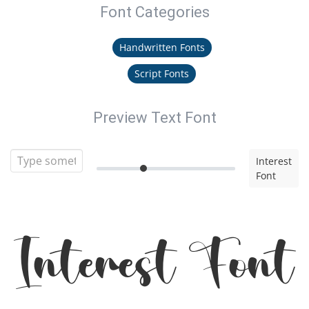
Font Categories
Handwritten Fonts
Script Fonts
Preview Text Font
Interest
Font
Interest Font