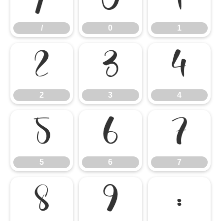
/
0
1
/
0
1
2
3
4
2
3
4
5
6
7
5
6
7
8
9
: