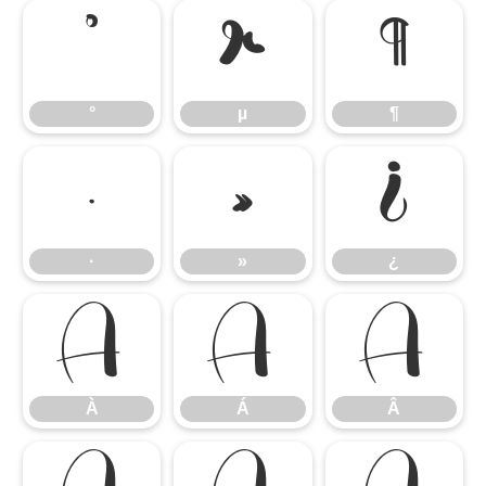
°
µ
¶
°
µ
¶
·
»
¿
·
»
¿
À
Á
Â
À
Á
Â