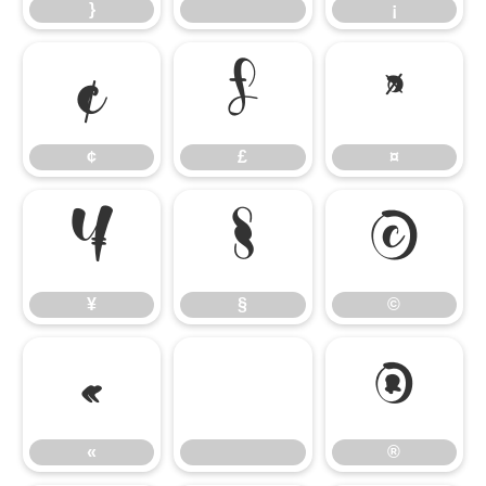
}
¡
¢
£
¤
¢
£
¤
¥
§
©
¥
§
©
«
®
«
®