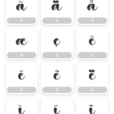
ã
ä
å
ã
ä
å
æ
ç
è
æ
ç
è
é
ê
ë
é
ê
ë
ì
í
î