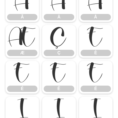
Ã
Ä
Å
Ã
Ä
Å
Æ
Ç
È
Æ
Ç
È
É
Ê
Ë
É
Ê
Ë
Ì
Í
Î