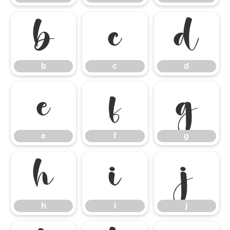
b
c
d
b
c
d
e
f
g
e
f
g
h
i
j
h
i
j