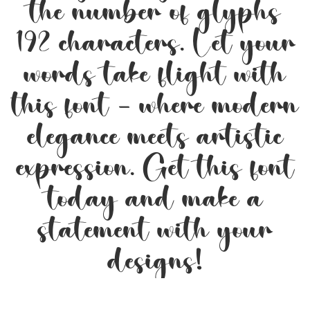
the number of glyphs
192 characters. Let your
words take flight with
this font — where modern
elegance meets artistic
expression. Get this font
today and make a
statement with your
designs!