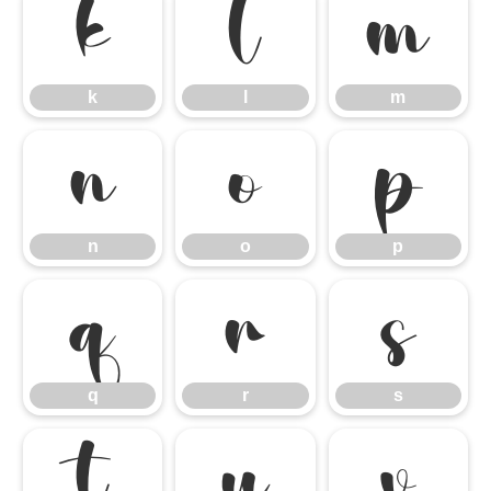
k
l
m
k
l
m
n
o
p
n
o
p
q
r
s
q
r
s
t
u
v