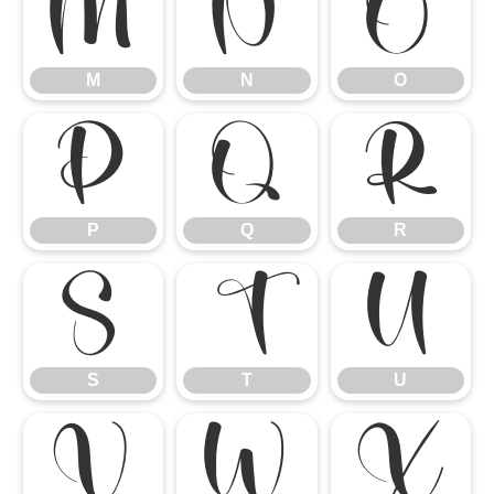
M
N
O
M
N
O
P
Q
R
P
Q
R
S
T
U
S
T
U
V
W
X