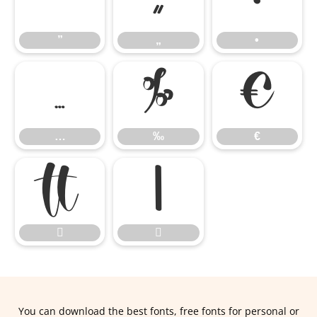
”
„
•
”
„
•
…
‰
€
…
‰
€




You can download the best fonts, free fonts for personal or