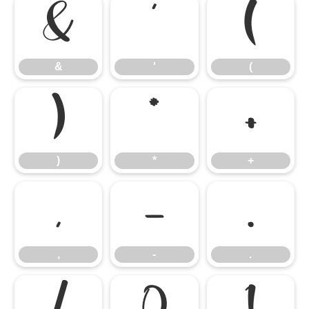
&
'
(
&
'
(
)
*
+
)
*
+
,
-
.
,
-
.