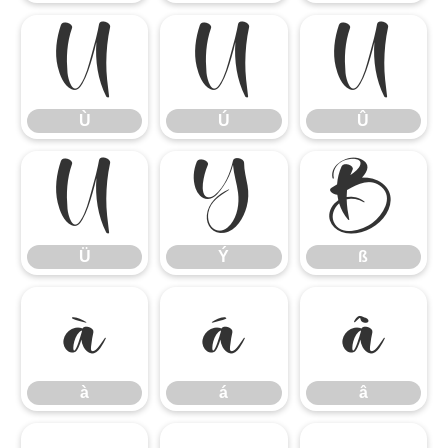
Ù
Ú
Û
Ù
Ú
Û
Ü
Ý
ß
Ü
Ý
ß
à
á
â
à
á
â