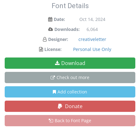
Font Details
Date:
Oct 14, 2024
Downloads:
6,064
Designer:
creativeletter
License:
Personal Use Only
Download
Check out more
Add collection
Donate
Back to Font Page