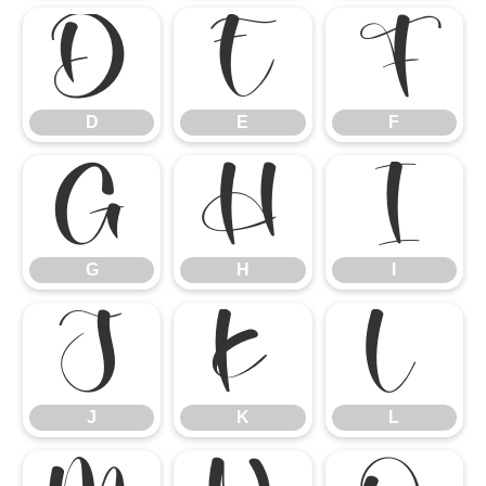
D
E
F
D
E
F
G
H
I
G
H
I
J
K
L
J
K
L