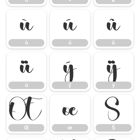
ö
÷
ø
ù
ú
û
ù
ú
û
ü
ý
ÿ
ü
ý
ÿ
Œ
œ
Š
Œ
œ
Š