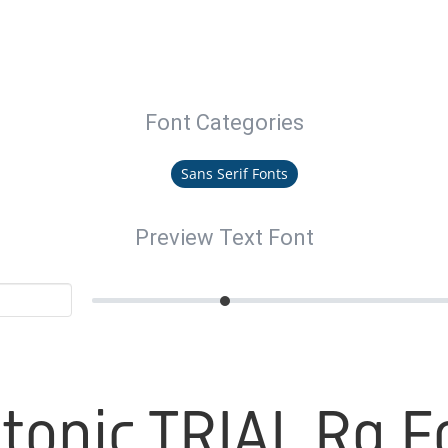
Font Categories
Sans Serif Fonts
Preview Text Font
otonic TRIAL Rg F