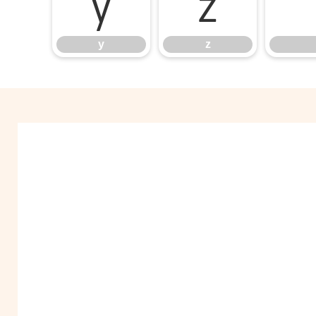
y
z
y
z