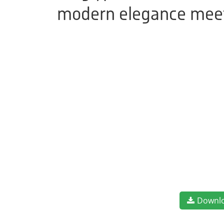
modern elegance meets
Downl