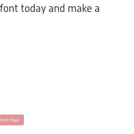
 font today and make a
 Font Page