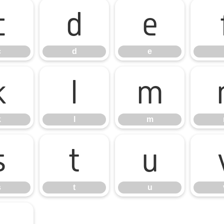
c
d
e
c
d
e
k
l
m
k
l
m
s
t
u
s
t
u