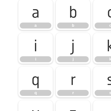
a
b
a
b
i
j
i
j
q
r
q
r