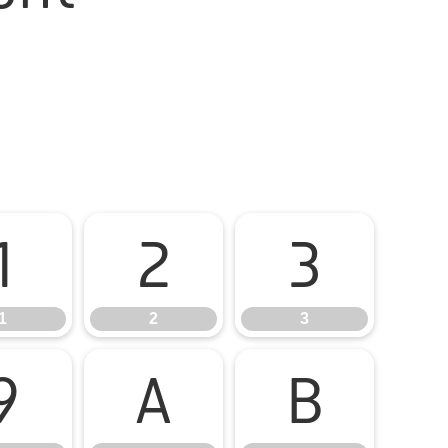
1
2
3
1
2
3
9
A
B