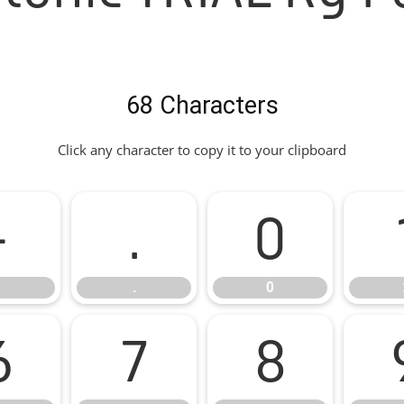
68 Characters
Click any character to copy it to your clipboard
-
.
0
.
0
6
7
8