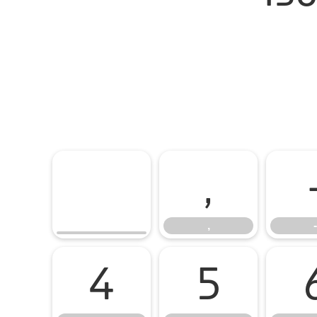
,
,
-
4
5