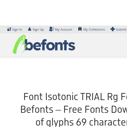
Skip
to
content
🔐
👤
Sign In
Sign Up
My Account
My Collections
Submit
Font Isotonic TRIAL Rg F
Befonts – Free Fonts Do
of glyphs 69 characte