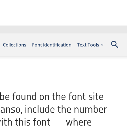
Collections
Font identification
Text Tools
be found on the font site
anso, include the number
with this font — where