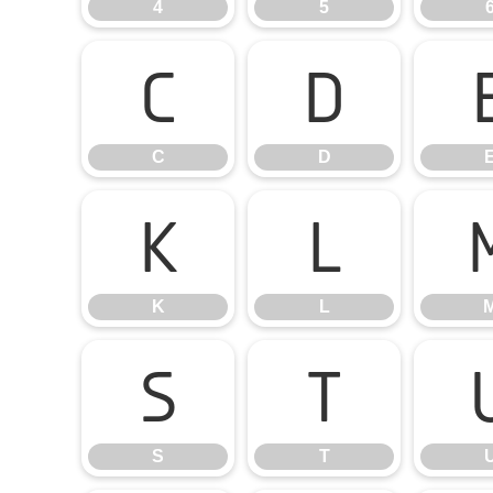
4
5
C
D
C
D
K
L
K
L
S
T
S
T