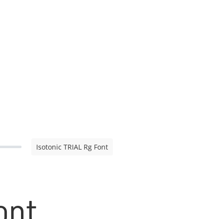
Isotonic TRIAL Rg Font
ont