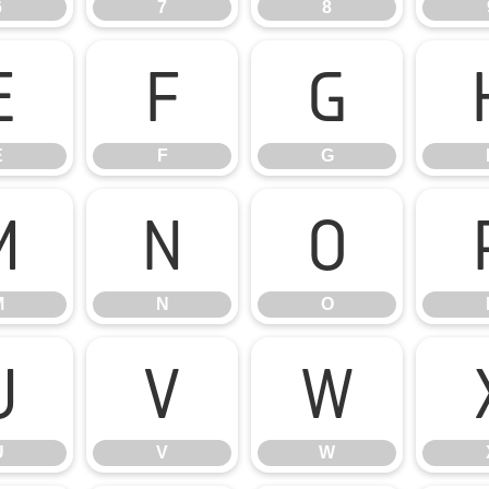
6
7
8
E
F
G
E
F
G
M
N
O
M
N
O
U
V
W
U
V
W