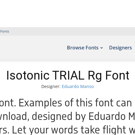
 Fonts
Browse Fonts
Designers
Isotonic TRIAL Rg Font
Designer:
Eduardo Manso
ont. Examples of this font can 
wnload, designed by Eduardo M
rs. Let your words take flight 