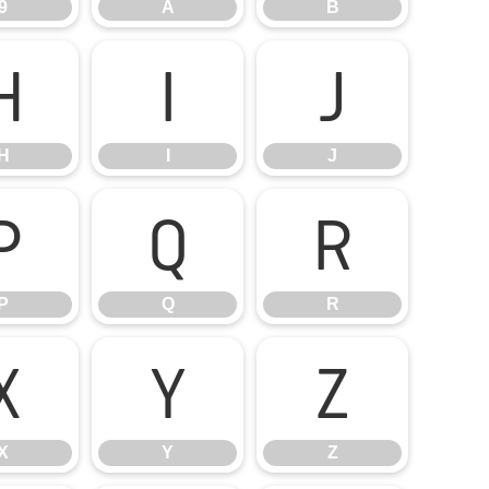
9
A
B
H
I
J
H
I
J
P
Q
R
P
Q
R
X
Y
Z
X
Y
Z