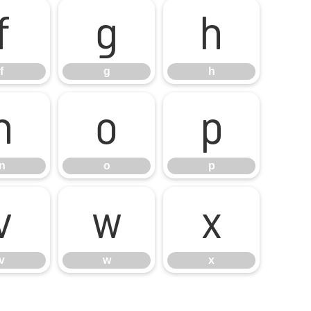
f
g
h
f
g
h
n
o
p
n
o
p
v
w
x
v
w
x