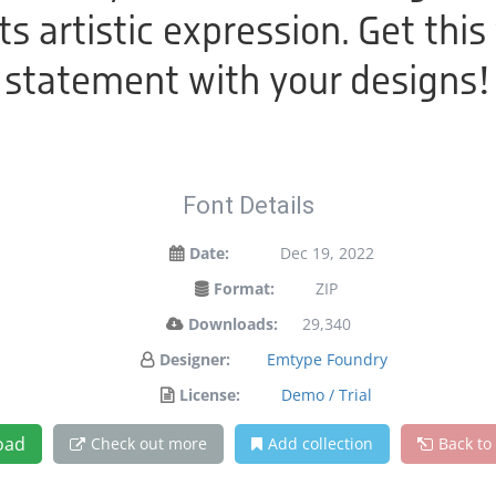
 artistic expression. Get this
statement with your designs!
Font Details
Date:
Dec 19, 2022
Format:
ZIP
Downloads:
29,340
Designer:
Emtype Foundry
License:
Demo / Trial
oad
Check out more
Add collection
Back to