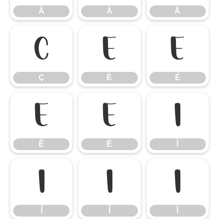
Ã
Ä
Å
Ç
È
É
Ç
È
É
Ê
Ë
Ì
Ê
Ë
Ì
Í
Î
Ï
Í
Î
Ï