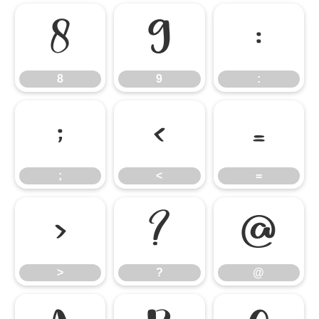
8
9
:
8
9
:
;
<
=
;
<
=
>
?
@
>
?
@