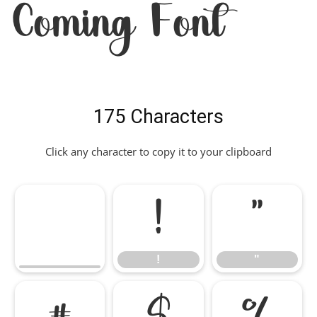
Coming Font
175 Characters
Click any character to copy it to your clipboard
!
"
!
"
#
$
%