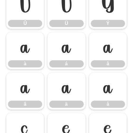
Û
Ü
Ý
Û
Ü
Ý
à
á
â
à
á
â
ã
ä
å
ã
ä
å
ç
è
é