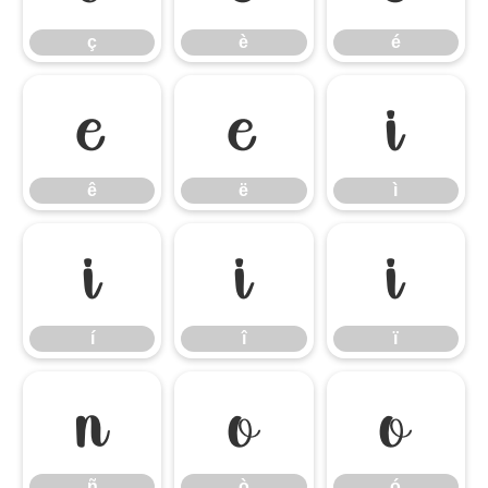
ç
è
é
ê
ë
ì
ê
ë
ì
í
î
ï
í
î
ï
ñ
ò
ó
ñ
ò
ó