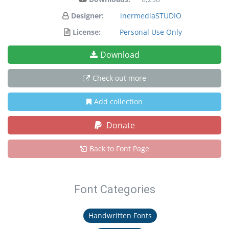
Designer:
inermediaSTUDIO
License:
Personal Use Only
Download
Check out more
Add collection
Donate
Back to Font Page
Font Categories
Handwritten Fonts