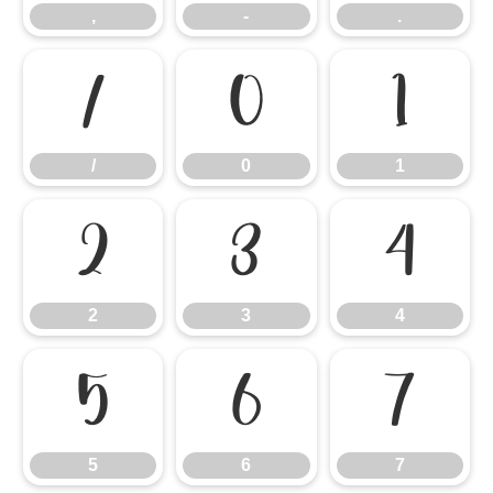
,
-
.
/
0
1
/
0
1
2
3
4
2
3
4
5
6
7
5
6
7