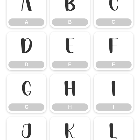
A
B
C
A
B
C
D
E
F
D
E
F
G
H
I
G
H
I
J
K
L