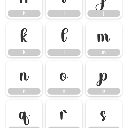
h
i
j
k
l
m
k
l
m
n
o
p
n
o
p
q
r
s