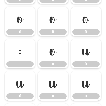
ô
õ
ö
ô
õ
ö
÷
ø
ù
÷
ø
ù
ú
û
ü
ú
û
ü