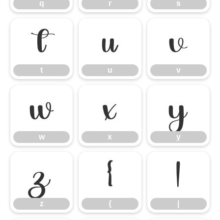
q
r
s
t
u
v
t
u
v
w
x
y
w
x
y
z
{
|
z
{
|