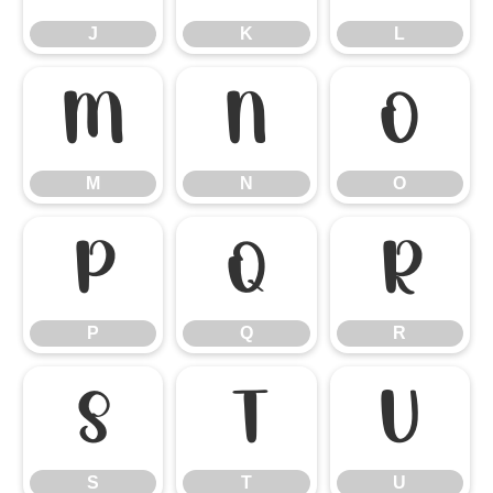
J
K
L
M
N
O
M
N
O
P
Q
R
P
Q
R
S
T
U
S
T
U