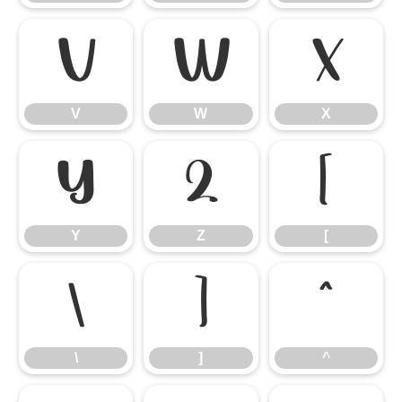
V
W
X
V
W
X
Y
Z
[
Y
Z
[
\
]
^
\
]
^