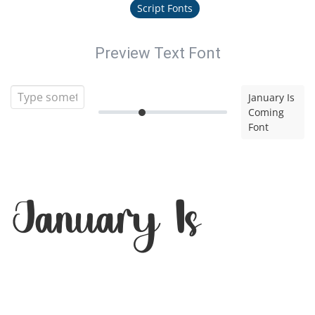
Script Fonts
Preview Text Font
January Is
Coming
Font
January Is