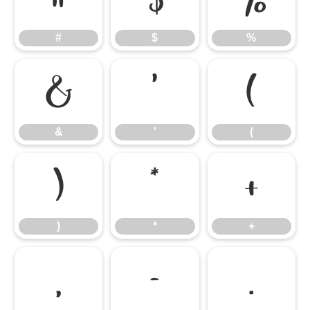
#
$
%
&
'
(
&
'
(
)
*
+
)
*
+
,
-
.