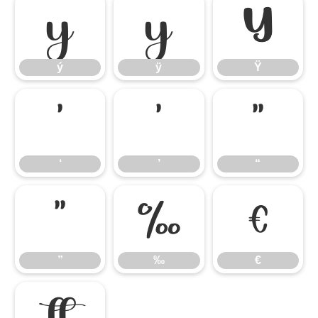
ý
ÿ
Ÿ
ý
ÿ
Ÿ
‘
’
“
‘
’
“
”
‰
€
”
‰
€
