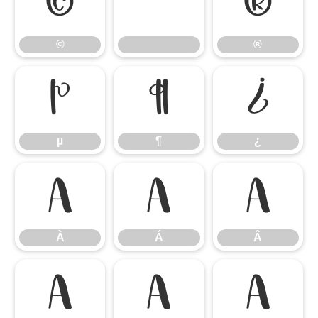
©
®
©
®
µ
¶
¿
µ
¶
¿
À
Á
Â
À
Á
Â
Ã
Ä
Å