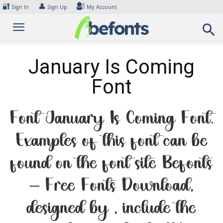
Skip
🔐
👤
Sign In
Sign Up
My Account
to
content
January Is Coming
Font
Font January Is Coming Font.
Examples of this font can be
found on the font site Befonts
– Free Fonts Download,
designed by , include the