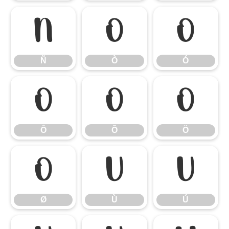
Ñ
Ò
Ó
Ñ
Ò
Ó
Ô
Õ
Ö
Ô
Õ
Ö
Ø
Ù
Ú
Ø
Ù
Ú