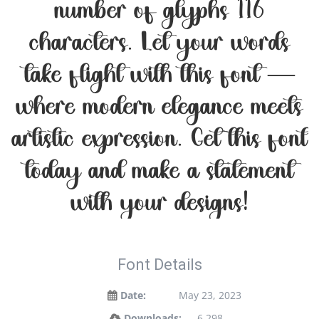
number of glyphs 116
characters. Let your words
take flight with this font —
where modern elegance meets
artistic expression. Get this font
today and make a statement
with your designs!
Font Details
Date:
May 23, 2023
Downloads:
6,298