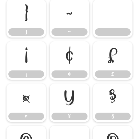
}
~
}
~
¡
¢
£
¡
¢
£
¤
¥
§
¤
¥
§