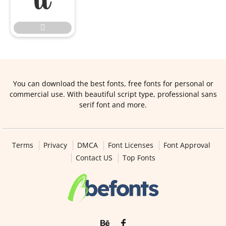

You can download the best fonts, free fonts for personal or
commercial use. With beautiful script type, professional sans
serif font and more.
Terms
Privacy
DMCA
Font Licenses
Font Approval
Contact US
Top Fonts