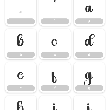
_
`
a
_
`
a
b
c
d
b
c
d
e
f
g
e
f
g
h
i
j