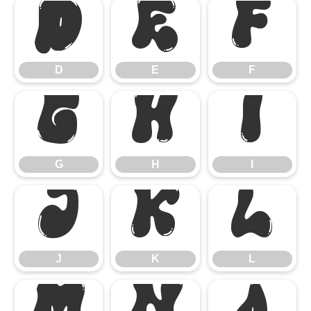
D
E
F
D
E
F
G
H
I
G
H
I
J
K
L
J
K
L