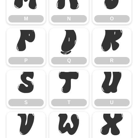
M
N
O
M
N
O
P
Q
R
P
Q
R
S
T
U
S
T
U
V
W
X