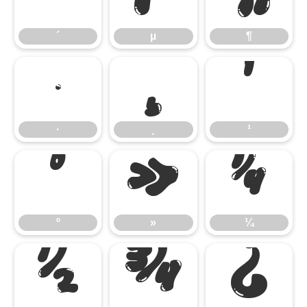
´
µ
¶
·
¸
¹
·
¸
¹
º
»
¼
º
»
¼
½
¾
¿