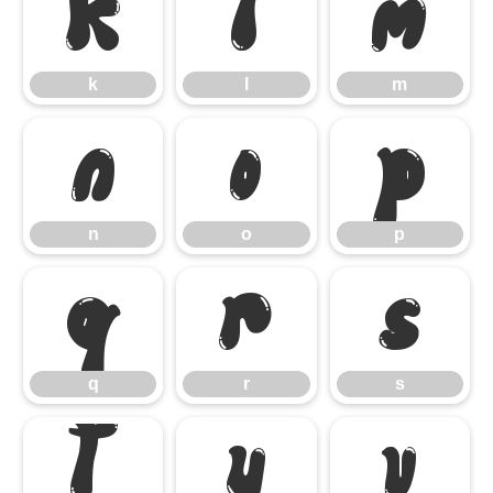
k
l
m
k
l
m
n
o
p
n
o
p
q
r
s
q
r
s
t
u
v