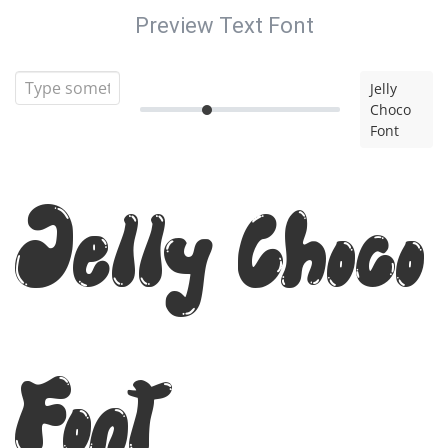
Preview Text Font
Jelly
Choco
Font
Jelly Choco
Font