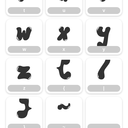
t
u
v
w
x
y
w
x
y
z
{
|
z
{
|
}
~
}
~