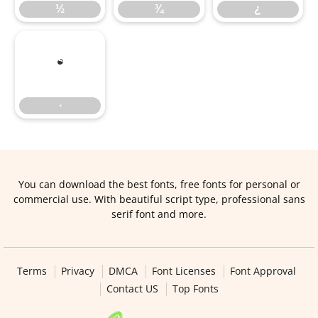
½
¾
¿
∙
∙
You can download the best fonts, free fonts for personal or
commercial use. With beautiful script type, professional sans
serif font and more.
Terms
Privacy
DMCA
Font Licenses
Font Approval
Contact US
Top Fonts