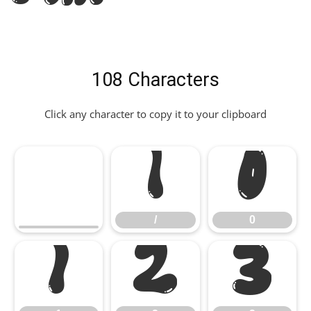
108 Characters
Click any character to copy it to your clipboard
/
0
/
0
1
2
3