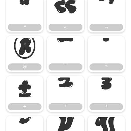
ª
«
¬
ª
«
¬
®
¯
°
®
¯
°
±
²
³
±
²
³
´
µ
¶