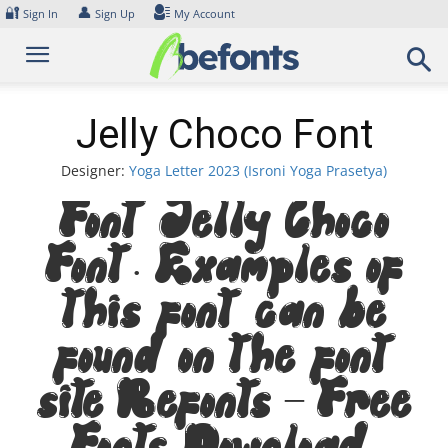
Skip
🔐
👤
Sign In
Sign Up
My Account
to
content
Jelly Choco Font
Designer:
Yoga Letter 2023 (Isroni Yoga Prasetya)
Font Jelly Choco
Font. Examples of
this font can be
found on the font
site Befonts – Free