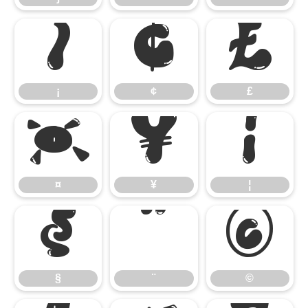
¡
¢
£
¡
¢
£
¤
¥
¦
¤
¥
¦
§
¨
©
§
¨
©