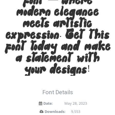
font — where
modern elegance
meets artistic
expression. Get this
font today and make
a statement with
your designs!
Font Details
Date:
May 28, 2023
Downloads:
9,553