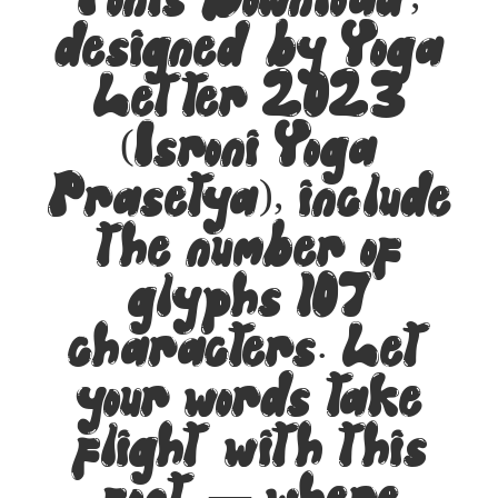
Fonts Download,
designed by Yoga
Letter 2023
(Isroni Yoga
Prasetya), include
the number of
glyphs 107
characters. Let
your words take
flight with this