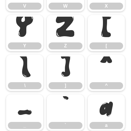
V
W
X
Y
Z
[
Y
Z
[
\
]
^
\
]
^
_
`
a
_
`
a