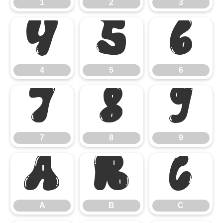
1
2
3
4
5
6
4
5
6
7
8
9
7
8
9
A
B
C
A
B
C