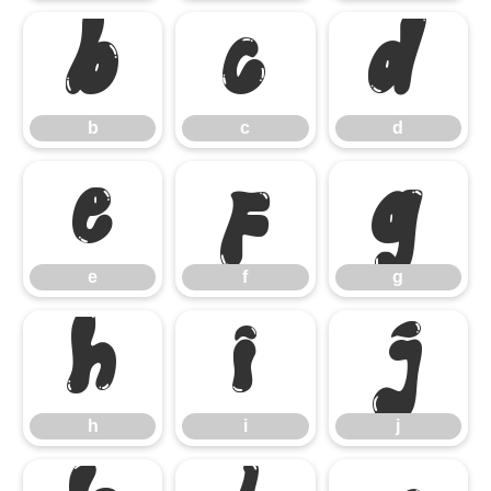
b
c
d
b
c
d
e
f
g
e
f
g
h
i
j
h
i
j