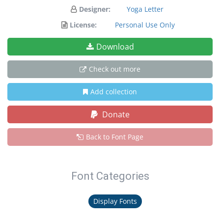
Designer:
Yoga Letter
License:
Personal Use Only
Download
Check out more
Add collection
Donate
Back to Font Page
Font Categories
Display Fonts