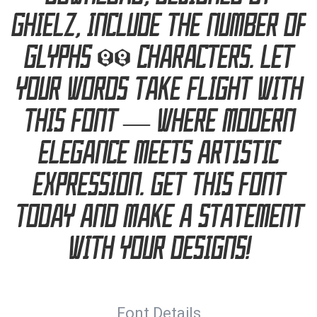
ghielz, include the number of
glyphs 99 characters. Let
your words take flight with
this font — where modern
elegance meets artistic
expression. Get this font
today and make a statement
with your designs!
Font Details