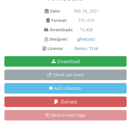
Date:
Feb 18, 2021
Format:
TTF, OTF
Downloads:
15,408
Designer:
ghielzact
License:
Demo / Trial
Download
Check out more
Add collection
Donate
Back to Font Page