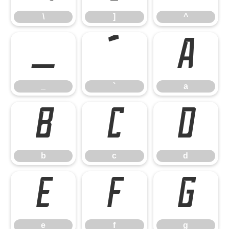
\
]
^
_
`
a
_
`
a
b
c
d
b
c
d
e
f
g
e
f
g