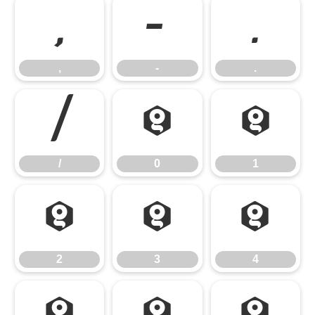
,
-
.
,
-
.
/
0
1
/
0
1
2
3
4
2
3
4