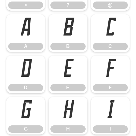
>
?
@
A
B
C
A
B
C
D
E
F
D
E
F
G
H
I
G
H
I