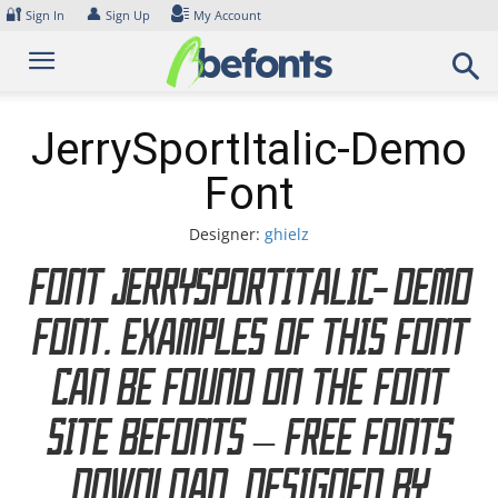
Skip
🔐
👤
Sign In
Sign Up
My Account
to
content
JerrySportItalic-Demo
Font
Designer:
ghielz
Font JerrySportItalic-Demo
Font. Examples of this font
can be found on the font
site Befonts – Free Fonts
Download, designed by