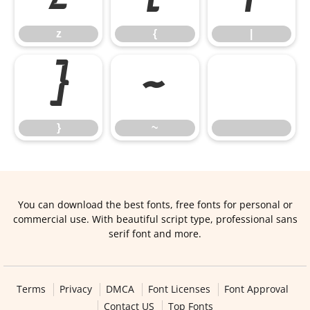
z
{
|
}
~
}
~
You can download the best fonts, free fonts for personal or
commercial use. With beautiful script type, professional sans
serif font and more.
Terms
Privacy
DMCA
Font Licenses
Font Approval
Contact US
Top Fonts