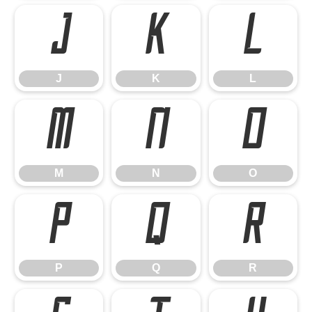
J
K
L
J
K
L
M
N
O
M
N
O
P
Q
R
P
Q
R