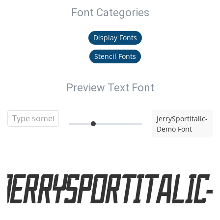
Font Categories
Display Fonts
Stencil Fonts
Preview Text Font
JerrySportItalic-
Demo Font
JerrySportItalic