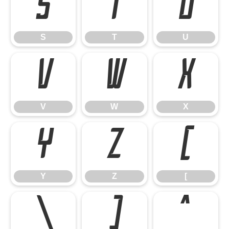
S
T
U
S
T
U
V
W
X
V
W
X
Y
Z
[
Y
Z
[
\
]
^