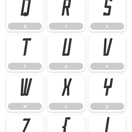
q
r
s
q
r
s
t
u
v
t
u
v
w
x
y
w
x
y
z
{
|