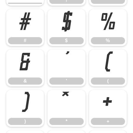
!
"
#
$
%
#
$
%
&
'
(
&
'
(
)
*
+
)
*
+