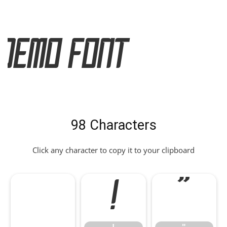
Demo Font
98 Characters
Click any character to copy it to your clipboard
!
"