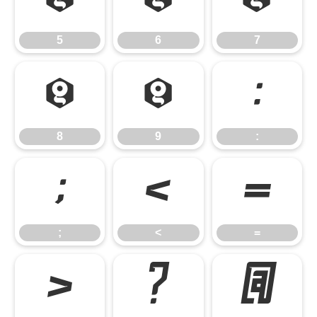
5
6
7
5
6
7
8
9
:
8
9
:
;
<
=
;
<
=
>
?
@