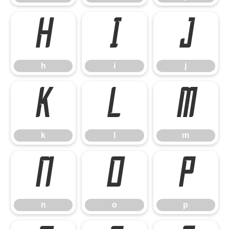
h
i
j
h
i
j
k
l
m
k
l
m
n
o
p
n
o
p