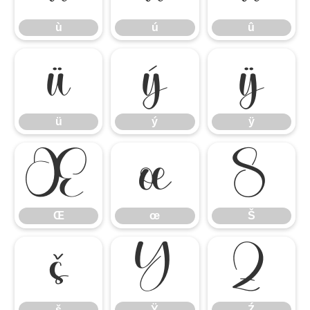
ù
ú
û
ü
ý
ÿ
ü
ý
ÿ
Œ
œ
Š
Œ
œ
Š
š
Ÿ
Ź
š
Ÿ
Ź