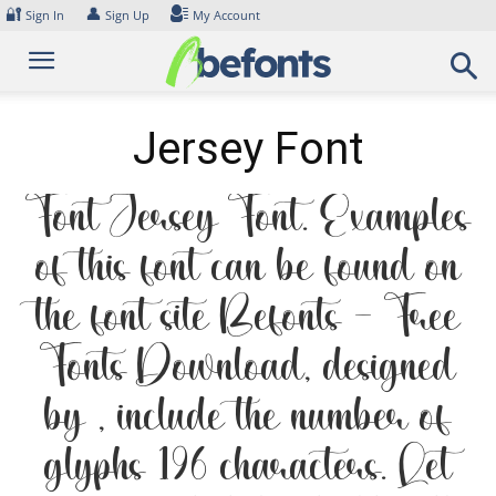
Skip
🔐
👤
Sign In
Sign Up
My Account
to
content
Jersey Font
Font Jersey Font. Examples
of this font can be found on
the font site Befonts – Free
Fonts Download, designed
by , include the number of
glyphs 196 characters. Let