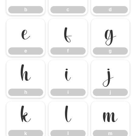
b
c
d
e
f
g
e
f
g
h
i
j
h
i
j
k
l
m
k
l
m