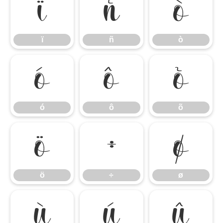
ï
ñ
ò
ï
ñ
ò
ó
ô
õ
ó
ô
õ
ö
÷
ø
ö
÷
ø
ù
ú
û