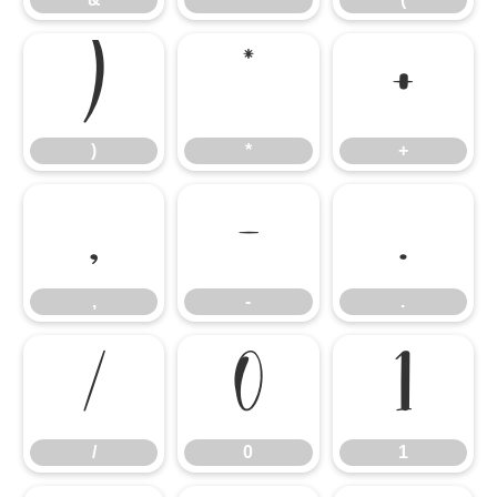
)
*
+
)
*
+
,
-
.
,
-
.
/
0
1
/
0
1