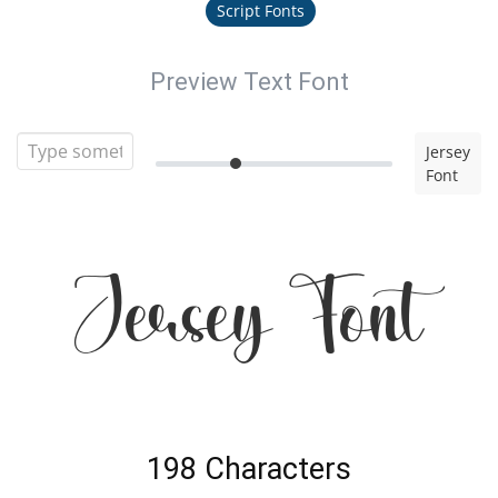
Script Fonts
Preview Text Font
Jersey
Font
Jersey Font
198 Characters