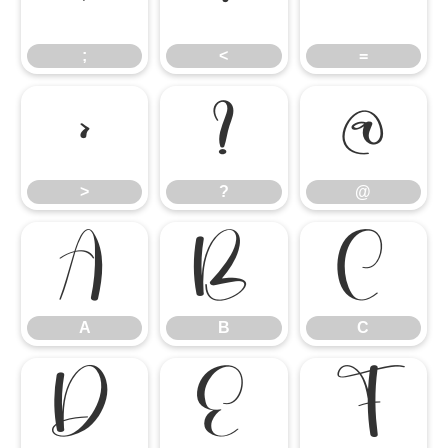
;
<
=
>
?
@
>
?
@
A
B
C
A
B
C
D
E
F