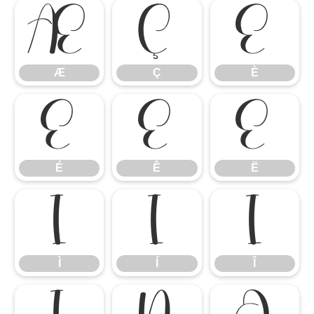
Æ
Ç
È
Æ
Ç
È
É
Ê
Ë
É
Ê
Ë
Ì
Í
Î
Ì
Í
Î