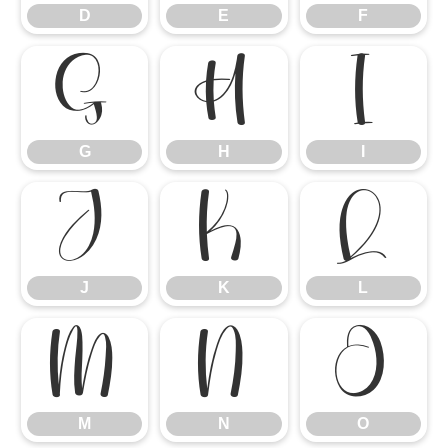
D
E
F
G
H
I
G
H
I
J
K
L
J
K
L
M
N
O
M
N
O