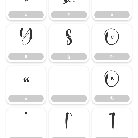
¢
£
¤
¥
§
©
¥
§
©
«
®
«
®
°
µ
¶