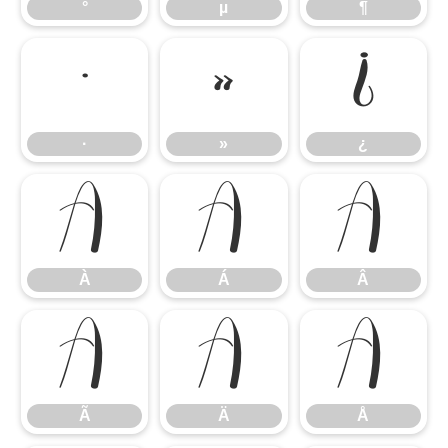
°
µ
¶
·
»
¿
·
»
¿
À
Á
Â
À
Á
Â
Ã
Ä
Å
Ã
Ä
Å