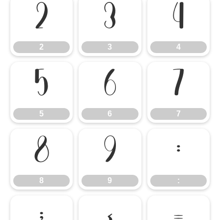
2
3
4
2
3
4
5
6
7
5
6
7
8
9
:
8
9
:
;
<
=