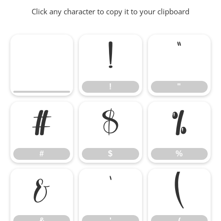
Click any character to copy it to your clipboard
!
"
!
"
#
$
%
#
$
%
&
'
(
&
'
(