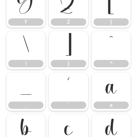
Y
Z
[
Y
Z
[
\
]
^
\
]
^
_
`
a
_
`
a
b
c
d