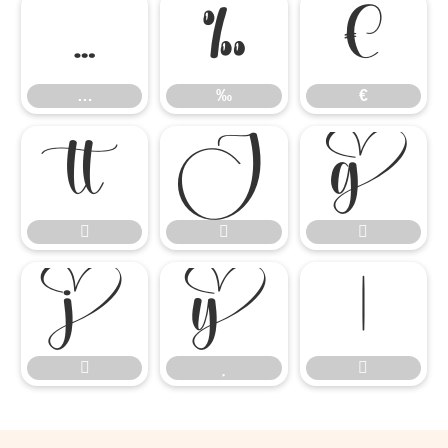
…
‰
€
…
‰
€











