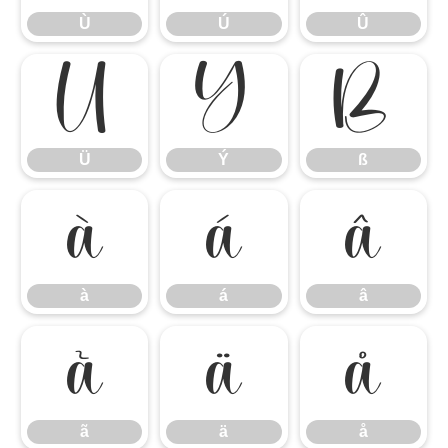
Ù
Ú
Û
Ü
Ý
ß
Ü
Ý
ß
à
á
â
à
á
â
ã
ä
å
ã
ä
å