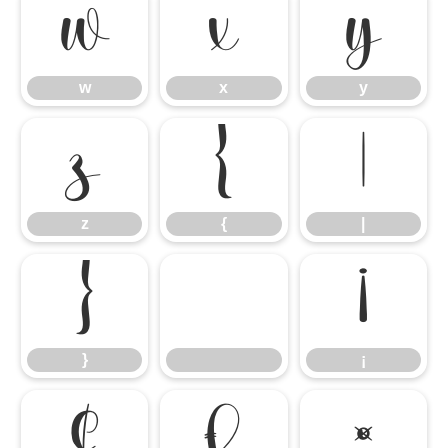
w
x
y
w
x
y
z
{
|
z
{
|
}
¡
}
¡
¢
£
¤