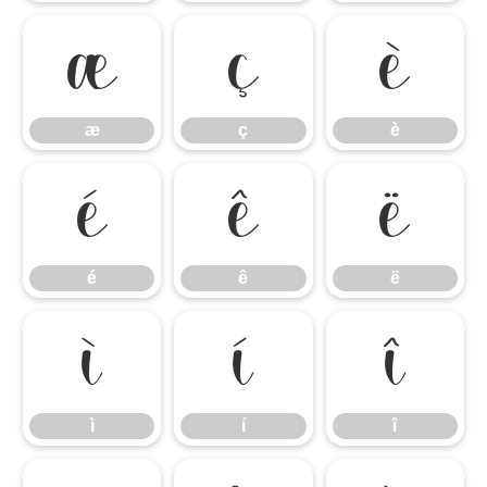
æ
ç
è
æ
ç
è
é
ê
ë
é
ê
ë
ì
í
î
ì
í
î