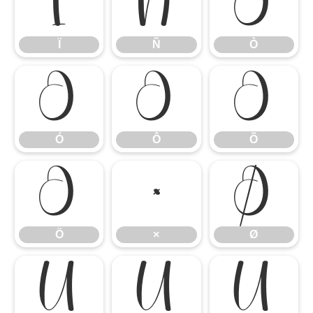
Ï
Ñ
Ò
Ï
Ñ
Ò
Ó
Ô
Õ
Ó
Ô
Õ
Ö
×
Ø
Ö
×
Ø
Ù
Ú
Û