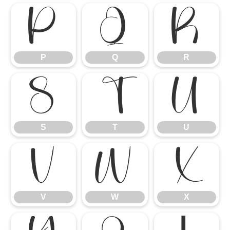
P
Q
R
P
Q
R
S
T
U
S
T
U
V
W
X
V
W
X