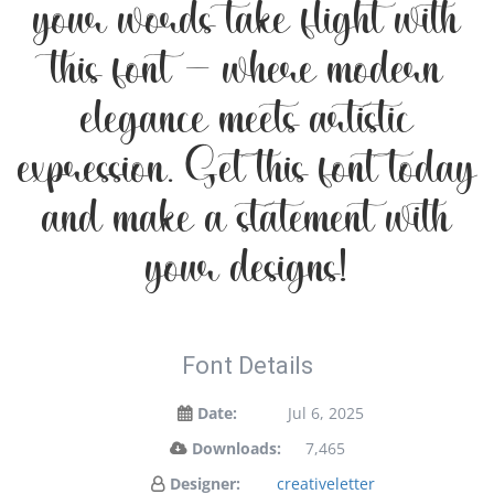
your words take flight with
this font — where modern
elegance meets artistic
expression. Get this font today
and make a statement with
your designs!
Font Details
Date:
Jul 6, 2025
Downloads:
7,465
Designer:
creativeletter