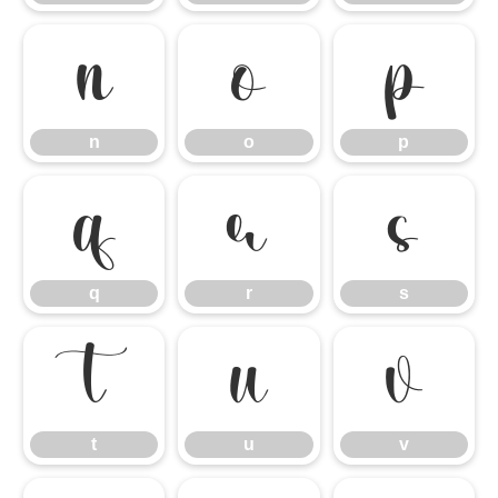
n
o
p
n
o
p
q
r
s
q
r
s
t
u
v
t
u
v