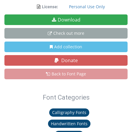
License:
Personal Use Only
Download
Check out more
Add collection
Donate
Back to Font Page
Font Categories
Calligraphy Fonts
Handwritten Fonts