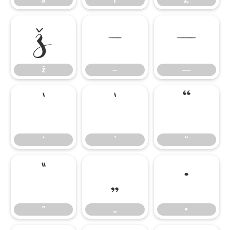
ž
–
—
ž
–
—
‘
’
“
‘
’
“
”
„
•
”
„
•