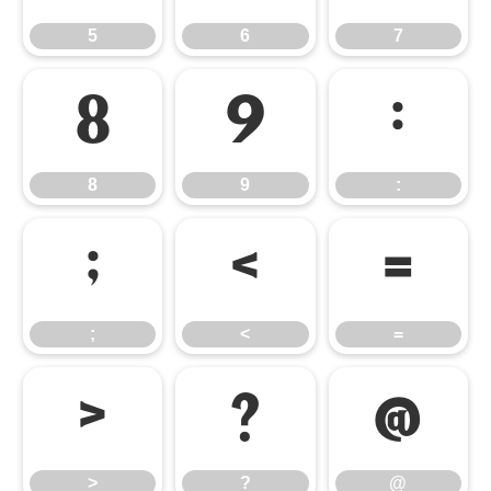
5
6
7
8
9
:
8
9
:
;
<
=
;
<
=
>
?
@
>
?
@