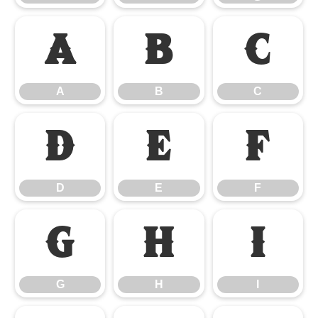
A
B
C
A
B
C
D
E
F
D
E
F
G
H
I
G
H
I