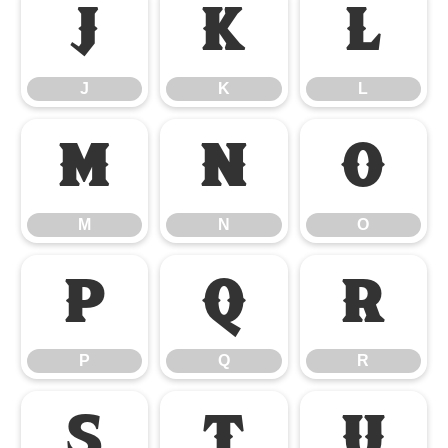
J
K
L
J
K
L
M
N
O
M
N
O
P
Q
R
P
Q
R
S
T
U