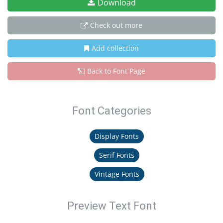
Download
Check out more
Add collection
Back to Font Page
Font Categories
Display Fonts
Serif Fonts
Vintage Fonts
Preview Text Font