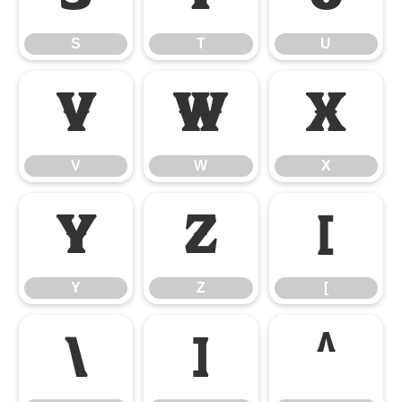
S
T
U
V
W
X
V
W
X
Y
Z
[
Y
Z
[
\
]
^