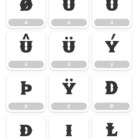
ø
ù
ú
ø
ù
ú
û
ü
ý
û
ü
ý
þ
ÿ
Đ
þ
ÿ
Đ
đ
ı
Ł