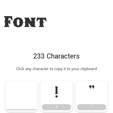
Font
233 Characters
Click any character to copy it to your clipboard
!
"
!
"