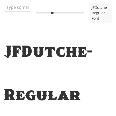
JFDutche-
Regular
Font
JFDutche-
Regular