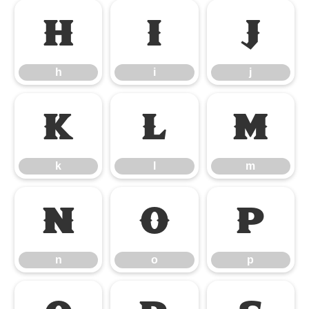
h
i
j
h
i
j
k
l
m
k
l
m
n
o
p
n
o
p