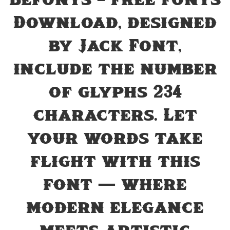
Befonts – Free Fonts
Download, designed
by Jack Font,
include the number
of glyphs 234
characters. Let
your words take
flight with this
font — where
modern elegance