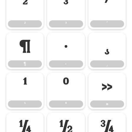
²
³
´
²
³
´
¶
·
¸
¶
·
¸
¹
º
»
¹
º
»
¼
½
¾