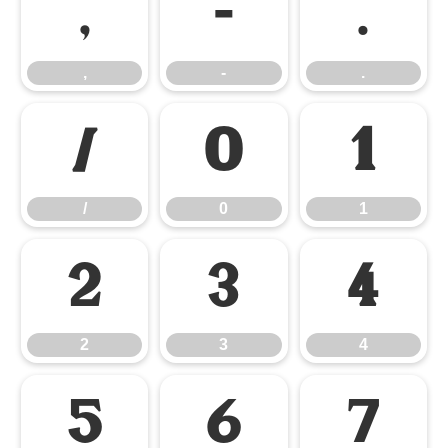
,
-
.
,
-
.
/
0
1
/
0
1
2
3
4
2
3
4
5
6
7