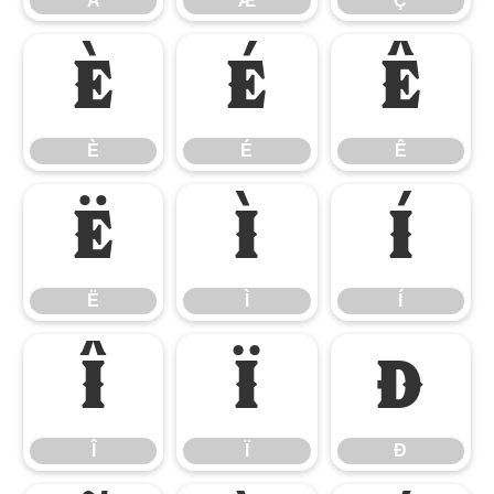
Å
Æ
Ç
È
É
Ê
È
É
Ê
Ë
Ì
Í
Ë
Ì
Í
Î
Ï
Ð
Î
Ï
Ð