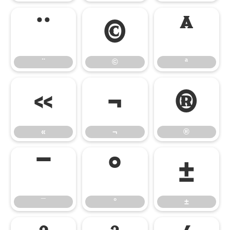
¨
©
ª
¨
©
ª
«
¬
®
«
¬
®
¯
°
±
¯
°
±