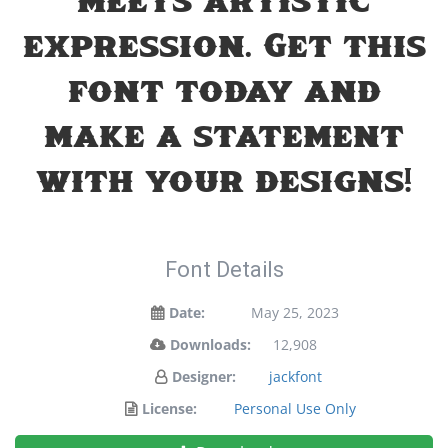
meets artistic
expression. Get this
font today and
make a statement
with your designs!
Font Details
Date:
May 25, 2023
Downloads:
12,908
Designer:
jackfont
License:
Personal Use Only