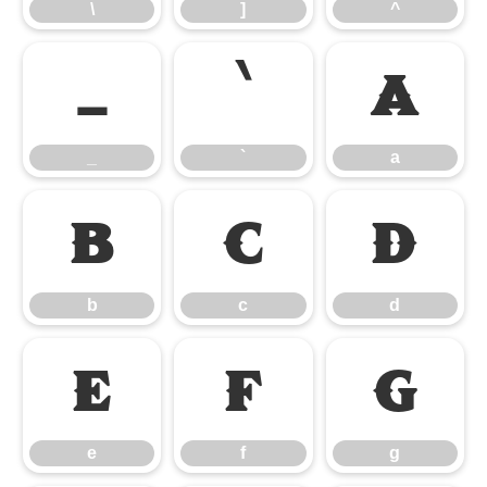
\
]
^
_
`
a
_
`
a
b
c
d
b
c
d
e
f
g
e
f
g