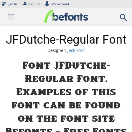
Skip
🔐
👤
Sign In
Sign Up
My Account
to
content
JFDutche-Regular Font
Designer:
Jack Font
Font JFDutche-
Regular Font.
Examples of this
font can be found
on the font site