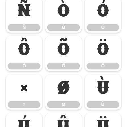
Ñ
Ò
Ó
Ñ
Ò
Ó
Ô
Õ
Ö
Ô
Õ
Ö
×
Ø
Ù
×
Ø
Ù