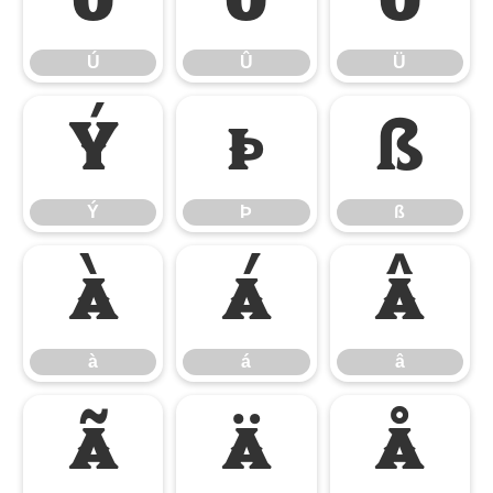
Ú
Û
Ü
Ú
Û
Ü
Ý
Þ
ß
Ý
Þ
ß
à
á
â
à
á
â
ã
ä
å