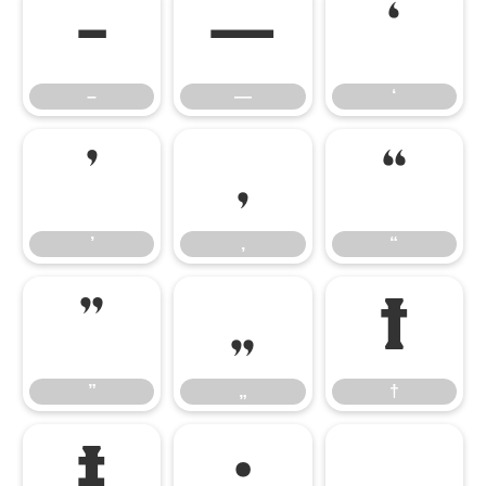
–
—
‘
–
—
‘
’
‚
“
’
‚
“
”
„
†
”
„
†
‡
•
…