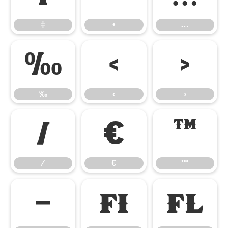
‡
•
…
‰
‹
›
‰
‹
›
⁄
€
™
⁄
€
™
−
ﬁ
ﬂ