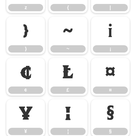
z
{
|
}
~
¡
}
~
¡
¢
£
¤
¢
£
¤
¥
¦
§
¥
¦
§