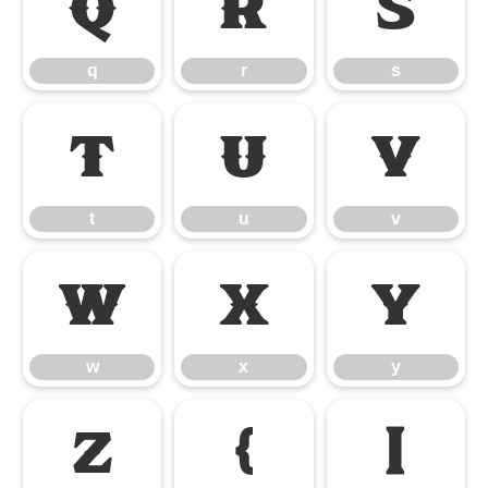
q
r
s
q
r
s
t
u
v
t
u
v
w
x
y
w
x
y
z
{
|