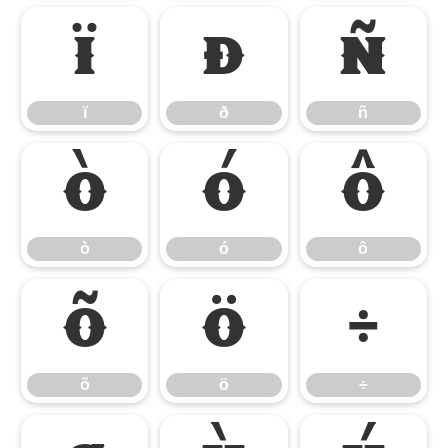
ï
ð
ñ
ï
ð
ñ
ò
ó
ô
ò
ó
ô
õ
ö
÷
õ
ö
÷