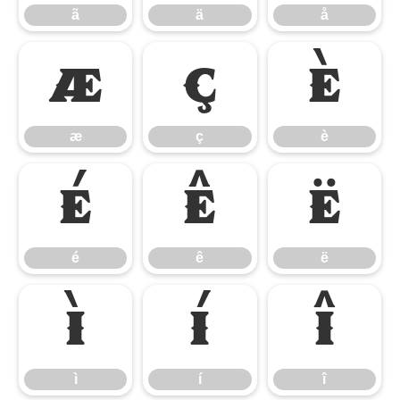
ã
ä
å
æ
ç
è
æ
ç
è
é
ê
ë
é
ê
ë
ì
í
î
ì
í
î