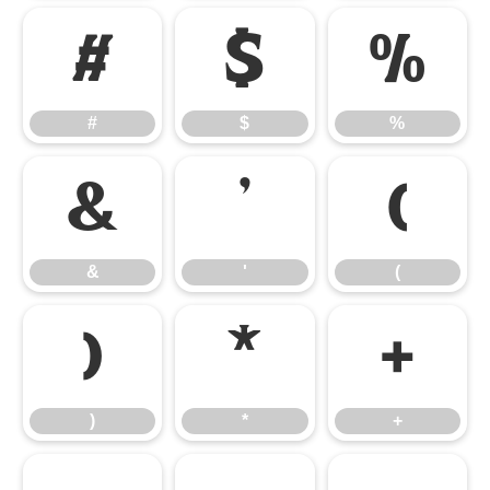
#
$
%
#
$
%
&
'
(
&
'
(
)
*
+
)
*
+