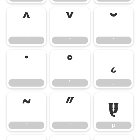
ˆ
ˇ
˘
ˆ
ˇ
˘
˙
˚
˛
˙
˚
˛
˜
˝
μ
˜
˝
μ