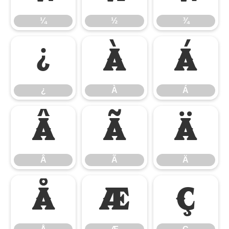
¼
½
¾
¿
À
Á
¿
À
Á
Â
Ã
Ä
Â
Ã
Ä
Å
Æ
Ç