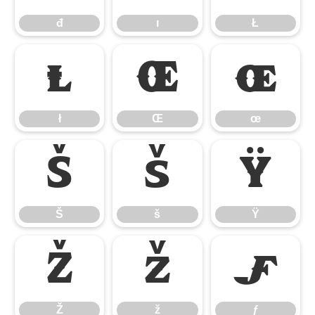
đ
ı
Ł
ł
Œ
œ
ł
Œ
œ
Š
š
Ÿ
Š
š
Ÿ
Ž
ž
ƒ
Ž
ž
ƒ