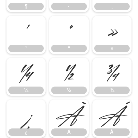
¶
·
¸
¹
º
»
¹
º
»
¼
½
¾
¼
½
¾
¿
À
Á
¿
À
Á