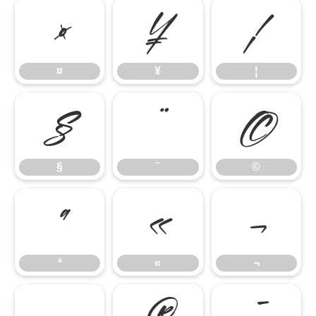
¤
¥
¦
¤
¥
¦
§
¨
©
§
¨
©
ª
«
¬
ª
«
¬