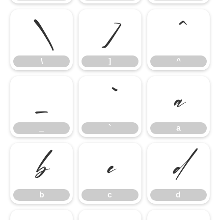
\
]
^
\
]
^
_
`
a
_
`
a
b
c
d
b
c
d