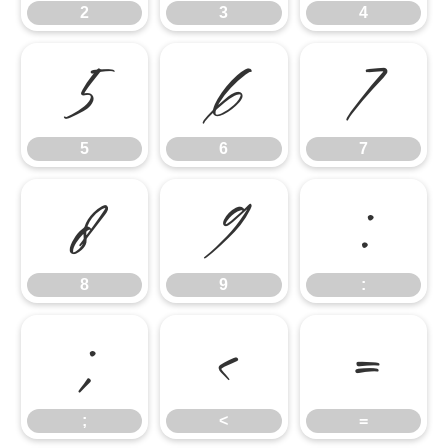
2
3
4
5
6
7
5
6
7
8
9
:
8
9
:
;
<
=
;
<
=