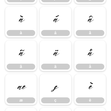
à
á
â
à
á
â
ã
ä
å
ã
ä
å
æ
ç
è
æ
ç
è