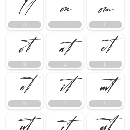




















