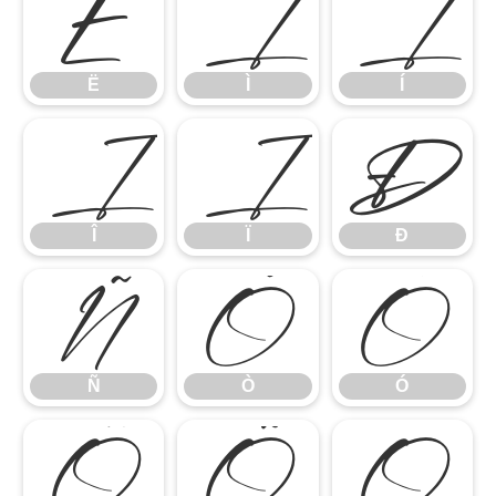
Ë
Ì
Í
Ë
Ì
Í
Î
Ï
Ð
Î
Ï
Ð
Ñ
Ò
Ó
Ñ
Ò
Ó
Ô
Õ
Ö