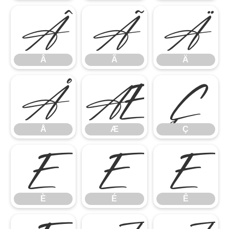
Â
Ã
Ä
Â
Ã
Ä
Å
Æ
Ç
Å
Æ
Ç
È
É
Ê
È
É
Ê