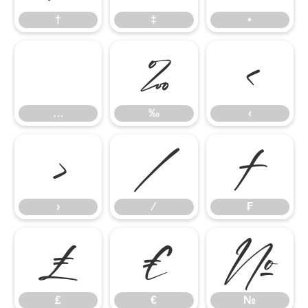
†
‡
•
…
‰
‹
…
‰
‹
›
⁄
₣
›
⁄
₣
₤
€
№
₤
€
№