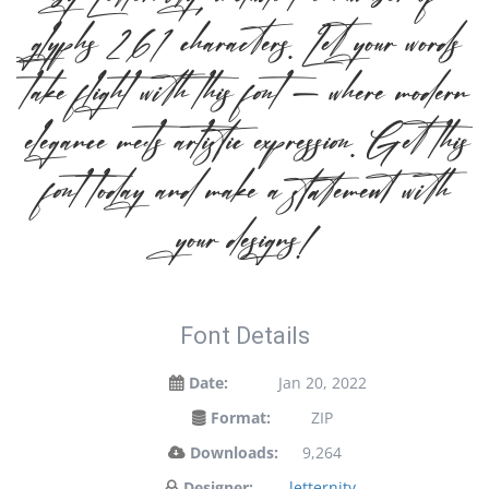
glyphs 261 characters. Let your words
take flight with this font — where modern
elegance meets artistic expression. Get this
font today and make a statement with
your designs!
Font Details
Date:
Jan 20, 2022
Format:
ZIP
Downloads:
9,264
Designer:
letternity