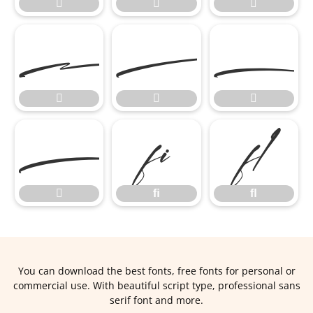








ﬁ
ﬂ

ﬁ
ﬂ
You can download the best fonts, free fonts for personal or
commercial use. With beautiful script type, professional sans
serif font and more.