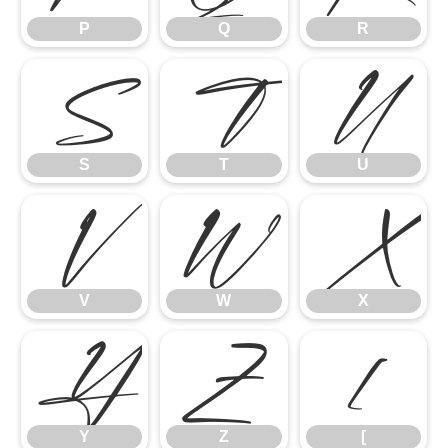
P
Q
R
S
T
U
S
T
U
V
W
X
V
W
X
Y
Z
[
Y
Z
[