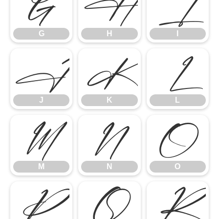
G
H
I
G
H
I
J
K
L
J
K
L
M
N
O
M
N
O
P
Q
R