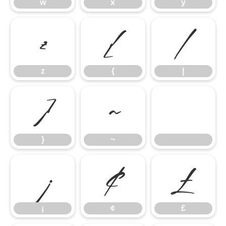
w
x
y
z
{
|
z
{
|
}
~
}
~
¡
¢
£
¡
¢
£