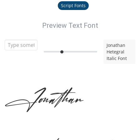
Script Fonts
Preview Text Font
Jonathan
Hetegral
Italic Font
Jonathan