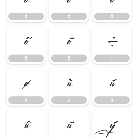
ò
ó
ô
õ
ö
÷
õ
ö
÷
ø
ù
ú
ø
ù
ú
û
ü
ý