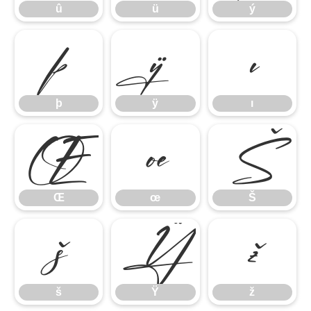
û
ü
ý
þ
ÿ
ı
þ
ÿ
ı
Œ
œ
Š
Œ
œ
Š
š
Ÿ
ž
š
Ÿ
ž