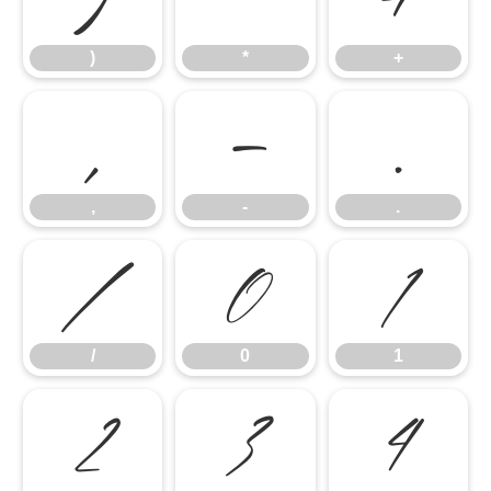
)
*
+
,
-
.
,
-
.
/
0
1
/
0
1
2
3
4