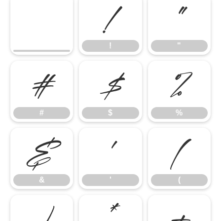
!
"
!
"
#
$
%
#
$
%
&
'
(
&
'
(
)
*
+