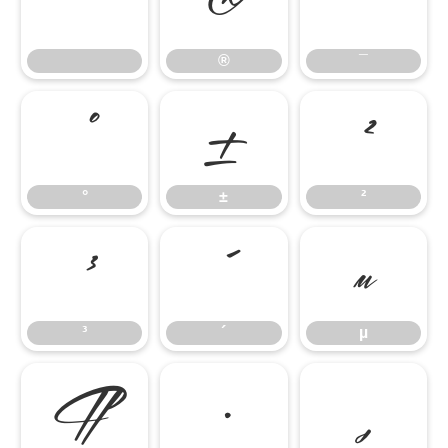
®
¯
®
¯
°
±
²
°
±
²
³
´
µ
³
´
µ
¶
·
¸