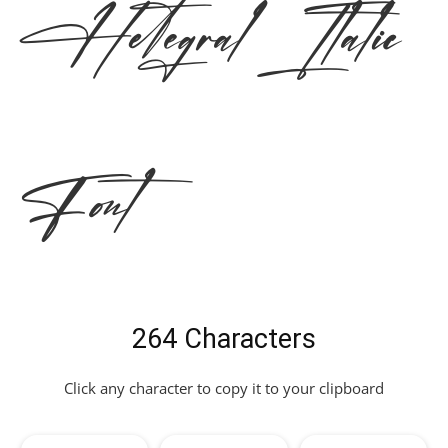
Hetegral Italic
Font
264 Characters
Click any character to copy it to your clipboard