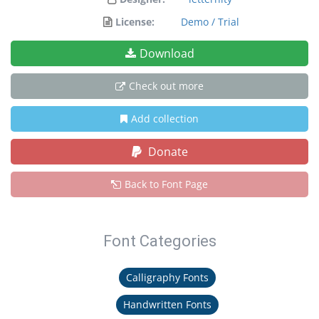
License:
Demo / Trial
Download
Check out more
Add collection
Donate
Back to Font Page
Font Categories
Calligraphy Fonts
Handwritten Fonts