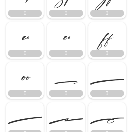
















