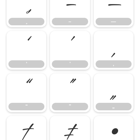
–
—
–
—
‘
’
‚
‘
’
‚
“
”
„
“
”
„
†
‡
•