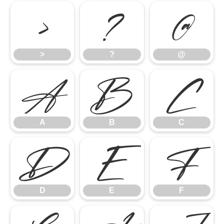
>
?
@
>
?
@
A
B
C
A
B
C
D
E
F
D
E
F