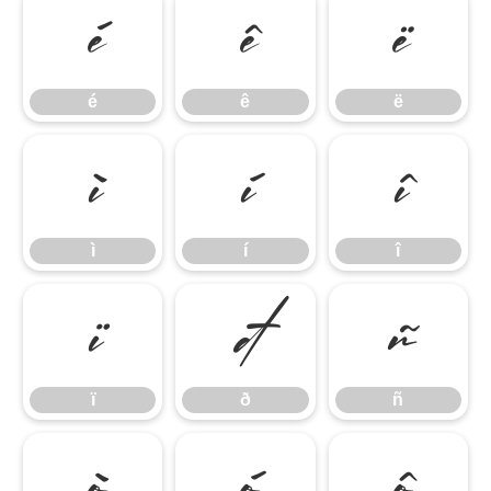
é
ê
ë
é
ê
ë
ì
í
î
ì
í
î
ï
ð
ñ
ï
ð
ñ
ò
ó
ô