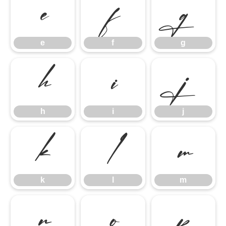
e
f
g
e
f
g
h
i
j
h
i
j
k
l
m
k
l
m
n
o
p