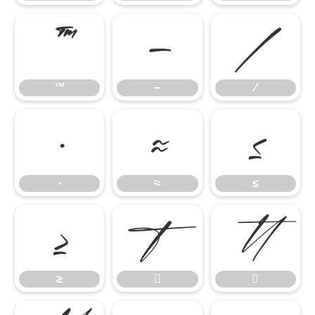
™
−
∕
™
−
∕
∙
≈
≤
∙
≈
≤
≥


≥

