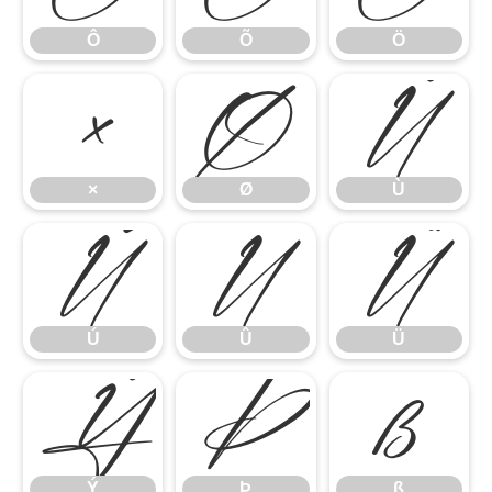
Ô
Õ
Ö
×
Ø
Ù
×
Ø
Ù
Ú
Û
Ü
Ú
Û
Ü
Ý
Þ
ß
Ý
Þ
ß