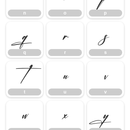
n
o
p
q
r
s
q
r
s
t
u
v
t
u
v
w
x
y