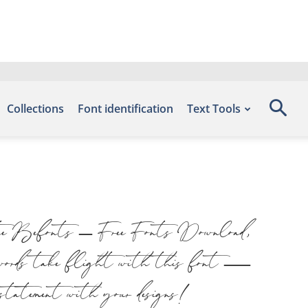
Collections
Font identification
Text Tools
site Befonts – Free Fonts Download,
ur words take flight with this font —
a statement with your designs!