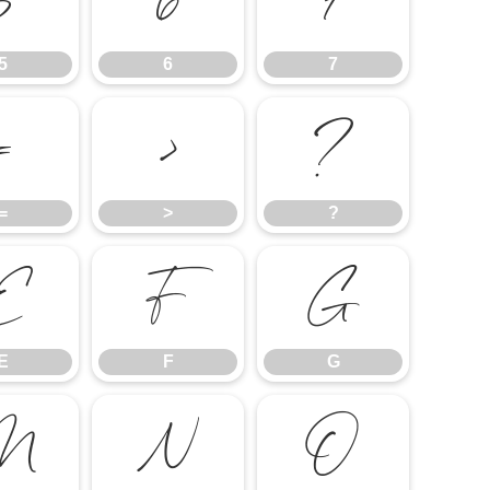
5
6
7
5
6
7
=
>
?
=
>
?
E
F
G
E
F
G
M
N
O