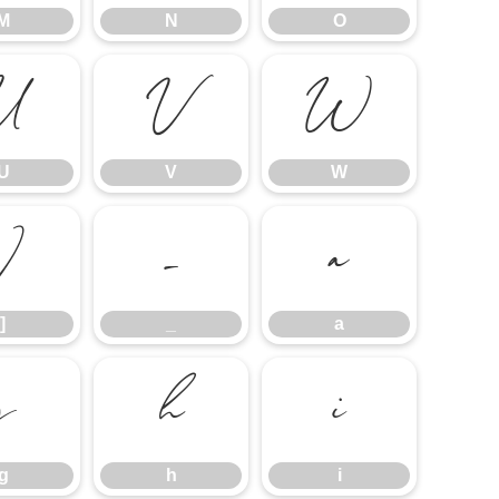
M
N
O
U
V
W
U
V
W
]
_
a
]
_
a
g
h
i
g
h
i