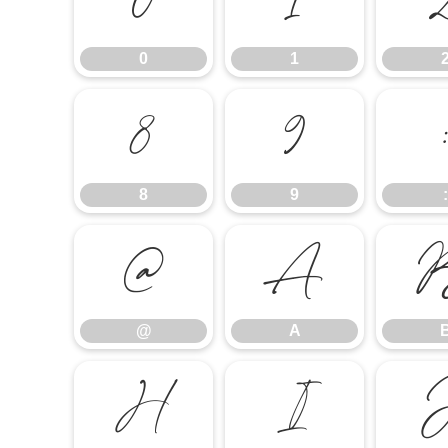
0
1
0
1
8
9
8
9
:
@
A
@
A
H
I