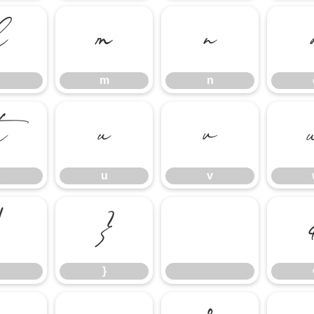
l
m
n
m
n
t
u
v
u
v
|
}
}