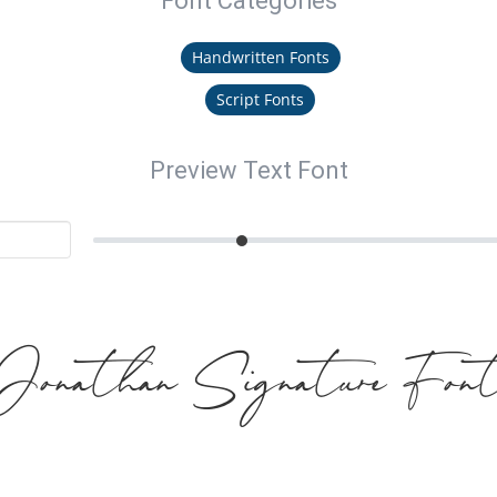
Font Categories
Handwritten Fonts
Script Fonts
Preview Text Font
Jonathan Signature Fon