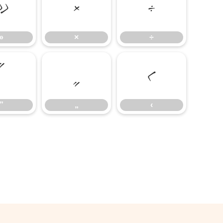
»
×
÷
»
×
÷
”
„
‹
”
„
‹