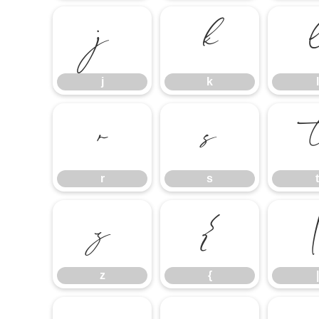
j
k
j
k
l
r
s
r
s
t
z
{
z
{
|