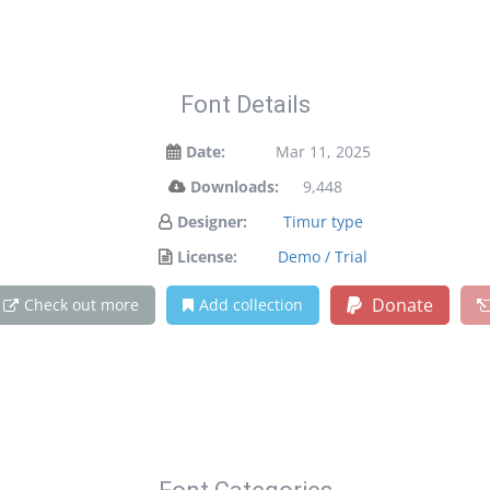
Font Details
Date:
Mar 11, 2025
Downloads:
9,448
Designer:
Timur type
License:
Demo / Trial
Donate
Check out more
Add collection