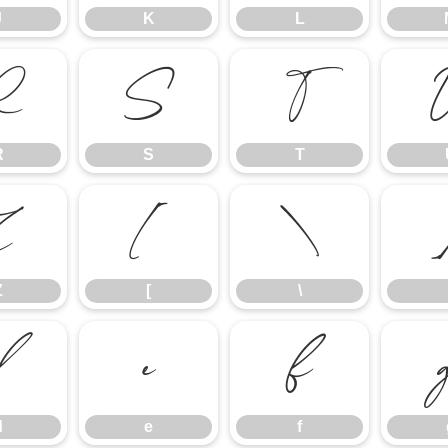
J
K
L
R
S
T
R
S
T
Z
[
\
Z
[
\
d
e
f
d
e
f