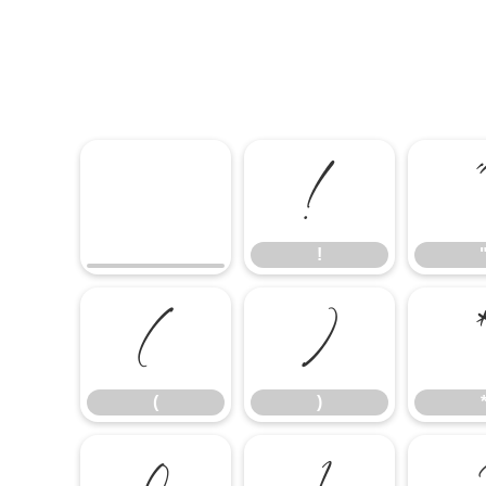
!
!
(
)
(
)