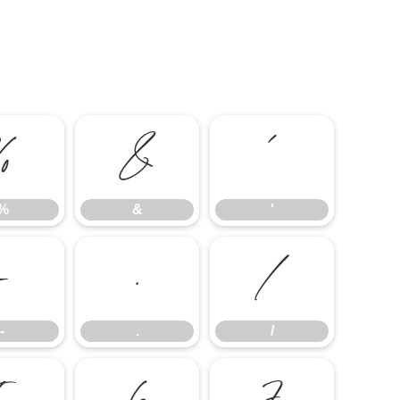
%
&
'
%
&
'
-
.
/
-
.
/