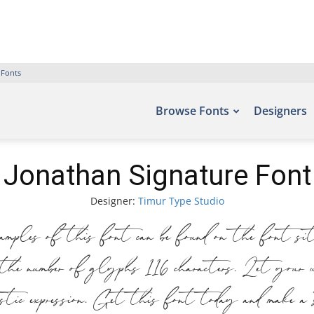
 Fonts
Browse Fonts
Designers
Jonathan Signature Font
Designer:
Timur Type Studio
ples of this font can be found on the font 
de the number of glyphs 116 characters. Let yo
rtistic expression. Get this font today and make 