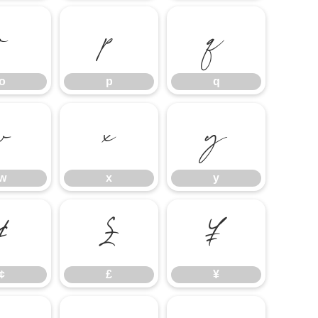
o
p
q
o
p
q
w
x
y
w
x
y
¢
£
¥
¢
£
¥