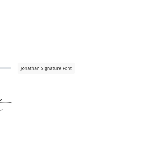
Jonathan Signature Font
t