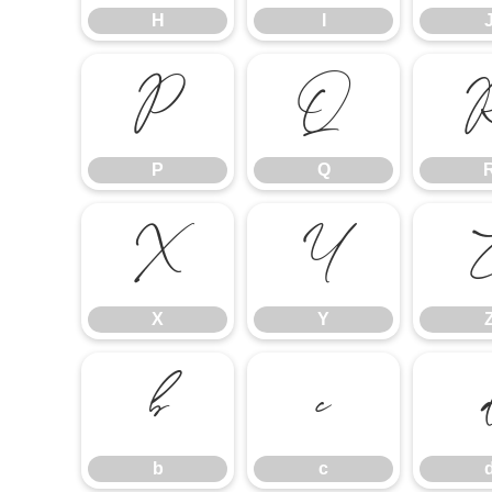
H
I
P
Q
P
Q
X
Y
X
Y
b
c
b
c