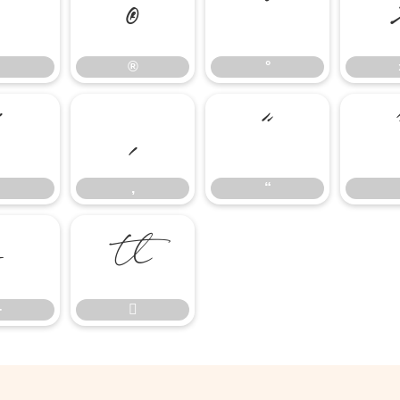
®
°
®
°
’
‚
“
‚
“
−

−
