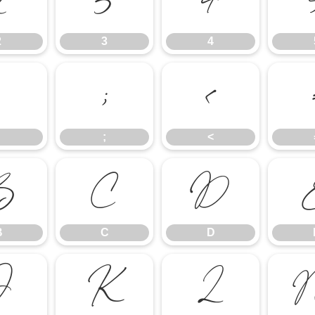
2
3
4
2
3
4
:
;
<
;
<
B
C
D
B
C
D
J
K
L