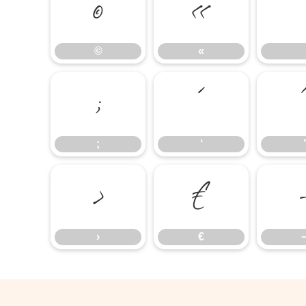
©
«
©
«
;
‘
;
‘
’
›
€
›
€