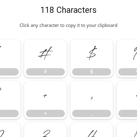
118 Characters
Click any character to copy it to your clipboard
"
#
$
"
#
$
*
+
,
*
+
,