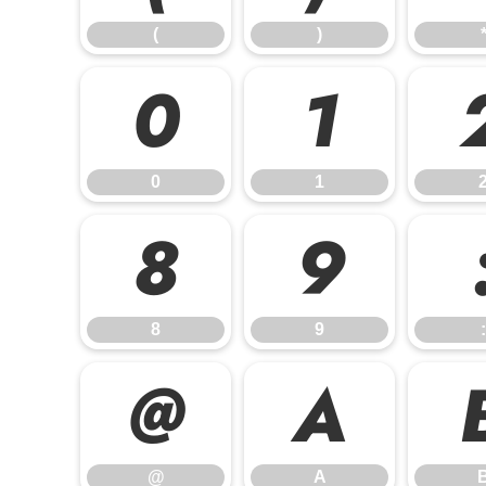
(
)
0
1
0
1
8
9
8
9
:
@
A
@
A