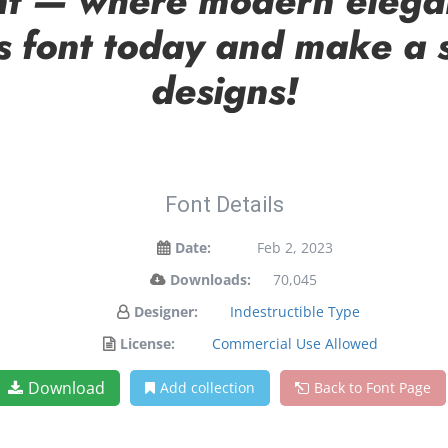
font — where modern elega
is font today and make a 
designs!
Font Details
Date:
Feb 2, 2023
Downloads:
70,045
Designer:
Indestructible Type
License:
Commercial Use Allowed
Download
Add collection
Back to Font Page