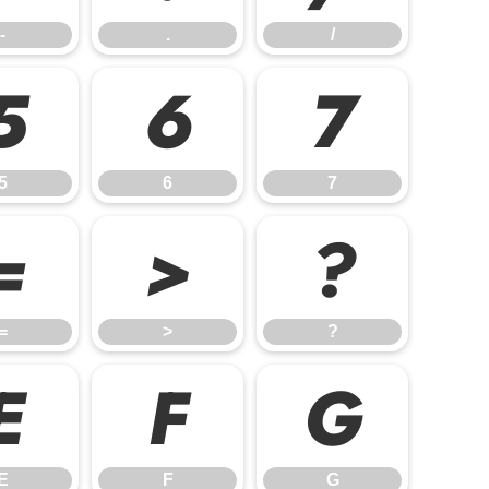
-
.
/
5
6
7
5
6
7
=
>
?
=
>
?
E
F
G
E
F
G