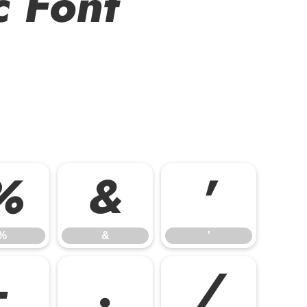
c Font
%
&
'
%
&
'
-
.
/