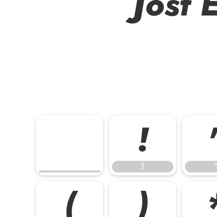
Jost 
!
!
(
)