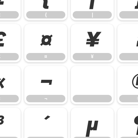
z
{
|
£
¤
¥
£
¤
¥
«
¬
«
¬
³
´
µ