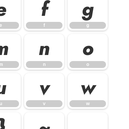
e
f
g
e
f
g
m
n
o
m
n
o
u
v
w
u
v
w
}
~