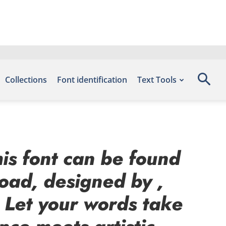
Collections
Font identification
Text Tools
his font can be found
load, designed by ,
 Let your words take