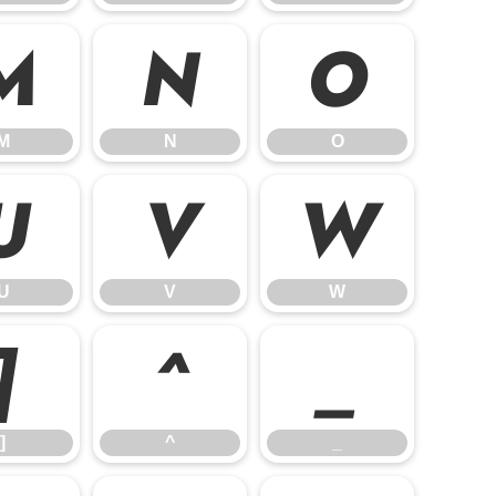
M
N
O
M
N
O
U
V
W
U
V
W
]
^
_
]
^
_