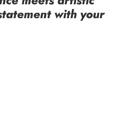
nce meets artistic
statement with your