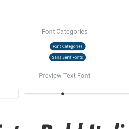
Font Categories
Font Categories
Sans Serif Fonts
Preview Text Font