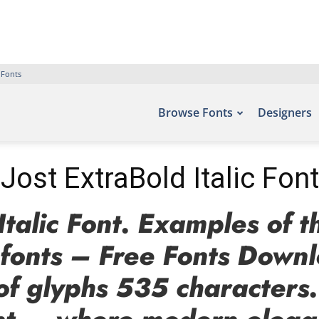
 Fonts
Browse Fonts
Designers
Jost ExtraBold Italic Font
Italic Font. Examples of t
efonts – Free Fonts Down
of glyphs 535 characters.