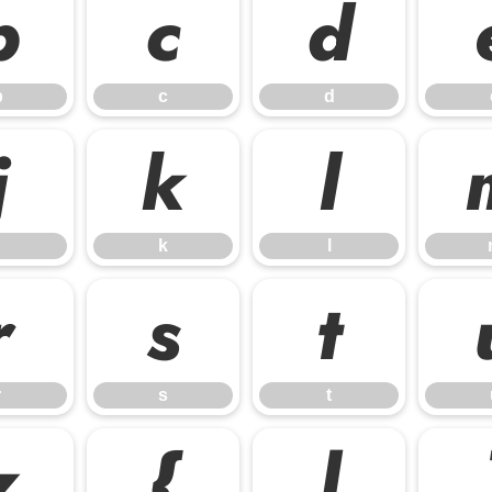
b
c
d
b
c
d
j
k
l
k
l
r
s
t
r
s
t
z
{
|