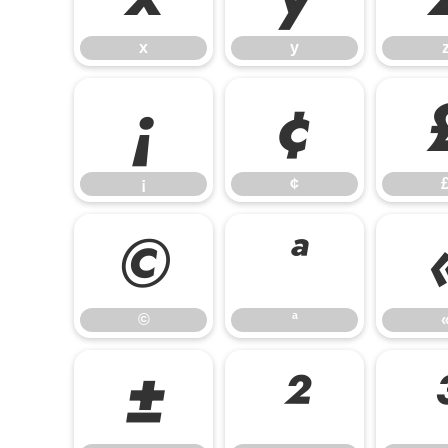
x
y
¡
¢
¡
¢
©
ª
©
ª
±
²