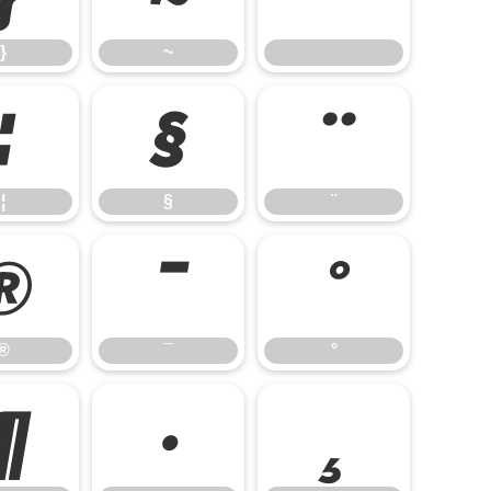
}
~
¦
§
¨
¦
§
¨
®
¯
°
®
¯
°
¶
·
¸