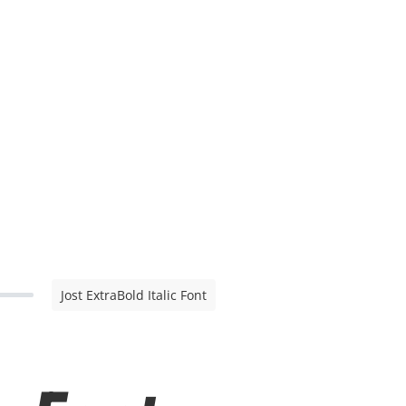
Jost ExtraBold Italic Font