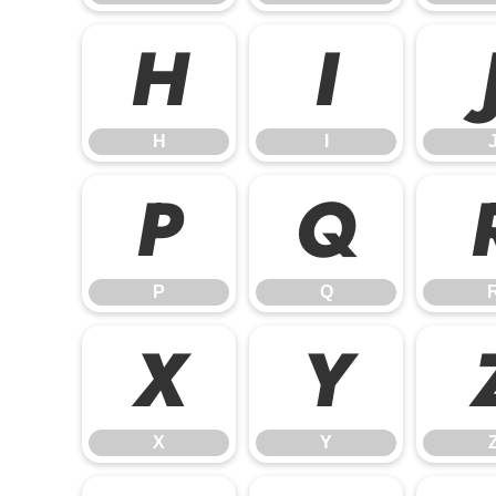
H
I
H
I
P
Q
P
Q
X
Y
X
Y