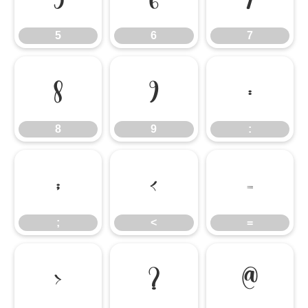
5
6
7
8
9
:
8
9
:
;
<
=
;
<
=
>
?
@