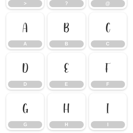
>
?
@
A
B
C
A
B
C
D
E
F
D
E
F
G
H
I
G
H
I