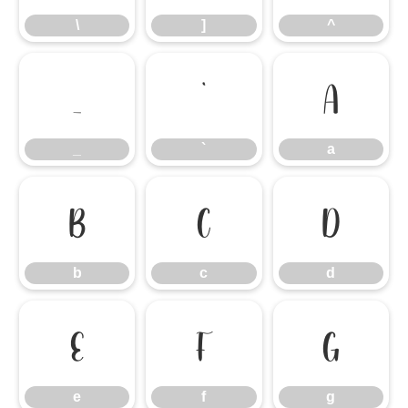
\
]
^
_
`
a
_
`
a
b
c
d
b
c
d
e
f
g
e
f
g