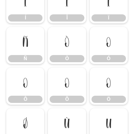
Í
Î
Ï
Í
Î
Ï
Ñ
Ò
Ó
Ñ
Ò
Ó
Ô
Õ
Ö
Ô
Õ
Ö
Ø
Ù
Ú