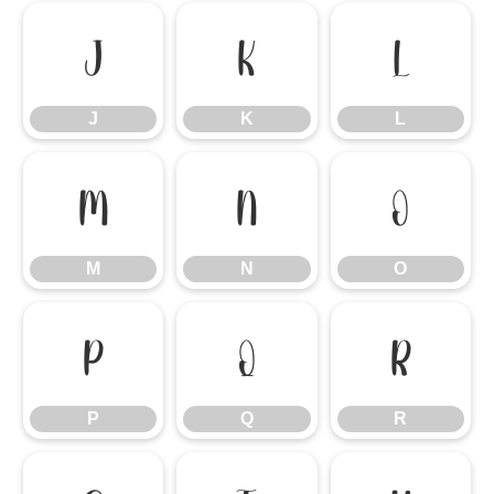
J
K
L
J
K
L
M
N
O
M
N
O
P
Q
R
P
Q
R