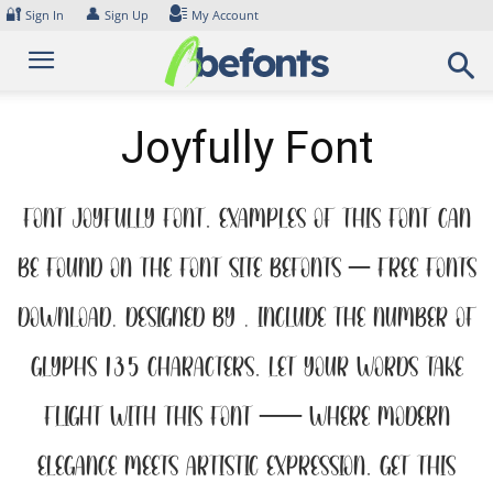
Skip
🔐
👤
Sign In
Sign Up
My Account
to
content
Joyfully Font
Font Joyfully Font. Examples of this font can
be found on the font site Befonts – Free Fonts
Download, designed by , include the number of
glyphs 135 characters. Let your words take
flight with this font — where modern
elegance meets artistic expression. Get this