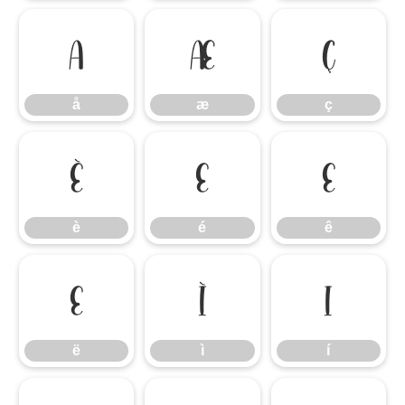
å
æ
ç
å
æ
ç
è
é
ê
è
é
ê
ë
ì
í
ë
ì
í