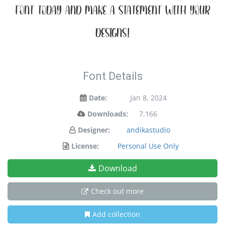
font today and make a statement with your
designs!
Font Details
Date:
Jan 8, 2024
Downloads:
7,166
Designer:
andikastudio
License:
Personal Use Only
Download
Check out more
Add collection