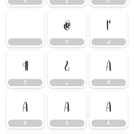
¥
§
©
®
µ
®
µ
¶
¿
À
¶
¿
À
Á
Â
Ã
Á
Â
Ã