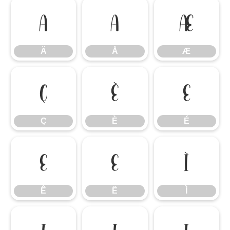
Ä
Å
Æ
Ä
Å
Æ
Ç
È
É
Ç
È
É
Ê
Ë
Ì
Ê
Ë
Ì