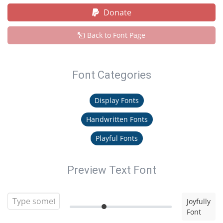
Donate
Back to Font Page
Font Categories
Display Fonts
Handwritten Fonts
Playful Fonts
Preview Text Font
Joyfully
Font