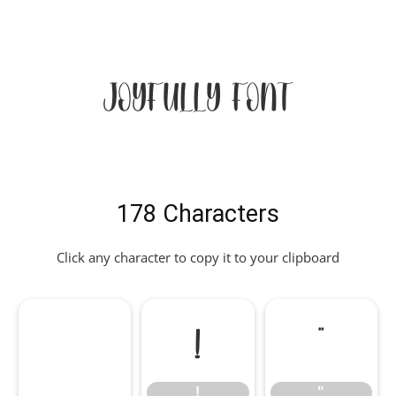
Joyfully Font
178 Characters
Click any character to copy it to your clipboard
!
"
!
"