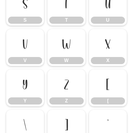
S
T
U
S
T
U
V
W
X
V
W
X
Y
Z
[
Y
Z
[
\
]
^