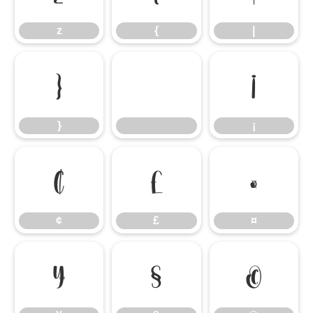
z
{
|
}
¡
}
¡
¢
£
¤
¢
£
¤
¥
§
©