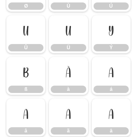
Ø
Ù
Ú
Û
Ü
Ý
Û
Ü
Ý
ß
à
á
ß
à
á
â
ã
ä
â
ã
ä