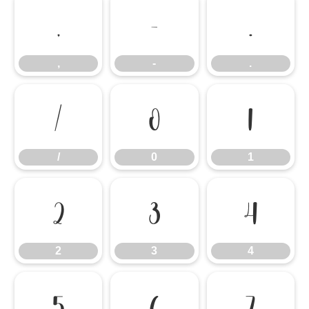
,
-
.
,
-
.
/
0
1
/
0
1
2
3
4
2
3
4
5
6
7