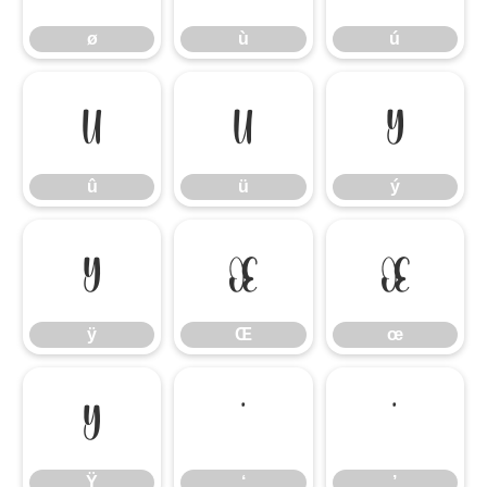
ø
ù
ú
û
ü
ý
û
ü
ý
ÿ
Œ
œ
ÿ
Œ
œ
Ÿ
‘
’
Ÿ
‘
’