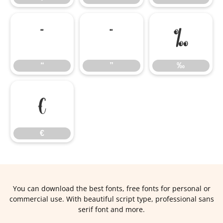
“
”
‰
“
”
‰
€
€
You can download the best fonts, free fonts for personal or
commercial use. With beautiful script type, professional sans
serif font and more.