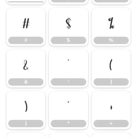
#
$
%
#
$
%
&
'
(
&
'
(
)
*
+
)
*
+