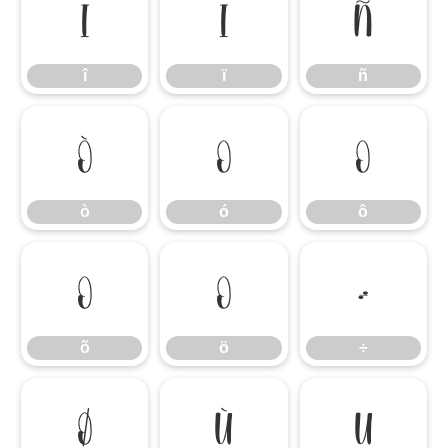
î
ï
ñ
î
ï
ñ
ò
ó
ô
ò
ó
ô
õ
ö
÷
õ
ö
÷
ø
ù
ú