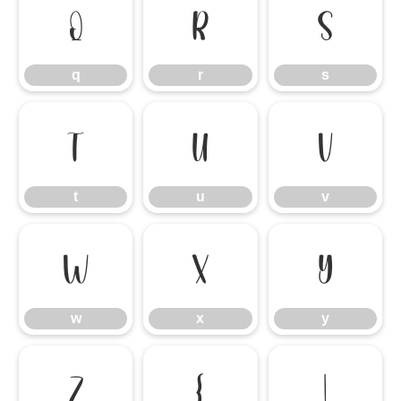
q
r
s
q
r
s
t
u
v
t
u
v
w
x
y
w
x
y
z
{
|