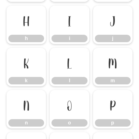
h
i
j
h
i
j
k
l
m
k
l
m
n
o
p
n
o
p