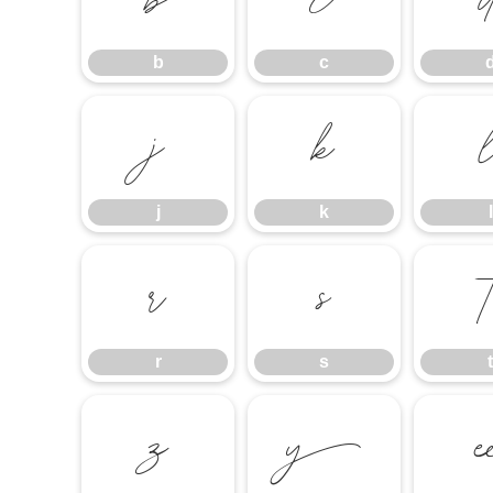
b
c
b
c
j
k
j
k
l
r
s
r
s
t
z
