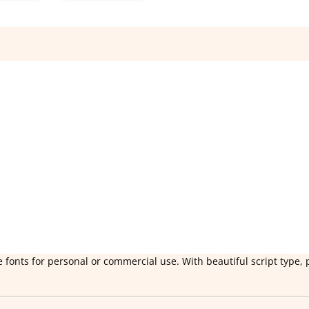
 fonts for personal or commercial use. With beautiful script type, 