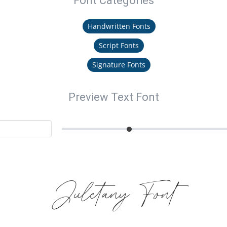
Font Categories
Handwritten Fonts
Script Fonts
Signature Fonts
Preview Text Font
Juletany Font