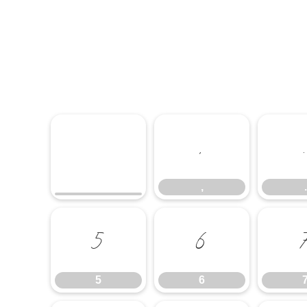
,
,
.
5
6
5
6