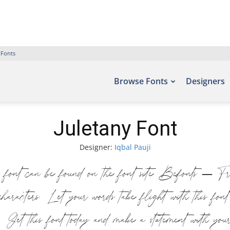
 Fonts
Browse Fonts
Designers
Juletany Font
Designer:
Iqbal Pauji
 font can be found on the font site Befonts – F
haracters. Let your words take flight with this fo
n. Get this font today and make a statement with you