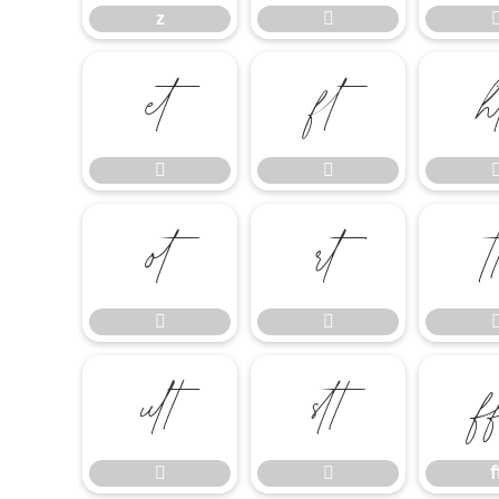
z












