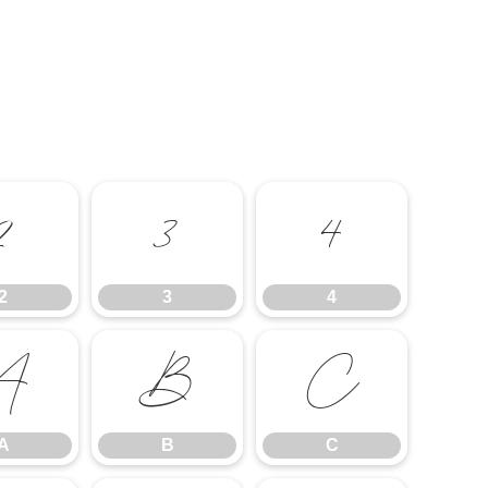
2
3
4
2
3
4
A
B
C
A
B
C