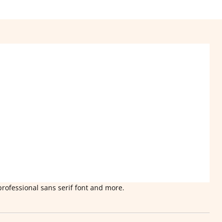
professional sans serif font and more.