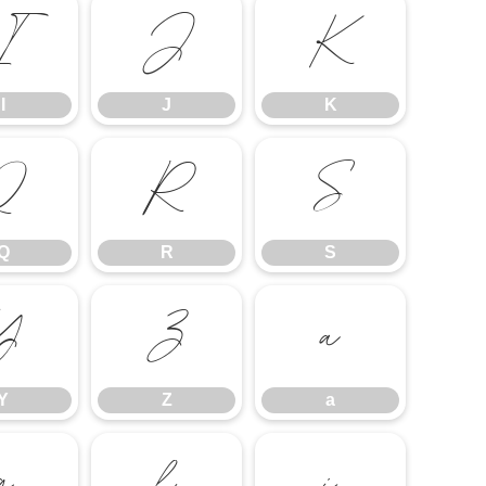
I
J
K
I
J
K
Q
R
S
Q
R
S
Y
Z
a
Y
Z
a