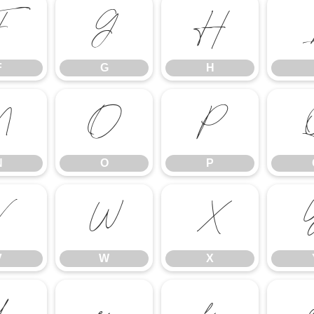
F
G
H
F
G
H
N
O
P
N
O
P
V
W
X
V
W
X