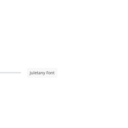
Juletany Font