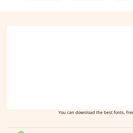
You can download the best fonts, free