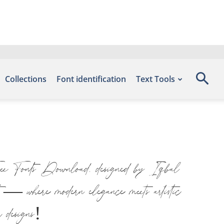
Collections
Font identification
Text Tools
ree Fonts Download, designed by Iqbal
nt — where modern elegance meets artistic
r designs!