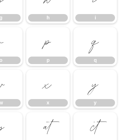
g
h
i
g
h
i
o
p
q
o
p
q
w
x
y
w
x
y


