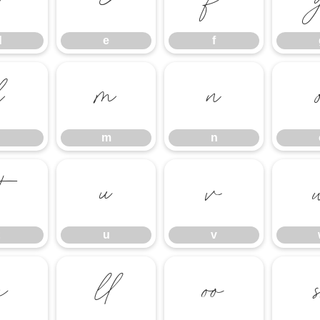
d
e
f
d
e
f
l
m
n
m
n
t
u
v
u
v


