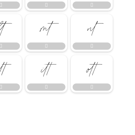














