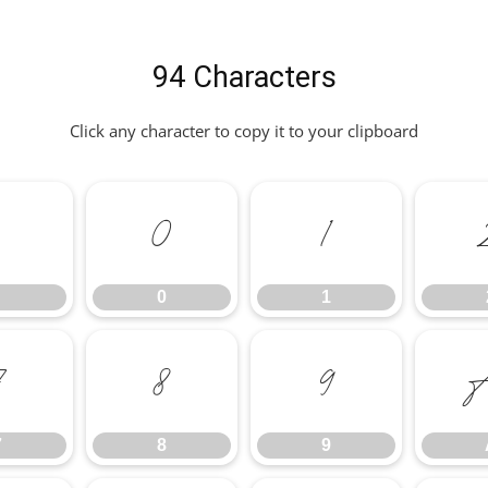
94 Characters
Click any character to copy it to your clipboard
.
0
1
0
1
7
8
9
7
8
9