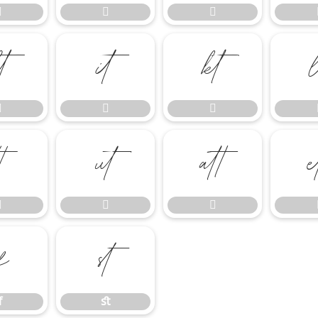















ﬀ
ﬆ
ﬀ
ﬆ