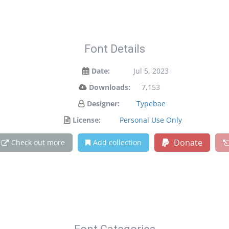
Font Details
Date:
Jul 5, 2023
Downloads:
7,153
Designer:
Typebae
License:
Personal Use Only
Donate
Check out more
Add collection