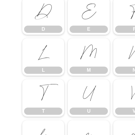
D
E
D
E
L
M
L
M
T
U
T
U