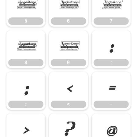
5
6
7
5
6
7
8
9
:
8
9
:
;
<
=
;
<
=
>
?
@