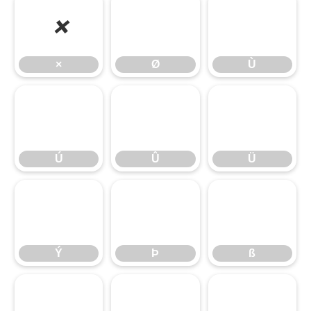
×
Ø
Ù
×
Ø
Ù
Ú
Û
Ü
Ú
Û
Ü
Ý
Þ
ß
Ý
Þ
ß
à
á
â