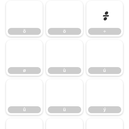
õ
ö
÷
õ
ö
÷
ø
ù
ú
ø
ù
ú
û
ü
ý
û
ü
ý