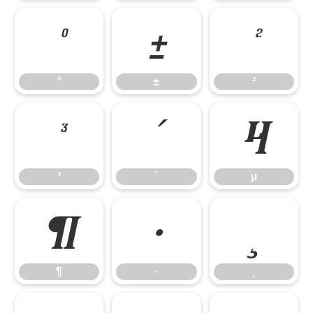
°
±
²
°
±
²
³
´
µ
³
´
µ
¶
·
¸
¶
·
¸