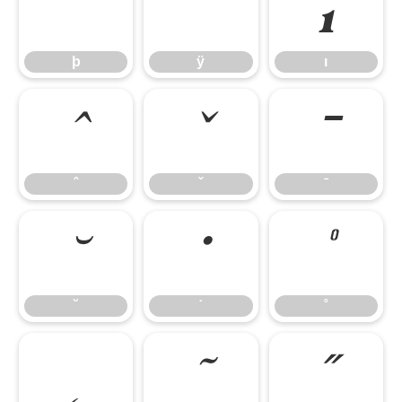
þ
ÿ
ı
þ
ÿ
ı
ˆ
ˇ
ˉ
ˆ
ˇ
ˉ
˘
˙
˚
˘
˙
˚
˛
˜
˝