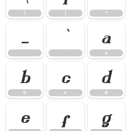
\
]
^
_
`
a
_
`
a
b
c
d
b
c
d
e
f
g