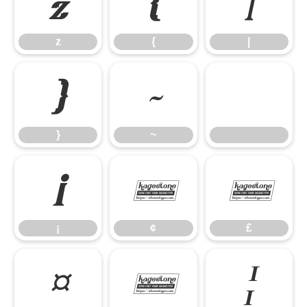
z
{
|
z
{
|
}
~
}
~
¡
¢
£
¡
¢
£
¤
¥
¦