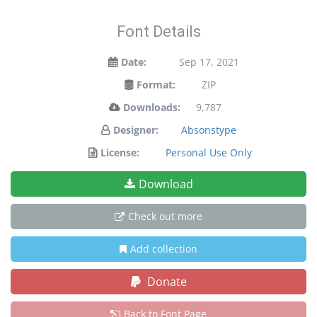
Font Details
Date:
Sep 17, 2021
Format:
ZIP
Downloads:
9,787
Designer:
Absonstype
License:
Personal Use Only
Download
Check out more
Add collection
Donate
Back to Font Page