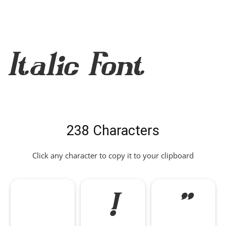
Italic Font
238 Characters
Click any character to copy it to your clipboard
!
"