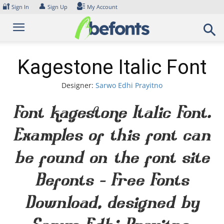
Skip
🔐
👤
Sign In
Sign Up
My Account
to
content
Kagestone Italic Font
Designer:
Sarwo Edhi Prayitno
Font Kagestone Italic Font.
Examples of this font can
be found on the font site
Befonts – Free Fonts
Download, designed by