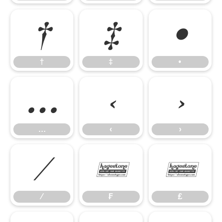
†
‡
•
†
‡
•
…
‹
›
…
‹
›
⁄
₣
₤
⁄
₣
₤