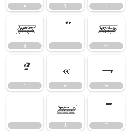
¤
¥
¦
§
¨
©
§
¨
©
ª
«
¬
ª
«
¬
®
¯
®
¯