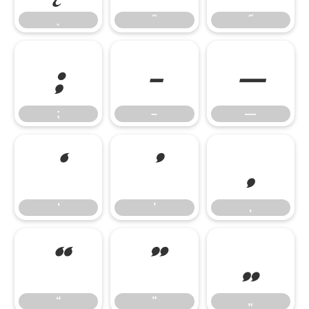
˛
˜
˝
;
–
—
;
–
—
‘
’
‚
‘
’
‚
“
”
„
“
”
„