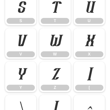
S
T
U
S
T
U
V
W
X
V
W
X
Y
Z
[
Y
Z
[
\
]
^