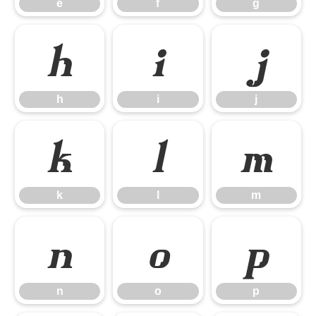
e
f
g
h
i
j
h
i
j
k
l
m
k
l
m
n
o
p
n
o
p