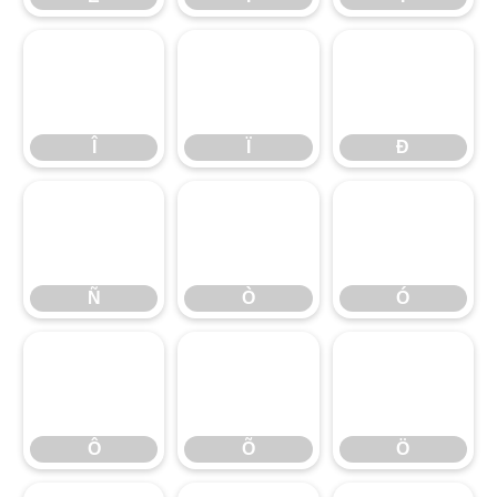
Î
Ï
Ð
Î
Ï
Ð
Ñ
Ò
Ó
Ñ
Ò
Ó
Ô
Õ
Ö
Ô
Õ
Ö