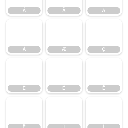
Â
Ã
Ä
Å
Æ
Ç
Å
Æ
Ç
È
É
Ê
È
É
Ê
Ë
Ì
Í
Ë
Ì
Í