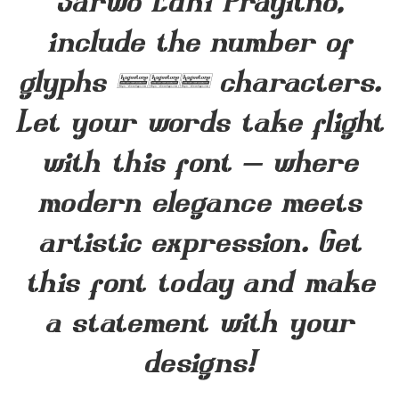
Sarwo Edhi Prayitno,
include the number of
glyphs 235 characters.
Let your words take flight
with this font — where
modern elegance meets
artistic expression. Get
this font today and make
a statement with your
designs!