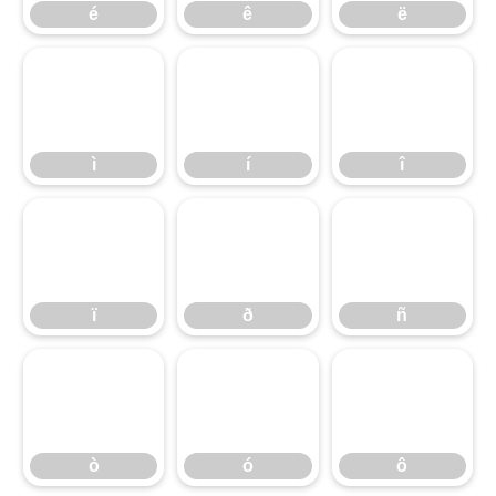
é
ê
ë
ì
í
î
ì
í
î
ï
ð
ñ
ï
ð
ñ
ò
ó
ô
ò
ó
ô