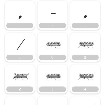
,
-
.
,
-
.
/
0
1
/
0
1
2
3
4
2
3
4