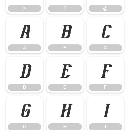
>
?
@
A
B
C
A
B
C
D
E
F
D
E
F
G
H
I
G
H
I