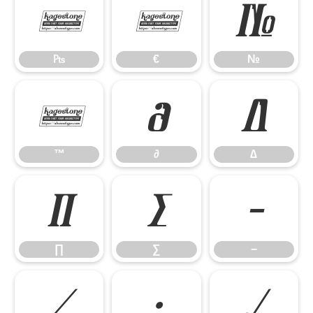
₧
€
№
₧
€
№
™
∂
∆
™
∂
∆
∏
∑
−
∏
∑
−
∕
∙
√