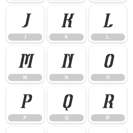
J
K
L
J
K
L
M
N
O
M
N
O
P
Q
R
P
Q
R