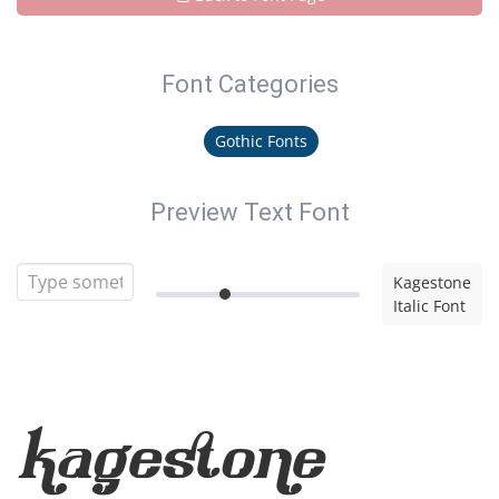
Font Categories
Gothic Fonts
Preview Text Font
Kagestone
Italic Font
Kagestone