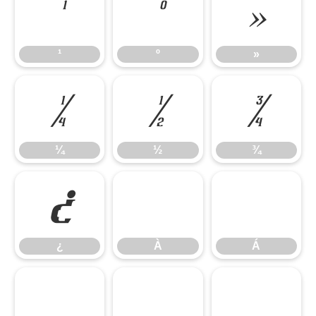
¹
º
»
¹
º
»
¼
½
¾
¼
½
¾
¿
À
Á
¿
À
Á
Â
Ã
Ä