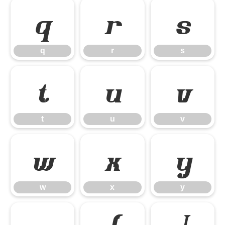
q
r
s
q
r
s
t
u
v
t
u
v
w
x
y
w
x
y