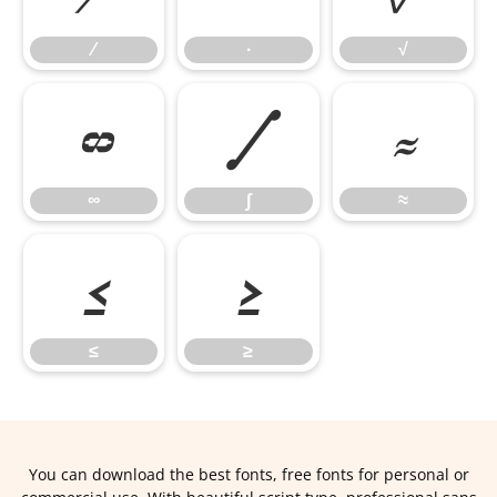
∕
∙
√
∞
∫
≈
∞
∫
≈
≤
≥
≤
≥
You can download the best fonts, free fonts for personal or