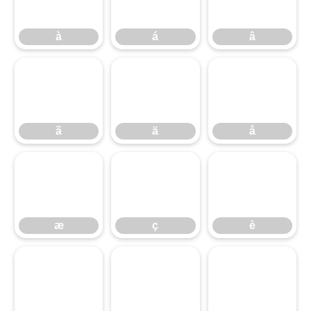
à
á
â
ã
ä
å
ã
ä
å
æ
ç
è
æ
ç
è
é
ê
ë