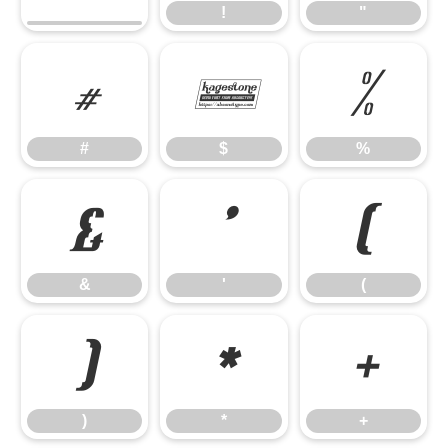
!
"
#
$
%
#
$
%
&
'
(
&
'
(
)
*
+
)
*
+