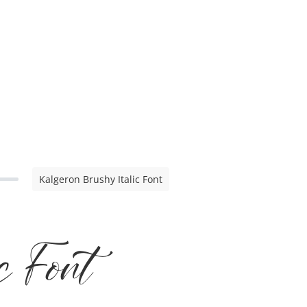
Kalgeron Brushy Italic Font
c Font