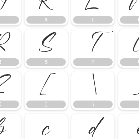
J
K
L
J
K
L
R
S
T
R
S
T
Z
[
\
Z
[
\
b
c
d