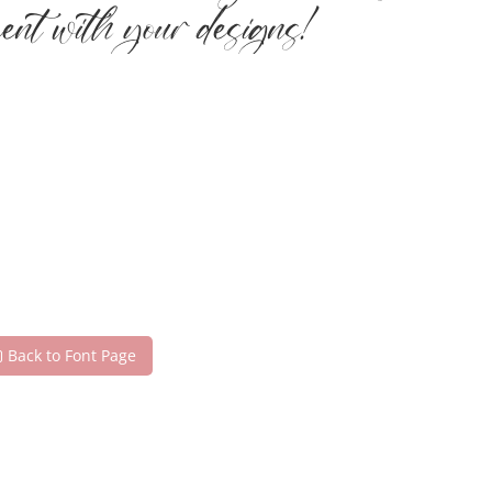
ment with your designs!
Back to Font Page