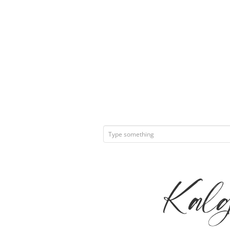
Kalge