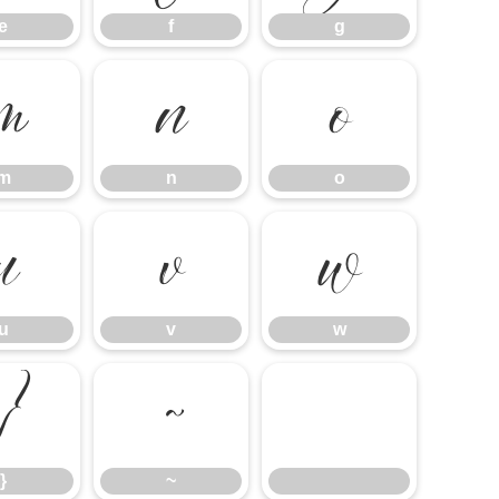
e
f
g
m
n
o
m
n
o
u
v
w
u
v
w
}
~
}
~