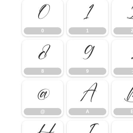
0
1
0
1
8
9
8
9
:
@
A
@
A