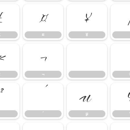
£
¤
¥
£
¤
¥
«
¬
«
¬
³
´
µ
´
µ