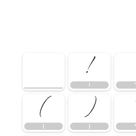
!
!
(
)
(
)