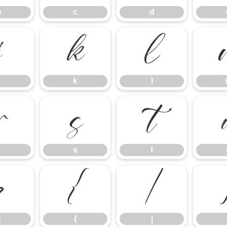
b
c
d
j
k
l
k
l
r
s
t
r
s
t
z
{
|
z
{
|