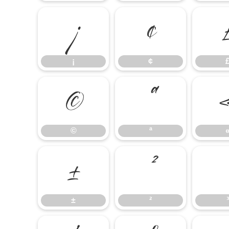
¡
¢
¡
¢
©
ª
©
ª
±
²
±
²
³