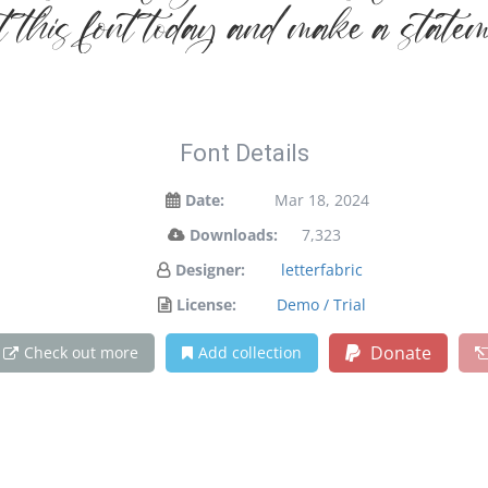
et this font today and make a state
Font Details
Date:
Mar 18, 2024
Downloads:
7,323
Designer:
letterfabric
License:
Demo / Trial
Donate
Check out more
Add collection