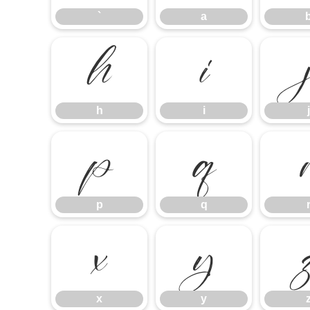
`
a
h
i
h
i
j
p
q
p
q
x
y
x
y