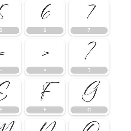
5
6
7
5
6
7
=
>
?
=
>
?
E
F
G
E
F
G