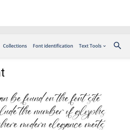
Collections
Font identification
Text Tools
t
 be found on the font site
nclude the number of glyphs
where modern elegance meets