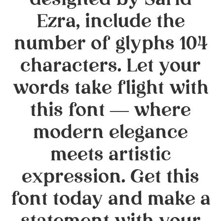
designed by Sarid
Ezra, include the
number of glyphs 104
characters. Let your
words take flight with
this font — where
modern elegance
meets artistic
expression. Get this
font today and make a