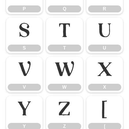
P
Q
R
S
T
U
S
T
U
V
W
X
V
W
X
Y
Z
[
Y
Z
[