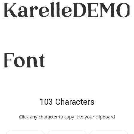
KarelleDEMO
Font
103 Characters
Click any character to copy it to your clipboard