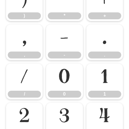
)
*
+
,
-
.
,
-
.
/
0
1
/
0
1
2
3
4