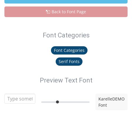
Back to Font Page
Font Categories
Font Categories
Serif Fonts
Preview Text Font
KarelleDEMO
Font