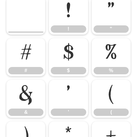
!
"
!
"
#
$
%
#
$
%
&
'
(
&
'
(
)
*
+