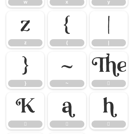
w
x
y
z
{
|
z
{
|
}
~
}
~






