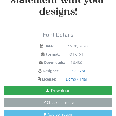
statement with your
designs!
Font Details
Date:
Sep 30, 2020
Format:
OTF,TXT
Downloads:
16,480
Designer:
Sarid Ezra
License:
Demo / Trial
Download
Check out more
Add collection