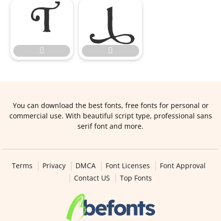




You can download the best fonts, free fonts for personal or
commercial use. With beautiful script type, professional sans
serif font and more.
Terms
Privacy
DMCA
Font Licenses
Font Approval
Contact US
Top Fonts