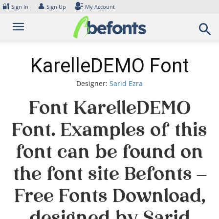
Skip
🔐
👤
Sign In
Sign Up
My Account
to
content
KarelleDEMO Font
Designer:
Sarid Ezra
Font KarelleDEMO
Font. Examples of this
font can be found on
the font site Befonts –
Free Fonts Download,