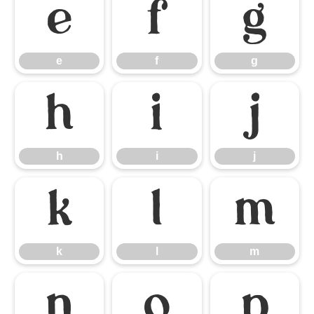
e
f
g
e
f
g
h
i
j
h
i
j
k
l
m
k
l
m
n
o
p