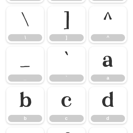
\
]
^
\
]
^
_
`
a
_
`
a
b
c
d
b
c
d