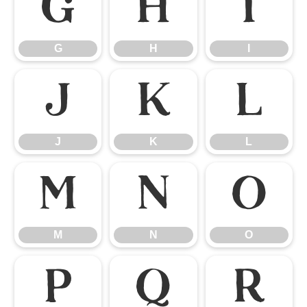
G
H
I
G
H
I
J
K
L
J
K
L
M
N
O
M
N
O
P
Q
R