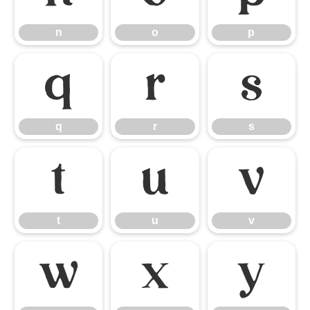
n
o
p
q
r
s
q
r
s
t
u
v
t
u
v
w
x
y