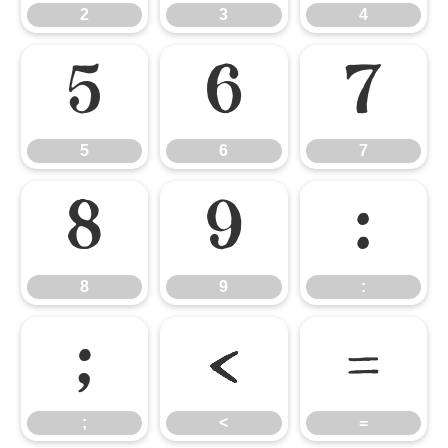
2
3
4
5
6
7
5
6
7
8
9
:
8
9
:
;
<
=
;
<
=