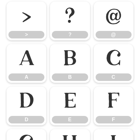
>
?
@
>
?
@
A
B
C
A
B
C
D
E
F
D
E
F