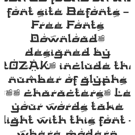
font site Befonts –
Free Fonts
Download,
designed by
ROZAK, include th
number of glyphs
135 characters. Le
your words take
flight with this font 
where modern