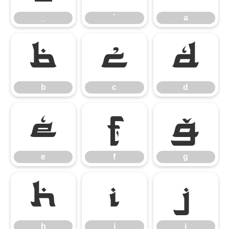
_
`
a
b
c
d
b
c
d
e
f
g
e
f
g
h
i
j
h
i
j