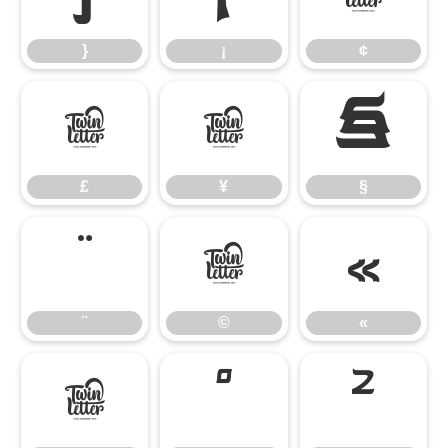
}
¡
¢
£
¥
§
£
¥
§
¨
©
«
¨
©
«
®
°
²