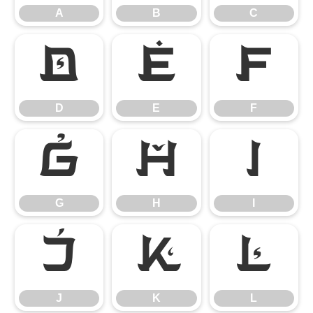
A
B
C
D
E
F
D
E
F
G
H
I
G
H
I
J
K
L
J
K
L