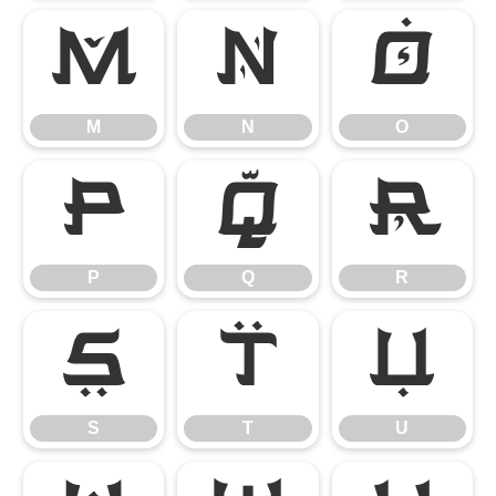
M
N
O
M
N
O
P
Q
R
P
Q
R
S
T
U
S
T
U