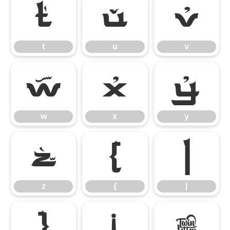
t
u
v
t
u
v
w
x
y
w
x
y
z
{
|
z
{
|
}
¡
¢