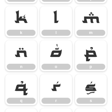
k
l
m
k
l
m
n
o
p
n
o
p
q
r
s
q
r
s