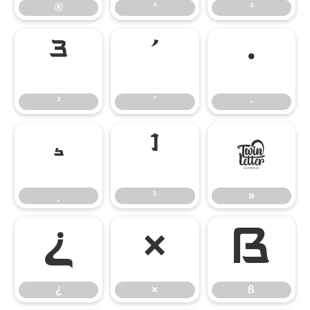
®
°
²
³
´
·
³
´
·
¸
¹
»
¸
¹
»
¿
×
ß
¿
×
ß