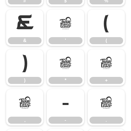
#
$
%
&
'
(
&
'
(
)
*
+
)
*
+
,
-
.
,
-
.