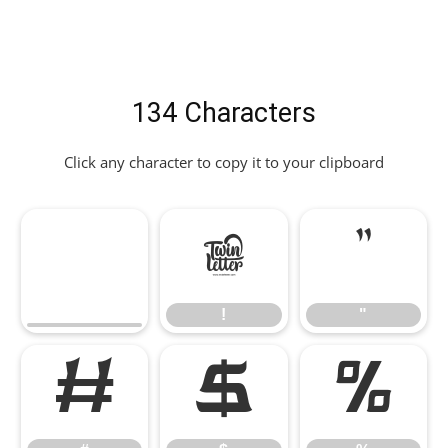
134 Characters
Click any character to copy it to your clipboard
!
"
!
"
#
$
%