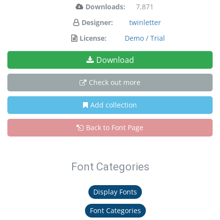
Downloads:
7,871
Designer:
twinletter
License:
Demo / Trial
Download
Check out more
Add collection
Back to Font Page
Font Categories
Display Fonts
Font Categories