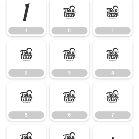
/
0
1
/
0
1
2
3
4
2
3
4
5
6
7
5
6
7