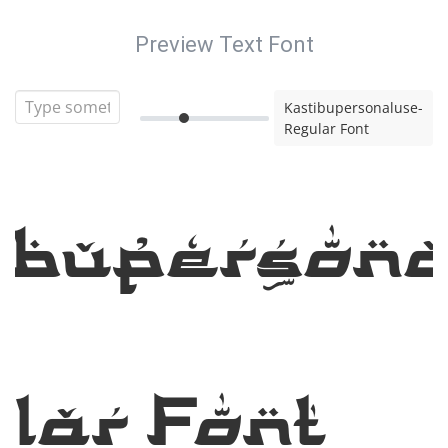
Preview Text Font
Kastibupersonaluse-
Regular Font
ibupersona
lar Font