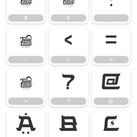
8
9
:
8
9
:
;
<
=
;
<
=
>
?
@
>
?
@
A
B
C