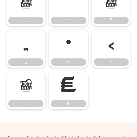
‚
“
”
‚
“
”
„
•
‹
„
•
‹
›
€
›
€