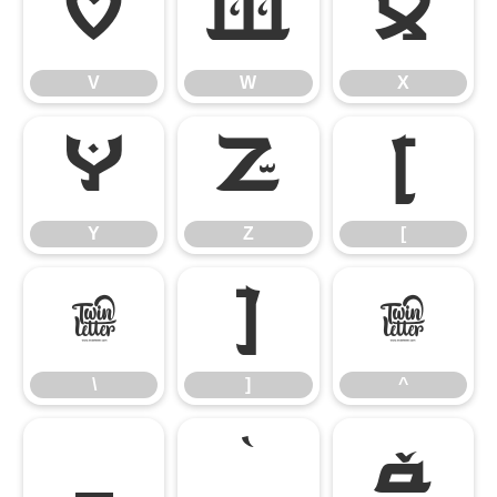
V
W
X
V
W
X
Y
Z
[
Y
Z
[
\
]
^
\
]
^
_
`
a