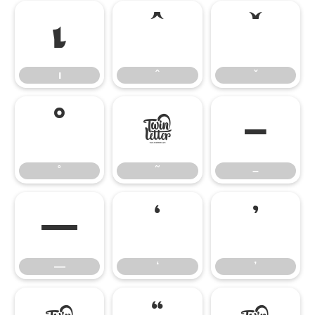
ı
ˆ
ˇ
ı
ˆ
ˇ
˚
˜
–
˚
˜
–
—
‘
’
—
‘
’