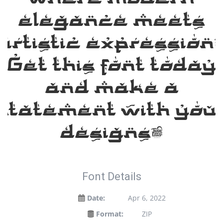
elegance meets
artistic expression
Get this font today
and make a
statement with you
designs!
Font Details
Date:
Apr 6, 2022
Format:
ZIP