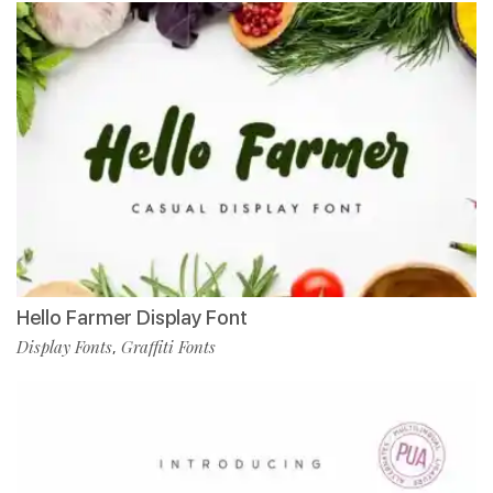
Hello Farmer Display Font
Display Fonts
Graffiti Fonts
,