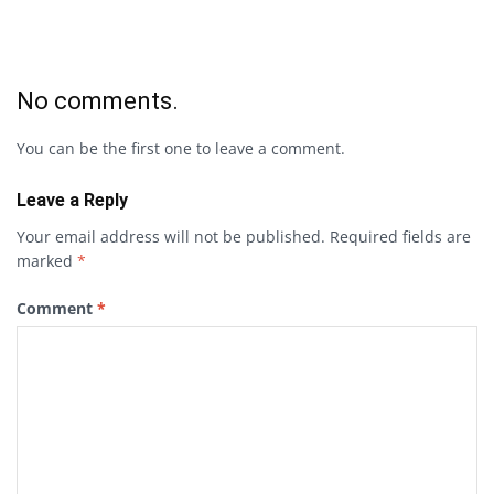
No comments.
You can be the first one to leave a comment.
Leave a Reply
Your email address will not be published.
Required fields are
marked
*
Comment
*