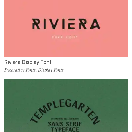
Riviera Display Font
Decorative Fonts
Display Fonts
,