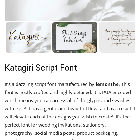
Katagiri Script Font
It’s a dazzling script font manufactured by
lemonthe
. This
font is neatly crafted and highly detailed. It is PUA encoded
which means you can access all of the glyphs and swashes
with ease! it has a gentle and beautiful flow, and as a result it
will elevate each of the designs you wish to create!. It’s the
perfect font for wedding invitations, stationery,
photography, social media posts, product packaging,