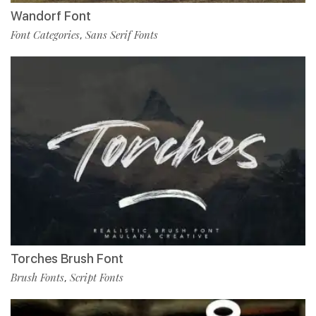
Wandorf Font
Font Categories
Sans Serif Fonts
,
Torches Brush Font
Brush Fonts
Script Fonts
,