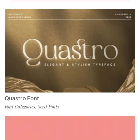
Quastro Font
Font Categories
Serif Fonts
,