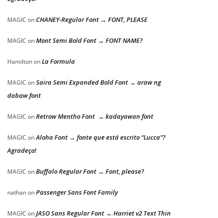
CHANEY-Regular Font → FONT, PLEASE
MAGIC
on
Mont Semi Bold Font → FONT NAME?
MAGIC
on
La Formula
Hamilton
on
Saira Semi Expanded Bold Font → araw ng
MAGIC
on
dabaw font
Retrow Mentho Font → kadayawan font
MAGIC
on
Aloha Font → fonte que está escrito “Lucca”?
MAGIC
on
Agradeço!
Buffalo Regular Font → Font, please?
MAGIC
on
Passenger Sans Font Family
nathan
on
JASO Sans Regular Font → Harriet v2 Text Thin
MAGIC
on