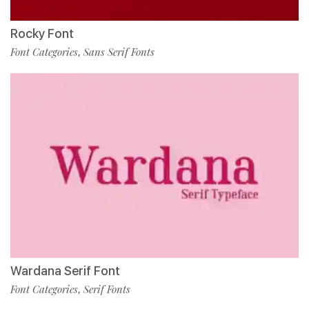
Rocky Font
Font Categories
Sans Serif Fonts
,
Wardana Serif Font
Font Categories
Serif Fonts
,