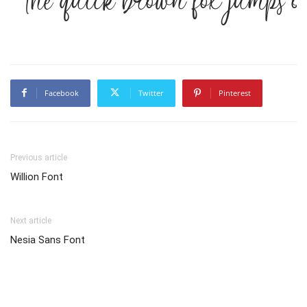
The quick brown fox jumps o
Facebook
Twitter
Pinterest
Previous article
Willion Font
Next article
Nesia Sans Font