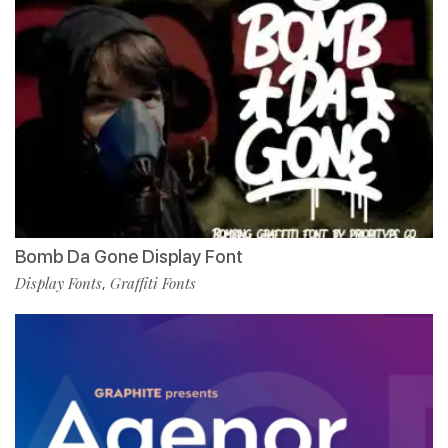
Bomb Da Gone Display Font
Display Fonts
Graffiti Fonts
,