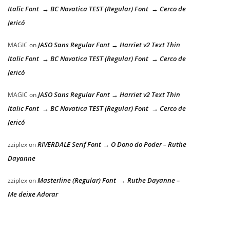
Italic Font → BC Novatica TEST (Regular) Font → Cerco de
Jericó
JASO Sans Regular Font → Harriet v2 Text Thin
MAGIC
on
Italic Font → BC Novatica TEST (Regular) Font → Cerco de
Jericó
JASO Sans Regular Font → Harriet v2 Text Thin
MAGIC
on
Italic Font → BC Novatica TEST (Regular) Font → Cerco de
Jericó
RIVERDALE Serif Font → O Dono do Poder – Ruthe
zziplex
on
Dayanne
Masterline (Regular) Font → Ruthe Dayanne –
zziplex
on
Me deixe Adorar