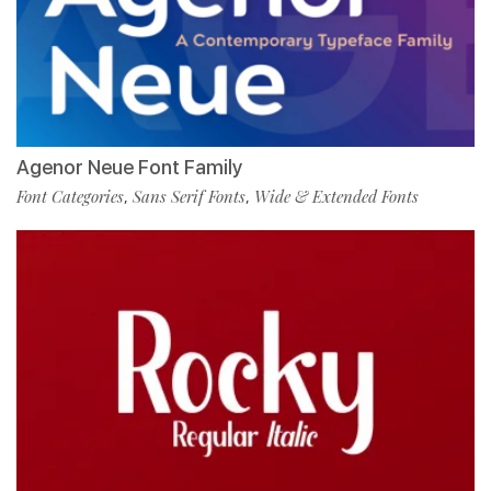
Agenor Neue Font Family
Font Categories
Sans Serif Fonts
Wide & Extended Fonts
,
,