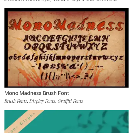
Mono Madness Brush Font
Brush Fonts
Display Fonts
Graffiti Fonts
,
,