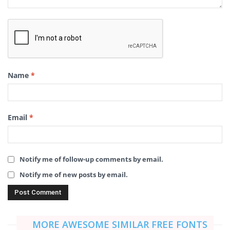
Name
*
Email
*
Notify me of follow-up comments by email.
Notify me of new posts by email.
MORE AWESOME SIMILAR FREE FONTS