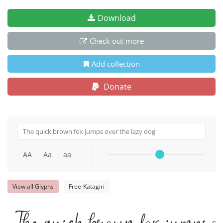
Download
Check out more
Add collection
Donate
AA
Aa
aa
View all Glyphs
Free-Katagiri