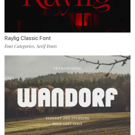
Raylig Classic Font
Font Categories
Serif Fonts
,