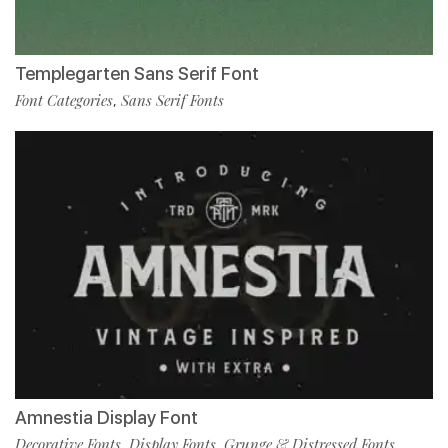
Templegarten Sans Serif Font
Font Categories
Sans Serif Fonts
,
Amnestia Display Font
Decorative Fonts
Display Fonts
Grunge & Distressed Fonts
,
,