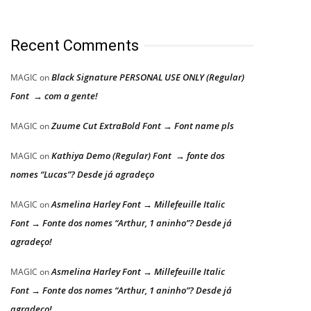
Recent Comments
Black Signature PERSONAL USE ONLY (Regular)
MAGIC
on
Font → com a gente!
Zuume Cut ExtraBold Font → Font name pls
MAGIC
on
Kathiya Demo (Regular) Font → fonte dos
MAGIC
on
nomes “Lucas”? Desde já agradeço
Asmelina Harley Font → Millefeuille Italic
MAGIC
on
Font → Fonte dos nomes “Arthur, 1 aninho”? Desde já
agradeço!
Asmelina Harley Font → Millefeuille Italic
MAGIC
on
Font → Fonte dos nomes “Arthur, 1 aninho”? Desde já
agradeço!