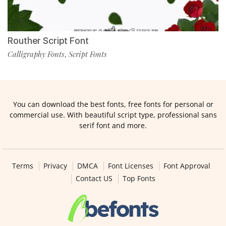
Routher Script Font
Calligraphy Fonts
Script Fonts
,
You can download the best fonts, free fonts for personal or
commercial use. With beautiful script type, professional sans
serif font and more.
Terms
Privacy
DMCA
Font Licenses
Font Approval
Contact US
Top Fonts