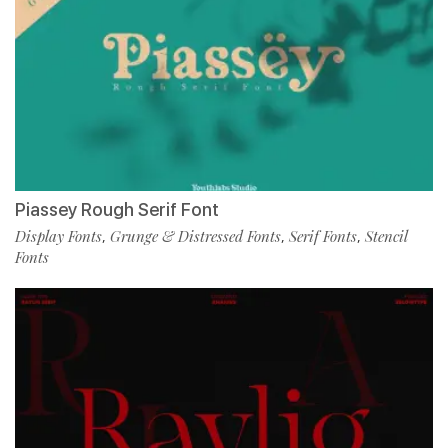
Piassey Rough Serif Font
Display Fonts
Grunge & Distressed Fonts
Serif Fonts
Stencil
,
,
,
Fonts