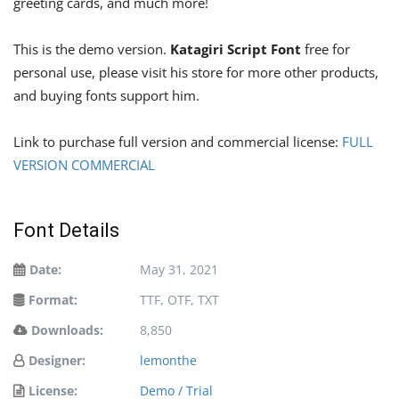
greeting cards, and much more!
This is the demo version.
Katagiri Script Font
free for
personal use, please visit his store for more other products,
and buying fonts support him.
Link to purchase full version and commercial license:
FULL
VERSION COMMERCIAL
Font Details
Date:
May 31, 2021
Format:
TTF, OTF, TXT
Downloads:
8,850
Designer:
lemonthe
License:
Demo / Trial