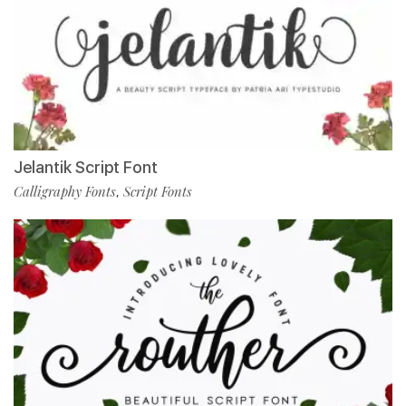
Jelantik Script Font
Calligraphy Fonts
Script Fonts
,