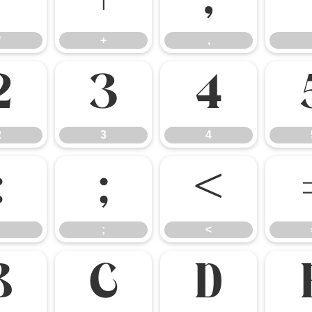
*
+
,
*
+
,
2
3
4
2
3
4
:
;
<
;
<
B
C
D