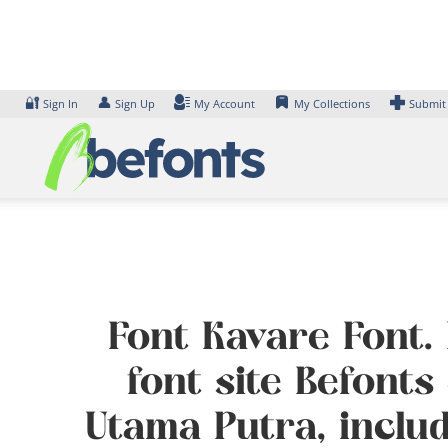
Skip
to
content
🔐
👤
Sign In
Sign Up
My Account
My Collections
Submit
Font Kavare Font.
font site Befont
Utama Putra, inclu