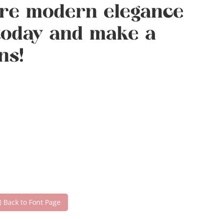
here modern elegance
 today and make a
ns!
Back to Font Page