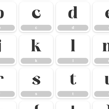
b
c
d
b
c
d
j
k
l
k
l
r
s
t
r
s
t