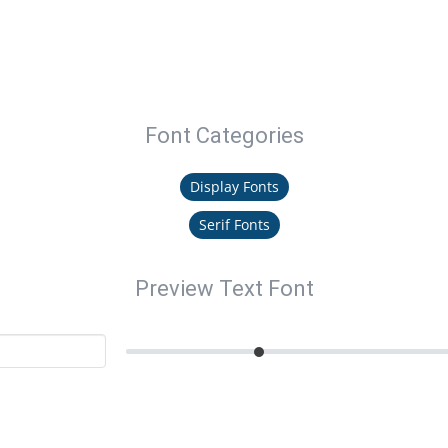
Font Categories
Display Fonts
Serif Fonts
Preview Text Font