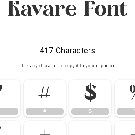
Kavare Font
417 Characters
Click any character to copy it to your clipboard
"
#
$
"
#
$