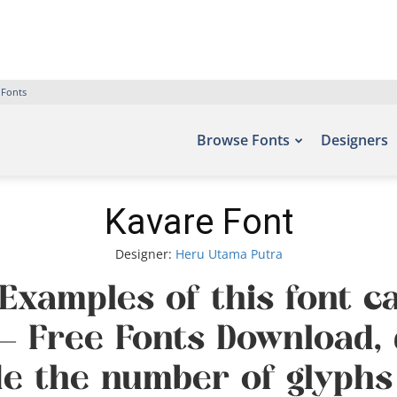
 Fonts
Browse Fonts
Designers
Kavare Font
Designer:
Heru Utama Putra
 Examples of this font c
s – Free Fonts Download,
de the number of glyphs 