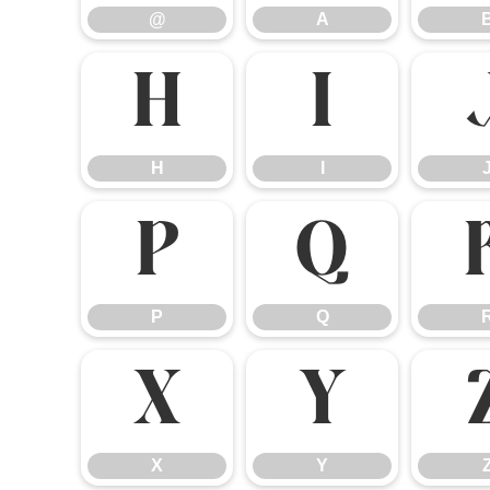
@
A
H
I
H
I
P
Q
P
Q
X
Y
X
Y