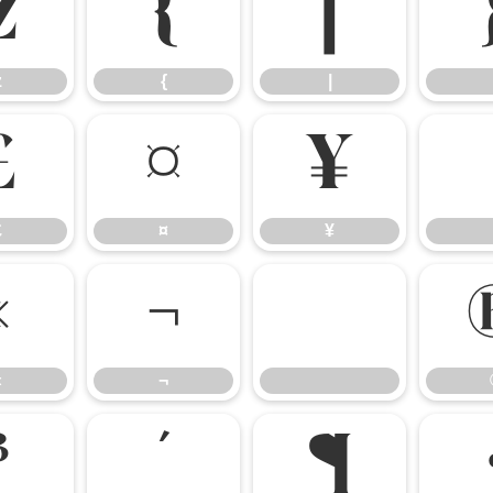
z
{
|
z
{
|
£
¤
¥
£
¤
¥
«
¬
«
¬
³
´
¶