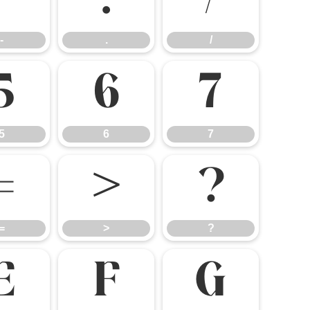
-
.
/
-
.
/
5
6
7
5
6
7
=
>
?
=
>
?
E
F
G