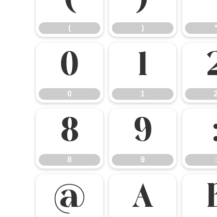
(
)
(
)
0
1
0
1
8
9
8
9
:
@
A