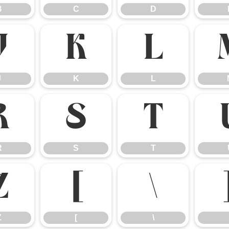
B
C
D
J
K
L
J
K
L
R
S
T
R
S
T
Z
[
\
Z
[
\