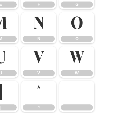
E
F
G
M
N
O
M
N
O
U
V
W
U
V
W
]
^
_
]
^
_