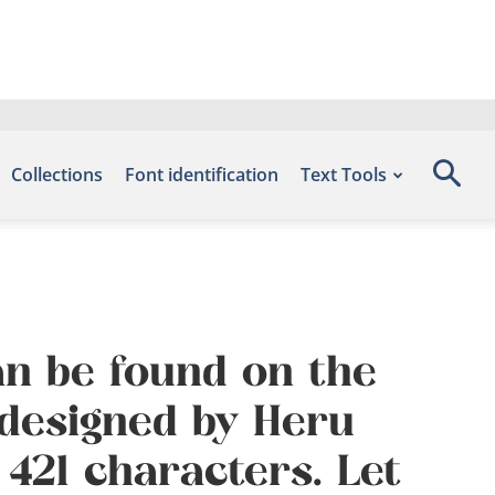
Collections
Font identification
Text Tools
an be found on the
 designed by Heru
421 characters. Let