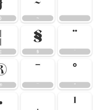
}
~
}
~
¦
§
¨
¦
§
¨
®
¯
°
®
¯
°
·
¸
¹