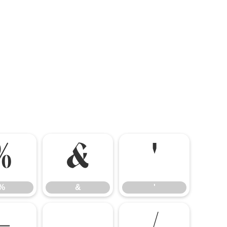
%
&
'
%
&
'