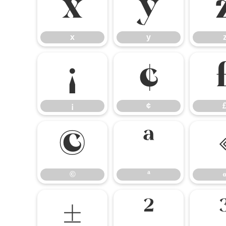
x
y
x
y
¡
¢
¡
¢
©
ª
©
ª
±
²