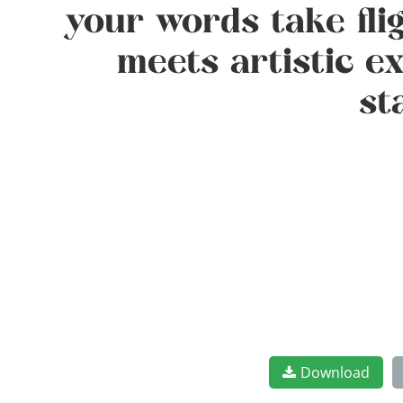
your words take fli
meets artistic e
st
Download