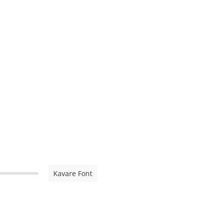
Kavare Font