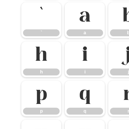
`
a
`
a
h
i
h
i
j
p
q
p
q