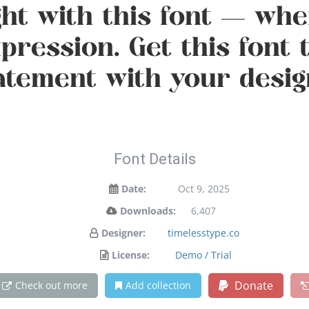
ght with this font — w
xpression. Get this font
atement with your desig
Font Details
Date:
Oct 9, 2025
Downloads:
6,407
Designer:
timelesstype.co
License:
Demo / Trial
Donate
Check out more
Add collection