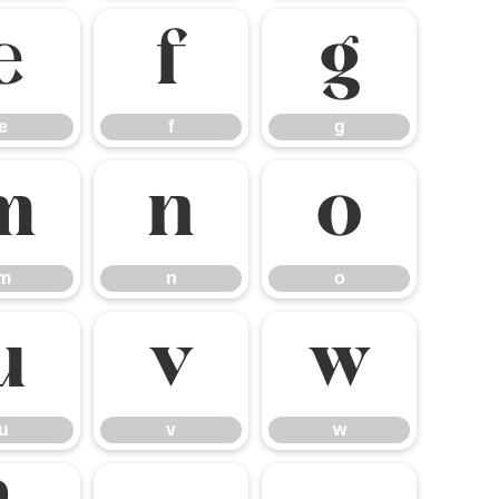
e
f
g
e
f
g
m
n
o
m
n
o
u
v
w
u
v
w