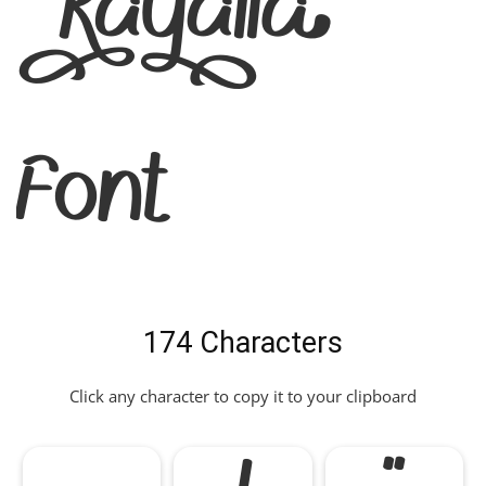
Kayalla
Font
174 Characters
Click any character to copy it to your clipboard