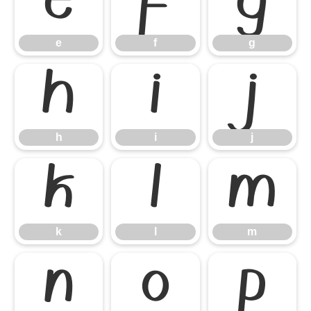
e
f
g
e
f
g
h
i
j
h
i
j
k
l
m
k
l
m
n
o
p