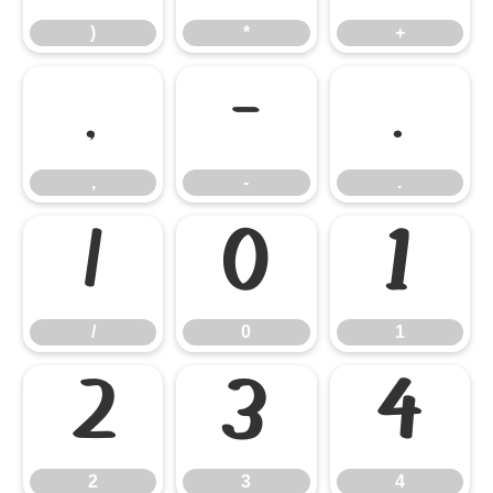
)
*
+
,
-
.
,
-
.
/
0
1
/
0
1
2
3
4
2
3
4