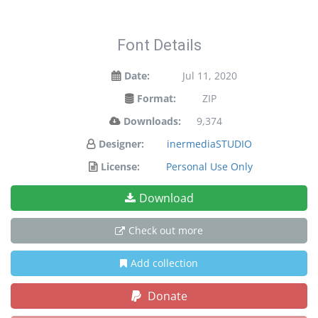
Font Details
Date:
Jul 11, 2020
Format:
ZIP
Downloads:
9,374
Designer:
inermediaSTUDIO
License:
Personal Use Only
Download
Check out more
Add collection
Donate