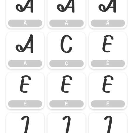
Â
Ã
Ä
Â
Ã
Ä
Å
Ç
È
Å
Ç
È
É
Ê
Ë
É
Ê
Ë
Ì
Í
Î