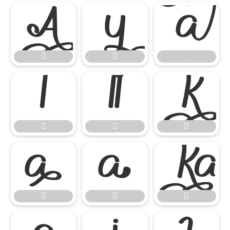
















