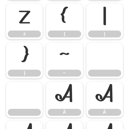
z
{
|
z
{
|
}
~
}
~
À
Á
À
Á