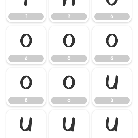
ï
ñ
ò
ó
ô
õ
ó
ô
õ
ö
ø
ù
ö
ø
ù
ú
û
ü