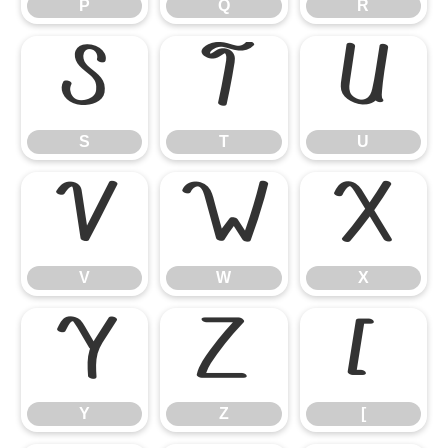
P
Q
R
S
T
U
S
T
U
V
W
X
V
W
X
Y
Z
[
Y
Z
[