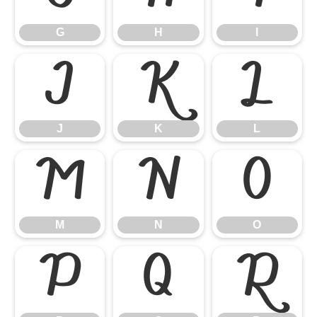
G
H
I
J
K
L
J
K
L
M
N
O
M
N
O
P
Q
R