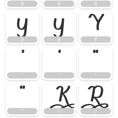
ú
û
ü
ý
ÿ
Ÿ
ý
ÿ
Ÿ
‘
’
“
‘
’
“
”


”

