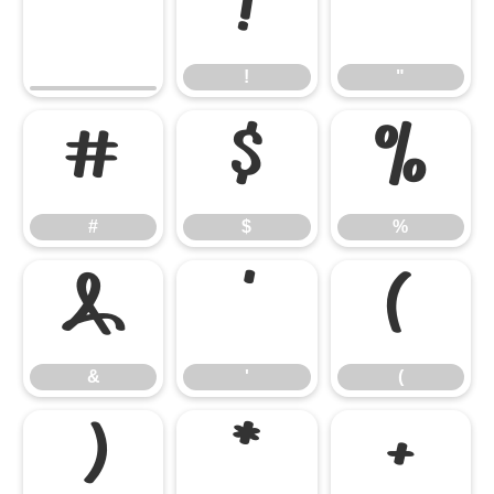
!
"
!
"
#
$
%
#
$
%
&
'
(
&
'
(
)
*
+