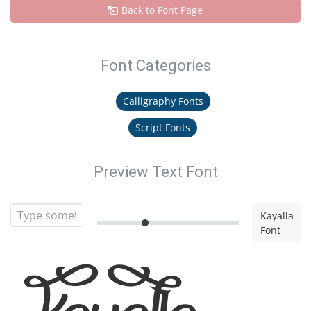
Back to Font Page
Font Categories
Calligraphy Fonts
Script Fonts
Preview Text Font
Kayalla
Font