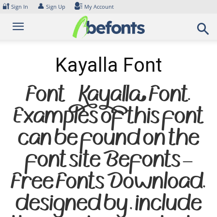
Skip
🔐
👤
Sign In
Sign Up
My Account
to
content
Kayalla Font
Font Kayalla Font.
Examples of this font
can be found on the
font site Befonts –
Free Fonts Download,
designed by , include