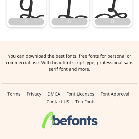






You can download the best fonts, free fonts for personal or
commercial use. With beautiful script type, professional sans
serif font and more.
Terms
Privacy
DMCA
Font Licenses
Font Approval
Contact US
Top Fonts