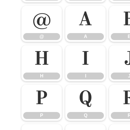
@
A
@
A
H
I
H
I
P
Q
P
Q