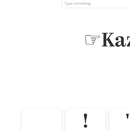
☞Kaz
!