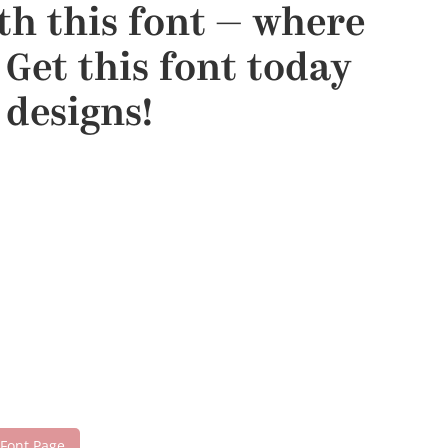
ith this font — where
Get this font today
designs!
 Font Page