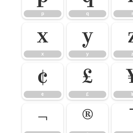
p
q
x
y
x
y
¢
£
¢
£
¬
®