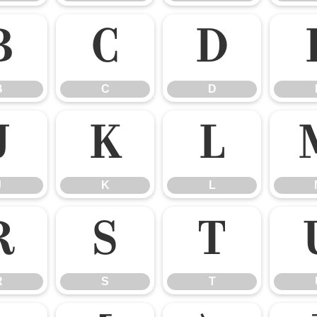
B
C
D
B
C
D
J
K
L
J
K
L
R
S
T
R
S
T