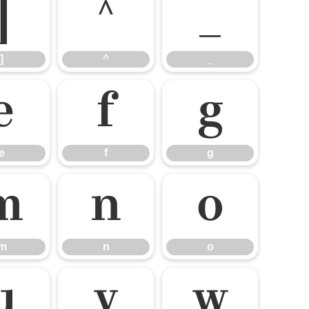
]
^
_
]
^
_
e
f
g
e
f
g
m
n
o
m
n
o
u
v
w