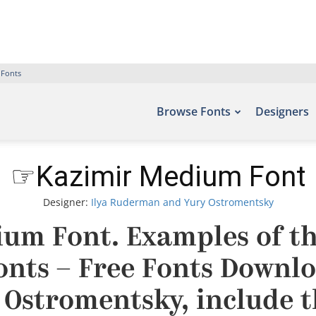
 Fonts
Browse Fonts
Designers
☞Kazimir Medium Font
Designer:
Ilya Ruderman and Yury Ostromentsky
um Font. Examples of thi
fonts – Free Fonts Downlo
Ostromentsky, include t