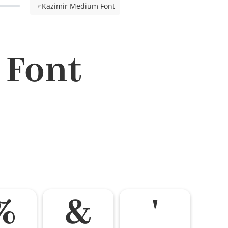
☞Kazimir Medium Font
 Font
%
&
'