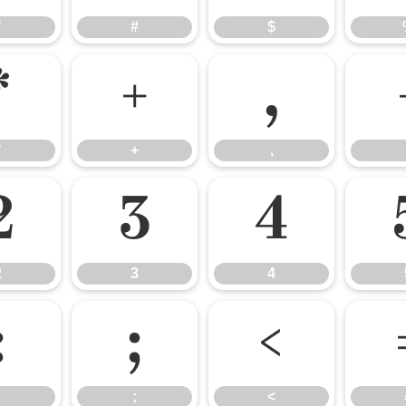
"
#
$
*
+
,
*
+
,
2
3
4
2
3
4
:
;
<
;
<