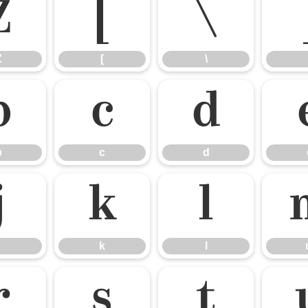
Z
[
\
Z
[
\
b
c
d
b
c
d
j
k
l
k
l
r
s
t