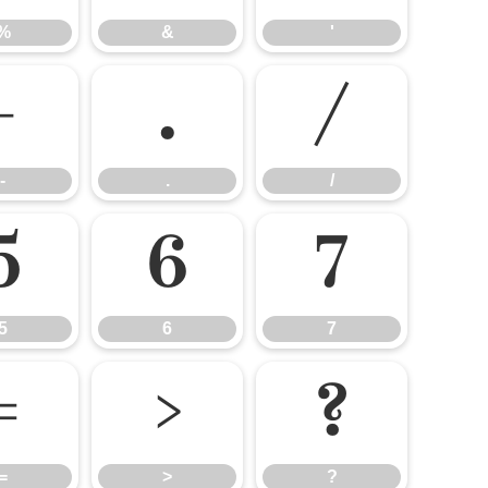
%
&
'
-
.
/
-
.
/
5
6
7
5
6
7
=
>
?
=
>
?