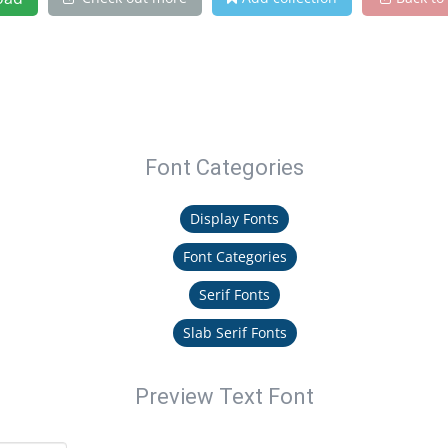
Font Categories
Display Fonts
Font Categories
Serif Fonts
Slab Serif Fonts
Preview Text Font