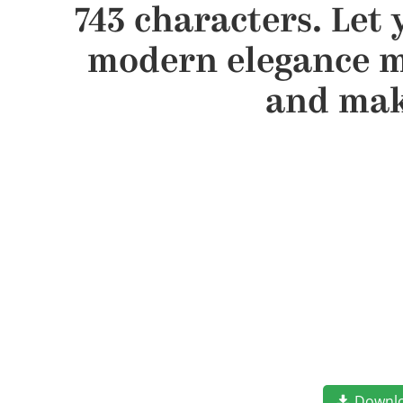
743 characters. Let 
modern elegance me
and mak
Downl