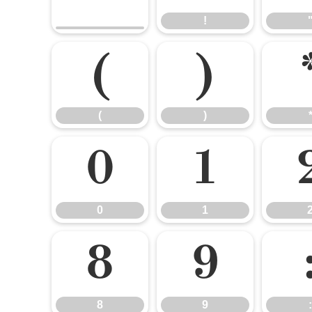
!
(
)
(
)
0
1
0
1
8
9
8
9
: