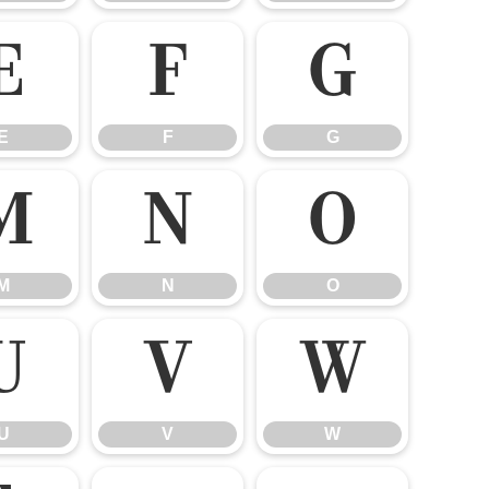
E
F
G
E
F
G
M
N
O
M
N
O
U
V
W
U
V
W