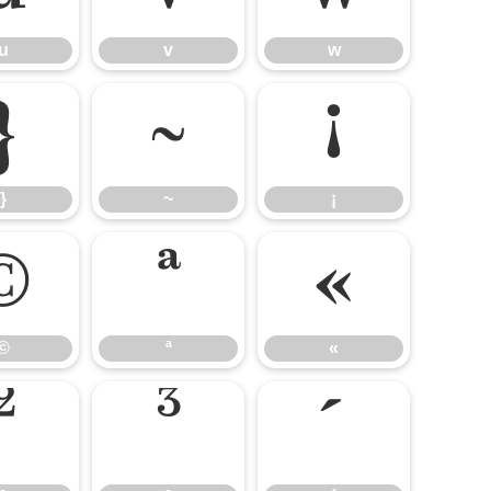
u
v
w
}
~
¡
}
~
¡
©
ª
«
©
ª
«
²
³
´