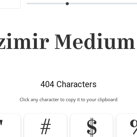
imir Medium
404 Characters
Click any character to copy it to your clipboard
"
#
$