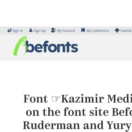
Skip
to
content
🔐
👤
Sign In
Sign Up
My Account
My Collections
Submit
Font ☞Kazimir Medi
on the font site Be
Ruderman and Yury 