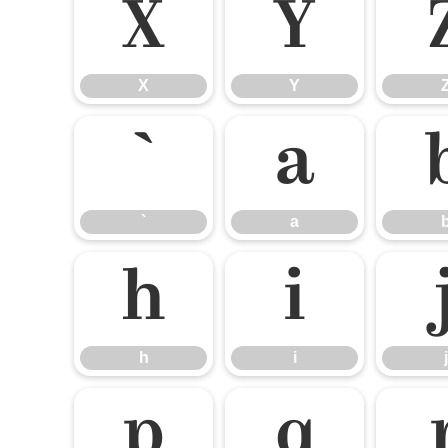
X
Y
X
Y
`
a
`
a
h
i
h
i
j
p
q