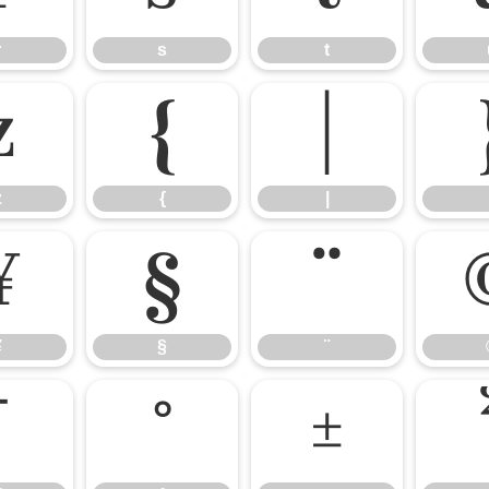
r
s
t
z
{
|
z
{
|
¥
§
¨
¥
§
¨
¯
°
±