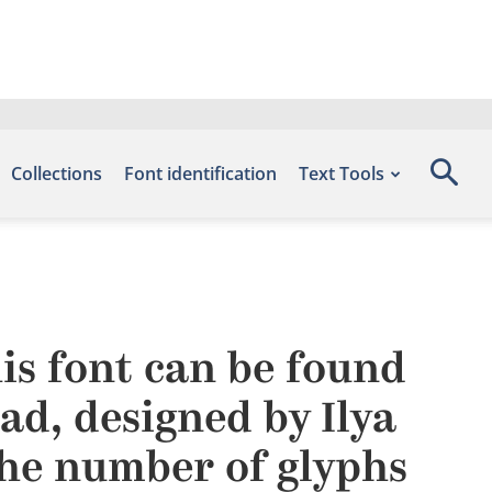
Collections
Font identification
Text Tools
s font can be found
ad, designed by Ilya
he number of glyphs