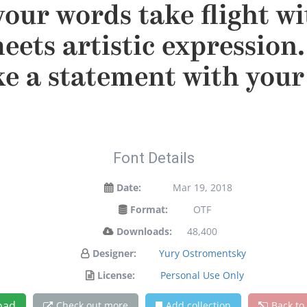
your words take flight w
ets artistic expression. 
e a statement with your 
Font Details
Date:
Mar 19, 2018
Format:
OTF
Downloads:
48,400
Designer:
Yury Ostromentsky
License:
Personal Use Only
oad
Check out more
Add collection
Back to