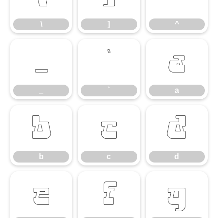
\
]
^
_
`
a
_
`
a
b
c
d
b
c
d
e
f
g