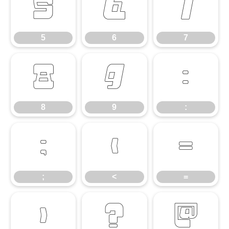
5
6
7
5
6
7
8
9
:
8
9
:
;
<
=
;
<
=
>
?
@