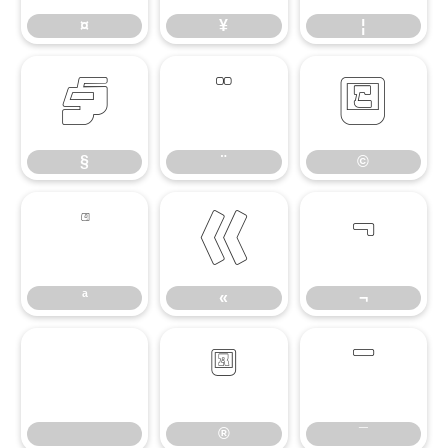
¤
¥
¦
§
¨
©
§
¨
©
ª
«
¬
ª
«
¬
®
¯
®
¯