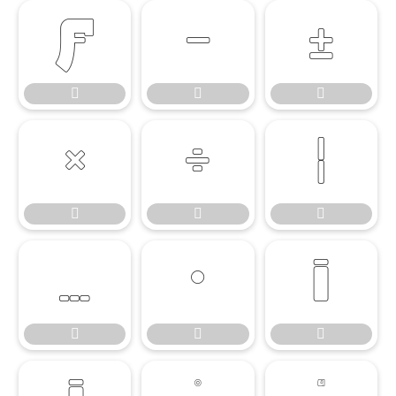

















