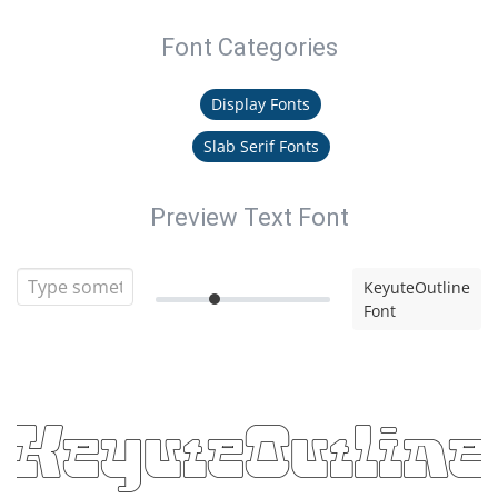
Font Categories
Display Fonts
Slab Serif Fonts
Preview Text Font
KeyuteOutline
Font
KeyuteOutline