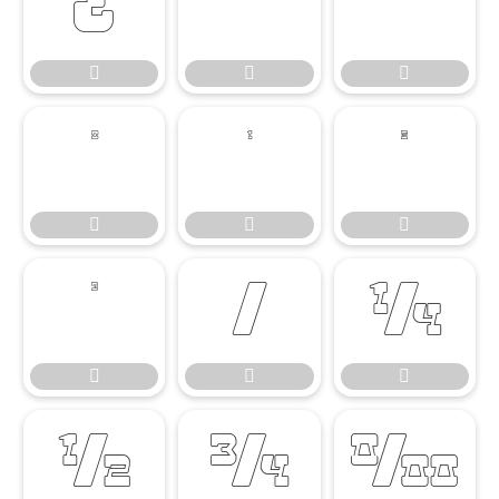




















