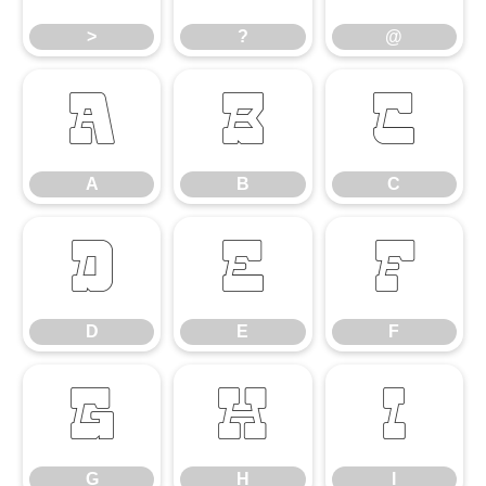
>
?
@
A
B
C
A
B
C
D
E
F
D
E
F
G
H
I
G
H
I