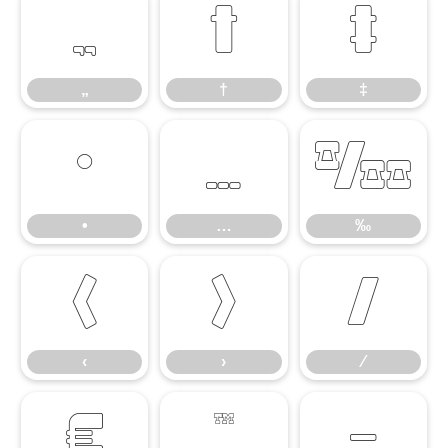
„
†
‡
„
†
‡
•
…
‰
•
…
‰
‹
›
⁄
‹
›
⁄
€
™
−