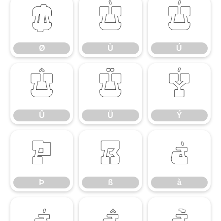
Ø
Ù
Ú
Ø
Ù
Ú
Û
Ü
Ý
Û
Ü
Ý
Þ
ß
à
Þ
ß
à