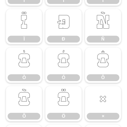
Ì
Í
Î
Ï
Ð
Ñ
Ï
Ð
Ñ
Ò
Ó
Ô
Ò
Ó
Ô
Õ
Ö
×
Õ
Ö
×