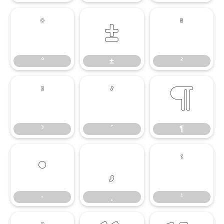
°
±
²
°
±
²
³
´
¶
³
´
¶
·
¸
¹
·
¸
¹