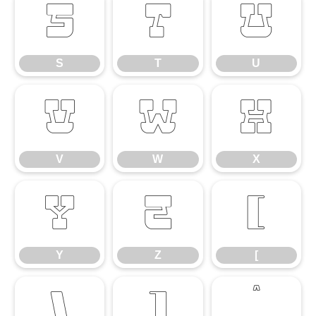
S
T
U
S
T
U
V
W
X
V
W
X
Y
Z
[
Y
Z
[
\
]
^