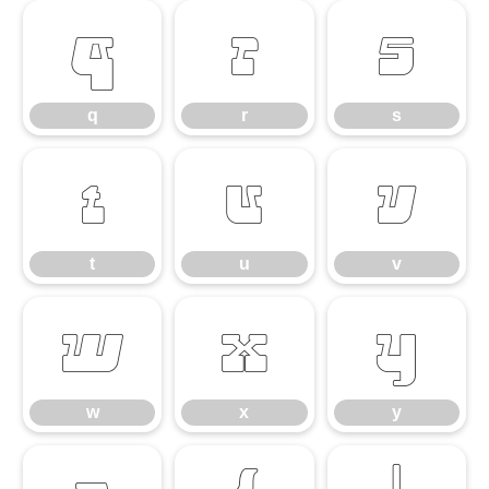
q
r
s
q
r
s
t
u
v
t
u
v
w
x
y
w
x
y