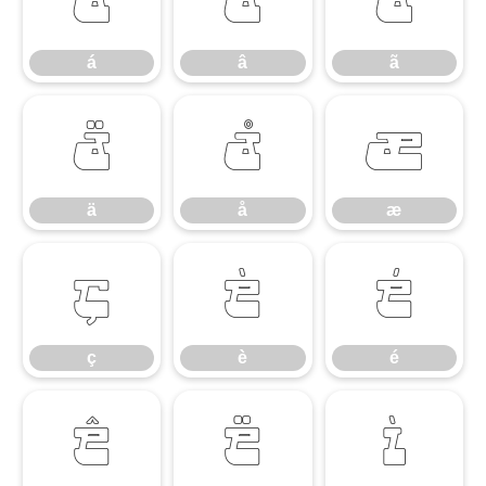
á
â
ã
á
â
ã
ä
å
æ
ä
å
æ
ç
è
é
ç
è
é
ê
ë
ì