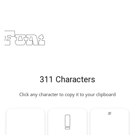
Font
311 Characters
Click any character to copy it to your clipboard
!
"