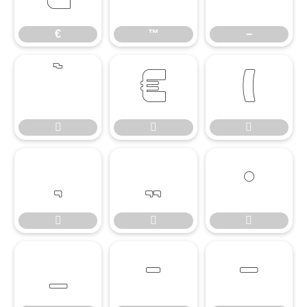
€
™
−














