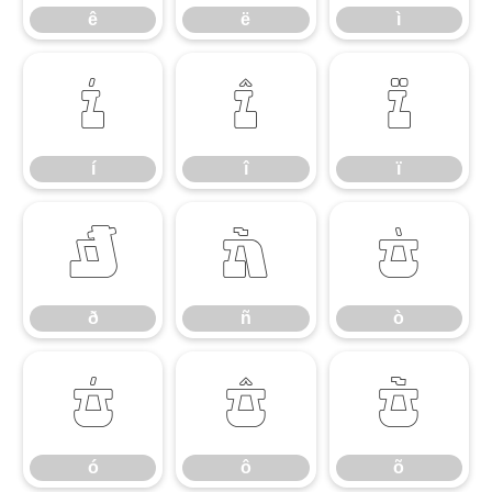
ê
ë
ì
í
î
ï
í
î
ï
ð
ñ
ò
ð
ñ
ò
ó
ô
õ
ó
ô
õ