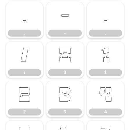
,
-
.
,
-
.
/
0
1
/
0
1
2
3
4
2
3
4