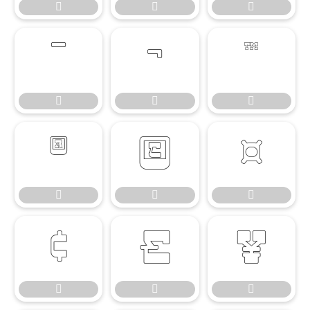




















