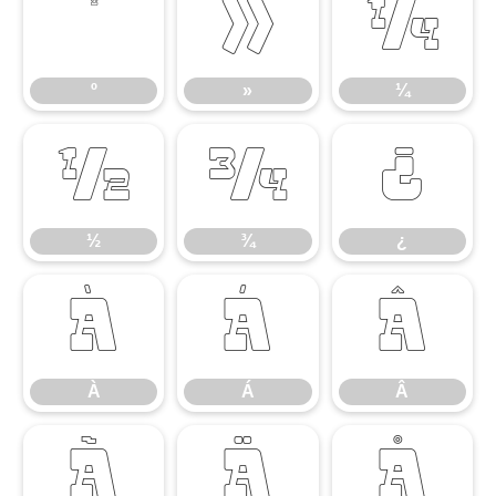
º
»
¼
º
»
¼
½
¾
¿
½
¾
¿
À
Á
Â
À
Á
Â
Ã
Ä
Å