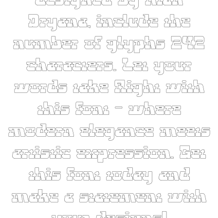
designed by Rian
Dryana, include the
number of glyphs 242
characters. Let your
words take flight with
this font — where
modern elegance meets
artistic expression. Get
this font today and
make a statement with