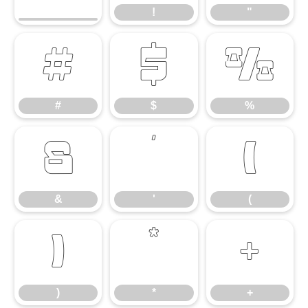
!
"
#
$
%
#
$
%
&
'
(
&
'
(
)
*
+
)
*
+