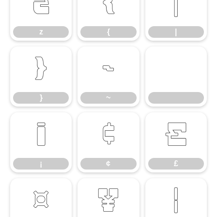
z
{
|
z
{
|
}
~
}
~
¡
¢
£
¡
¢
£
¤
¥
¦