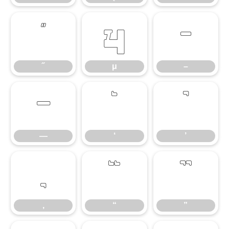
˝
μ
–
˝
μ
–
—
‘
’
—
‘
’
‚
“
”
‚
“
”