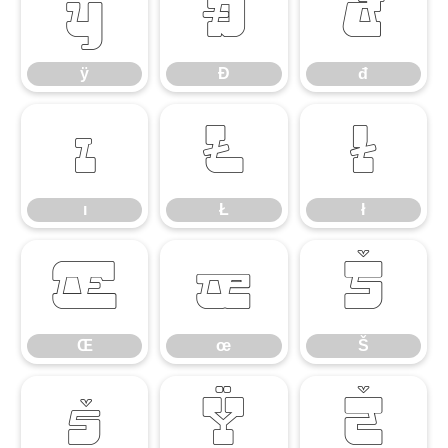
ÿ
Đ
đ
ÿ
Đ
đ
ı
Ł
ł
ı
Ł
ł
Œ
œ
Š
Œ
œ
Š
š
Ÿ
Ž