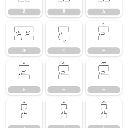
Ã
Ä
Å
Æ
Ç
È
Æ
Ç
È
É
Ê
Ë
É
Ê
Ë
Ì
Í
Î