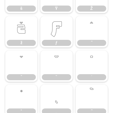
š
Ÿ
Ž
ž
ƒ
ˆ
ž
ƒ
ˆ
ˇ
˘
˙
ˇ
˘
˙
˚
˛
˜
˚
˛
˜