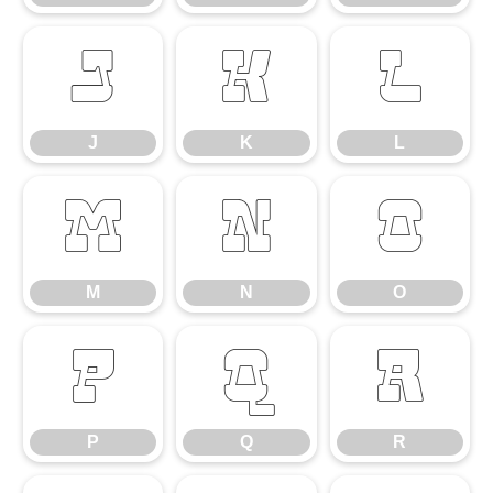
J
K
L
J
K
L
M
N
O
M
N
O
P
Q
R
P
Q
R