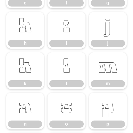
e
f
g
h
i
j
h
i
j
k
l
m
k
l
m
n
o
p
n
o
p