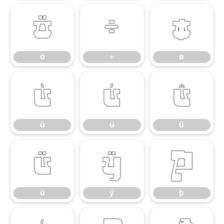
ö
÷
ø
ö
÷
ø
ù
ú
û
ù
ú
û
ü
ý
þ
ü
ý
þ