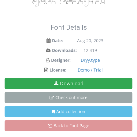
your designs!
Font Details
Date:
Aug 20, 2023
Downloads:
12,419
Designer:
Dryy.type
License:
Demo / Trial
Download
Check out more
Add collection
Back to Font Page