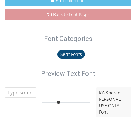
Add collection
Back to Font Page
Font Categories
Serif Fonts
Preview Text Font
KG Sheran
PERSONAL
USE ONLY
Font