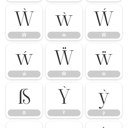
Ẁ
ẁ
Ẃ
Ẁ
ẁ
Ẃ
ẃ
Ẅ
ẅ
ẃ
Ẅ
ẅ
ẞ
Ỳ
ỳ
ẞ
Ỳ
ỳ