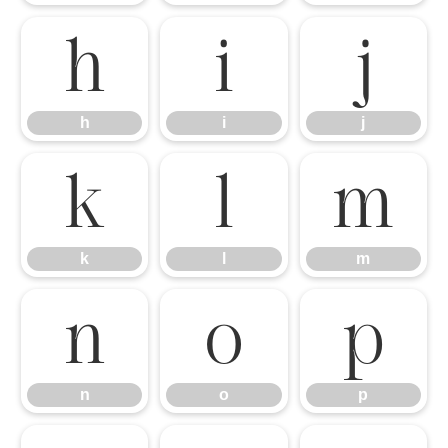
h
i
j
h
i
j
k
l
m
k
l
m
n
o
p
n
o
p