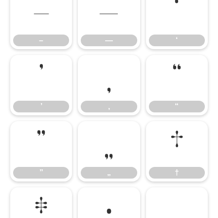
–
—
‘
–
—
‘
’
‚
“
’
‚
“
”
„
†
”
„
†
‡
•
…