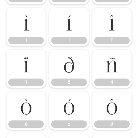
ì
í
î
ì
í
î
ï
ð
ñ
ï
ð
ñ
ò
ó
ô
ò
ó
ô