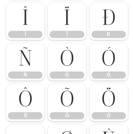
Î
Ï
Ð
Î
Ï
Ð
Ñ
Ò
Ó
Ñ
Ò
Ó
Ô
Õ
Ö
Ô
Õ
Ö