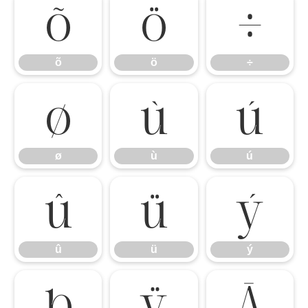
õ
ö
÷
õ
ö
÷
ø
ù
ú
ø
ù
ú
û
ü
ý
û
ü
ý
þ
ÿ
Ā