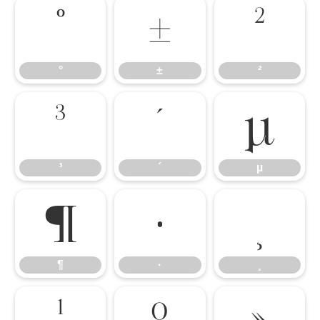
°
±
²
°
±
²
³
´
µ
³
´
µ
¶
·
¸
¶
·
¸