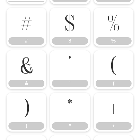
#
$
%
#
$
%
&
'
(
&
'
(
)
*
+
)
*
+