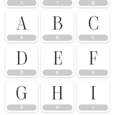
>
?
@
A
B
C
A
B
C
D
E
F
D
E
F
G
H
I
G
H
I