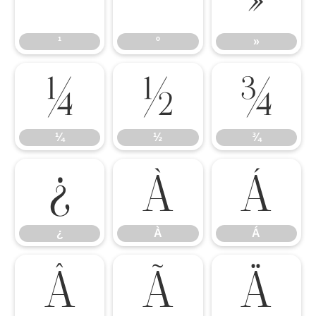
¹
º
»
¹
º
»
¼
½
¾
¼
½
¾
¿
À
Á
¿
À
Á
Â
Ã
Ä