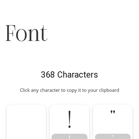
Font
368 Characters
Click any character to copy it to your clipboard
!
"
!
"