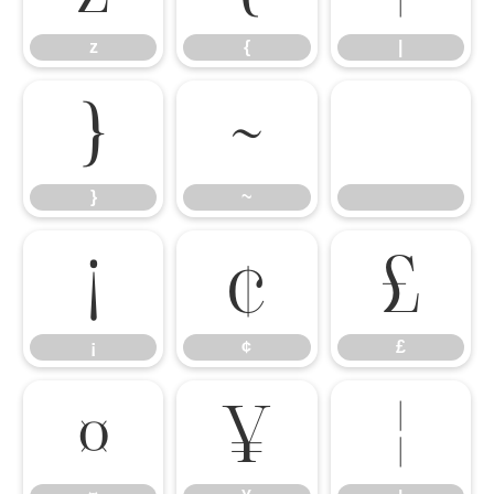
z
{
|
}
~
}
~
¡
¢
£
¡
¢
£
¤
¥
¦