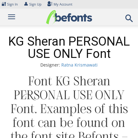
Skip
🔐
👤
Sign In
Sign Up
My Account
to
content
KG Sheran PERSONAL
USE ONLY Font
Designer:
Ratna Krismawati
Font KG Sheran
PERSONAL USE ONLY
Font. Examples of this
font can be found on
the font site Befonts –