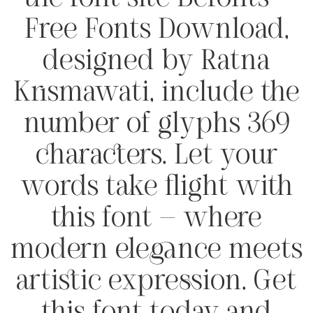
Free Fonts Download,
designed by Ratna
Krismawati, include the
number of glyphs 369
characters. Let your
words take flight with
this font — where
modern elegance meets
artistic expression. Get
this font today and