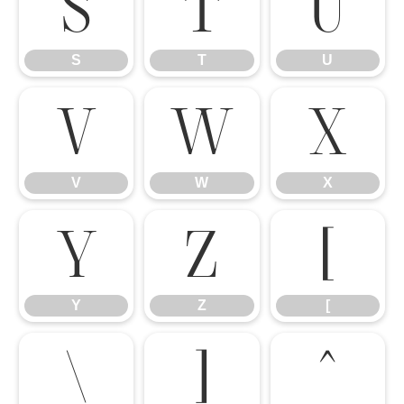
S
T
U
S
T
U
V
W
X
V
W
X
Y
Z
[
Y
Z
[
\
]
^