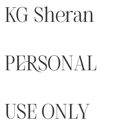
KG Sheran
PERSONAL
USE ONLY