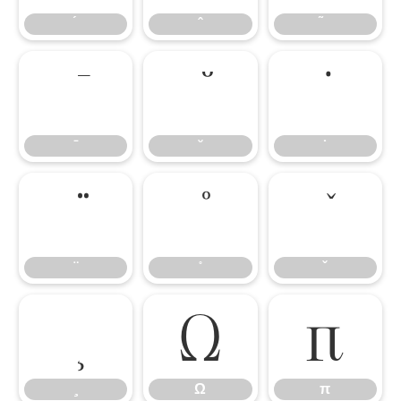
Ω
π
Ω
π