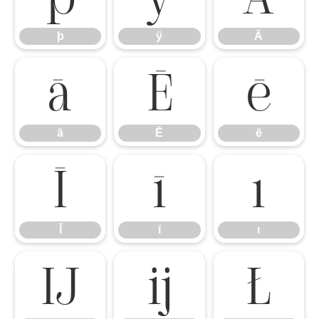
þ
ÿ
Ā
ā
Ē
ē
ā
Ē
ē
Ī
ī
ı
Ī
ī
ı
Ĳ
ĳ
Ł