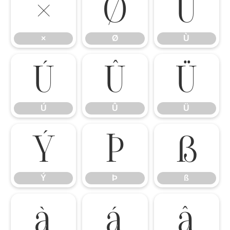
×
Ø
Ù
×
Ø
Ù
Ú
Û
Ü
Ú
Û
Ü
Ý
Þ
ß
Ý
Þ
ß
à
á
â