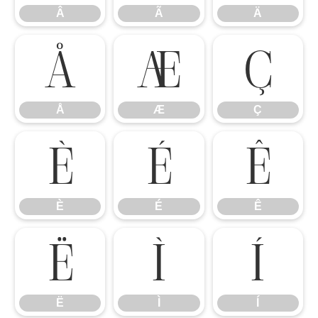
Â
Ã
Ä
Å
Æ
Ç
Å
Æ
Ç
È
É
Ê
È
É
Ê
Ë
Ì
Í
Ë
Ì
Í