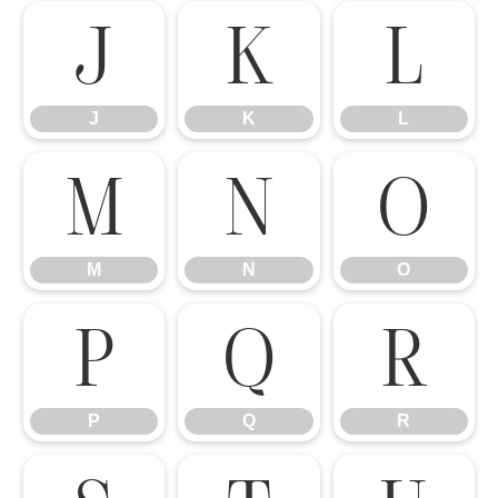
J
K
L
J
K
L
M
N
O
M
N
O
P
Q
R
P
Q
R