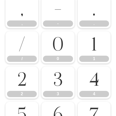
,
-
.
,
-
.
/
0
1
/
0
1
2
3
4
2
3
4
5
6
7