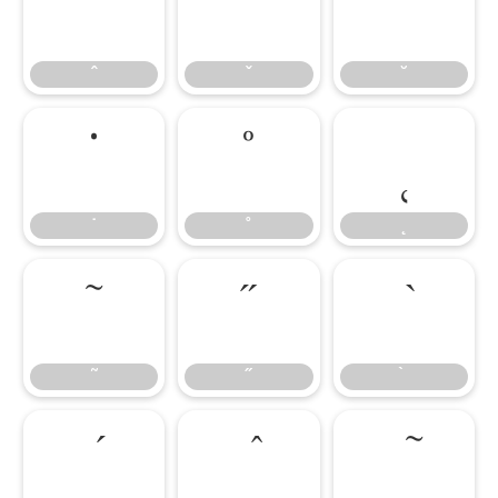
ˆ
ˇ
˘
ˆ
ˇ
˘
˙
˚
˛
˙
˚
˛
˜
˝
˜
˝