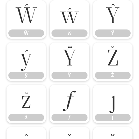
Ŵ
ŵ
Ŷ
Ŵ
ŵ
Ŷ
ŷ
Ÿ
Ž
ŷ
Ÿ
Ž
ž
ƒ
ȷ
ž
ƒ
ȷ