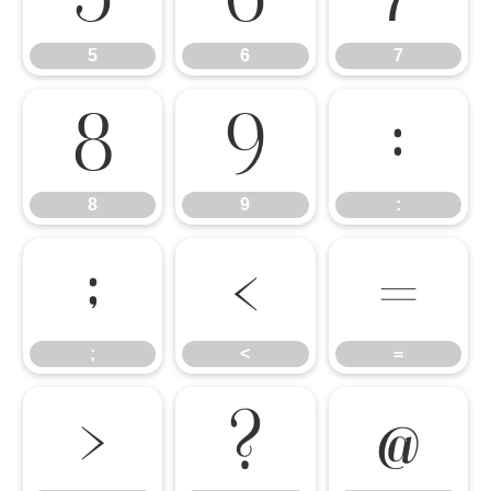
5
6
7
8
9
:
8
9
:
;
<
=
;
<
=
>
?
@