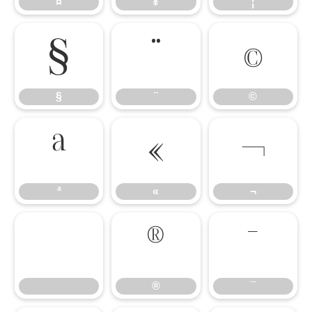
¤
¥
¦
§
¨
©
§
¨
©
ª
«
¬
ª
«
¬
®
¯
®
¯