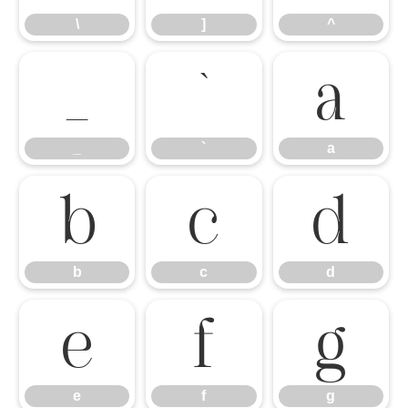
\
]
^
_
`
a
_
`
a
b
c
d
b
c
d
e
f
g
e
f
g