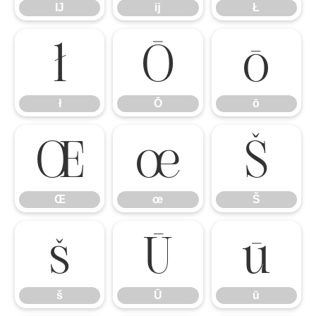
Ĳ
ĳ
Ł
ł
Ō
ō
ł
Ō
ō
Œ
œ
Š
Œ
œ
Š
š
Ū
ū
š
Ū
ū