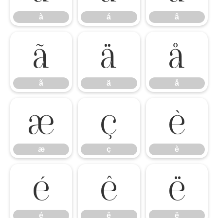
à
á
â
ã
ä
å
ã
ä
å
æ
ç
è
æ
ç
è
é
ê
ë
é
ê
ë