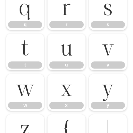
q
r
s
q
r
s
t
u
v
t
u
v
w
x
y
w
x
y
z
{
|