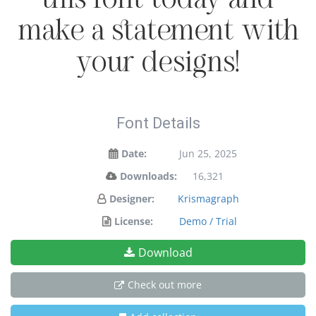
make a statement with
your designs!
Font Details
Date:
Jun 25, 2025
Downloads:
16,321
Designer:
Krismagraph
License:
Demo / Trial
Download
Check out more