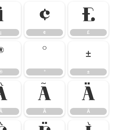
¡
¢
£
¡
¢
£
®
°
±
®
°
±
Â
Ã
Ä
Â
Ã
Ä