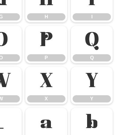
G
H
I
G
H
I
O
P
Q
O
P
Q
W
X
Y
W
X
Y
_
a
b