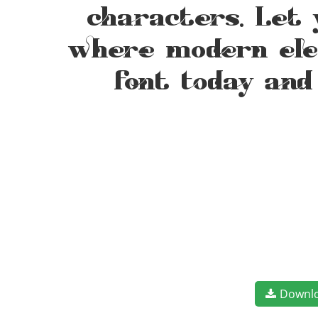
characters. Let 
where modern eleg
font today and
Downl