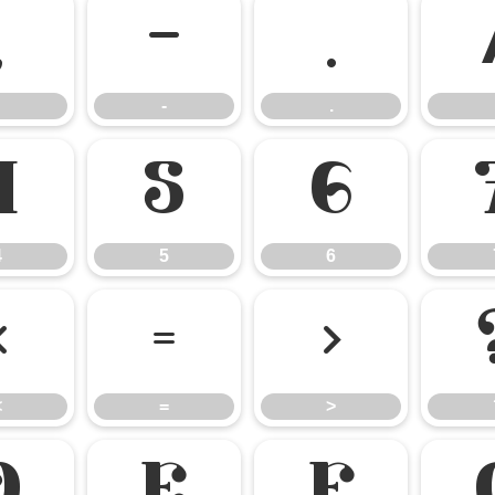
,
-
.
-
.
4
5
6
4
5
6
<
=
>
<
=
>