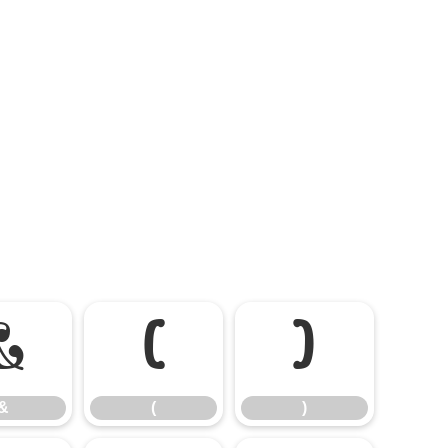
&
(
)
&
(
)