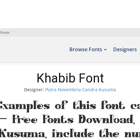
 Fonts
Browse Fonts
Designers
Khabib Font
Designer:
Putra Novembria Candra Kusuma
Examples of this font 
 – Free Fonts Download,
Kusuma, include the nu