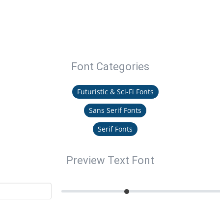
Font Categories
Futuristic & Sci-Fi Fonts
Sans Serif Fonts
Serif Fonts
Preview Text Font