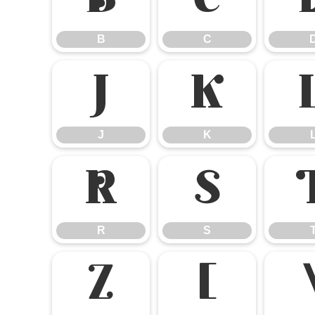
B
C
B
C
J
K
J
K
R
S
R
S
Z
[