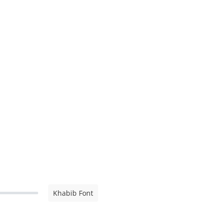
Khabib Font