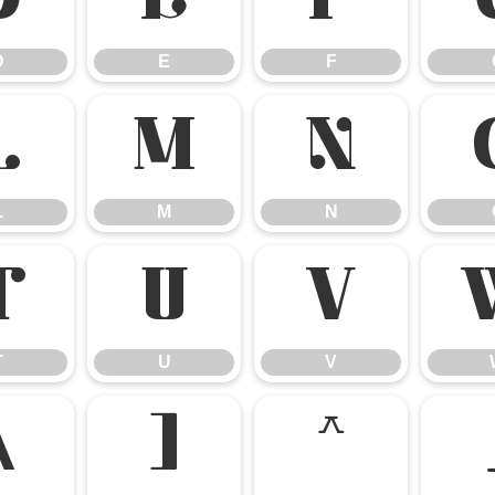
D
E
F
D
E
F
L
M
N
L
M
N
T
U
V
T
U
V
\
]
^