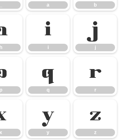
_
a
b
h
i
j
h
i
j
p
q
r
p
q
r
x
y
z
x
y
z