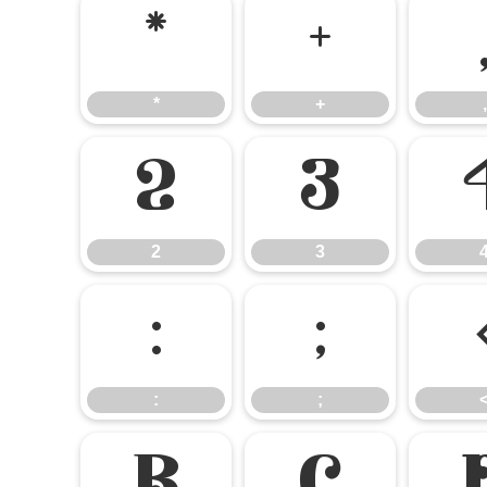
*
+
*
+
,
2
3
2
3
:
;
:
;