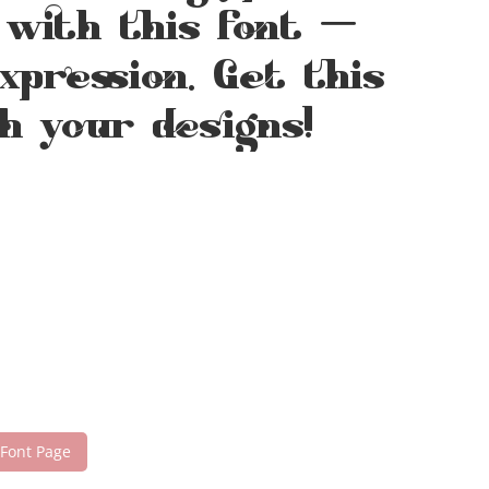
 with this font —
pression. Get this
h your designs!
 Font Page