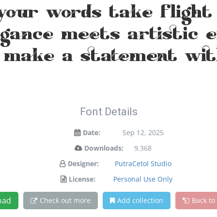
your words take flight
ance meets artistic ex
 make a statement wit
Font Details
Date:
Sep 12, 2025
Downloads:
9,368
Designer:
PutraCetol Studio
License:
Personal Use Only
oad
Check out more
Add collection
Back to