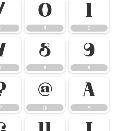
/
0
1
/
0
1
7
8
9
7
8
9
?
@
A
?
@
A