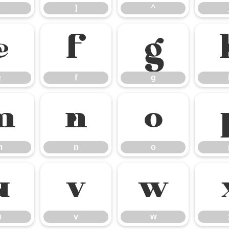
]
^
e
f
g
e
f
g
m
n
o
m
n
o
u
v
w
u
v
w