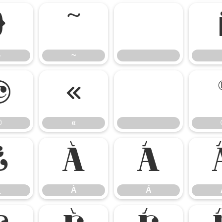
}
~
}
~
©
«
©
«
¿
À
Á
¿
À
Á