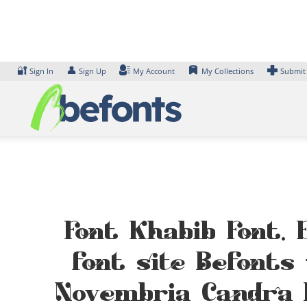
Skip
to
content
🔐
👤
Sign In
Sign Up
My Account
My Collections
Submit
Font Khabib Font. 
font site Befonts
Novembria Candra 