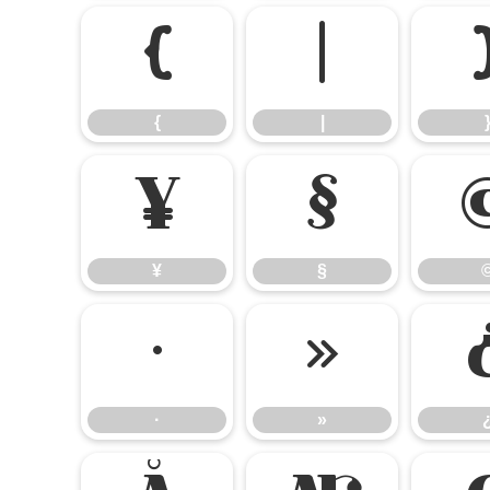
{
|
{
|
¥
§
¥
§
·
»
·
»