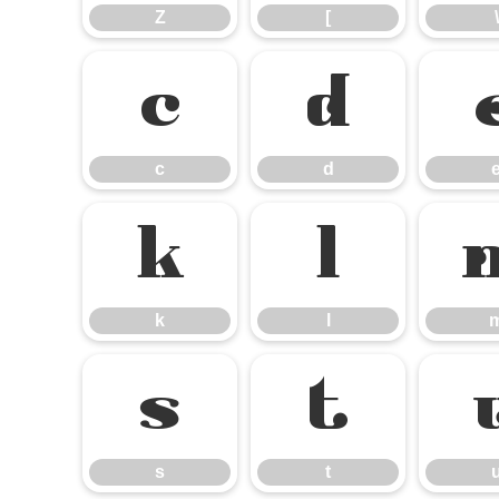
Z
[
\
c
d
c
d
k
l
k
l
s
t
s
t