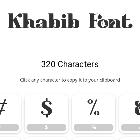
Khabib Font
320 Characters
Click any character to copy it to your clipboard
#
$
%
#
$
%