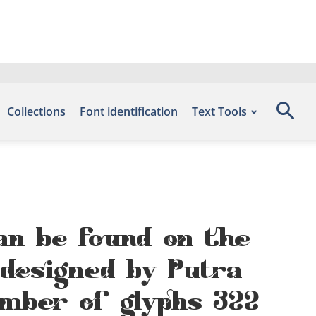
Collections
Font identification
Text Tools
can be found on the
 designed by Putra
mber of glyphs 322