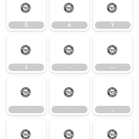
Š
š
Ÿ
Š
š
Ÿ
ž
–
—
ž
–
—
‘
’
‚
‘
’
‚
“
”
„