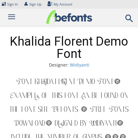
Skip
🔐
👤
Sign In
Sign Up
My Account
to
content
Khalida Florent Demo
Font
Designer:
Widiyanti
Font Khalida Florent Demo Font.
Examples of this font can be found on
the font site Befonts – Free Fonts
Download, designed by Widiyanti,
include the number of glyphs 218