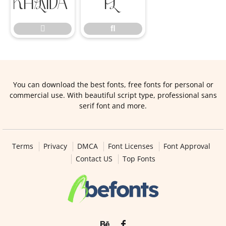

ﬂ

ﬂ
You can download the best fonts, free fonts for personal or
commercial use. With beautiful script type, professional sans
serif font and more.
Terms
Privacy
DMCA
Font Licenses
Font Approval
Contact US
Top Fonts