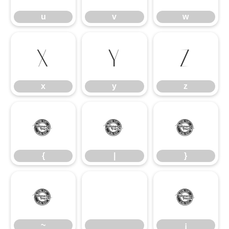
u
v
w
x
y
z
x
y
z
{
|
}
{
|
}
~
¡
~
¡