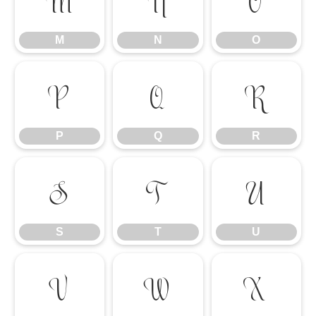
M
N
O
M
N
O
P
Q
R
P
Q
R
S
T
U
S
T
U
V
W
X