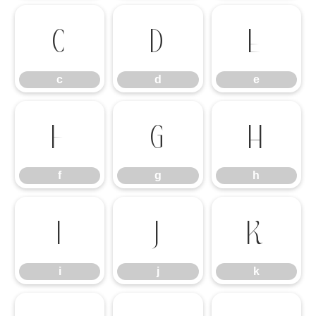
c
d
e
c
d
e
f
g
h
f
g
h
i
j
k
i
j
k