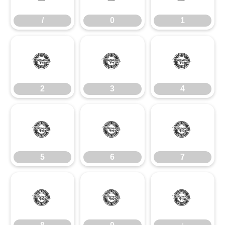
/
0
1
2
3
4
2
3
4
5
6
7
5
6
7
8
9
: