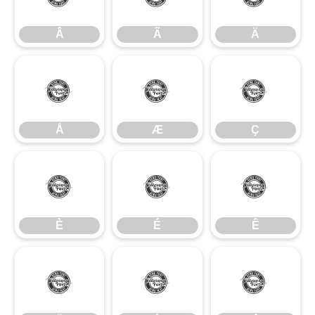
Â
Ã
Ä
Å
Æ
Ç
Å
Æ
Ç
È
É
Ê
È
É
Ê
Ë
Ì
Í