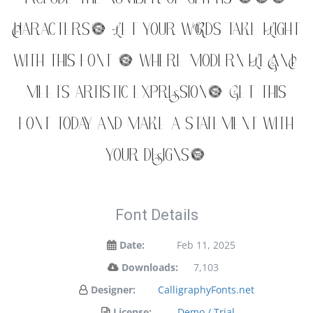
characters. Let your words take flight
with this font — where modern elegance
meets artistic expression. Get this
font today and make a statement with
your designs!
Font Details
Date:
Feb 11, 2025
Downloads:
7,103
Designer:
CalligraphyFonts.net
License:
Demo / Trial