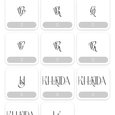
















