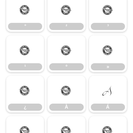
°
²
³
°
²
³
¹
º
»
¹
º
»
¿
À
Á
¿
À
Á
Â
Ã
Ä