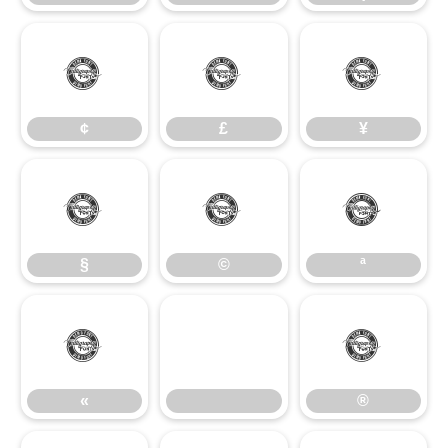
¢
£
¥
¢
£
¥
§
©
ª
§
©
ª
«
®
«
®