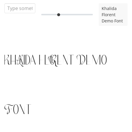
Khalida
Florent
Demo Font
Khalida Florent Demo
Font