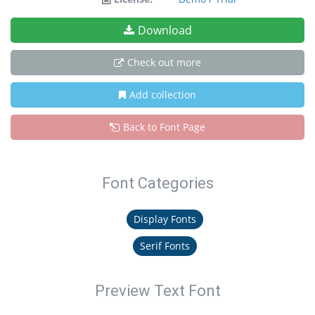
Download
Check out more
Add collection
Back to Font Page
Font Categories
Display Fonts
Serif Fonts
Preview Text Font