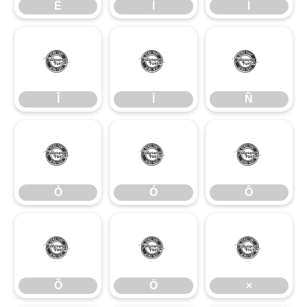
Ë
Ì
Í
Î
Ï
Ñ
Î
Ï
Ñ
Ò
Ó
Ô
Ò
Ó
Ô
Õ
Ö
×
Õ
Ö
×