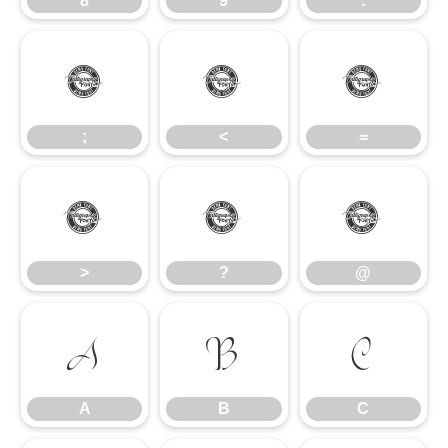
8
9
:
;
<
=
;
<
=
>
?
@
>
?
@
A
B
C
A
B
C