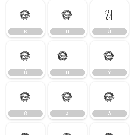
Ø
Ù
Ú
Ø
Ù
Ú
Û
Ü
Ý
Û
Ü
Ý
ß
à
á
ß
à
á