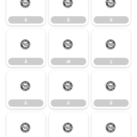
â
ã
ä
â
ã
ä
å
æ
ç
å
æ
ç
è
é
ê
è
é
ê
ë
ì
í