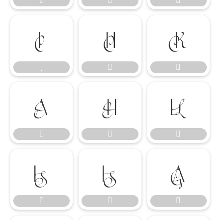




















