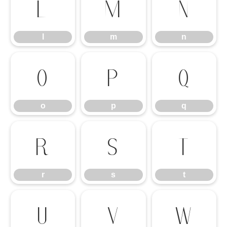
l
m
n
l
m
n
o
p
q
o
p
q
r
s
t
r
s
t
u
v
w