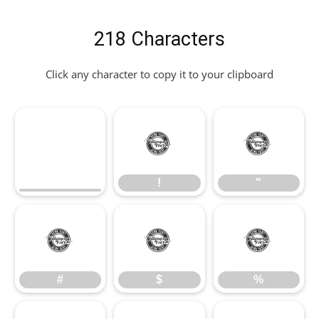
218 Characters
Click any character to copy it to your clipboard
!
"
!
"
#
$
%
#
$
%