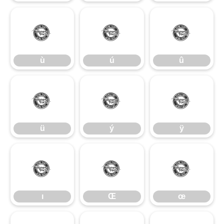
ù
ú
û
ù
ú
û
ü
ý
ÿ
ü
ý
ÿ
ı
Œ
œ
ı
Œ
œ