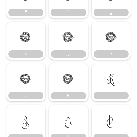
“
”
„
•
…
‹
•
…
‹
›
€

›
€



