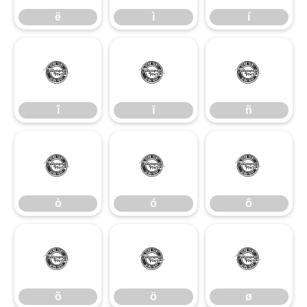
ë
ì
í
î
ï
ñ
î
ï
ñ
ò
ó
ô
ò
ó
ô
õ
ö
ø
õ
ö
ø