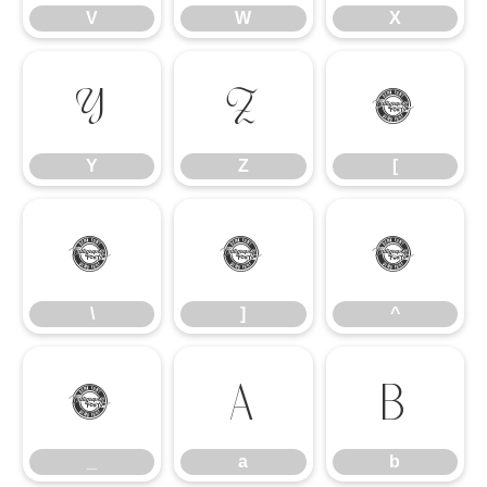
V
W
X
Y
Z
[
Y
Z
[
\
]
^
\
]
^
_
a
b
_
a
b