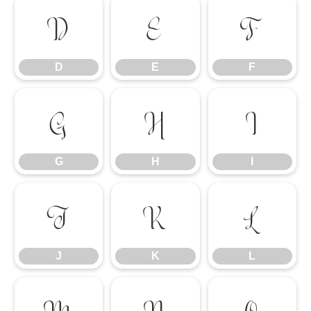
D
E
F
D
E
F
G
H
I
G
H
I
J
K
L
J
K
L