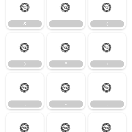
&
'
(
&
'
(
)
*
+
)
*
+
,
-
.
,
-
.
/
0
1