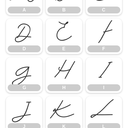
A
B
C
D
E
F
D
E
F
G
H
I
G
H
I
J
K
L
J
K
L