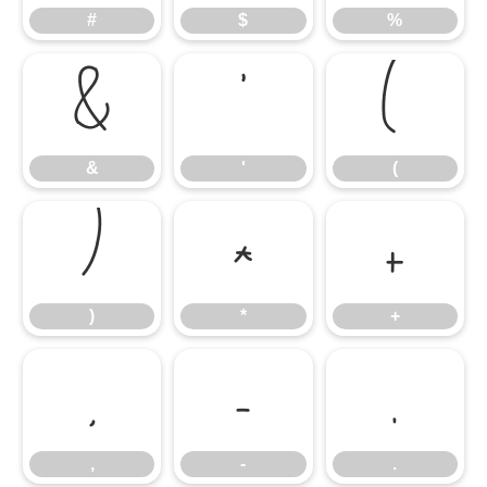
#
$
%
&
'
(
&
'
(
)
*
+
)
*
+
,
-
.
,
-
.