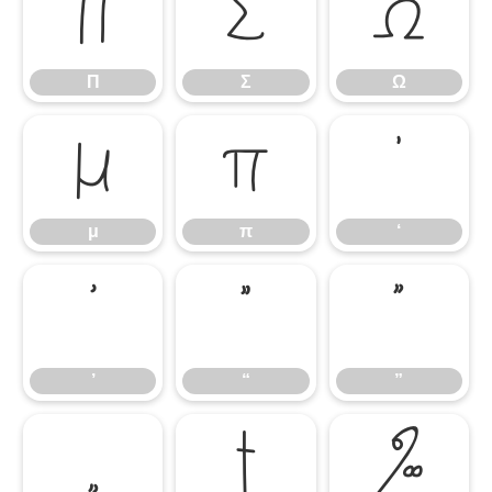
Π
Σ
Ω
Π
Σ
Ω
μ
π
‘
μ
π
‘
’
“
”
’
“
”
„
†
‰