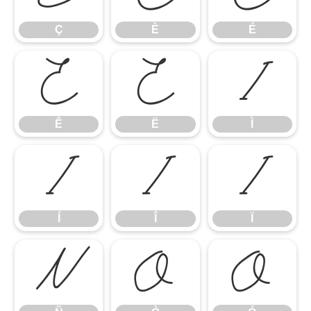
Ç
È
É
Ê
Ë
Ì
Ê
Ë
Ì
Í
Î
Ï
Í
Î
Ï
Ñ
Ò
Ó