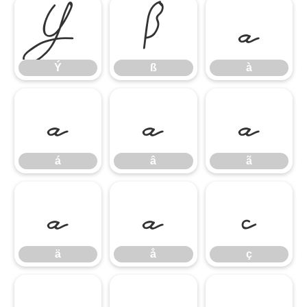
Ý
ß
à
Ý
ß
à
á
â
ã
á
â
ã
ä
å
ç
ä
å
ç