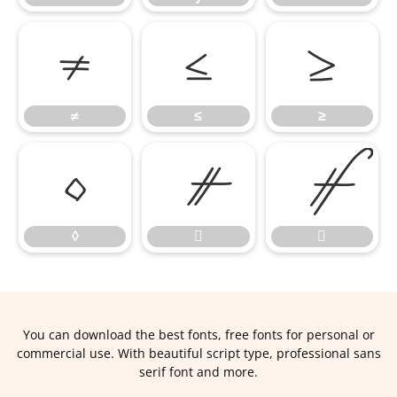
≠
≤
≥
≠
≤
≥
◊


◊


You can download the best fonts, free fonts for personal or
commercial use. With beautiful script type, professional sans
serif font and more.