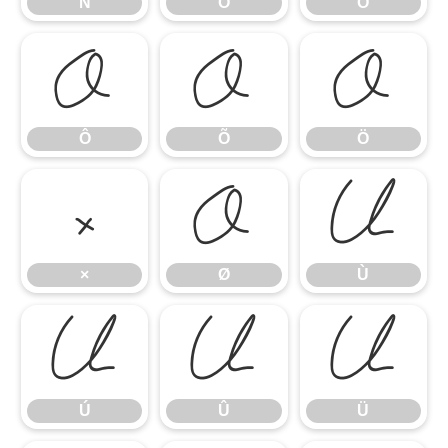
Ñ
Ò
Ó
Ô
Õ
Ö
Ô
Õ
Ö
×
Ø
Ù
×
Ø
Ù
Ú
Û
Ü
Ú
Û
Ü