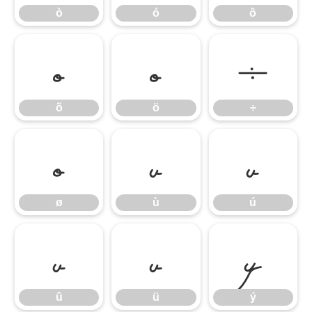
ò
ó
ô
õ
ö
÷
õ
ö
÷
ø
ù
ú
ø
ù
ú
û
ü
ý
û
ü
ý