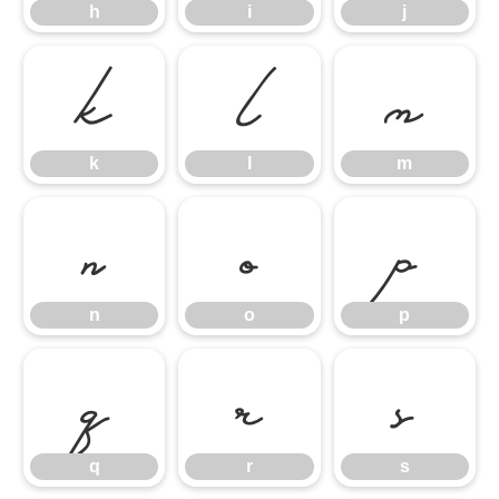
h
i
j
k
l
m
k
l
m
n
o
p
n
o
p
q
r
s
q
r
s