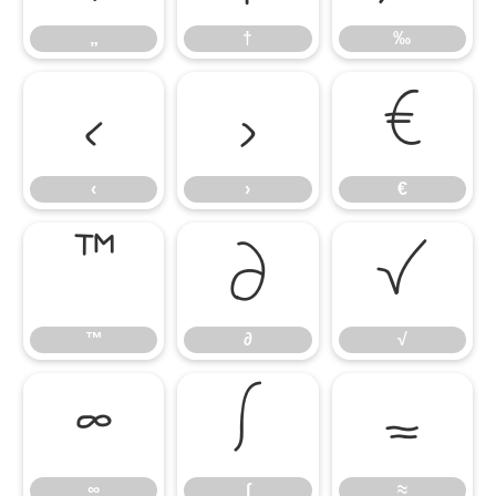
„
†
‰
‹
›
€
‹
›
€
™
∂
√
™
∂
√
∞
∫
≈
∞
∫
≈