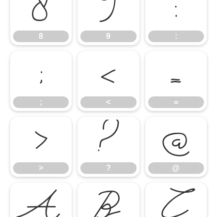
8
9
:
8
9
:
;
<
=
;
<
=
>
?
@
>
?
@
A
B
C