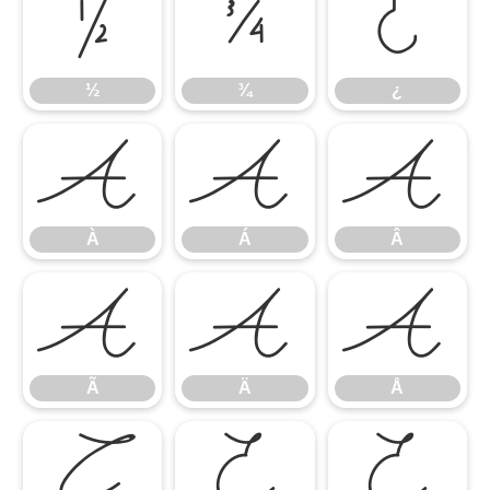
½
¾
¿
½
¾
¿
À
Á
Â
À
Á
Â
Ã
Ä
Å
Ã
Ä
Å
Ç
È
É