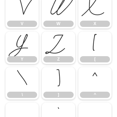
V
W
X
V
W
X
Y
Z
[
Y
Z
[
\
]
^
\
]
^
_
`
a