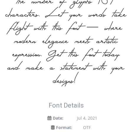
the number of glyphs 167
characters. Let your words take
flight with this font — where
modern elegance meets artistic
expression. Get this font today
and make a statement with your
designs!
Font Details
Date:
Jul 4, 2021
Format:
OTF