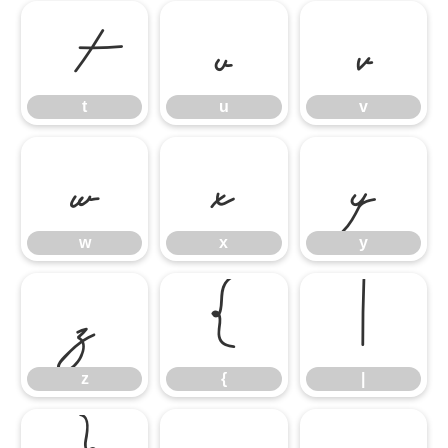
t
u
v
t
u
v
w
x
y
w
x
y
z
{
|
z
{
|