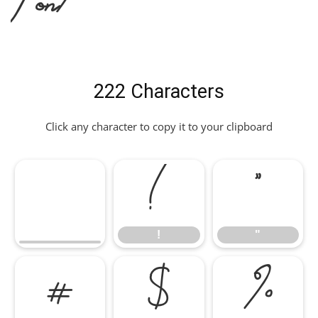
222 Characters
Click any character to copy it to your clipboard
!
"
!
"
#
$
%