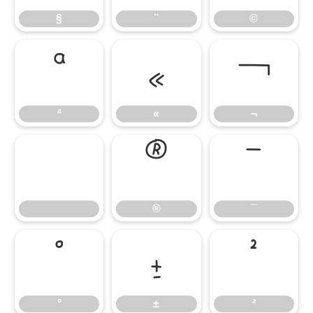
§
¨
©
ª
«
¬
ª
«
¬
®
¯
®
¯
°
±
²
°
±
²