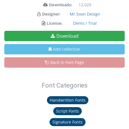
Downloads:
12,029
Designer:
Mr.Soon Design
License:
Demo / Trial
Download
Add collection
Back to Font Page
Font Categories
Handwritten Fonts
Script Fonts
Signature Fonts