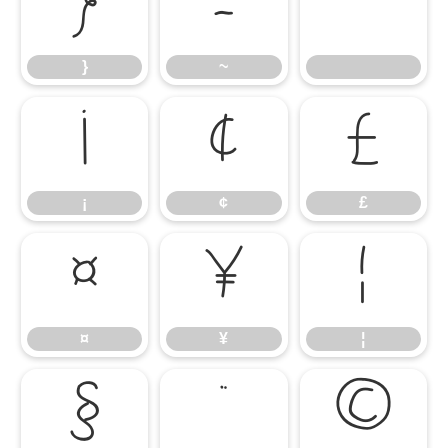
}
~
}
~
¡
¢
£
¡
¢
£
¤
¥
¦
¤
¥
¦
§
¨
©