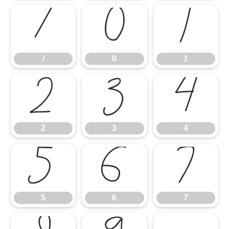
/
0
1
/
0
1
2
3
4
2
3
4
5
6
7
5
6
7