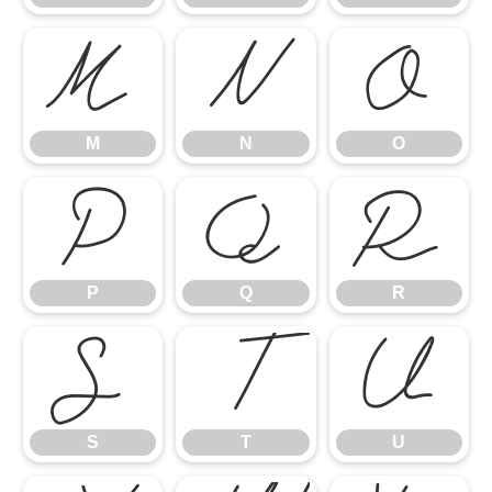
M
N
O
M
N
O
P
Q
R
P
Q
R
S
T
U
S
T
U