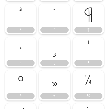
³
´
¶
³
´
¶
·
¸
¹
·
¸
¹
º
»
¼
º
»
¼