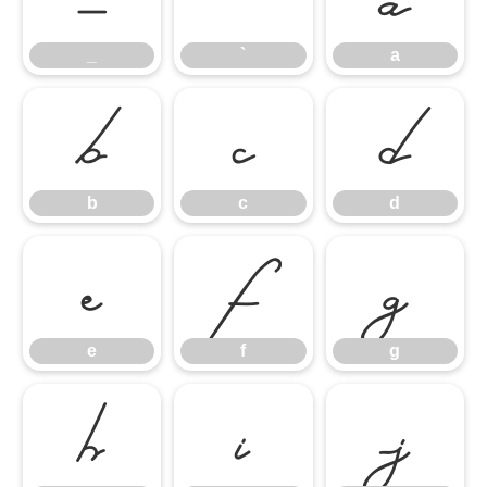
_
`
a
b
c
d
b
c
d
e
f
g
e
f
g
h
i
j