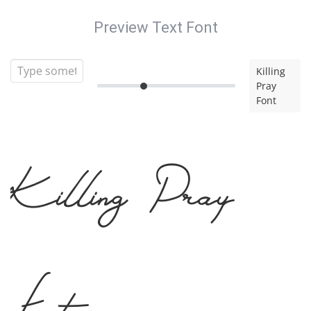
Preview Text Font
Killing
Pray
Font
Killing Pray
Font