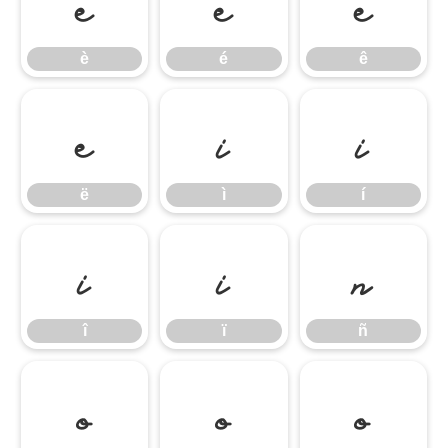
è
é
ê
è
é
ê
ë
ì
í
ë
ì
í
î
ï
ñ
î
ï
ñ
ò
ó
ô