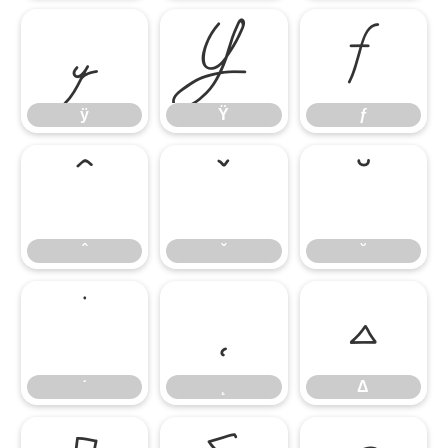
ÿ
Ÿ
ƒ
ÿ
Ÿ
ƒ
ˆ
ˇ
˘
ˆ
ˇ
˘
˙
˛
Δ
˙
˛
Δ