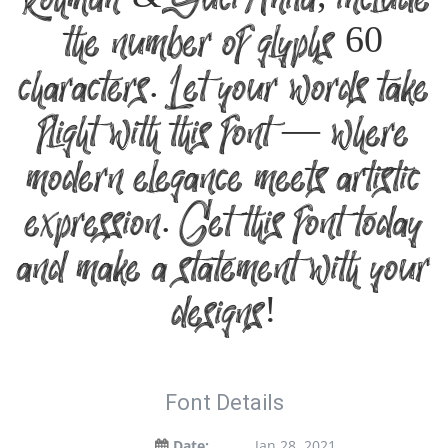
Rohman & Suci Anita, include
the number of glyphs 60
characters. Let your words take
flight with this font — where
modern elegance meets artistic
expression. Get this font today
and make a statement with your
designs!
Font Details
Date:
Jan 28, 2021