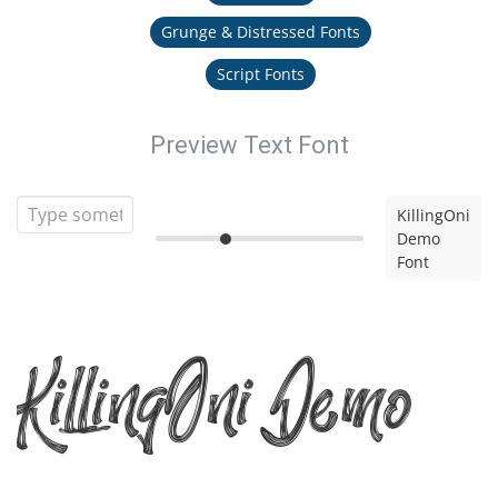
Grunge & Distressed Fonts
Script Fonts
Preview Text Font
KillingOni
Demo
Font
KillingOni Demo