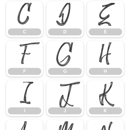
C
D
E
C
D
E
F
G
H
F
G
H
I
J
K
I
J
K