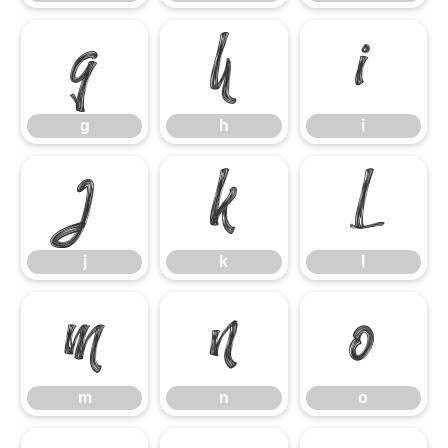
g
h
i
g
h
i
j
k
l
j
k
l
m
n
o
m
n
o