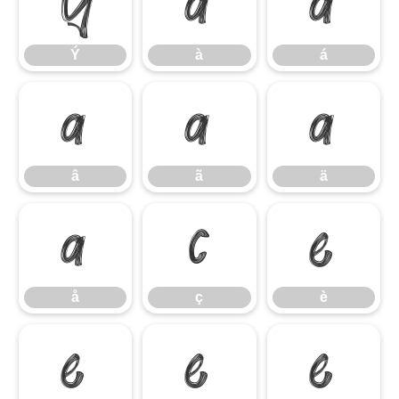
Ý
à
á
Ý
à
á
â
ã
ä
â
ã
ä
å
ç
è
å
ç
è
é
ê
ë