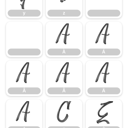
y
z
À
Á
À
Á
Â
Ã
Ä
Â
Ã
Ä
Å
Ç
È