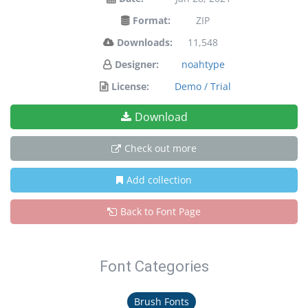
Format:
ZIP
Downloads:
11,548
Designer:
noahtype
License:
Demo / Trial
Download
Check out more
Add collection
Back to Font Page
Font Categories
Brush Fonts