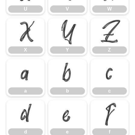
U
V
W
X
Y
Z
X
Y
Z
a
b
c
a
b
c
d
e
f
d
e
f