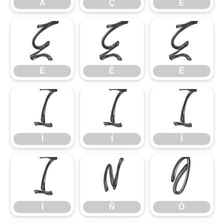
Å
Ç
È
É
Ê
Ë
É
Ê
Ë
Ì
Í
Î
Ì
Í
Î
Ï
Ñ
Ò
Ï
Ñ
Ò