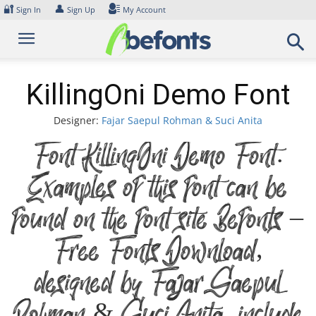
Skip
🔐
👤
Sign In
Sign Up
My Account
to
content
KillingOni Demo Font
Designer:
Fajar Saepul Rohman & Suci Anita
Font KillingOni Demo Font.
Examples of this font can be
found on the font site Befonts –
Free Fonts Download,
designed by Fajar Saepul