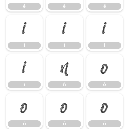
é
ê
ë
ì
í
î
ì
í
î
ï
ñ
ò
ï
ñ
ò
ó
ô
õ
ó
ô
õ