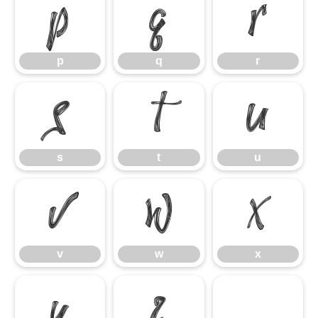
p
q
r
p
q
r
s
t
u
s
t
u
v
w
x
v
w
x
y
z