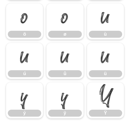
ö
ø
ù
ö
ø
ù
ú
û
ü
ú
û
ü
ý
ÿ
Ÿ
ý
ÿ
Ÿ