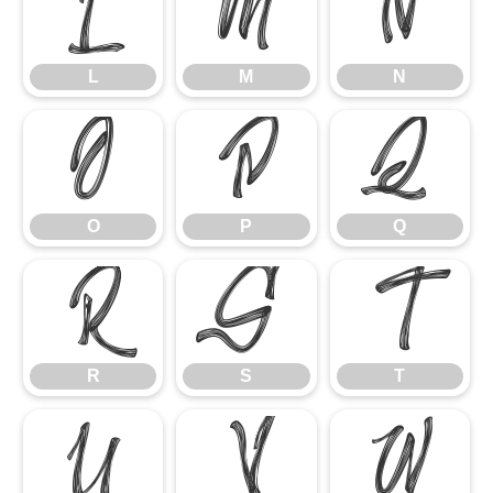
L
M
N
L
M
N
O
P
Q
O
P
Q
R
S
T
R
S
T
U
V
W