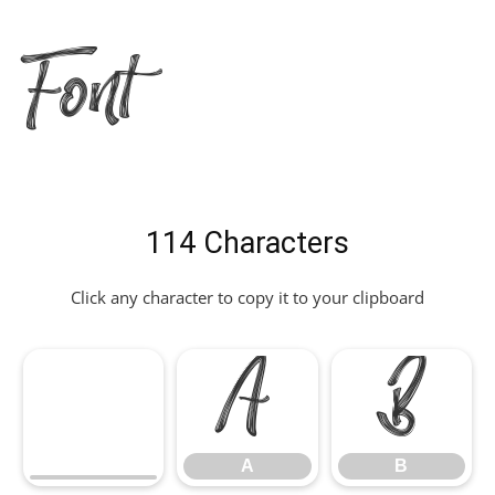
Font
114 Characters
Click any character to copy it to your clipboard
A
B
A
B