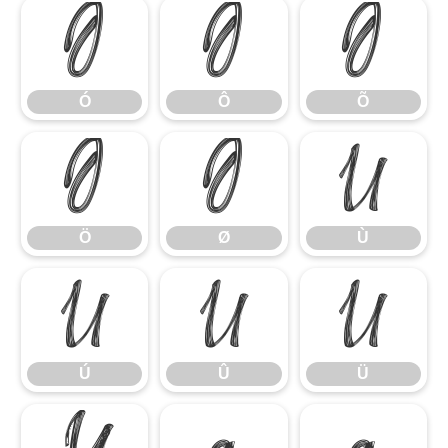
Ó
Ô
Õ
Ó
Ô
Õ
Ö
Ø
Ù
Ö
Ø
Ù
Ú
Û
Ü
Ú
Û
Ü