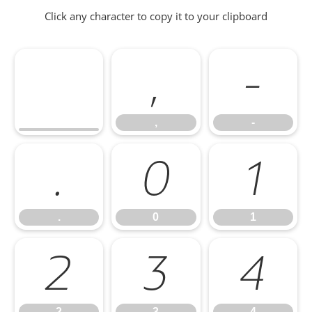
Click any character to copy it to your clipboard
,
-
,
-
.
0
1
.
0
1
2
3
4
2
3
4