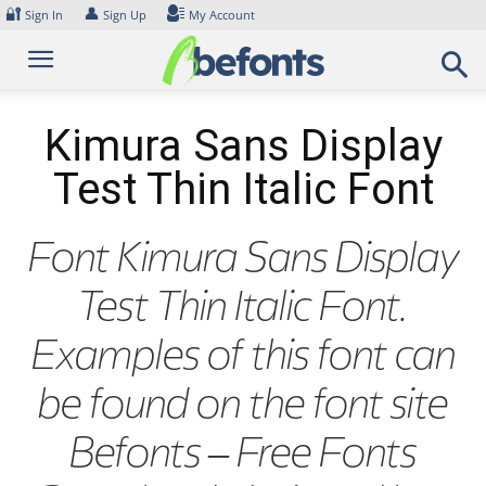
Skip
🔐
👤
Sign In
Sign Up
My Account
to
content
Kimura Sans Display
Test Thin Italic Font
Font Kimura Sans Display
Test Thin Italic Font.
Examples of this font can
be found on the font site
Befonts – Free Fonts