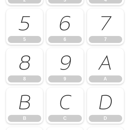
5
6
7
5
6
7
8
9
A
8
9
A
B
C
D
B
C
D