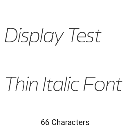
Display Test
Thin Italic Font
66 Characters