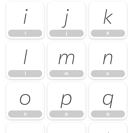
i
j
k
i
j
k
l
m
n
l
m
n
o
p
q
o
p
q