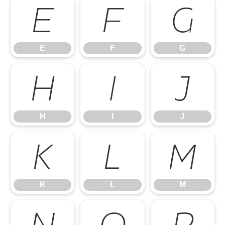
E
F
G
E
F
G
H
I
J
H
I
J
K
L
M
K
L
M