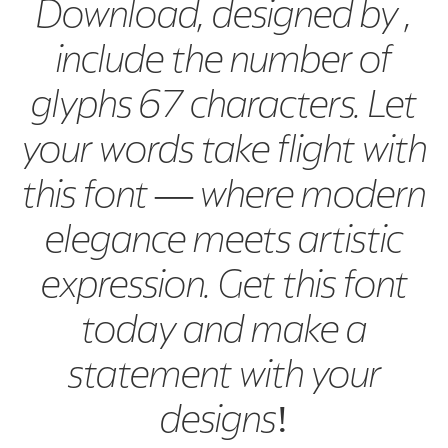
Download, designed by ,
include the number of
glyphs 67 characters. Let
your words take flight with
this font — where modern
elegance meets artistic
expression. Get this font
today and make a
statement with your
designs!