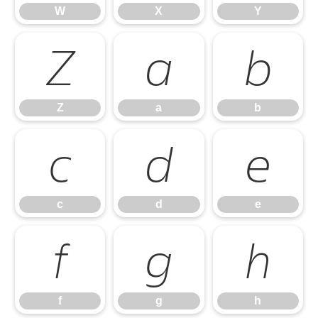
W
X
Y
Z
a
b
Z
a
b
c
d
e
c
d
e
f
g
h
f
g
h