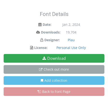
Font Details
Date:
Jan 2, 2024
Downloads:
19,704
Designer:
Plau
License:
Personal Use Only
Download
Check out more
Add collection
Back to Font Page