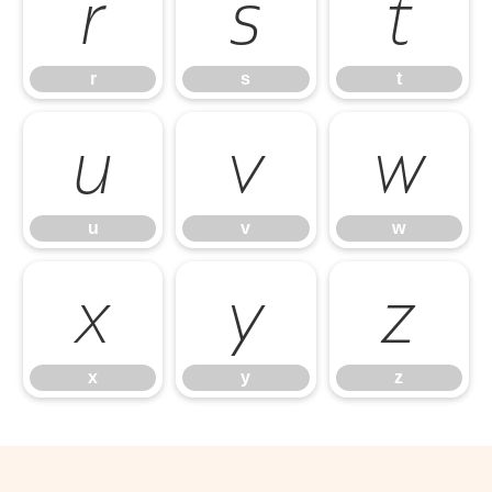
r
s
t
r
s
t
u
v
w
u
v
w
x
y
z
x
y
z