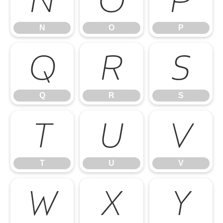
N
O
P
N
O
P
Q
R
S
Q
R
S
T
U
V
T
U
V
W
X
Y