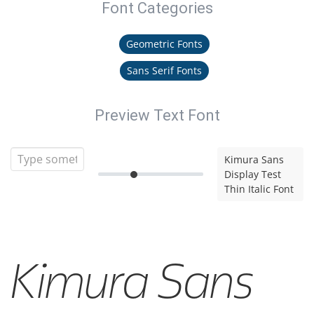
Font Categories
Geometric Fonts
Sans Serif Fonts
Preview Text Font
Kimura Sans
Display Test
Thin Italic Font
Kimura Sans