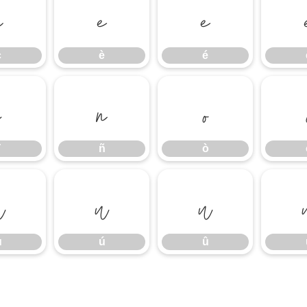
ç
è
é
ç
è
é
ï
ñ
ò
ñ
ò
ù
ú
û
ù
ú
û