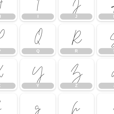
H
I
J
H
I
J
P
Q
R
P
Q
R
X
Y
Z
X
Y
Z
f
g
h