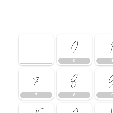
0
0
7
8
7
8