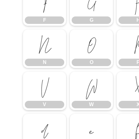
F
G
F
G
N
O
N
O
V
W
V
W
d
e