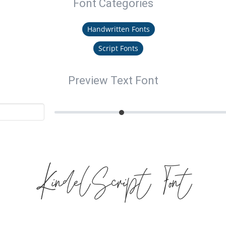
Font Categories
Handwritten Fonts
Script Fonts
Preview Text Font
KindelScript Font