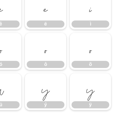
ê
ë
ì
ê
ë
ì
ó
ô
õ
ó
ô
õ
ü
ý
ÿ
ü
ý
ÿ