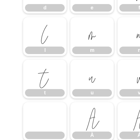
d
e
f
l
m
l
m
t
u
t
u
À
À