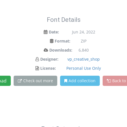
Font Details
Date:
Jun 24, 2022
Format:
ZIP
Downloads:
6,840
Designer:
vp_creative_shop
License:
Personal Use Only
oad
Check out more
Add collection
Back to