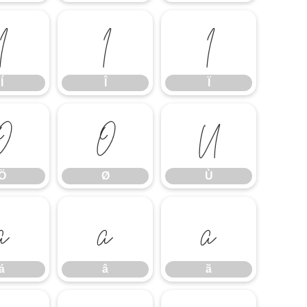
Í
Î
Ï
Í
Î
Ï
Ö
Ø
Ù
Ö
Ø
Ù
á
â
ã
á
â
ã