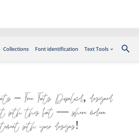
Collections
Font identification
Text Tools
onts – Free Fonts Download, designed
ht with this font — where modern
atement with your designs!