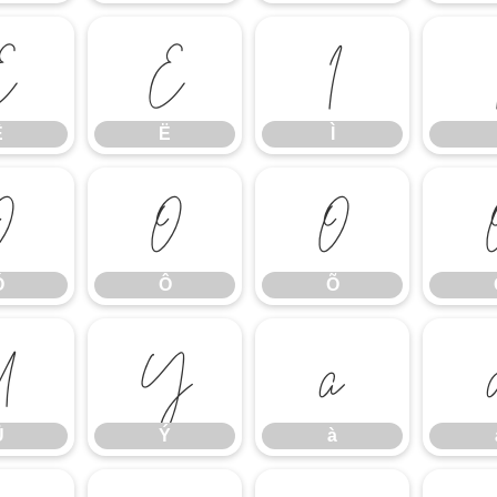
Ê
Ë
Ì
Ê
Ë
Ì
Ó
Ô
Õ
Ó
Ô
Õ
Ü
Ý
à
Ü
Ý
à