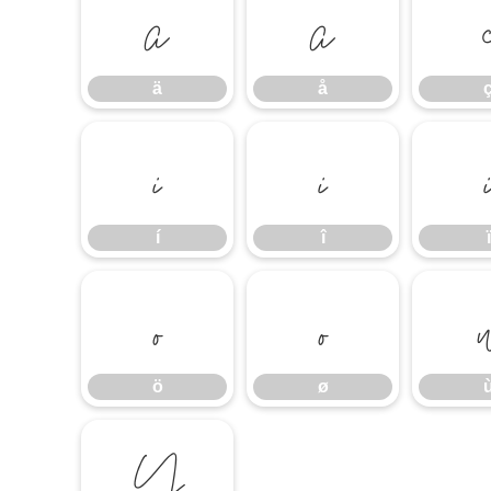
ä
å
ä
å
í
î
í
î
ï
ö
ø
ö
ø
Ÿ