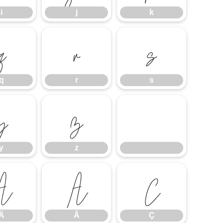
i
j
k
q
r
s
q
r
s
y
z
y
z
Ä
Å
Ç
Ä
Å
Ç