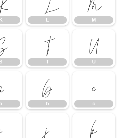
K
L
M
K
L
M
S
T
U
S
T
U
a
b
c
a
b
c
i
j
k