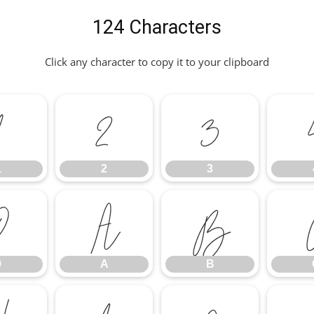
124 Characters
Click any character to copy it to your clipboard
1
2
3
1
2
3
9
A
B
9
A
B