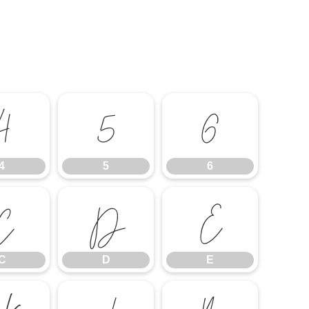
4
5
6
4
5
6
C
D
E
C
D
E