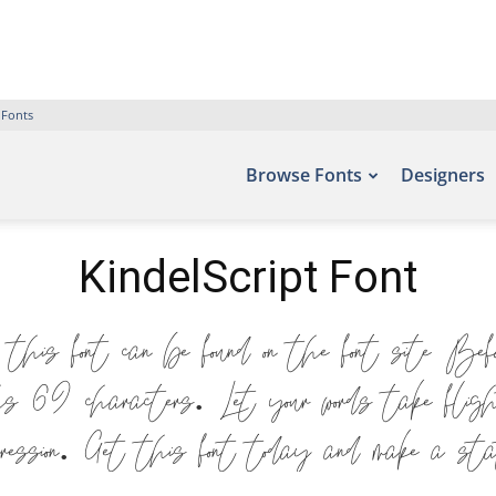
 Fonts
Browse Fonts
Designers
KindelScript Font
 this font can be found on the font site Bef
hs 69 characters. Let your words take flig
xpression. Get this font today and make a st