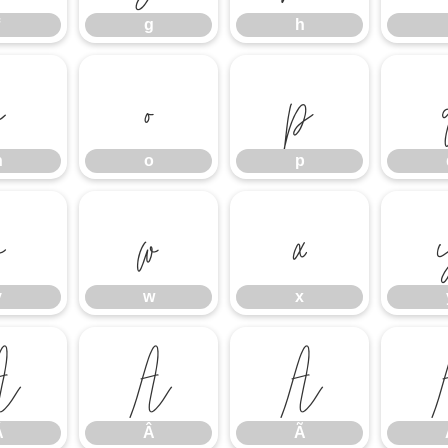
g
h
n
o
p
n
o
p
v
w
x
v
w
x
Á
Â
Ã
Á
Â
Ã