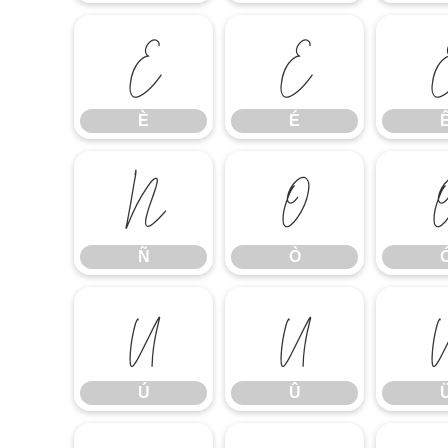
È
É
È
É
Ñ
Ò
Ñ
Ò
Ú
Û
Ú
Û