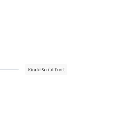
KindelScript Font