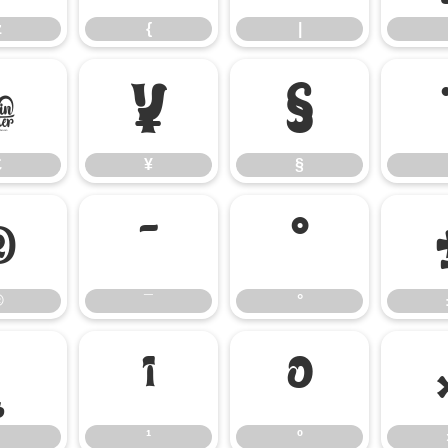
z
{
|
£
¥
§
£
¥
§
®
¯
°
®
¯
°
¸
¹
º
¹
º