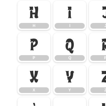
H
I
H
I
P
Q
P
Q
X
Y
X
Y