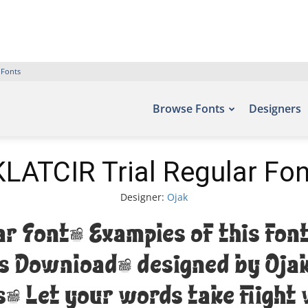
 Fonts
Browse Fonts
Designers
KLATCIR Trial Regular Fon
Designer:
Ojak
ar Font. Examples of this font
ts Download, designed by Oja
. Let your words take flight 