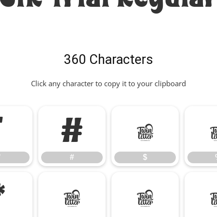
360 Characters
Click any character to copy it to your clipboard
"
#
$
"
#
$
*
+
,