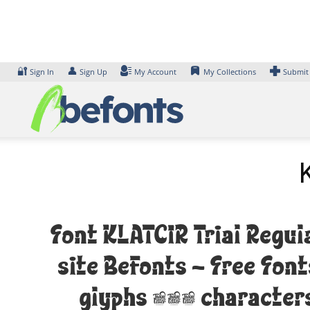
Skip
to
content
🔐
👤
Sign In
Sign Up
My Account
My Collections
Submit
Font KLATCIR Trial Regul
site Befonts – Free Fon
glyphs 374 characters