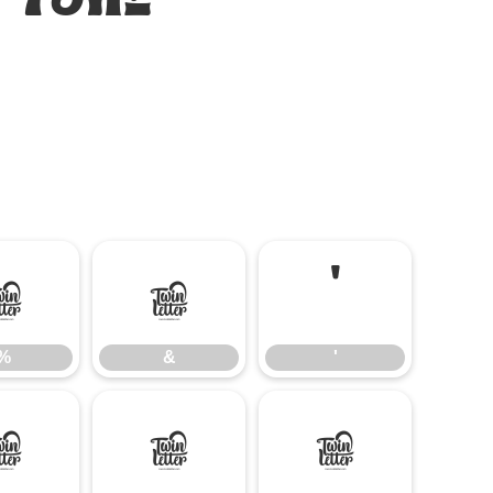
%
&
'
%
&
'
-
.
/