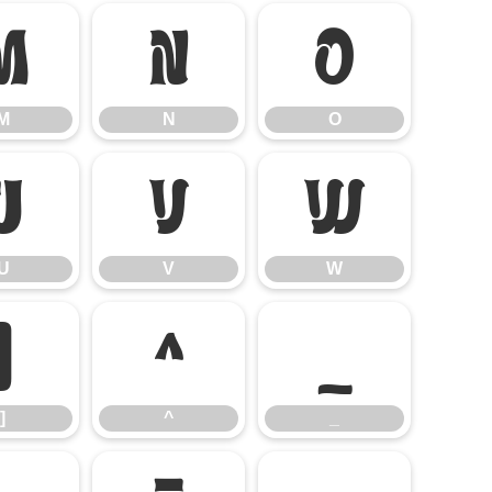
M
N
O
M
N
O
U
V
W
U
V
W
]
^
_
]
^
_