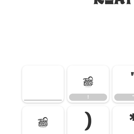
!
!
(
)