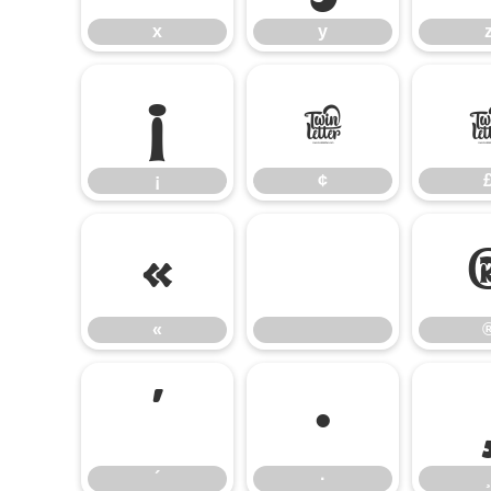
x
y
¡
¢
¡
¢
«
«
´
·
´
·
¸