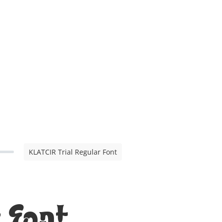
KLATCIR Trial Regular Font
 Font