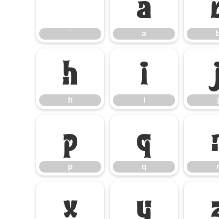
`
a
`
a
h
i
h
i
j
p
q
p
q
x
y