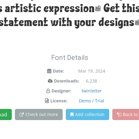
artistic expression. Get thi
statement with your designs
Font Details
Date:
Mar 19, 2024
Downloads:
6,238
Designer:
twinletter
License:
Demo / Trial
oad
Check out more
Add collection
Back to