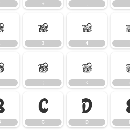
*
+
,
2
3
4
2
3
4
:
;
<
;
<
B
C
D
B
C
D