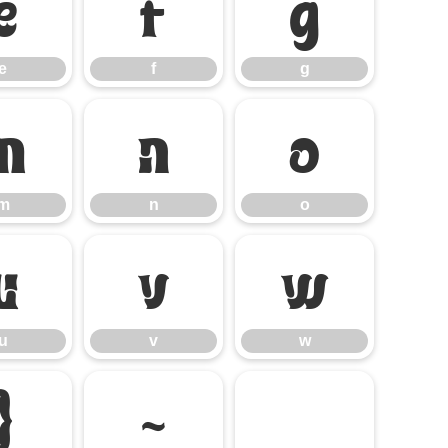
e
f
g
e
f
g
m
n
o
m
n
o
u
v
w
u
v
w
}
~