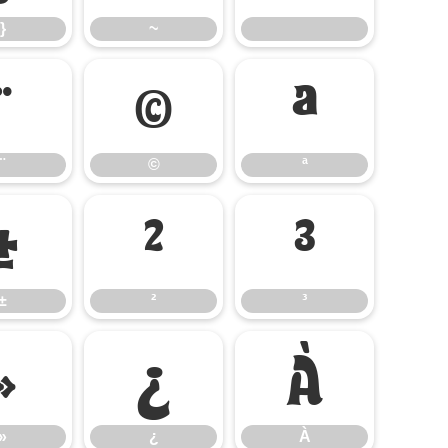
}
~
¨
©
ª
¨
©
ª
±
²
³
±
²
³
»
¿
À
»
¿
À