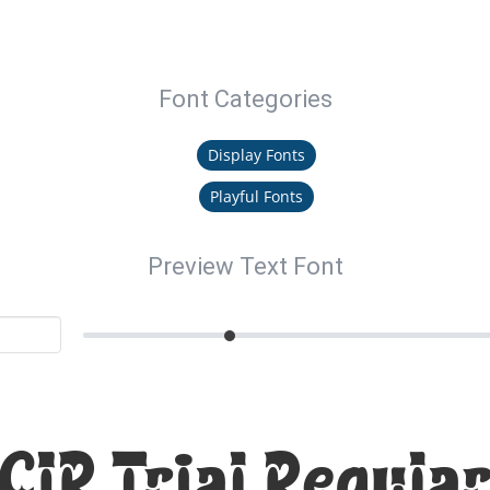
Font Categories
Display Fonts
Playful Fonts
Preview Text Font
CIR Trial Regular