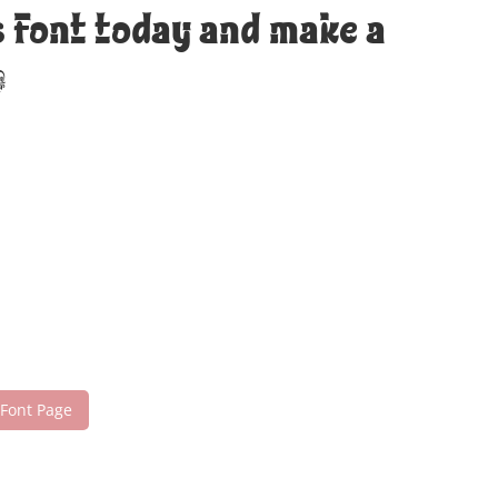
s font today and make a
!
 Font Page