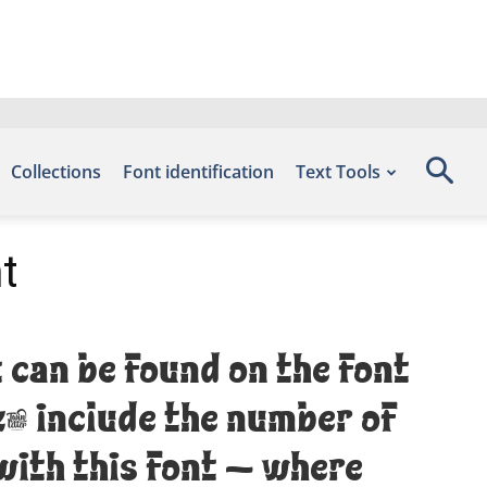
Collections
Font identification
Text Tools
t
 can be found on the font
k, include the number of
with this font — where