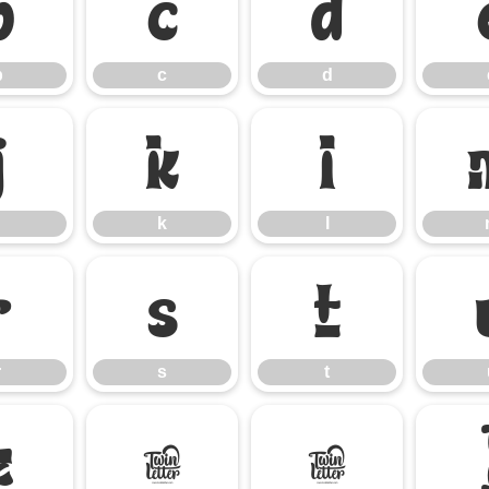
b
c
d
b
c
d
j
k
l
k
l
r
s
t
r
s
t
z
{
|