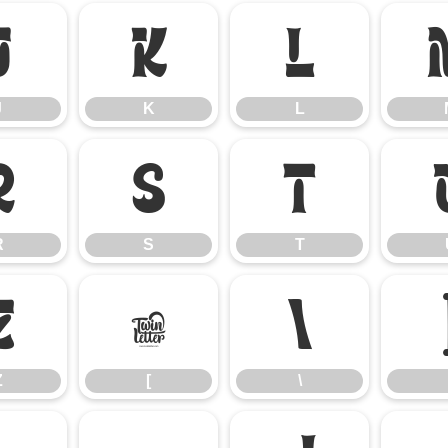
J
K
L
J
K
L
R
S
T
R
S
T
Z
[
\
Z
[
\