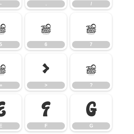
-
.
/
5
6
7
5
6
7
=
>
?
=
>
?
E
F
G
E
F
G