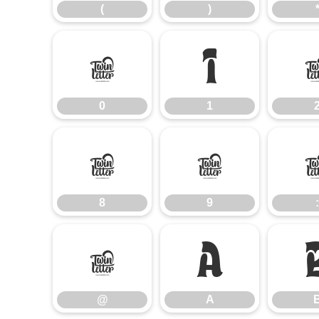
(
)
0
1
0
1
8
9
8
9
:
@
A
@
A