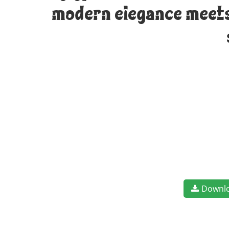
modern elegance meets 
Downl