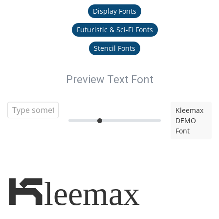
Display Fonts
Futuristic & Sci-Fi Fonts
Stencil Fonts
Preview Text Font
Kleemax
DEMO
Font
Kleemax