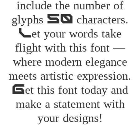
include the number of
glyphs 50 characters.
Let your words take
flight with this font —
where modern elegance
meets artistic expression.
Get this font today and
make a statement with
your designs!