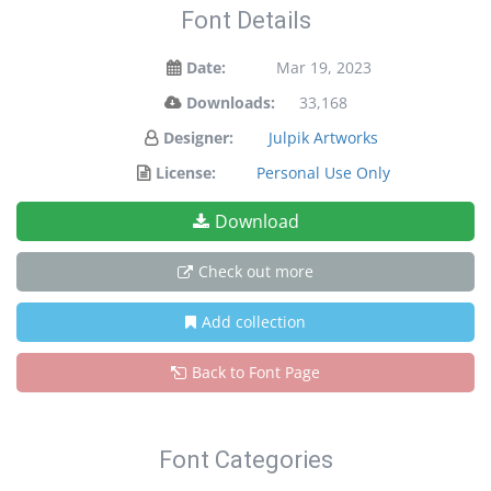
Font Details
Date:
Mar 19, 2023
Downloads:
33,168
Designer:
Julpik Artworks
License:
Personal Use Only
Download
Check out more
Add collection
Back to Font Page
Font Categories