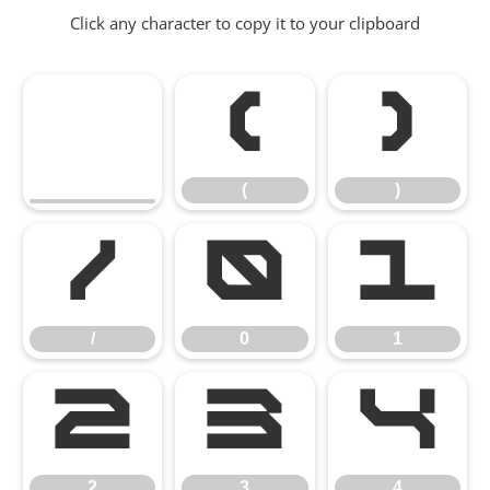
Click any character to copy it to your clipboard
(
)
(
)
/
0
1
/
0
1
2
3
4
2
3
4