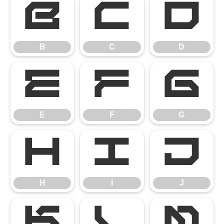
B
C
D
B
C
D
E
F
G
E
F
G
H
I
J
H
I
J
K
L
M