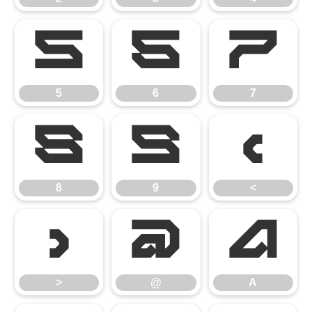
5
6
7
5
6
7
8
9
<
8
9
<
>
@
A
>
@
A