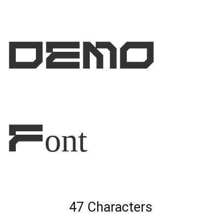
DEMO
Font
47 Characters