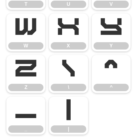
T
U
V
W
X
Y
W
X
Y
Z
\
^
Z
\
^
_
|
_
|