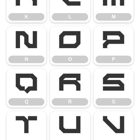
K
L
M
N
O
P
N
O
P
Q
R
S
Q
R
S
T
U
V