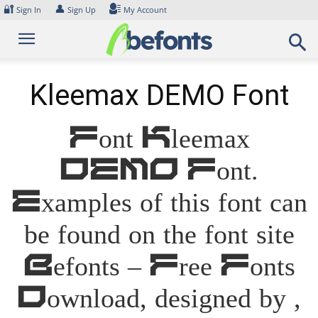
Skip
🔐
👤
Sign In
Sign Up
My Account
to
content
Kleemax DEMO Font
Font Kleemax
DEMO Font.
Examples of this font can
be found on the font site
Befonts – Free Fonts
Download, designed by ,