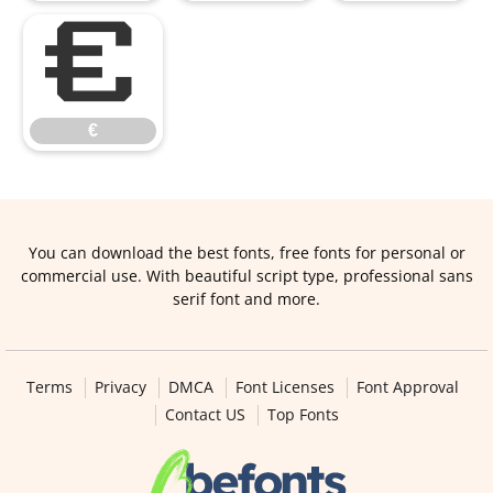
€
€
You can download the best fonts, free fonts for personal or
commercial use. With beautiful script type, professional sans
serif font and more.
Terms
Privacy
DMCA
Font Licenses
Font Approval
Contact US
Top Fonts