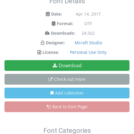
Font Details
Date:
Apr 14, 2017
Format:
OTF
Downloads:
24,502
Designer:
Mcraft Studio
License:
Personal Use Only
Download
Check out more
Add collection
Back to Font Page
Font Categories