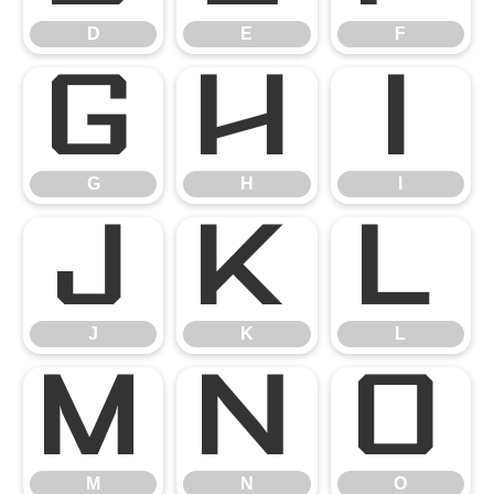
D
E
F
G
H
I
G
H
I
J
K
L
J
K
L
M
N
O
M
N
O