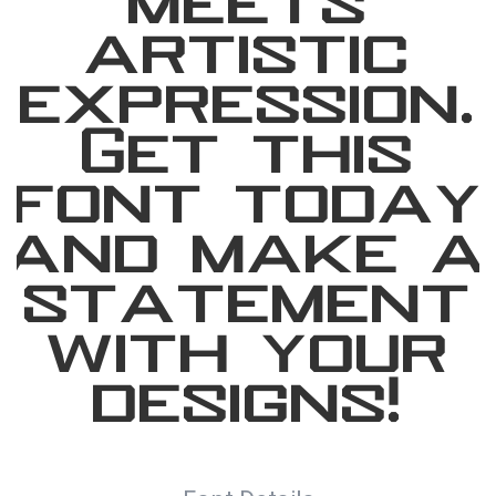
meets
artistic
expression.
Get this
font today
and make a
statement
with your
designs!