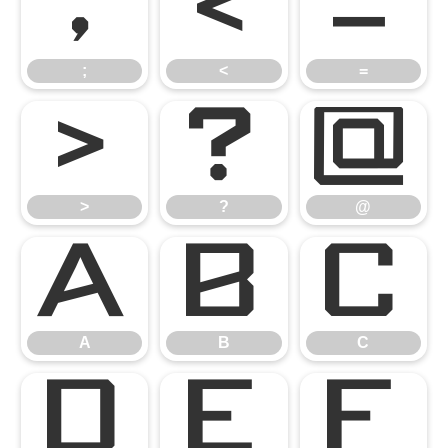
;
<
=
;
<
=
>
?
@
>
?
@
A
B
C
A
B
C
D
E
F