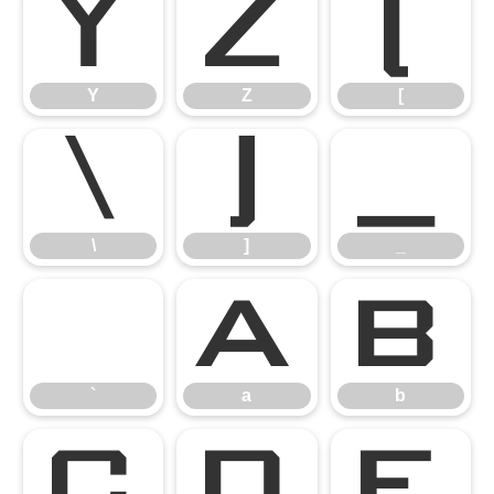
Y
Z
[
Y
Z
[
\
]
_
\
]
_
`
a
b
`
a
b
c
d
e