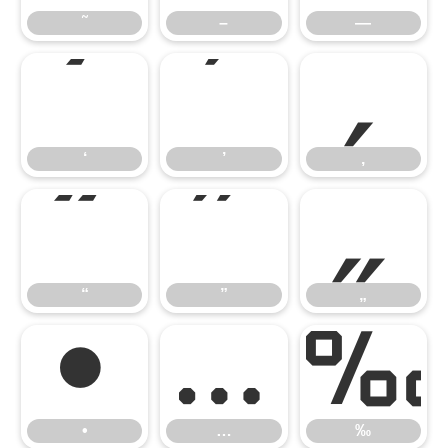
˜
–
—
‘
’
‚
‘
’
‚
“
”
„
“
”
„
•
…
•
…
‰