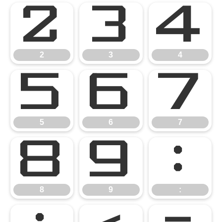
2
3
4
2
3
4
5
6
7
5
6
7
8
9
:
8
9
: