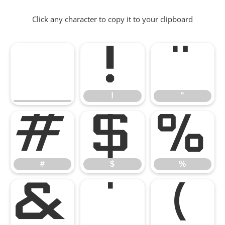
Click any character to copy it to your clipboard
!
"
!
"
#
$
%
#
$
%
&
'
(