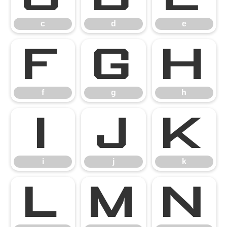
c
d
e
f
g
h
f
g
h
i
j
k
i
j
k
l
m
n