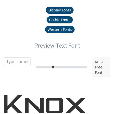
Display Fonts
Gothic Fonts
Western Fonts
Preview Text Font
Knox
Free
Font
Knox