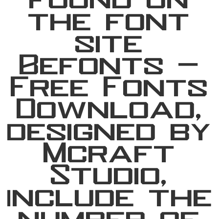
found on
the font
site
Befonts –
Free Fonts
Download,
designed by
Mcraft
Studio,
include the