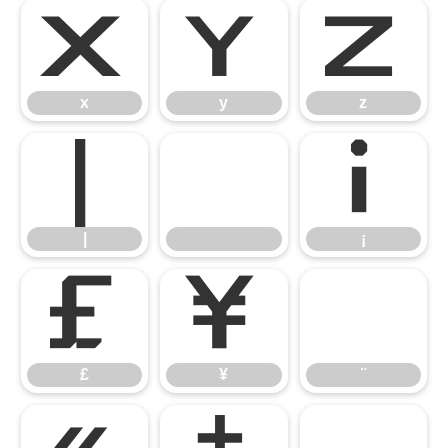
x
y
z
x
y
z
|
¡
|
¡
£
¥
¨
£
¥
¨