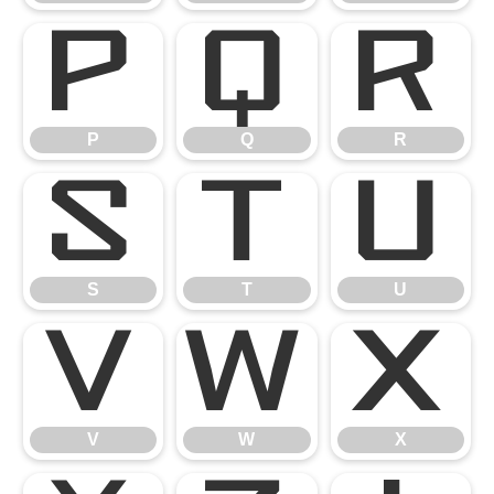
P
Q
R
P
Q
R
S
T
U
S
T
U
V
W
X
V
W
X