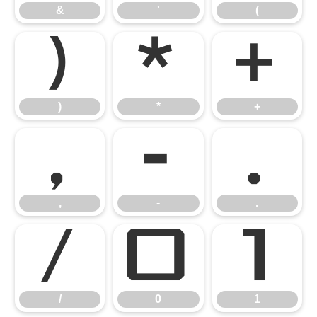
&
'
(
)
*
+
)
*
+
,
-
.
,
-
.
/
0
1
/
0
1