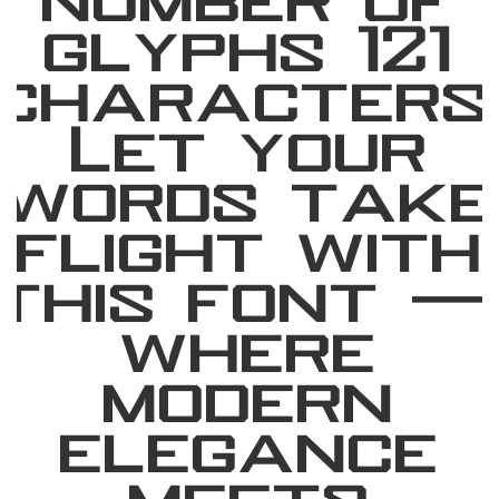
number of
glyphs 121
characters
Let your
words take
flight with
this font 
where
modern
elegance