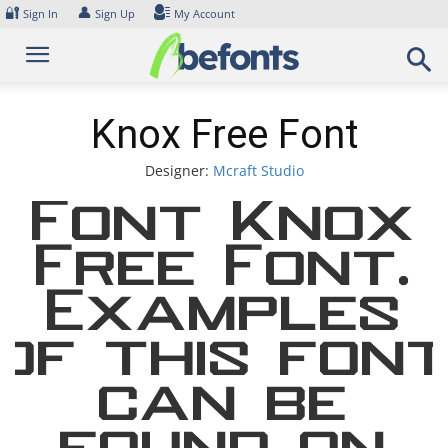
Skip
🔐
👤
Sign In
Sign Up
My Account
to
content
Knox Free Font
Designer:
Mcraft Studio
Font Knox
Free Font.
Examples
of this fon
can be