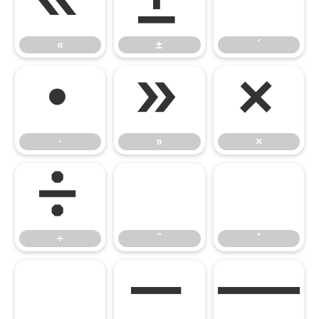
«
±
´
«
±
´
·
»
×
·
»
×
÷
ˆ
˚
÷
ˆ
˚
˜
–