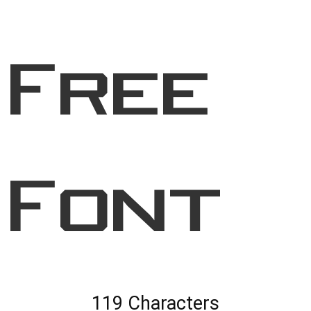
Free
Font
119 Characters