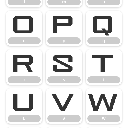
l
m
n
o
p
q
o
p
q
r
s
t
r
s
t
u
v
w
u
v
w