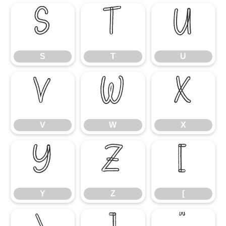
S
T
U
S
T
U
V
W
X
V
W
X
Y
Z
[
Y
Z
[