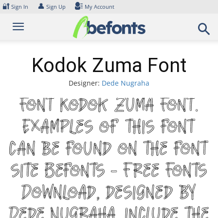
Skip
🔐
👤
Sign In
Sign Up
My Account
to
content
Kodok Zuma Font
Designer:
Dede Nugraha
Font Kodok Zuma Font.
Examples of this font
can be found on the font
site Befonts – Free Fonts
Download, designed by