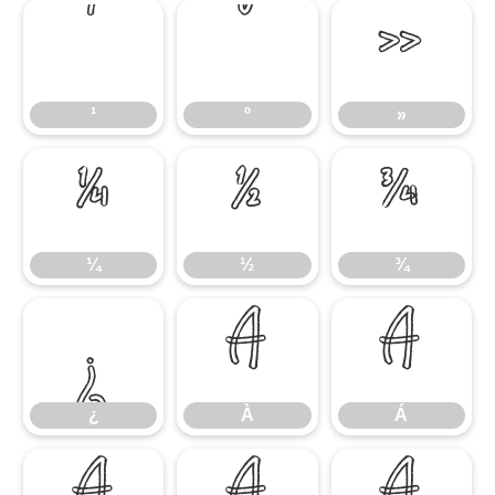
¹
º
»
¹
º
»
¼
½
¾
¼
½
¾
¿
À
Á
¿
À
Á