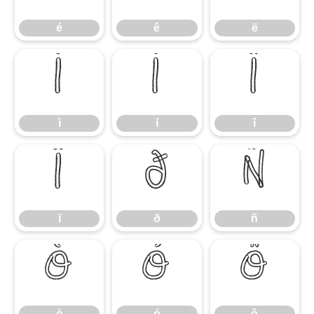
é
ê
ë
ì
í
î
ì
í
î
ï
ð
ñ
ï
ð
ñ
ò
ó
ô
ò
ó
ô