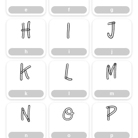
e
f
g
h
i
j
h
i
j
k
l
m
k
l
m
n
o
p
n
o
p