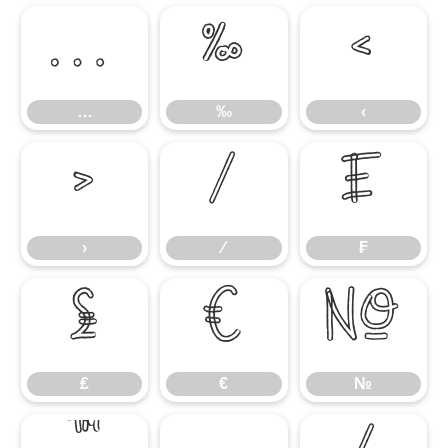
…
‰
‹
…
‰
‹
›
⁄
₣
›
⁄
₣
₤
€
№
₤
€
№