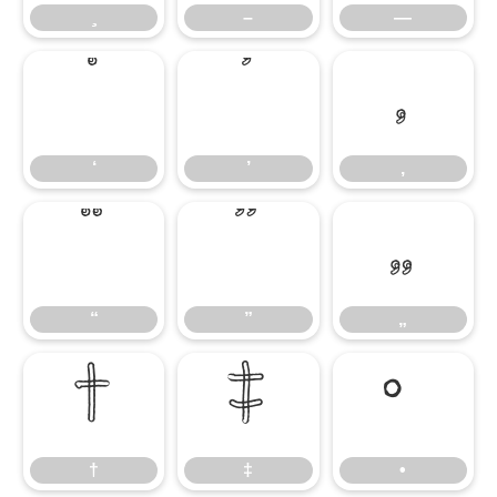
–
—
‘
’
‚
‘
’
‚
“
”
„
“
”
„
†
‡
•
†
‡
•