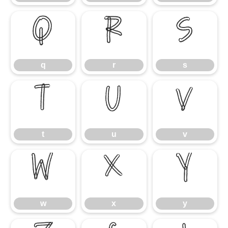
q
r
s
q
r
s
t
u
v
t
u
v
w
x
y
w
x
y