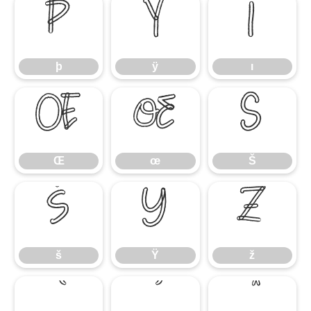
þ
ÿ
ı
þ
ÿ
ı
Œ
œ
Š
Œ
œ
Š
š
Ÿ
ž
š
Ÿ
ž