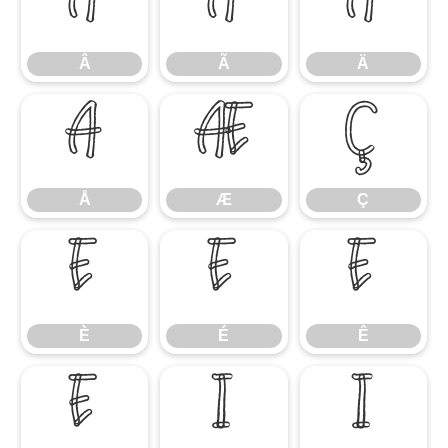
Â
Ã
Ä
Â
Ã
Ä
Å
Æ
Ç
Å
Æ
Ç
È
É
Ê
È
É
Ê
Ë
Ì
Í