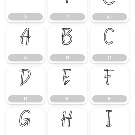
>
?
@
A
B
C
A
B
C
D
E
F
D
E
F
G
H
I