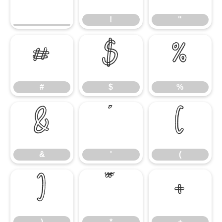
!
"
#
$
%
#
$
%
&
'
(
&
'
(
)
*
+
)
*
+