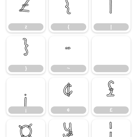
z
{
|
z
{
|
}
~
}
~
¡
¢
£
¡
¢
£
¤
¥
¦