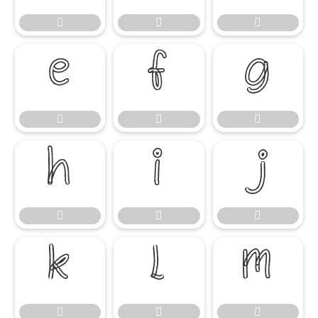




















