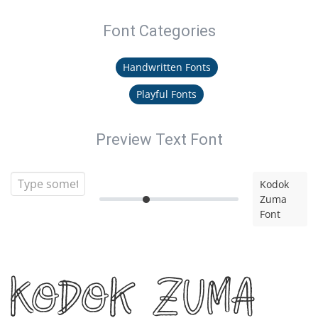
Font Categories
Handwritten Fonts
Playful Fonts
Preview Text Font
Kodok
Zuma
Font
Kodok Zuma