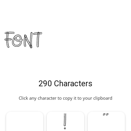
Font
290 Characters
Click any character to copy it to your clipboard
!
"