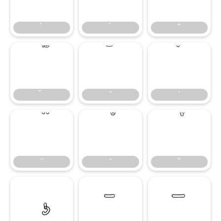
̄
̇
–
—