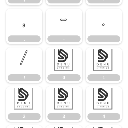
,
-
.
,
-
.
/
0
1
/
0
1
2
3
4
2
3
4