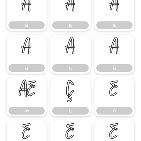
à
á
â
à
á
â
ã
ä
å
ã
ä
å
æ
ç
è
æ
ç
è
é
ê
ë