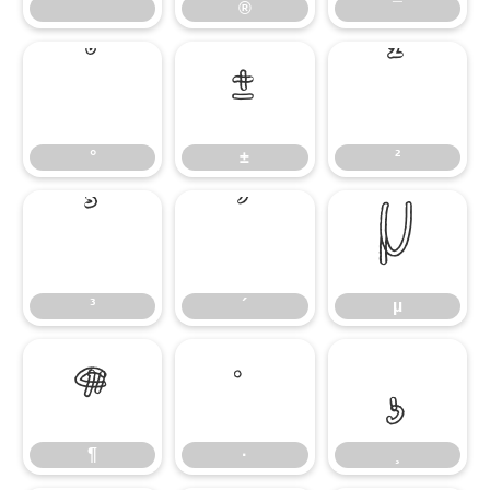
®
¯
°
±
²
°
±
²
³
´
µ
³
´
µ
¶
·
¸
¶
·
¸