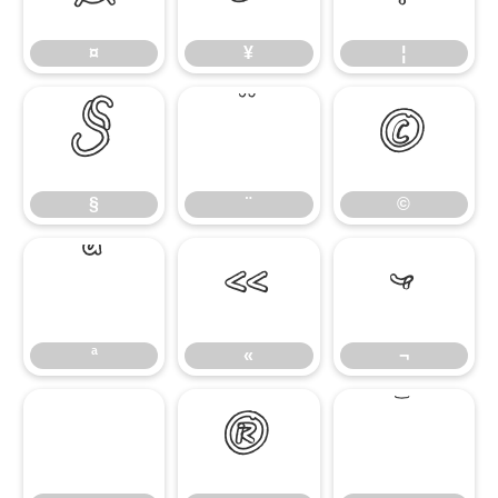
¤
¥
¦
§
¨
©
§
¨
©
ª
«
¬
ª
«
¬
®
¯