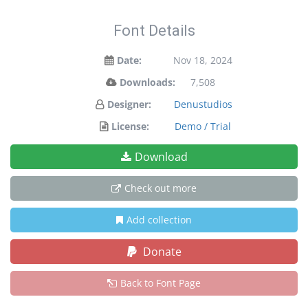
Font Details
Date:
Nov 18, 2024
Downloads:
7,508
Designer:
Denustudios
License:
Demo / Trial
Download
Check out more
Add collection
Donate
Back to Font Page