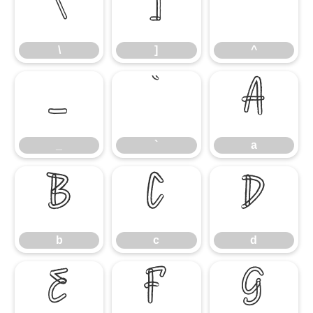
\
]
^
\
]
^
_
`
a
_
`
a
b
c
d
b
c
d
e
f
g