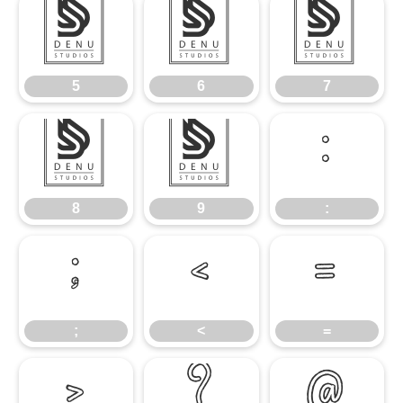
5
6
7
5
6
7
8
9
:
8
9
:
;
<
=
;
<
=
>
?
@