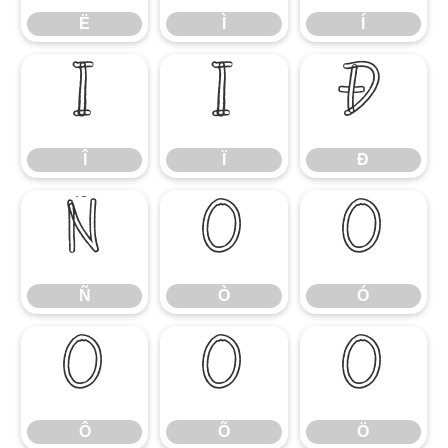
Ë
Ì
Í
Î
Ï
Ð
Î
Ï
Ð
Ñ
Ò
Ó
Ñ
Ò
Ó
Ô
Õ
Ö
Ô
Õ
Ö