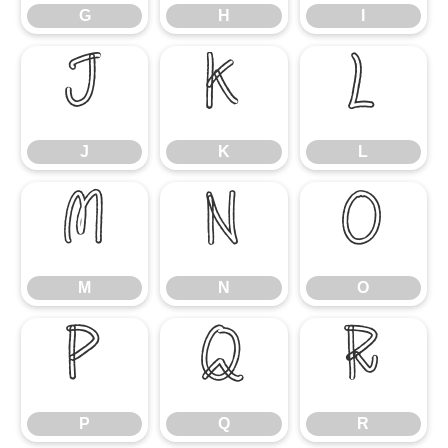
G
H
I
J
K
L
J
K
L
M
N
O
M
N
O
P
Q
R
P
Q
R