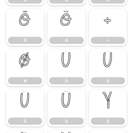
õ
ö
÷
õ
ö
÷
ø
ù
ú
ø
ù
ú
û
ü
ý
û
ü
ý