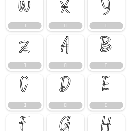




















