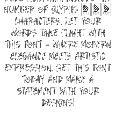
Dede Nugraha, include the
number of glyphs 287
characters. Let your
words take flight with
this font — where modern
elegance meets artistic
expression. Get this font
today and make a
statement with your
designs!