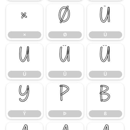
×
Ø
Ù
×
Ø
Ù
Ú
Û
Ü
Ú
Û
Ü
Ý
Þ
ß
Ý
Þ
ß