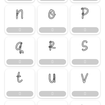

















