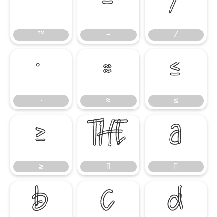
™
−
∕
™
−
∕
∙
≈
≤
∙
≈
≤
≥


≥




