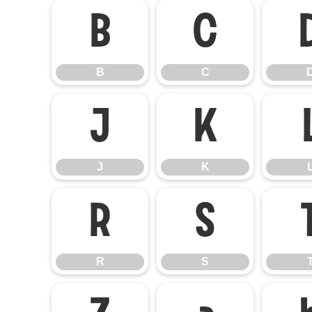
B
C
B
C
J
K
J
K
R
S
R
S