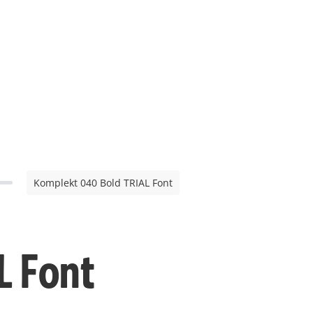
Komplekt 040 Bold TRIAL Font
L Font