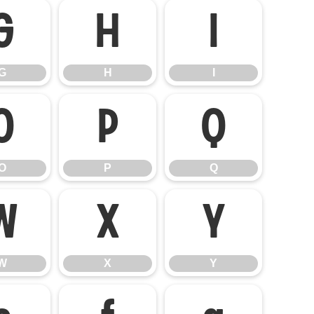
G
H
I
G
H
I
O
P
Q
O
P
Q
W
X
Y
W
X
Y