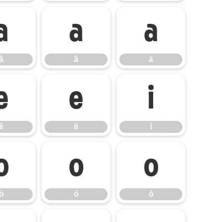
â
ã
ä
â
ã
ä
ê
ë
ì
ê
ë
ì
ò
ó
ô
ò
ó
ô