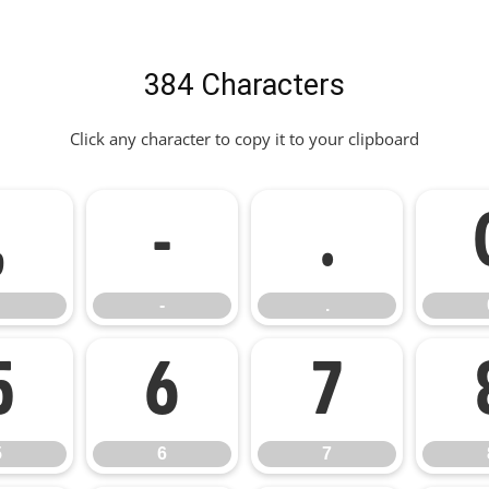
384 Characters
Click any character to copy it to your clipboard
,
-
.
-
.
5
6
7
5
6
7