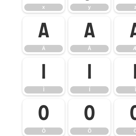
x
y
Ä
Å
Ä
Å
Ì
Í
Ì
Í
Î
Ô
Õ
Ô
Õ