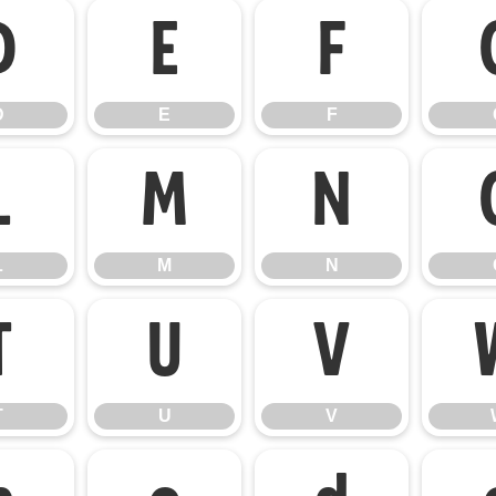
D
E
F
D
E
F
L
M
N
L
M
N
T
U
V
T
U
V