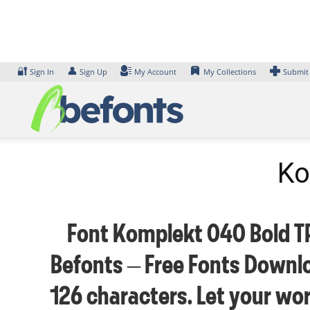
Skip
to
content
🔐
👤
Sign In
Sign Up
My Account
My Collections
Submit
Ko
Font Komplekt 040 Bold TRI
Befonts – Free Fonts Downlo
126 characters. Let your wo