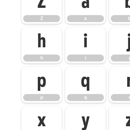
Z
a
Z
a
h
i
h
i
j
p
q
p
q
x
y