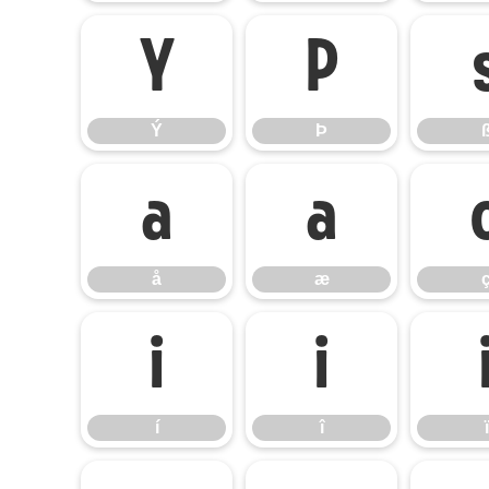
Ý
Þ
Ý
Þ
å
æ
å
æ
í
î
í
î
ï