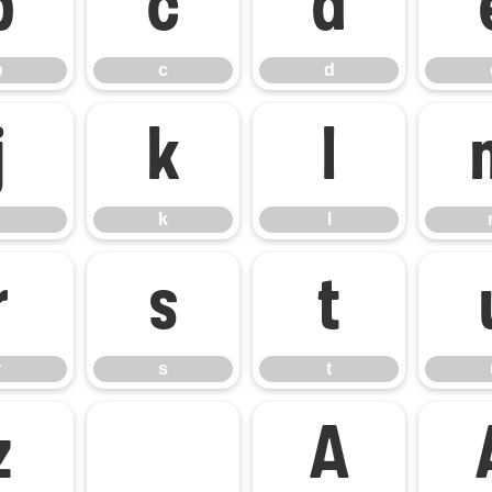
b
c
d
b
c
d
j
k
l
k
l
r
s
t
r
s
t
z
À