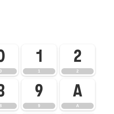
0
1
2
0
1
2
8
9
A
8
9
A