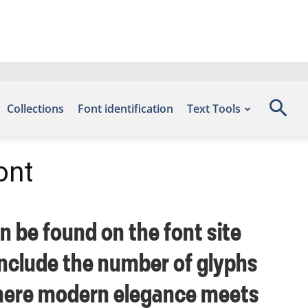
Collections
Font identification
Text Tools
ont
n be found on the font site
include the number of glyphs
 where modern elegance meets