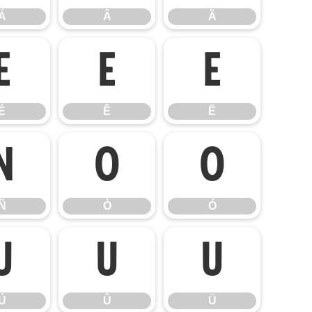
Á
Â
Ã
É
Ê
Ë
É
Ê
Ë
Ñ
Ò
Ó
Ñ
Ò
Ó
Ú
Û
Ü
Ú
Û
Ü