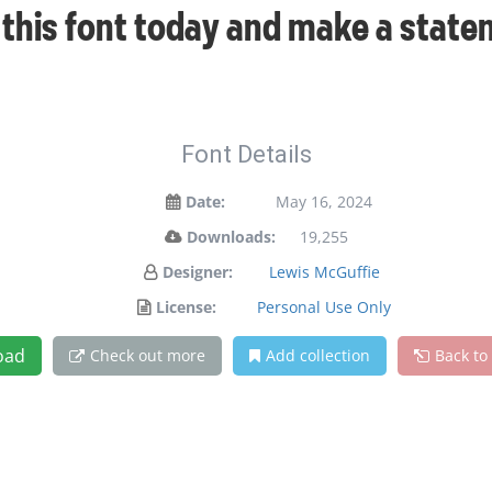
t this font today and make a stat
Font Details
Date:
May 16, 2024
Downloads:
19,255
Designer:
Lewis McGuffie
License:
Personal Use Only
oad
Check out more
Add collection
Back to