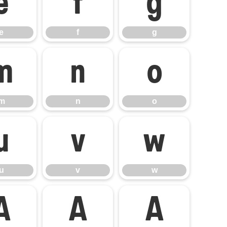
e
f
g
e
f
g
m
n
o
m
n
o
u
v
w
u
v
w
Á
Â
Ã