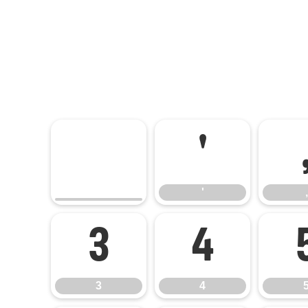
'
'
,
3
4
3
4