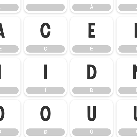
z
À
Æ
Ç
È
Æ
Ç
È
Î
Ï
Ð
Ï
Ð
Ö
Ø
Ù
Ö
Ø
Ù