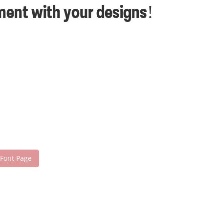
ement with your designs!
 Font Page