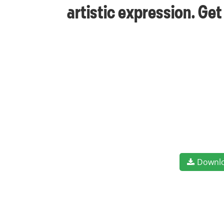
artistic expression. Ge
Downl