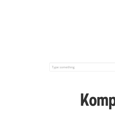
Kompl