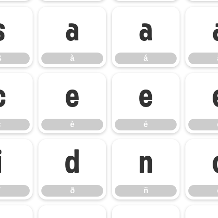
ß
à
á
ß
à
á
ç
è
é
ç
è
é
ï
ð
ñ
ð
ñ