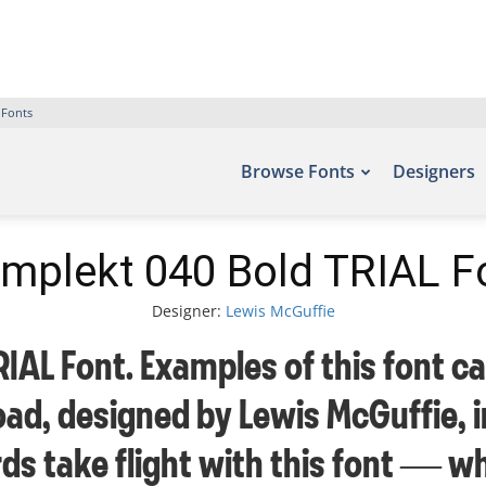
 Fonts
Browse Fonts
Designers
mplekt 040 Bold TRIAL F
Designer:
Lewis McGuffie
AL Font. Examples of this font ca
ad, designed by Lewis McGuffie, 
rds take flight with this font —