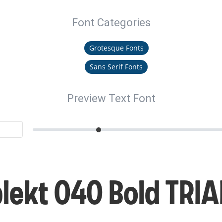
Font Categories
Grotesque Fonts
Sans Serif Fonts
Preview Text Font
ekt 040 Bold TRIA