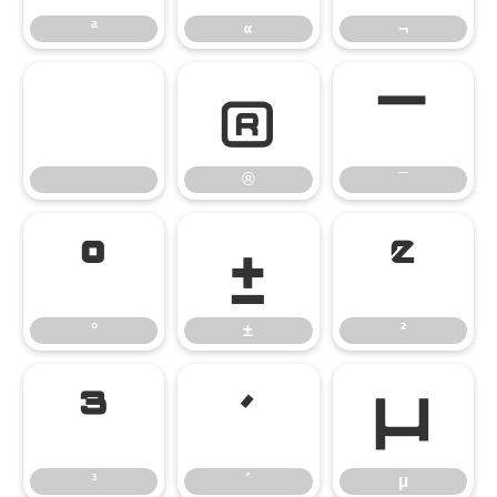
ª
«
¬
®
¯
®
¯
°
±
²
°
±
²
³
´
µ
³
´
µ