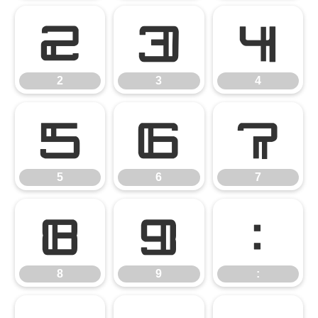
2
3
4
2
3
4
5
6
7
5
6
7
8
9
:
8
9
: