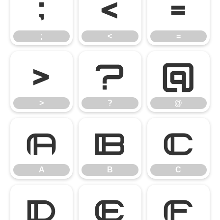
;
<
=
;
<
=
>
?
@
>
?
@
A
B
C
A
B
C
D
E
F