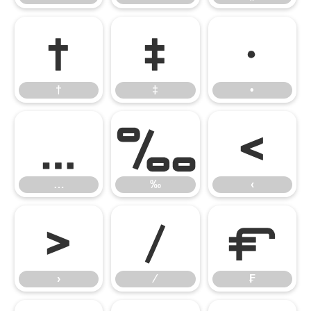
†
‡
•
†
‡
•
…
‰
‹
…
‰
‹
›
⁄
₣
›
⁄
₣