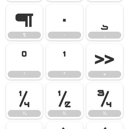
¶
·
¸
¶
·
¸
¹
º
»
¹
º
»
¼
½
¾
¼
½
¾