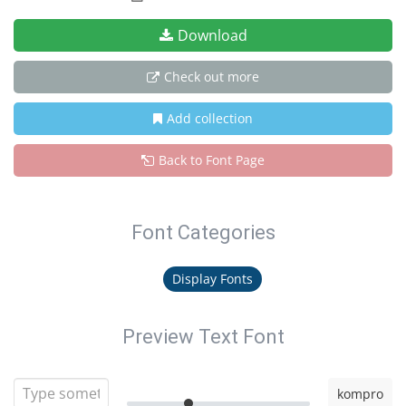
Download
Check out more
Add collection
Back to Font Page
Font Categories
Display Fonts
Preview Text Font
kompro