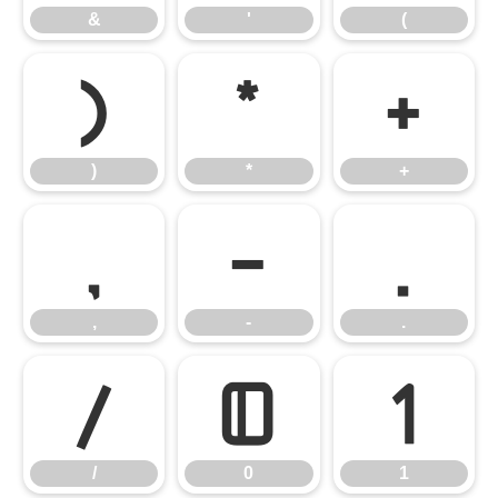
&
'
(
)
*
+
)
*
+
,
-
.
,
-
.
/
0
1
/
0
1