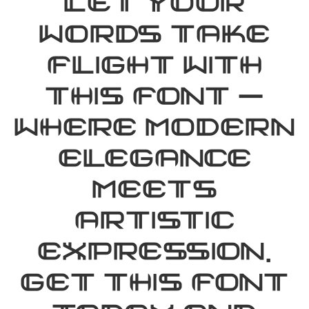
Let your
words take
flight with
this font —
where modern
elegance
meets
artistic
expression.
Get this font