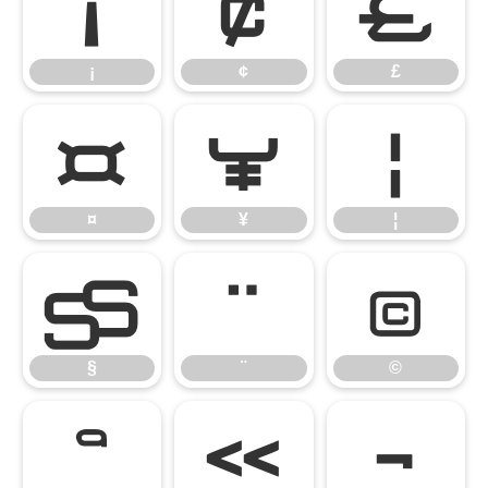
¡
¢
£
¡
¢
£
¤
¥
¦
¤
¥
¦
§
¨
©
§
¨
©
ª
«
¬