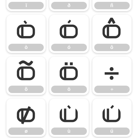
ï
ð
ñ
ò
ó
ô
ò
ó
ô
õ
ö
÷
õ
ö
÷
ø
ù
ú
ø
ù
ú