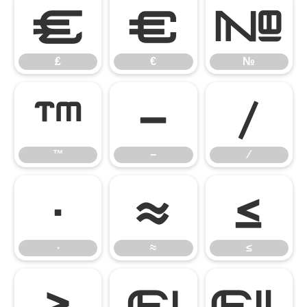
₤
€
№
₤
€
№
™
−
∕
™
−
∕
∙
≈
≤
∙
≈
≤
≥
ﬁ
ﬂ