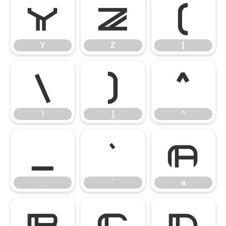
Y
Z
[
Y
Z
[
\
]
^
\
]
^
_
`
a
_
`
a
b
c
d