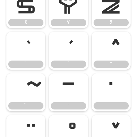
š
Ÿ
ž
š
Ÿ
ž
̄
̇