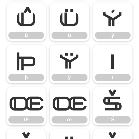
û
ü
ý
û
ü
ý
þ
ÿ
ı
þ
ÿ
ı
Œ
œ
Š
Œ
œ
Š