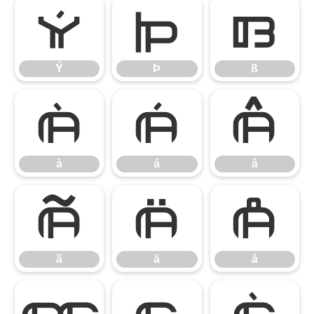
Ý
Þ
ß
Ý
Þ
ß
à
á
â
à
á
â
ã
ä
å
ã
ä
å