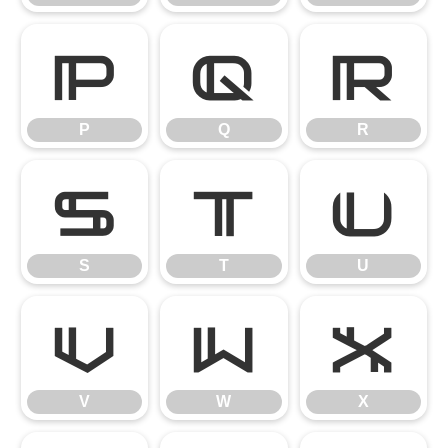
P
Q
R
P
Q
R
S
T
U
S
T
U
V
W
X
V
W
X