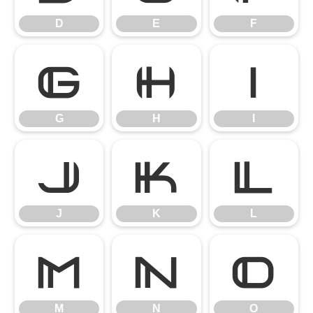
D
E
F
G
H
I
G
H
I
J
K
L
J
K
L
M
N
O
M
N
O