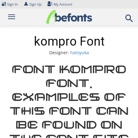
Skip
🔐
👤
Sign In
Sign Up
My Account
to
content
kompro Font
Designer:
hatoyuka
Font kompro
Font.
Examples of
this font can
be found on