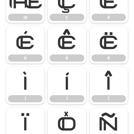
æ
ç
è
æ
ç
è
é
ê
ë
é
ê
ë
ì
í
î
ì
í
î
ï
ð
ñ