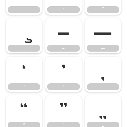
–
—
–
—
‘
’
‚
‘
’
‚
“
”
„
“
”
„