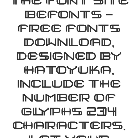
the font site
Befonts –
Free Fonts
Download,
designed by
hatoyuka,
include the
number of
glyphs 234
characters.