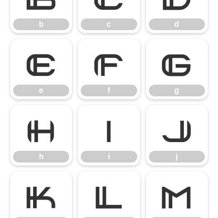
b
c
d
e
f
g
e
f
g
h
i
j
h
i
j
k
l
m