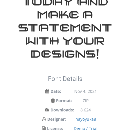
today and
make a
statement
with your
designs!
Font Details
Date:
Nov 4, 2021
Format:
ZIP
Downloads:
8,624
Designer:
hayoyuka8
License:
Demo / Trial