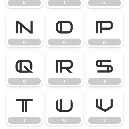
k
l
m
n
o
p
n
o
p
q
r
s
q
r
s
t
u
v
t
u
v