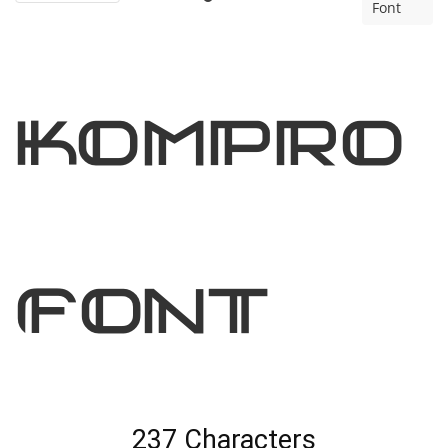
Font
kompro
Font
237 Characters