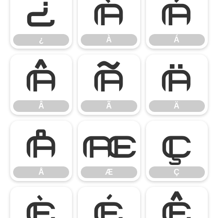
¿
À
Á
¿
À
Á
Â
Ã
Ä
Â
Ã
Ä
Å
Æ
Ç
Å
Æ
Ç
È
É
Ê