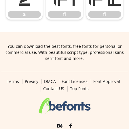
≥
ﬁ
ﬂ
You can download the best fonts, free fonts for personal or
commercial use. With beautiful script type, professional sans
serif font and more.
Terms
Privacy
DMCA
Font Licenses
Font Approval
Contact US
Top Fonts