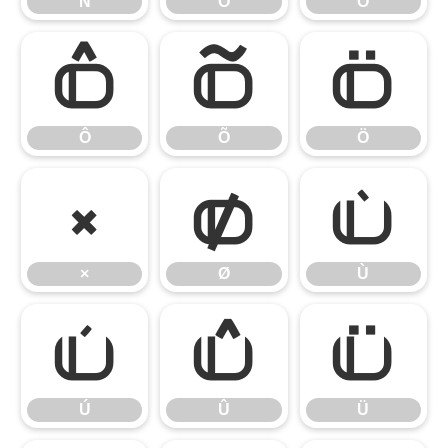
Ñ
Ò
Ó
Ô
Õ
Ö
Ô
Õ
Ö
×
Ø
Ù
×
Ø
Ù
Ú
Û
Ü
Ú
Û
Ü