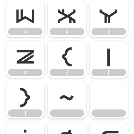
w
x
y
w
x
y
z
{
|
z
{
|
}
~
}
~