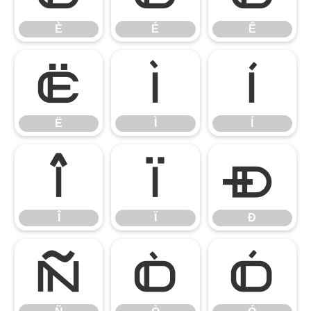
È
É
Ê
Ë
Ì
Í
Ë
Ì
Í
Î
Ï
Ð
Î
Ï
Ð
Ñ
Ò
Ó