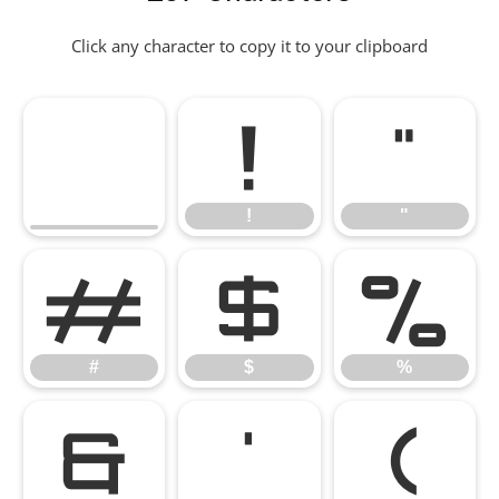
Click any character to copy it to your clipboard
!
"
!
"
#
$
%
#
$
%
&
'
(