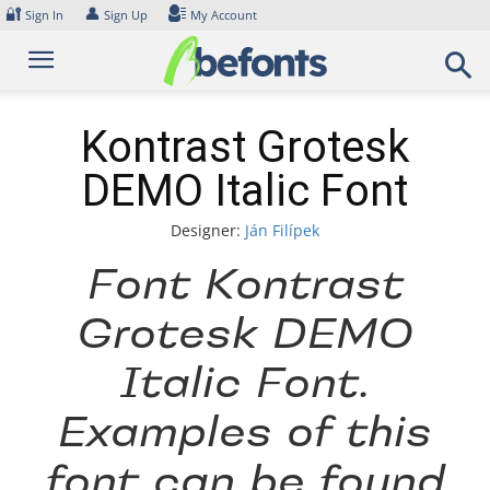
Skip
🔐
👤
Sign In
Sign Up
My Account
to
content
Kontrast Grotesk
DEMO Italic Font
Designer:
Ján Filípek
Font Kontrast
Grotesk DEMO
Italic Font.
Examples of this
font can be found