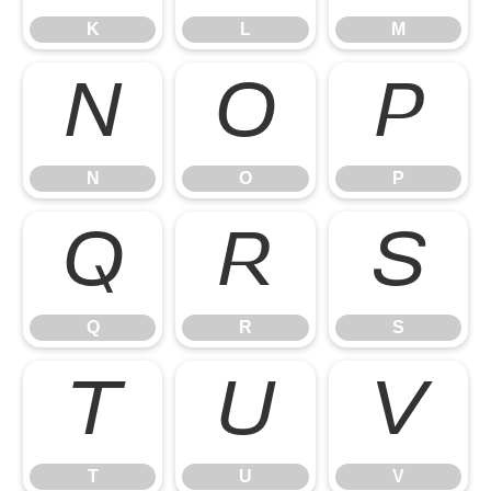
K
L
M
N
O
P
N
O
P
Q
R
S
Q
R
S
T
U
V
T
U
V