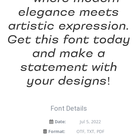
elegance meets
artistic expression.
Get this font today
and make a
statement with
your designs!
Font Details
Date:
Jul 5, 2022
Format:
OTF, TXT, PDF