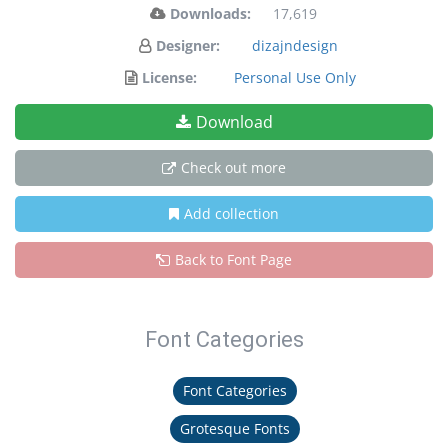
Downloads:
17,619
Designer:
dizajndesign
License:
Personal Use Only
Download
Check out more
Add collection
Back to Font Page
Font Categories
Font Categories
Grotesque Fonts