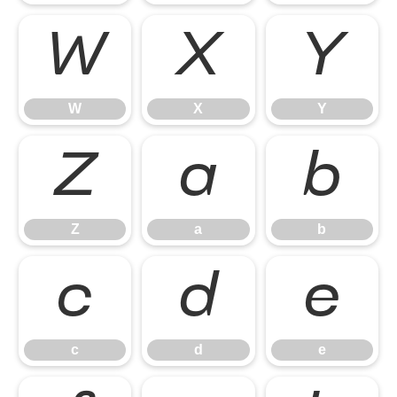
W
X
Y
W
X
Y
Z
a
b
Z
a
b
c
d
e
c
d
e