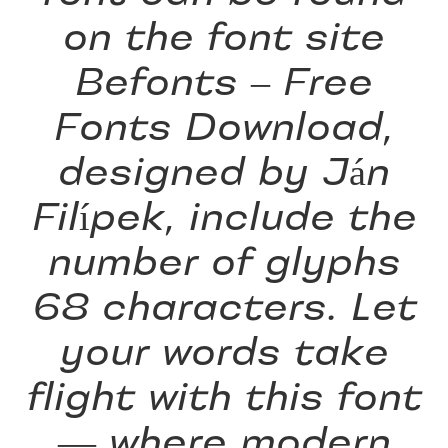
on the font site
Befonts – Free
Fonts Download,
designed by Ján
Filípek, include the
number of glyphs
68 characters. Let
your words take
flight with this font
— where modern