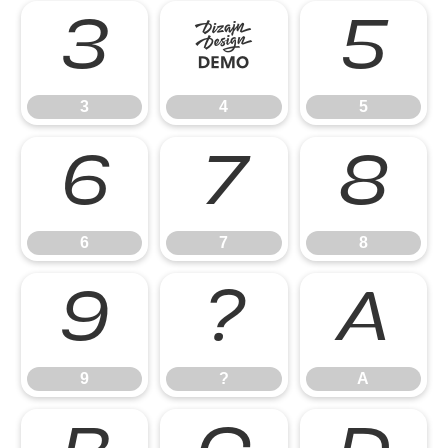
3
4
5
3
4
5
6
7
8
6
7
8
9
?
A
9
?
A