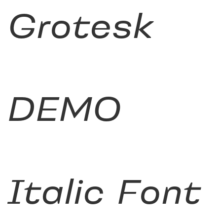
Grotesk
DEMO
Italic Font