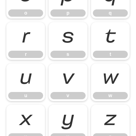
o
p
q
r
s
t
r
s
t
u
v
w
u
v
w
x
y
z