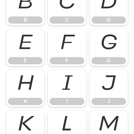
B
C
D
B
C
D
E
F
G
E
F
G
H
I
J
H
I
J
K
L
M