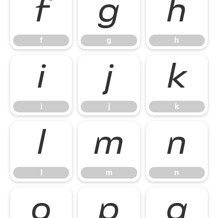
f
g
h
f
g
h
i
j
k
i
j
k
l
m
n
l
m
n
o
p
q