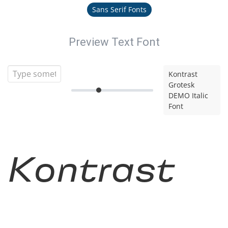
Sans Serif Fonts
Preview Text Font
Kontrast
Grotesk
DEMO Italic
Font
Kontrast