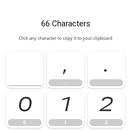
66 Characters
Click any character to copy it to your clipboard
,
.
,
.
0
1
2
0
1
2